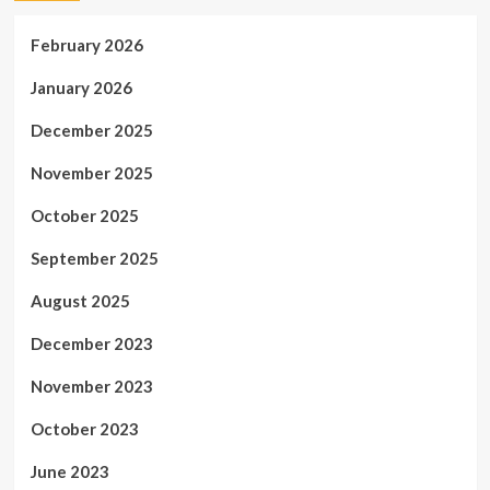
February 2026
January 2026
December 2025
November 2025
October 2025
September 2025
August 2025
December 2023
November 2023
October 2023
June 2023