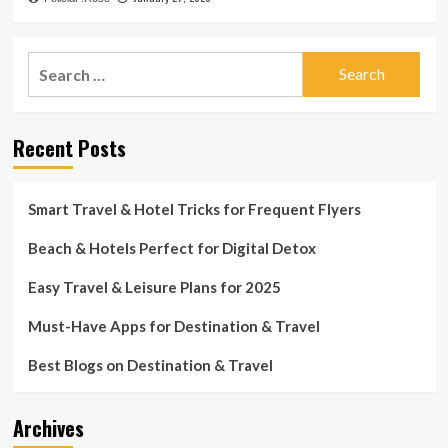
Search
for:
Recent Posts
Smart Travel & Hotel Tricks for Frequent Flyers
Beach & Hotels Perfect for Digital Detox
Easy Travel & Leisure Plans for 2025
Must-Have Apps for Destination & Travel
Best Blogs on Destination & Travel
Archives