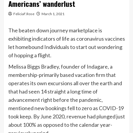
Americans’ wanderlust
FeliciaF.Rose
March 1, 2021
The beaten down journey marketplace is
exhibiting indicators of life as
coronavirus
vaccines
let homebound Individuals to start out wondering
of hopping a flight.
Melissa Biggs Bradley, founder of Indagare, a
membership-primarily based vacation firm that
operates its own excursions all over the earth and
that had seen 14 straight a long time of
advancement right before the pandemic,
mentioned new bookings fell to zero as COVID-19
took keep. By June 2020, revenue had plunged just
about 100% as opposed to the calendar year-
previously period.