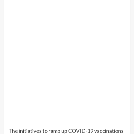
The initiatives to ramp up COVID-19 vaccinations