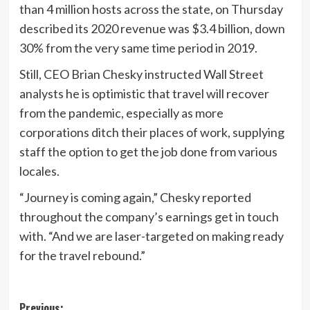
than 4 million hosts across the state, on Thursday
described its 2020 revenue was $3.4 billion, down
30% from the very same time period in 2019.
Still, CEO Brian Chesky instructed Wall Street
analysts he is optimistic that travel will recover
from the pandemic, especially as more
corporations ditch their places of work, supplying
staff the option to get the job done from various
locales.
“Journey is coming again,” Chesky reported
throughout the company’s earnings get in touch
with. “And we are laser-targeted on making ready
for the travel rebound.”
Previous: