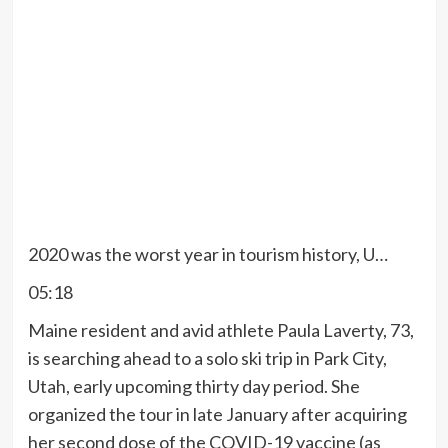
2020 was the worst year in tourism history, U…
05:18
Maine resident and avid athlete Paula Laverty, 73,
is searching ahead to a solo ski trip in Park City,
Utah, early upcoming thirty day period. She
organized the tour in late January after acquiring
her second dose of the COVID-19 vaccine (
as