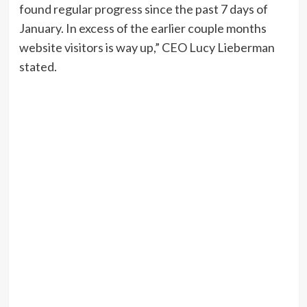
found regular progress since the past 7 days of
January. In excess of the earlier couple months
website visitors is way up,” CEO Lucy Lieberman
stated.