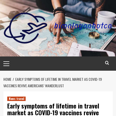
Skip
to
content
Primary
Menu
HOME
EARLY SYMPTOMS OF LIFETIME IN TRAVEL MARKET AS COVID-19
VACCINES REVIVE AMERICANS’ WANDERLUST
News travel
Early symptoms of lifetime in travel
market as COVID-19 vaccines revive