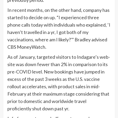
In recent months, on the other hand, company has
started to decide on up. “I experienced three
phone calls today with individuals who explained, ‘I
haven’t travelled in a yr, I got both of my
vaccinations, where am I likely?'” Bradley advised
CBS MoneyWatch.
As of January, targeted visitors to Indagare’s web-
site was down fewer than 2% in comparison to its
pre-COVID level. New bookings have jumped in
excess of the past 3 weeks as the U.S. vaccine
rollout accelerates, with product sales in mid-
February at their maximum stage considering that
prior to domestic and worldwide travel
proficiently shut down past yr.