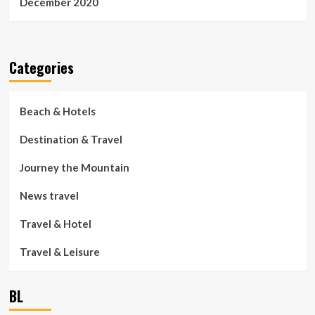
December 2020
Categories
Beach & Hotels
Destination & Travel
Journey the Mountain
News travel
Travel & Hotel
Travel & Leisure
BL