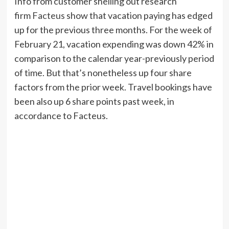
Info from customer shelling out research
firm
Facteus
show that vacation paying has edged
up for the previous three months. For the week of
February 21, vacation expending was down 42% in
comparison to the calendar year-previously period
of time. But that’s nonetheless up four share
factors from the prior week. Travel bookings have
been also up 6 share points past week, in
accordance to Facteus.