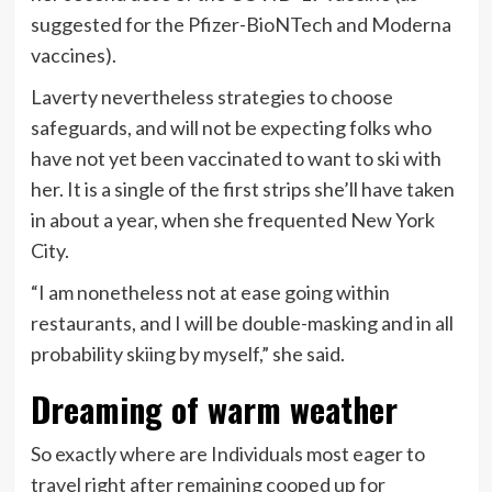
suggested
for the Pfizer-BioNTech and Moderna
vaccines).
Laverty nevertheless strategies to choose
safeguards, and will not be expecting folks who
have not yet been vaccinated to want to ski with
her. It is a single of the first strips she’ll have taken
in about a year, when she frequented New York
City.
“I am nonetheless not at ease going within
restaurants, and I will be double-masking and in all
probability skiing by myself,” she said.
Dreaming of warm weather
So exactly where are Individuals most eager to
travel right after remaining cooped up for