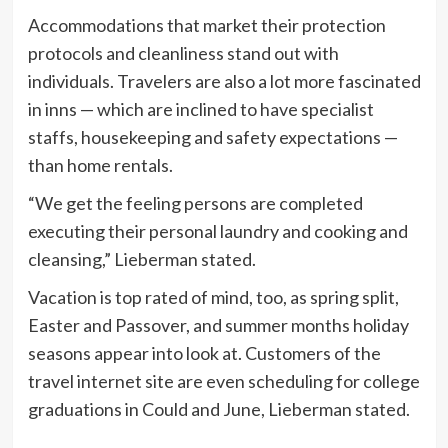
Accommodations that market their protection
protocols and cleanliness stand out with
individuals. Travelers are also a lot more fascinated
in inns — which are inclined to have specialist
staffs, housekeeping and safety expectations —
than home rentals.
“We get the feeling persons are completed
executing their personal laundry and cooking and
cleansing,” Lieberman stated.
Vacation is top rated of mind, too, as spring split,
Easter and Passover, and summer months holiday
seasons appear into look at. Customers of the
travel internet site are even scheduling for college
graduations in Could and June, Lieberman stated.