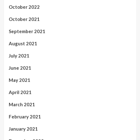
October 2022
October 2021
September 2021
August 2021
July 2021
June 2021
May 2021
April 2021
March 2021
February 2021
January 2021