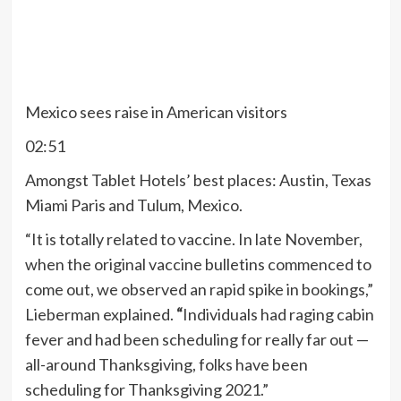
Mexico sees raise in American visitors
02:51
Amongst Tablet Hotels’ best places: Austin, Texas
Miami Paris and Tulum, Mexico.
“It is totally related to vaccine. In late November,
when the original vaccine bulletins commenced to
come out, we observed an rapid spike in bookings,”
Lieberman explained.
“
Individuals had raging cabin
fever and had been scheduling for really far out —
all-around Thanksgiving, folks have been
scheduling for Thanksgiving 2021.”