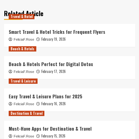
Related Article
Travel & Hotel
Smart Travel & Hotel Tricks for Frequent Flyers
February 19, 2026
FeliciaF.Rose
Beach & Hotels
Beach & Hotels Perfect for Digital Detox
February 17, 2026
FeliciaF.Rose
Travel & Leisure
Easy Travel & Leisure Plans for 2025
February 16, 2026
FeliciaF.Rose
Destination & Travel
Must-Have Apps for Destination & Travel
February 15, 2026
FeliciaF.Rose