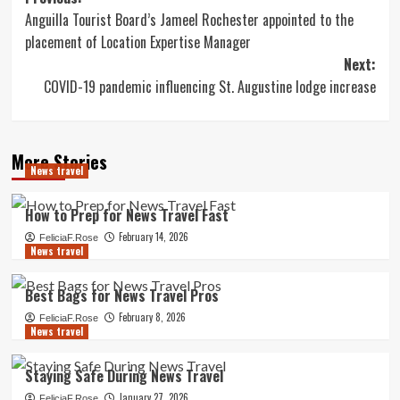
Post
Anguilla Tourist Board’s Jameel Rochester appointed to the
navigation
placement of Location Expertise Manager
Next:
COVID-19 pandemic influencing St. Augustine lodge increase
More Stories
News travel
How to Prep for News Travel Fast
February 14, 2026
FeliciaF.Rose
News travel
Best Bags for News Travel Pros
February 8, 2026
FeliciaF.Rose
News travel
Staying Safe During News Travel
January 27, 2026
FeliciaF.Rose