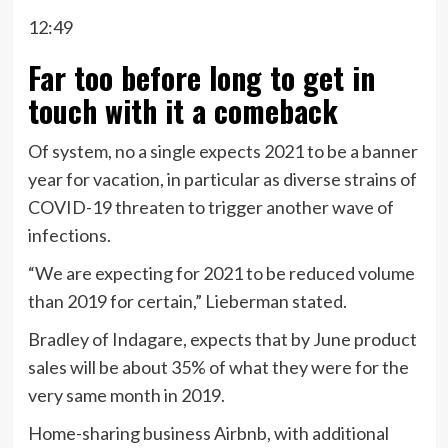
12:49
Far too before long to get in
touch with it a comeback
Of system, no a single expects 2021 to be a banner
year for vacation, in particular as diverse strains of
COVID-19 threaten to trigger another wave of
infections.
“We are expecting for 2021 to be reduced volume
than 2019 for certain,” Lieberman stated.
Bradley of Indagare, expects that by June product
sales will be about 35% of what they were for the
very same month in 2019.
Home-sharing business Airbnb, with additional