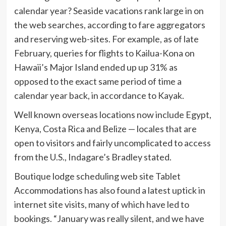
calendar year? Seaside vacations rank large in on
the web searches, according to fare aggregators
and reserving web-sites. For example, as of late
February, queries for flights to Kailua-Kona on
Hawaii’s Major Island ended up up 31% as
opposed to the exact same period of time a
calendar year back, in accordance to Kayak.
Well known overseas locations now include Egypt,
Kenya, Costa Rica and Belize — locales that are
open to visitors and fairly uncomplicated to access
from the U.S., Indagare’s Bradley stated.
Boutique lodge scheduling web site Tablet
Accommodations has also found a latest uptick in
internet site visits, many of which have led to
bookings. “January was really silent, and we have