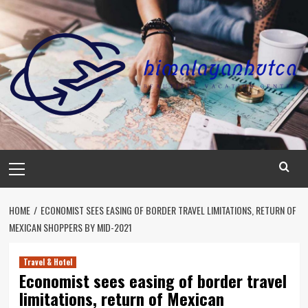
Skip
to
content
Primary
Menu
HOME
ECONOMIST SEES EASING OF BORDER TRAVEL LIMITATIONS, RETURN OF
MEXICAN SHOPPERS BY MID-2021
Travel & Hotel
Economist sees easing of border travel
limitations, return of Mexican