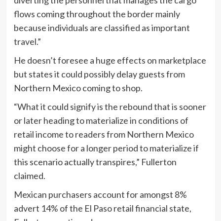
flows coming throughout the border mainly
because individuals are classified as important
travel.”
He doesn’t foresee a huge effects on marketplace
but states it could possibly delay guests from
Northern Mexico coming to shop.
“What it could signify is the rebound that is sooner
or later heading to materialize in conditions of
retail income to readers from Northern Mexico
might choose for a longer period to materialize if
this scenario actually transpires,” Fullerton
claimed.
Mexican purchasers account for amongst 8%
advert 14% of the El Paso retail financial state,