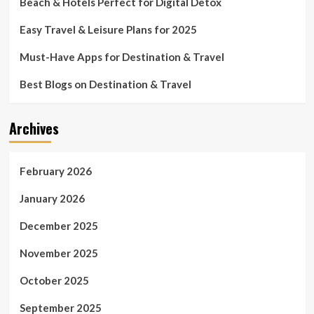
Beach & Hotels Perfect for Digital Detox
Easy Travel & Leisure Plans for 2025
Must-Have Apps for Destination & Travel
Best Blogs on Destination & Travel
Archives
February 2026
January 2026
December 2025
November 2025
October 2025
September 2025