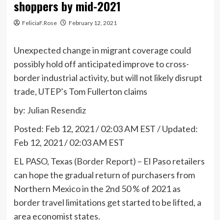
shoppers by mid-2021
FeliciaF.Rose
February 12, 2021
Unexpected change in migrant coverage could
possibly hold off anticipated improve to cross-
border industrial activity, but will not likely disrupt
trade, UTEP’s Tom Fullerton claims
by:
Julian Resendiz
Posted:
Feb 12, 2021 / 02:03 AM EST
/
Updated:
Feb 12, 2021 / 02:03 AM EST
EL PASO, Texas
(Border Report)
– El Paso retailers
can hope the gradual return of purchasers from
Northern Mexico in the 2nd 50 % of 2021 as
border travel limitations get started to be lifted, a
area economist states.