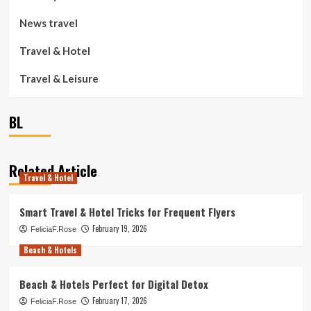
News travel
Travel & Hotel
Travel & Leisure
BL
Related Article
Travel & Hotel
Smart Travel & Hotel Tricks for Frequent Flyers
February 19, 2026
FeliciaF.Rose
Beach & Hotels
Beach & Hotels Perfect for Digital Detox
February 17, 2026
FeliciaF.Rose