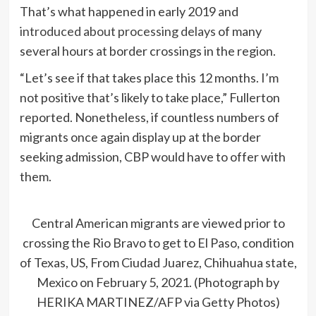
That’s what happened in early 2019 and
introduced about processing delays
of many
several hours at border crossings in the region.
“Let’s see if that takes place this 12 months. I’m
not positive that’s likely to take place,” Fullerton
reported. Nonetheless, if countless numbers of
migrants once again display up at the border
seeking admission, CBP would have to offer with
them.
Central American migrants are viewed prior to
crossing the Rio Bravo to get to El Paso, condition
of Texas, US, From Ciudad Juarez, Chihuahua state,
Mexico on February 5, 2021. (Photograph by
HERIKA MARTINEZ/AFP via Getty Photos)