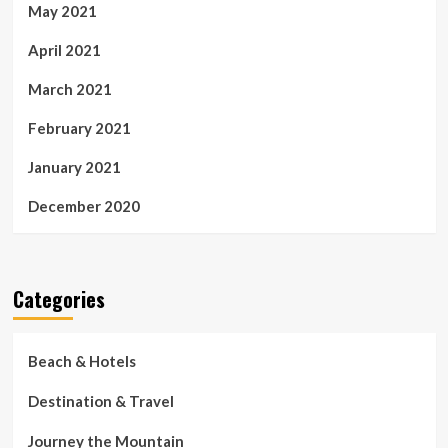
May 2021
April 2021
March 2021
February 2021
January 2021
December 2020
Categories
Beach & Hotels
Destination & Travel
Journey the Mountain