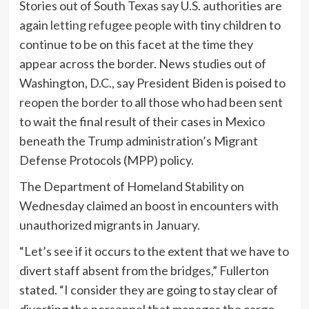
Stories out of South Texas say U.S. authorities are
again
letting refugee people
with tiny children to
continue to be on this facet at the time they
appear across the border. News studies out of
Washington, D.C., say President Biden is poised to
reopen the border
to all those who had been sent
to wait the final result of their cases in Mexico
beneath the Trump administration’s Migrant
Defense Protocols (MPP) policy.
The Department of Homeland Stability on
Wednesday claimed an boost in encounters with
unauthorized migrants in January.
“Let’s see if it occurs to the extent that we have to
divert staff absent from the bridges,” Fullerton
stated. “I consider they are going to stay clear of
diverting the personnel that manages the cargo