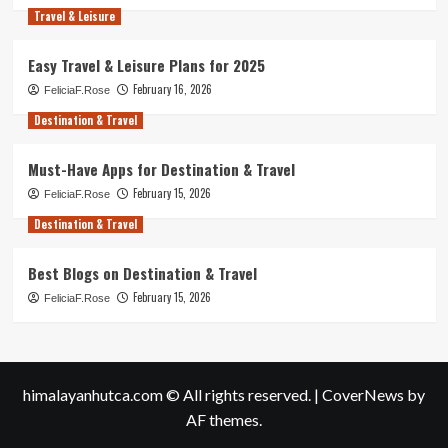
Travel & Leisure
Easy Travel & Leisure Plans for 2025
February 16, 2026
FeliciaF.Rose
Destination & Travel
Must-Have Apps for Destination & Travel
February 15, 2026
FeliciaF.Rose
Destination & Travel
Best Blogs on Destination & Travel
February 15, 2026
FeliciaF.Rose
himalayanhutca.com © All rights reserved.
|
CoverNews
by
AF themes.