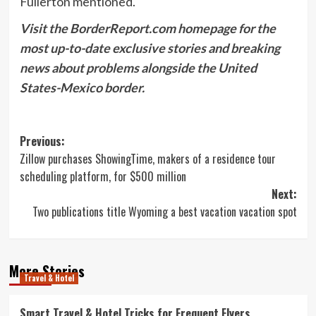
Fullerton mentioned.
Visit the BorderReport.com homepage for the
most up-to-date exclusive stories and breaking
news about problems alongside the United
States-Mexico border.
Post
Previous:
Zillow purchases ShowingTime, makers of a residence tour
navigation
scheduling platform, for $500 million
Next:
Two publications title Wyoming a best vacation vacation spot
More Stories
Travel & Hotel
Smart Travel & Hotel Tricks for Frequent Flyers