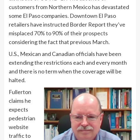
customers from Northern Mexico has devastated
some El Paso companies. Downtown El Paso
retailers have instructed Border Report
they’ve
misplaced 70% to 90% of their prospects
considering the fact that previous March.
U.S., Mexican and Canadian officials have been
extending the restrictions each and every month
and there is no term when the coverage will be
halted.
Fullerton
claims he
expects
pedestrian
website
traffic to