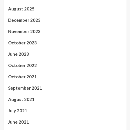
August 2025
December 2023
November 2023
October 2023
June 2023
October 2022
October 2021
September 2021
August 2021
July 2021
June 2021