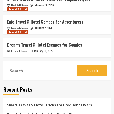
February 19, 2026
FeliciaF.Rose
Travel & Hotel
Epic Travel & Hotel Combos for Adventurers
February 2, 2026
FeliciaF.Rose
Travel & Hotel
Dreamy Travel & Hotel Escapes for Couples
January 31, 2026
FeliciaF.Rose
Search
for:
Recent Posts
Smart Travel & Hotel Tricks for Frequent Flyers