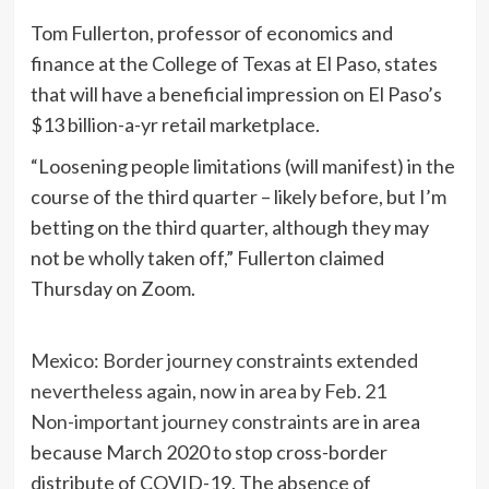
Tom Fullerton, professor of economics and
finance at the College of Texas at El Paso, states
that will have a beneficial impression on El Paso’s
$13 billion-a-yr retail marketplace.
“Loosening people limitations (will manifest) in the
course of the third quarter – likely before, but I’m
betting on the third quarter, although they may
not be wholly taken off,” Fullerton claimed
Thursday on Zoom.
Mexico: Border journey constraints extended
nevertheless again, now in area by Feb. 21
Non-important journey constraints
are in area
because March 2020 to stop cross-border
distribute of COVID-19. The absence of