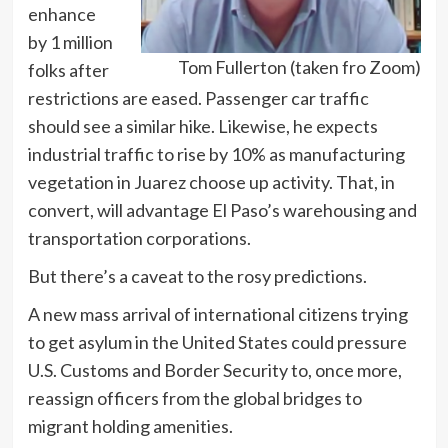
enhance
by 1 million
Tom Fullerton (taken fro Zoom)
folks after
restrictions are eased. Passenger car traffic
should see a similar hike. Likewise, he expects
industrial traffic to rise by 10% as manufacturing
vegetation in Juarez choose up activity. That, in
convert, will advantage El Paso’s warehousing and
transportation corporations.
But there’s a caveat to the rosy predictions.
A new mass arrival of international citizens trying
to get asylum in the United States could pressure
U.S. Customs and Border Security to, once more,
reassign officers from the global bridges to
migrant holding amenities.