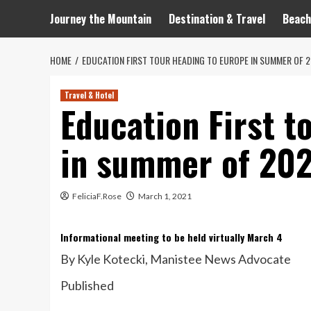
Journey the Mountain
Destination & Travel
Beach
HOME
EDUCATION FIRST TOUR HEADING TO EUROPE IN SUMMER OF 
Travel & Hotel
Education First t
in summer of 20
FeliciaF.Rose
March 1, 2021
Informational meeting to be held virtually March 4
By Kyle Kotecki
, Manistee News Advocate
Published