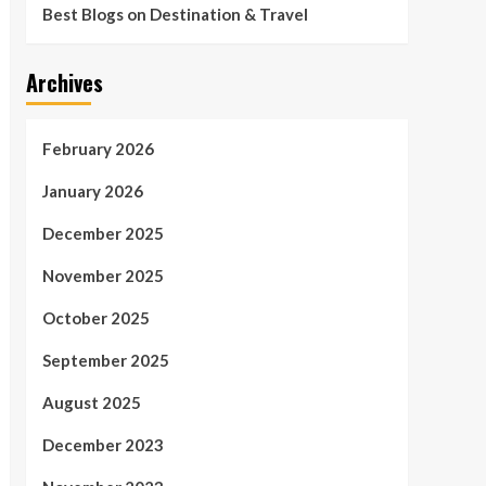
Best Blogs on Destination & Travel
Archives
February 2026
January 2026
December 2025
November 2025
October 2025
September 2025
August 2025
December 2023