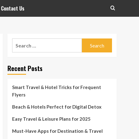
Contact Us
Search
for:
Recent Posts
Smart Travel & Hotel Tricks for Frequent
Flyers
Beach & Hotels Perfect for Digital Detox
Easy Travel & Leisure Plans for 2025
Must-Have Apps for Destination & Travel