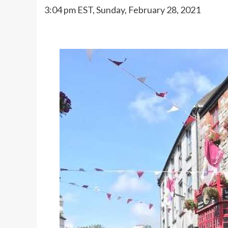
3:04 pm EST, Sunday, February 28, 2021