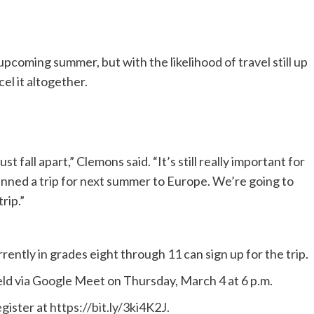
 upcoming summer, but with the likelihood of travel still up
el it altogether.
t fall apart,” Clemons said. “It’s still really important for
lanned a trip for next summer to Europe. We’re going to
rip.”
ntly in grades eight through 11 can sign up for the trip.
held via Google Meet on Thursday, March 4 at 6 p.m.
gister at
https://bit.ly/3ki4K2J.