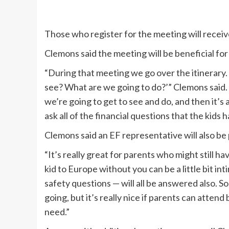
Those who register for the meeting will receive
Clemons said the meeting will be beneficial for
“During that meeting we go over the itinerary. 
see? What are we going to do?’” Clemons said. ”
we’re going to get to see and do, and then it’s
ask all of the financial questions that the kids
Clemons said an EF representative will also be
“It’s really great for parents who might still 
kid to Europe without you can be a little bit i
safety questions — will all be answered also. S
going, but it’s really nice if parents can atten
need.”