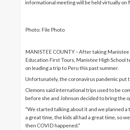
informational meeting will be held virtually on
Photo: File Photo
MANISTEE COUNTY – After taking Manistee Cou
Education First Tours, Manistee High School
on leading a trip to Peru this past summer.
Unfortunately, the coronavirus pandemic put th
Clemons said international trips used to be c
before she and Johnson decided to bring the o
“We started talking about it and we planned a 
a great time, the kids all had a great time, so 
then COVID happened.”