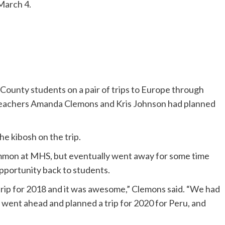
 March 4.
nty students on a pair of trips to Europe through
 teachers Amanda Clemons and Kris Johnson had planned
e kibosh on the trip.
ommon at MHS, but eventually went away for some time
pportunity back to students.
trip for 2018 and it was awesome,” Clemons said. “We had
we went ahead and planned a trip for 2020 for Peru, and