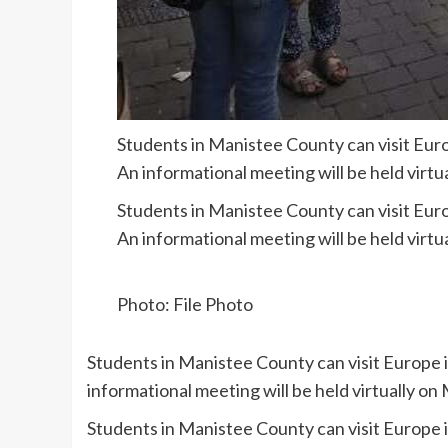
Students in Manistee County can visit Eur
An informational meeting will be held virtu
Students in Manistee County can visit Eur
An informational meeting will be held virtu
Photo: File Photo
Students in Manistee County can visit Europe 
informational meeting will be held virtually on
Students in Manistee County can visit Europe 