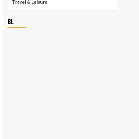
Travel & Leisure
BL