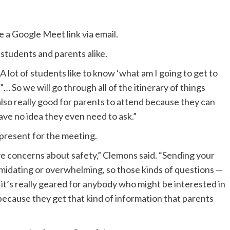
 a Google Meet link via email.
 students and parents alike.
A lot of students like to know ‘what am I going to get to
… So we will go through all of the itinerary of things
 also really good for parents to attend because they can
 have no idea they even need to ask.”
 present for the meeting.
have concerns about safety,” Clemons said. “Sending your
ntimidating or overwhelming, so those kinds of questions —
o it’s really geared for anybody who might be interested in
d because they get that kind of information that parents