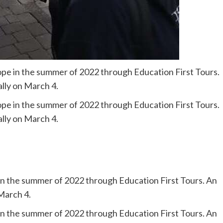
ope in the summer of 2022 through Education First Tours.
ally on March 4.
ope in the summer of 2022 through Education First Tours.
ally on March 4.
in the summer of 2022 through Education First Tours. An
 March 4.
in the summer of 2022 through Education First Tours. An