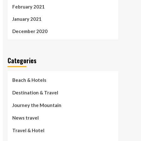
February 2021
January 2021
December 2020
Categories
Beach & Hotels
Destination & Travel
Journey the Mountain
News travel
Travel & Hotel