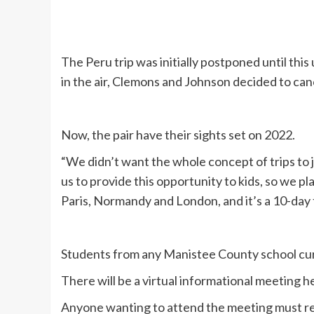
The Peru trip was initially postponed until this
in the air, Clemons and Johnson decided to canc
Now, the pair have their sights set on 2022.
“We didn’t want the whole concept of trips to jus
us to provide this opportunity to kids, so we p
Paris, Normandy and London, and it’s a 10-day t
Students from any Manistee County school curre
There will be a virtual informational meeting 
Anyone wanting to attend the meeting must re