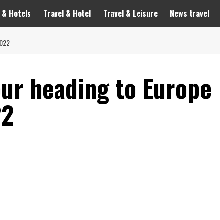
 & Hotels
Travel & Hotel
Travel & Leisure
News travel
2022
our heading to Europe
22