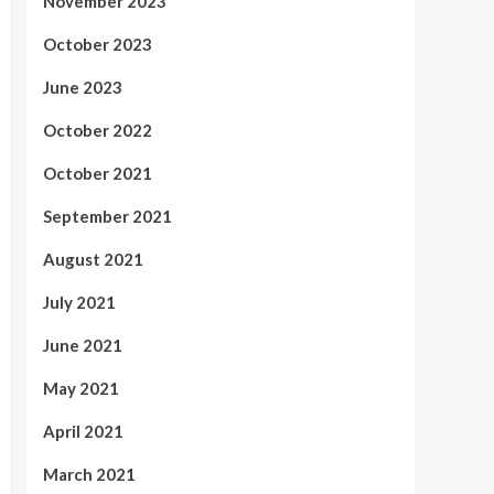
November 2023
October 2023
June 2023
October 2022
October 2021
September 2021
August 2021
July 2021
June 2021
May 2021
April 2021
March 2021