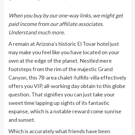
When you buy by our one-way links, we might get
paid income from our affiliate associates.
Understand much more.
A remain at Arizona’s historic
El Tovar
hotel just
may make you feel like you have located on your
own at the edge of the planet. Nestled mere
footsteps from the rim of the majestic
Grand
Canyon
, this 78-area chalet-fulfills-villa effectively
offers you VIP, all-working day obtain to this globe
question. That signifies you can just take your
sweet time lapping up sights of its fantastic
expanse, which is a notable reward come sunrise
and sunset.
Which is accurately what friends have been