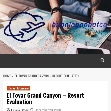
Skip
to
content
Primary
Menu
HOME
EL TOVAR GRAND CANYON – RESORT EVALUATION
Travel & Leisure
El Tovar Grand Canyon – Resort
Evaluation
FeliciaF.Rose
December 23, 2020