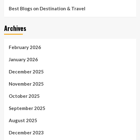
Best Blogs on Destination & Travel
Archives
February 2026
January 2026
December 2025
November 2025
October 2025
September 2025
August 2025
December 2023