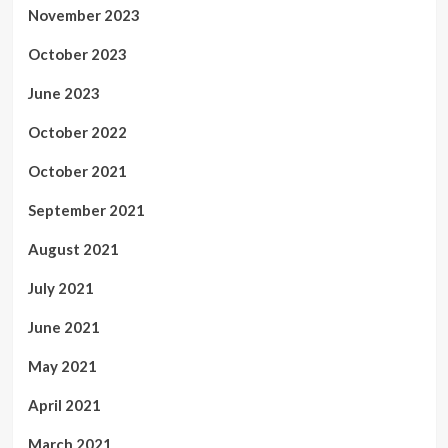
November 2023
October 2023
June 2023
October 2022
October 2021
September 2021
August 2021
July 2021
June 2021
May 2021
April 2021
March 2021