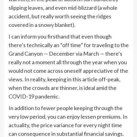
slipping leaves, and even mid-blizzard (a whole
accident, but really worth seeing the ridges
covered in a snowy blanket).
I can inform you firsthand that even though
there’s technically an “off time” for traveling to the
Grand Canyon — December via March — there’s
really not a moment all through the year when you
would not come across oneself appreciative of the
views. In reality, keeping in this article off-peak,
when the crowds are thinner, is ideal amid the
COVID-19 pandemic.
In addition to fewer people keeping through the
very low period, you can enjoy lessen premiums. In
actuality, the price variance for every night time
can consequence in substantial financial savings.