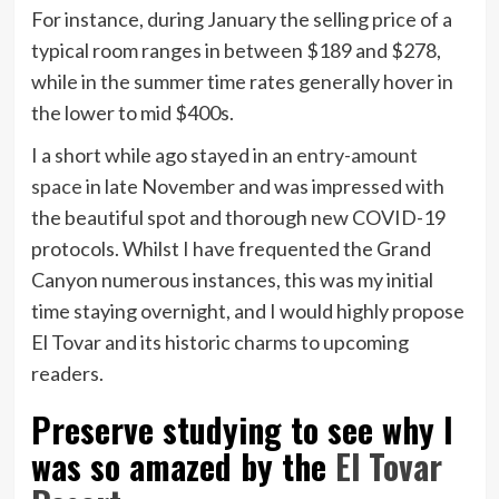
For instance, during January the selling price of a
typical room ranges in between $189 and $278,
while in the summer time rates generally hover in
the lower to mid $400s.
I a short while ago stayed in an
entry-amount
space
in late November and was impressed with
the beautiful spot and thorough new COVID-19
protocols. Whilst I have frequented the Grand
Canyon numerous instances, this was my initial
time staying overnight, and I would highly propose
El Tovar and its historic charms to upcoming
readers.
Preserve studying to see why I
was so amazed by the
El Tovar