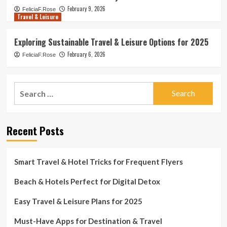
February 9, 2026
FeliciaF.Rose
Travel & Leisure
Exploring Sustainable Travel & Leisure Options for 2025
February 6, 2026
FeliciaF.Rose
Search
for:
Recent Posts
Smart Travel & Hotel Tricks for Frequent Flyers
Beach & Hotels Perfect for Digital Detox
Easy Travel & Leisure Plans for 2025
Must-Have Apps for Destination & Travel