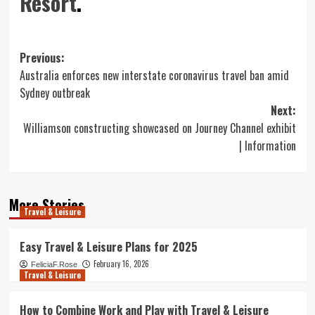
Resort
.
Post
Previous:
Australia enforces new interstate coronavirus travel ban amid
navigation
Sydney outbreak
Next:
Williamson constructing showcased on Journey Channel exhibit
| Information
More Stories
Travel & Leisure
Easy Travel & Leisure Plans for 2025
February 16, 2026
FeliciaF.Rose
Travel & Leisure
How to Combine Work and Play with Travel & Leisure