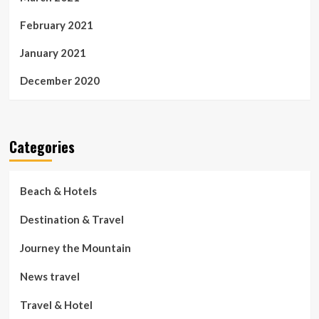
February 2021
January 2021
December 2020
Categories
Beach & Hotels
Destination & Travel
Journey the Mountain
News travel
Travel & Hotel