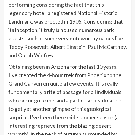
performing considering the fact that this
legendary hotel, a registered National Historic
Landmark, was erected in 1905. Considering that
its inception, it truly is housed numerous park
guests, such as some very noteworthy names like
Teddy Roosevelt, Albert Einstein, Paul McCartney,
and Oprah Winfrey.
Obtaining been in Arizona for the last 10 years,
I’ve created the 4-hour trek from Phoenix to the
Grand Canyon
on quite a few events. It is really
fundamentally a rite of passage for all individuals
who occur go to me, and a particular justification
to get yet another glimpse of this geological
surprise. I’ve been there mid-summer season (a
interesting reprieve from the blazing desert
warmth), in the peak of autumn surrounded by