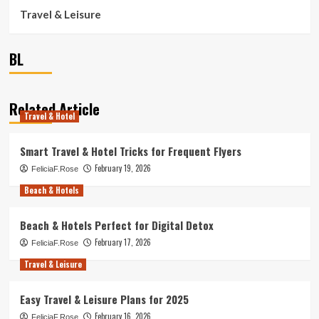
Travel & Leisure
BL
Related Article
Travel & Hotel
Smart Travel & Hotel Tricks for Frequent Flyers
February 19, 2026
FeliciaF.Rose
Beach & Hotels
Beach & Hotels Perfect for Digital Detox
February 17, 2026
FeliciaF.Rose
Travel & Leisure
Easy Travel & Leisure Plans for 2025
February 16, 2026
FeliciaF.Rose