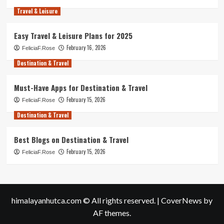
Travel & Leisure
Easy Travel & Leisure Plans for 2025
February 16, 2026
FeliciaF.Rose
Destination & Travel
Must-Have Apps for Destination & Travel
February 15, 2026
FeliciaF.Rose
Destination & Travel
Best Blogs on Destination & Travel
February 15, 2026
FeliciaF.Rose
himalayanhutca.com © All rights reserved.
|
CoverNews
by
AF themes.