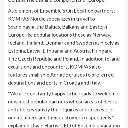
As element of Ensemble’s On Location partners,
KOMPAS Nordic specializes in travel to
Scandinavia, the Baltics, Balkans and Eastern
Europe like popular locations these as Norway,
Iceland, Finland, Denmark and Sweden as nicely as
Estonia, Latvia, Lithuania and Austria, Hungary,
The Czech Republic and Poland. In addition to land
excursions and encounters, KOMPAS also
features small ship Adriatic cruises to preferred
destinations and ports in Croatia and Italy.
“We are constantly happy to be ready to welcome
new most popular partners whose areas of desire
and choices satisfy the requires and interests of
our members and their customers respectively,”
explained David Harris, CEO of Ensemble Vacation