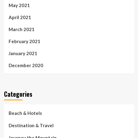
May 2021
April 2021
March 2021
February 2021
January 2021
December 2020
Categories
Beach & Hotels
Destination & Travel
Journey the Mountain