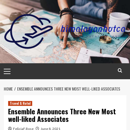
Skip
to
content
Primary
Menu
HOME
ENSEMBLE ANNOUNCES THREE NEW MOST WELL-LIKED ASSOCIATES
Travel & Hotel
Ensemble Announces Three New Most
well-liked Associates
FeliciaF.Rose
June 8, 2021