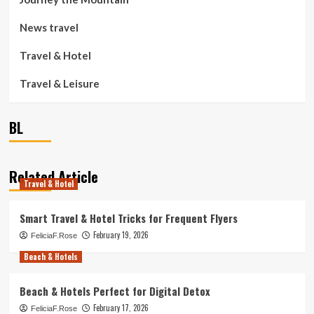
News travel
Travel & Hotel
Travel & Leisure
BL
Related Article
Travel & Hotel
Smart Travel & Hotel Tricks for Frequent Flyers
February 19, 2026
FeliciaF.Rose
Beach & Hotels
Beach & Hotels Perfect for Digital Detox
February 17, 2026
FeliciaF.Rose