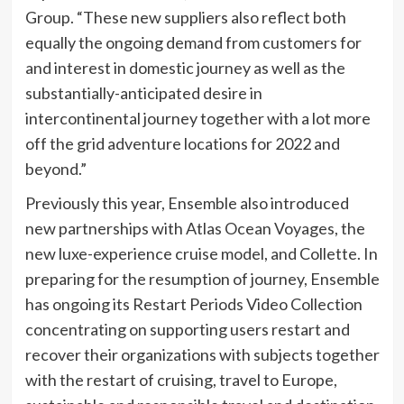
Group. “These new suppliers also reflect both
equally the ongoing demand from customers for
and interest in domestic journey as well as the
substantially-anticipated desire in
intercontinental journey together with a lot more
off the grid adventure locations for 2022 and
beyond.”
Previously this year, Ensemble also introduced
new partnerships with Atlas Ocean Voyages, the
new luxe-experience cruise model, and Collette. In
preparing for the resumption of journey, Ensemble
has ongoing its Restart Periods Video Collection
concentrating on supporting users restart and
recover their organizations with subjects together
with the restart of cruising, travel to Europe,