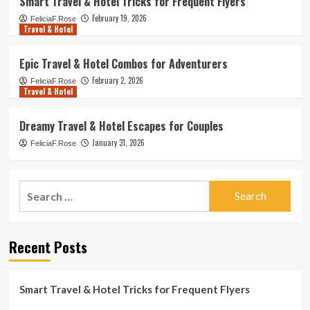
Smart Travel & Hotel Tricks for Frequent Flyers
February 19, 2026
FeliciaF.Rose
Travel & Hotel
Epic Travel & Hotel Combos for Adventurers
February 2, 2026
FeliciaF.Rose
Travel & Hotel
Dreamy Travel & Hotel Escapes for Couples
January 31, 2026
FeliciaF.Rose
Search
for:
Recent Posts
Smart Travel & Hotel Tricks for Frequent Flyers