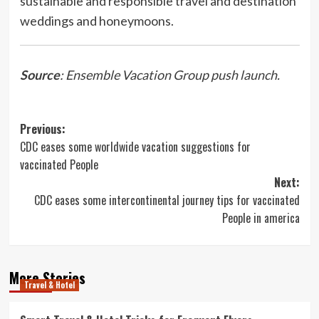
sustainable and responsible travel and destination
weddings and honeymoons.
Source
: Ensemble Vacation Group push launch.
Post
Previous:
CDC eases some worldwide vacation suggestions for
navigation
vaccinated People
Next:
CDC eases some intercontinental journey tips for vaccinated
People in america
More Stories
Travel & Hotel