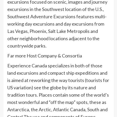
excursions focused on scenic, images and journey
excursions in the Southwest location of the U.S.,
Southwest Adventure Excursions features multi-
working day excursions and day excursions from
Las Vegas, Phoenix, Salt Lake Metropolis and
other neighborhood locations adjacent to the
countrywide parks.
Far more Host Company & Consortia
Experience Canada specializes in both of those
land excursions and compact ship expeditions and
is aimed at reworking the way tourists (tourists for
US variation) see the globe by its nature and
tradition tours. Places contain some of the world’s
most wonderful and “off the map” spots, these as
Antarctica, the Arctic, Atlantic Canada, South and
Central The usa and components of Europe.