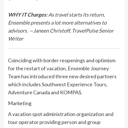
WHY IT Charges:
As travel starts its return,
Ensemble presents a lot more alternatives to
advisors. —Janeen Christoff, TravelPulse Senior
Writer
Coinciding with border reopenings and optimism
for the restart of vacation, Ensemble Journey
Team has introduced three new desired partners
which includes Southwest Experience Tours,
Adventure Canada and KOMPAS.
Marketing
A vacation spot administration organization and
tour operator providing person and group