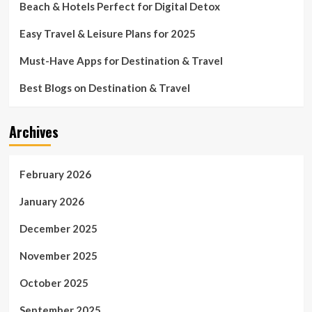
Beach & Hotels Perfect for Digital Detox
Easy Travel & Leisure Plans for 2025
Must-Have Apps for Destination & Travel
Best Blogs on Destination & Travel
Archives
February 2026
January 2026
December 2025
November 2025
October 2025
September 2025