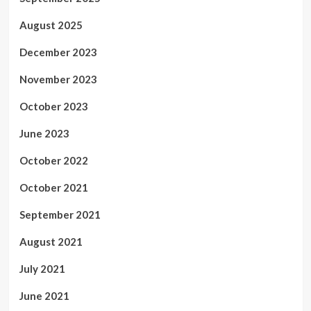
August 2025
December 2023
November 2023
October 2023
June 2023
October 2022
October 2021
September 2021
August 2021
July 2021
June 2021