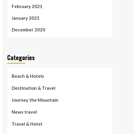
February 2021
January 2021
December 2020
Categories
Beach & Hotels
Destination & Travel
Journey the Mountain
News travel
Travel & Hotel