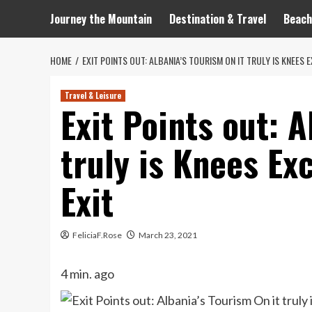
Journey the Mountain
Destination & Travel
Beach
HOME
EXIT POINTS OUT: ALBANIA’S TOURISM ON IT TRULY IS KNEES
Travel & Leisure
Exit Points out: A
truly is Knees Ex
Exit
FeliciaF.Rose
March 23, 2021
4 min. ago