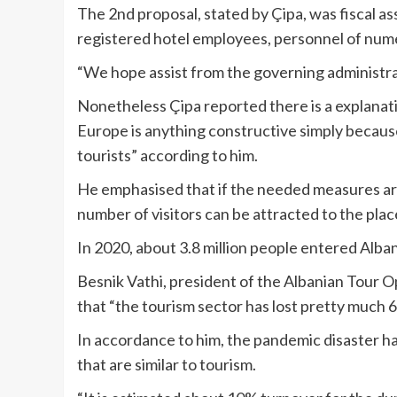
The 2nd proposal, stated by Çipa, was fiscal a
registered hotel employees, personnel of num
“We hope assist from the governing administrat
Nonetheless Çipa reported there is a explanatio
Europe is anything constructive simply becaus
tourists” according to him.
He emphasised that if the needed measures are 
number of visitors can be attracted to the pla
In 2020, about 3.8 million people entered Alba
Besnik Vathi, president of the Albanian Tour O
that “the tourism sector has lost pretty much 
In accordance to him, the pandemic disaster h
that are similar to tourism.