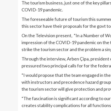
The tourism business, just one of the key pillar
COVID-19 pandemic.
The foreseeable future of tourism this summert
this sector have their proposals for the govt t
On the Television present, “In a Number of Wo
impression of the COVID-19 pandemic on the t
strike the tourism sector and the problem a si
Through the
interview
, Arben Çipa, president 
pressured two principal calls for for the fede
“I would propose that the team engaged in the 
with instructors and precedence hazard grou
the tourism sector will give protection and pro
“The fascination is significant according to ou
creates stability complications for all functions