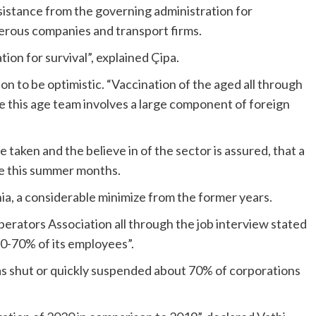
ssistance from the governing administration for
erous companies and transport firms.
ion for survival”, explained Çipa.
n to be optimistic. “Vaccination of the aged all through
e this age team involves a large component of foreign
taken and the believe in of the sector is assured, that a
ce this summer months.
nia, a considerable minimize from the former years.
perators Association all through the job interview
stated
60-70% of its employees”.
as shut or quickly suspended about 70% of corporations