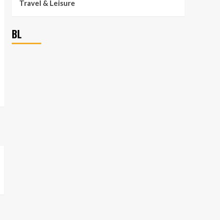
Travel & Leisure
BL