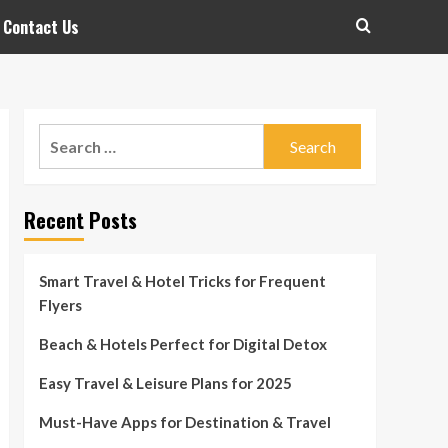
Contact Us
Search
for:
Recent Posts
Smart Travel & Hotel Tricks for Frequent
Flyers
Beach & Hotels Perfect for Digital Detox
Easy Travel & Leisure Plans for 2025
Must-Have Apps for Destination & Travel