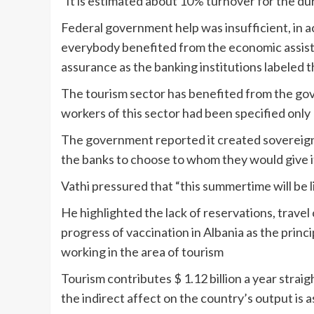
“It is estimated about 10% turnover for the du
Federal government help was insufficient, in a
everybody benefited from the economic assist 
assurance as the banking institutions labeled 
The tourism sector has benefited from the gov
workers of this sector had been specified onl
The government reported it created sovereign cr
the banks to choose to whom they would give i
Vathi pressured that “this summertime will be l
He highlighted the lack of reservations, travel 
progress of vaccination in Albania as the princi
working in the area of tourism
Tourism contributes $ 1.12 billion a year strai
the indirect affect on the country’s output is as