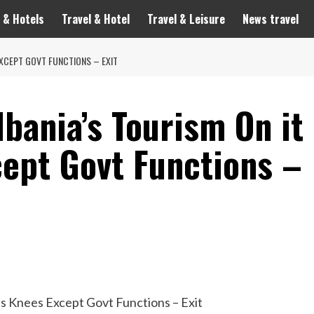
 & Hotels
Travel & Hotel
Travel & Leisure
News travel
 EXCEPT GOVT FUNCTIONS – EXIT
lbania’s Tourism On it
cept Govt Functions –