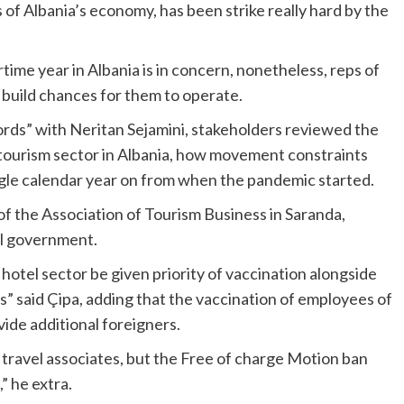
s of Albania’s economy, has been strike really hard by the
ime year in Albania is in concern, nonetheless, reps of
o build chances for them to operate.
rds” with Neritan Sejamini, stakeholders reviewed the
ourism sector in Albania, how movement constraints
ngle calendar year on from when the pandemic started.
of the Association of Tourism Business in Saranda,
ral government.
hotel sector be given priority of vaccination
alongside
ps”
said Çipa, adding that the vaccination of employees of
vide additional foreigners.
r travel associates, but the Free of charge Motion ban
,” he extra.