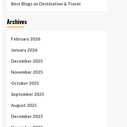
Best Blogs on Destination & Travel
Archives
February 2026
January 2026
December 2025
November 2025
October 2025
September 2025
August 2025
December 2023