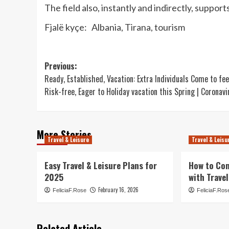
The field also, instantly and indirectly, suppo
Fjalë kyçe: Albania, Tirana, tourism
Post
Previous:
Ready, Established, Vacation: Extra Individuals Come to fee
navigation
Risk-free, Eager to Holiday vacation this Spring | Coronavi
More Stories
Travel & Leisure
Travel & Leisu
Easy Travel & Leisure Plans for
How to Co
2025
with Travel
February 16, 2026
FeliciaF.Rose
FeliciaF.Ros
Related Article