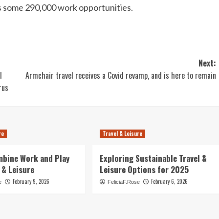
rts some 290,000 work opportunities.
Next:
l
Armchair travel receives a Covid revamp, and is here to remain
rus
re
Travel & Leisure
mbine Work and Play
Exploring Sustainable Travel &
 & Leisure
Leisure Options for 2025
February 9, 2026
February 6, 2026
e
FeliciaF.Rose