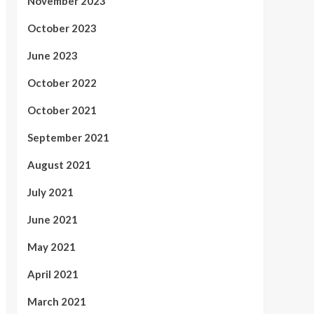
November 2023
October 2023
June 2023
October 2022
October 2021
September 2021
August 2021
July 2021
June 2021
May 2021
April 2021
March 2021