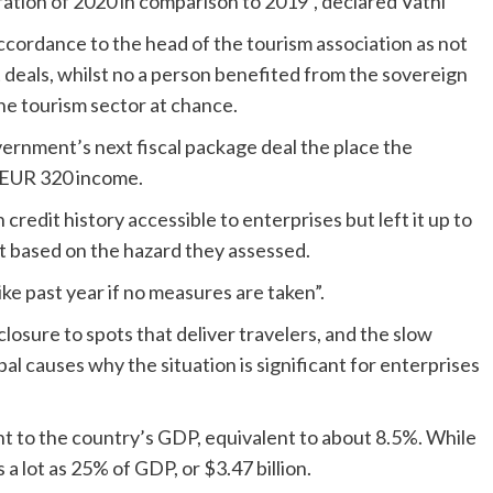
ration of 2020 in comparison to 2019”, declared Vathi
ccordance to the head of the tourism association as not
deals, whilst no a person benefited from the sovereign
the tourism sector at chance.
ernment’s next fiscal package deal the place the
y EUR 320 income.
edit history accessible to enterprises but left it up to
t based on the hazard they assessed.
ike past year if no measures are taken”.
closure to spots that deliver travelers, and the slow
pal causes why the situation is significant for enterprises
ght to the country’s GDP, equivalent to about 8.5%. While
 a lot as 25% of GDP, or $3.47 billion.