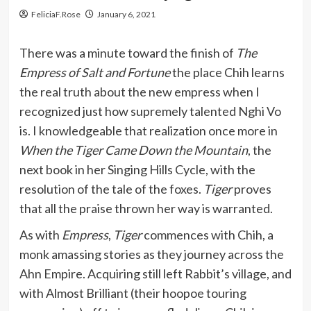
FeliciaF.Rose
January 6, 2021
There was a minute toward the finish of
The
Empress of Salt and Fortune
the place Chih learns
the real truth about the new empress when I
recognized just how supremely talented Nghi Vo
is. I knowledgeable that realization once more in
When the Tiger Came Down the Mountain
, the
next book in her Singing Hills Cycle, with the
resolution of the tale of the foxes.
Tiger
proves
that all the praise thrown her way is warranted.
As with
Empress
,
Tiger
commences with Chih, a
monk amassing stories as they journey across the
Ahn Empire. Acquiring still left Rabbit’s village, and
with Almost Brilliant (their hoopoe touring