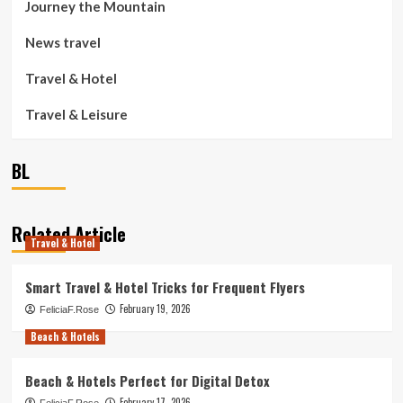
Journey the Mountain
News travel
Travel & Hotel
Travel & Leisure
BL
Related Article
Travel & Hotel
Smart Travel & Hotel Tricks for Frequent Flyers
February 19, 2026
FeliciaF.Rose
Beach & Hotels
Beach & Hotels Perfect for Digital Detox
February 17, 2026
FeliciaF.Rose