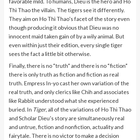
favorable mild. To humans, Dieu is the hero and Ho
Thi Thao the villain. The tigers see it differently.
They aim on Ho Thi Thao’s facet of the story even
though producing it obvious that Dieu was no
innocent maid taken gain of by a wily animal. But
even within just their edition, every single tiger
sees the fact a little bit otherwise.
Finally, there is no “truth” and there is no “fiction”
there is only truth as fiction and fiction as real
truth. Empress In-yo cast her own variation of the
real truth, and only clerics like Chih and associates
like Rabbit understood what she experienced
buried. In
Tiger
, all of the variations of Ho Thi Thao
and Scholar Dieu’s story are simultaneously real
and untrue, fiction and nonfiction, actuality and
fairytale. There is no victor to make a decision