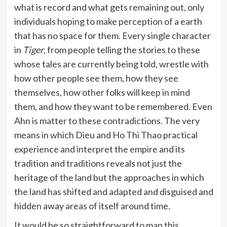
what is record and what gets remaining out, only
individuals hoping to make perception of a earth
that has no space for them. Every single character
in
Tiger
, from people telling the stories to these
whose tales are currently being told, wrestle with
how other people see them, how they see
themselves, how other folks will keep in mind
them, and how they want to be remembered. Even
Ahn is matter to these contradictions. The very
means in which Dieu and Ho Thi Thao practical
experience and interpret the empire and its
tradition and traditions reveals not just the
heritage of the land but the approaches in which
the land has shifted and adapted and disguised and
hidden away areas of itself around time.
It would be so straightforward to map this