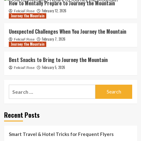
How to Mentally Prepare to Journey the Mountain
February 12, 2026
FeliciaF.Rose
Journey the Mountain
Unexpected Challenges When You Journey the Mountain
February 7, 2026
FeliciaF.Rose
Journey the Mountain
Best Snacks to Bring to Journey the Mountain
February 5, 2026
FeliciaF.Rose
Search
for:
Recent Posts
Smart Travel & Hotel Tricks for Frequent Flyers