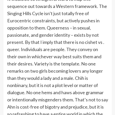
sequence out towards a Western framework. The
Singing Hills Cycle isn’t just totally free of
Eurocentric constraints, but actively pushes in
opposition to them. Queerness – in sexual,
passionate, and gender identity – exists by not
present. By that I imply that there is no cishet vs .
queer. Individuals are people. They convey on
their own in whichever way best suits them and
their desires. Variety is the template. No one
remarks on two girls becoming lovers any longer
than they would a lady and a male. Chih is
nonbinary, but it is not a plot level or matter of
dialogue. No one hems and haws above grammar
or intentionally misgenders them. That’s not to say
Ahn is cost-free of bigotry and prejudice, but it is
so refreshing to have a entire world in which the