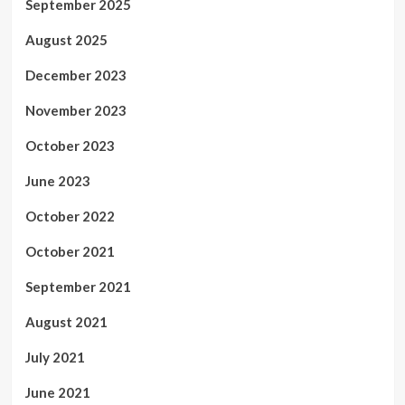
September 2025
August 2025
December 2023
November 2023
October 2023
June 2023
October 2022
October 2021
September 2021
August 2021
July 2021
June 2021