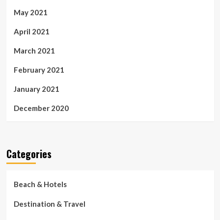
May 2021
April 2021
March 2021
February 2021
January 2021
December 2020
Categories
Beach & Hotels
Destination & Travel