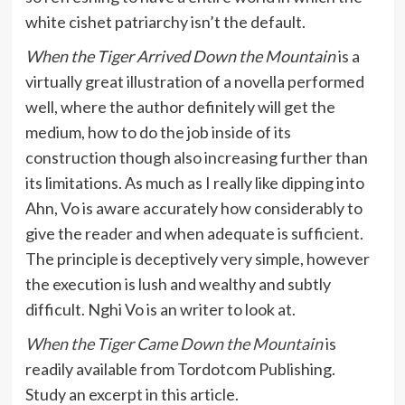
white cishet patriarchy isn’t the default.
When the Tiger Arrived Down the Mountain
is a
virtually great illustration of a novella performed
well, where the author definitely will get the
medium, how to do the job inside of its
construction though also increasing further than
its limitations. As much as I really like dipping into
Ahn, Vo is aware accurately how considerably to
give the reader and when adequate is sufficient.
The principle is deceptively very simple, however
the execution is lush and wealthy and subtly
difficult. Nghi Vo is an writer to look at.
When the Tiger Came Down the Mountain
is
readily available from Tordotcom Publishing.
Study an excerpt in this article.