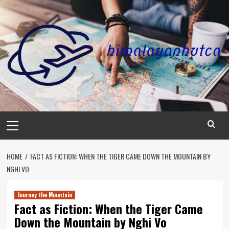
Skip
to
content
Primary
Menu
HOME
FACT AS FICTION: WHEN THE TIGER CAME DOWN THE MOUNTAIN BY
NGHI VO
Journey the Mountain
Fact as Fiction: When the Tiger Came
Down the Mountain by Nghi Vo