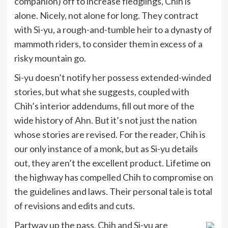
companion) off to increase fledglings, Chih is
alone. Nicely, not alone for long. They contract
with Si-yu, a rough-and-tumble heir to a dynasty of
mammoth riders, to consider them in excess of a
risky mountain go.
Si-yu doesn’t notify her possess extended-winded
stories, but what she suggests, coupled with
Chih’s interior addendums, fill out more of the
wide history of Ahn. But it’s not just the nation
whose stories are revised. For the reader, Chih is
our only instance of a monk, but as Si-yu details
out, they aren’t the excellent product. Lifetime on
the highway has compelled Chih to compromise on
the guidelines and laws. Their personal tale is total
of revisions and edits and cuts.
Partway up the pass, Chih and Si-yu are