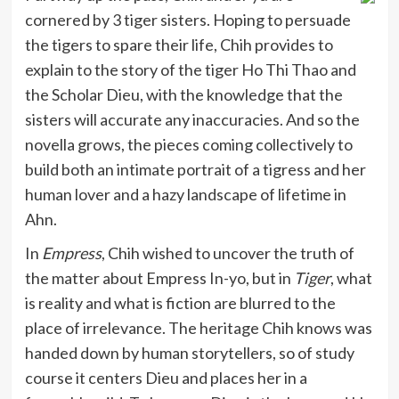
cornered by 3 tiger sisters. Hoping to persuade
the tigers to spare their life, Chih provides to
explain to the story of the tiger Ho Thi Thao and
the Scholar Dieu, with the knowledge that the
sisters will accurate any inaccuracies. And so the
novella grows, the pieces coming collectively to
build both an intimate portrait of a tigress and her
human lover and a hazy landscape of lifetime in
Ahn.
In
Empress
, Chih wished to uncover the truth of
the matter about Empress In-yo, but in
Tiger
, what
is reality and what is fiction are blurred to the
place of irrelevance. The heritage Chih knows was
handed down by human storytellers, so of study
course it centers Dieu and places her in a