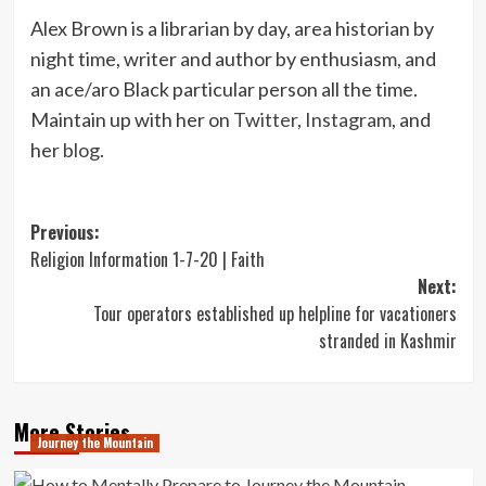
Alex Brown is a librarian by day, area historian by
night time, writer and author by enthusiasm, and
an ace/aro Black particular person all the time.
Maintain up with her on
Twitter
,
Instagram
, and
her
blog
.
Post
Previous:
Religion Information 1-7-20 | Faith
navigation
Next:
Tour operators established up helpline for vacationers
stranded in Kashmir
More Stories
Journey the Mountain