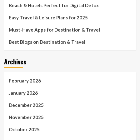
Beach & Hotels Perfect for Digital Detox
Easy Travel & Leisure Plans for 2025
Must-Have Apps for Destination & Travel
Best Blogs on Destination & Travel
Archives
February 2026
January 2026
December 2025
November 2025
October 2025