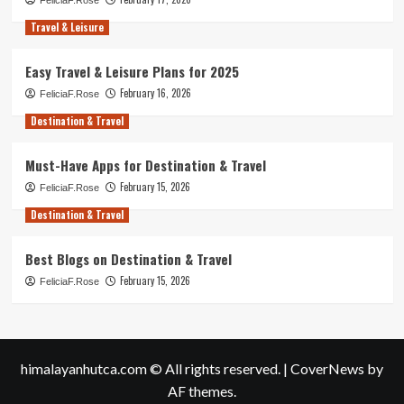
Travel & Leisure
Easy Travel & Leisure Plans for 2025
February 16, 2026
FeliciaF.Rose
Destination & Travel
Must-Have Apps for Destination & Travel
February 15, 2026
FeliciaF.Rose
Destination & Travel
Best Blogs on Destination & Travel
February 15, 2026
FeliciaF.Rose
himalayanhutca.com © All rights reserved.
|
CoverNews
by
AF themes.