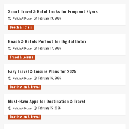
Smart Travel & Hotel Tricks for Frequent Flyers
February 19, 2026
FeliciaF.Rose
Beach & Hotels
Beach & Hotels Perfect for Digital Detox
February 17, 2026
FeliciaF.Rose
Travel & Leisure
Easy Travel & Leisure Plans for 2025
February 16, 2026
FeliciaF.Rose
Destination & Travel
Must-Have Apps for Destination & Travel
February 15, 2026
FeliciaF.Rose
Destination & Travel