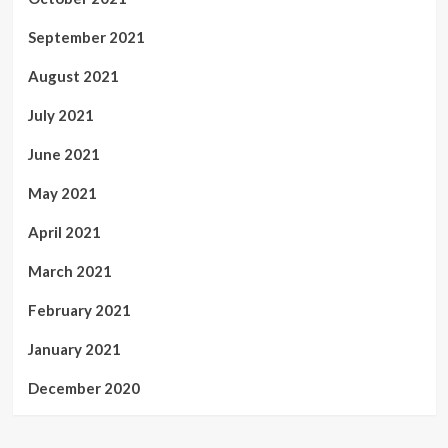
September 2021
August 2021
July 2021
June 2021
May 2021
April 2021
March 2021
February 2021
January 2021
December 2020