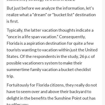
But just before we analyze the information, let’s
realize what a “dream” or “bucket list” destination
is first.
Typically, the latter vacation thoughts indicate a
“once in a life span vacation.” Consequently,
Florida is a aspiration destination for quite a few
tourists wanting to vacation within just the United
States. Of the respondents in the study, 26 p.c of
possible vacationers system to make their
summertime family vacation a bucket checklist
trip.
Fortuitously for Florida citizens, they really do not
have to seem over and above their backyard to
delight in the benefits the Sunshine Point out has
to offer you.