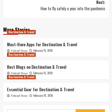
Next:
How to fly safely a year into the pandemic
More Stories
Destination & Travel
Must-Have Apps for Destination & Travel
February 15, 2026
FeliciaF.Rose
Destination & Travel
Best Blogs on Destination & Travel
February 15, 2026
FeliciaF.Rose
Destination & Travel
Essential Gear for Destination & Travel
February 10, 2026
FeliciaF.Rose