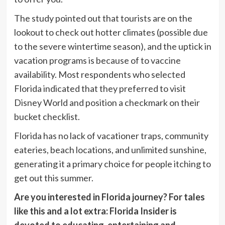
The study pointed out that tourists are on the
lookout to check out hotter climates (possible due
to the severe wintertime season), and the uptick in
vacation programs is because of to vaccine
availability. Most respondents who selected
Florida indicated that they preferred to visit
Disney World and position a checkmark on their
bucket checklist.
Florida has no lack of vacationer traps, community
eateries, beach locations, and unlimited sunshine,
generating it a primary choice for people itching to
get out this summer.
Are you interested in
Florida journey
? For tales
like this and a lot extra:
Florida Insider
is
devoted to educating, entertaining and