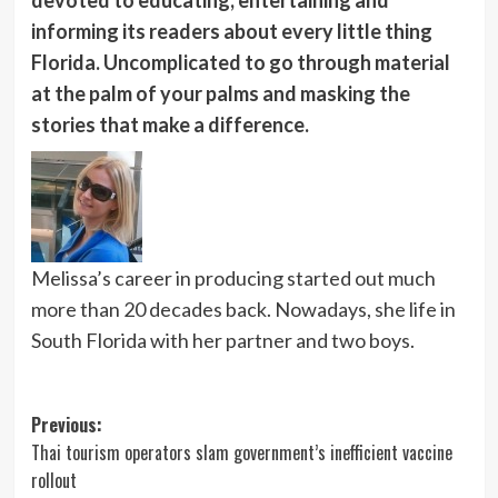
informing its readers about every little thing
Florida. Uncomplicated to go through material
at the palm of your palms and masking the
stories that make a difference.
Melissa’s career in producing started out much
more than 20 decades back. Nowadays, she life in
South Florida with her partner and two boys.
Post
Previous:
Thai tourism operators slam government’s inefficient vaccine
navigation
rollout