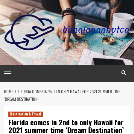
Skip
to
content
Primary
Menu
HOME
FLORIDA COMES IN 2ND TO ONLY HAWAII FOR 2021 SUMMER TIME
‘DREAM DESTINATION’
Destination & Travel
Florida comes in 2nd to only Hawaii for
2021 summer time ‘Dream Destination’