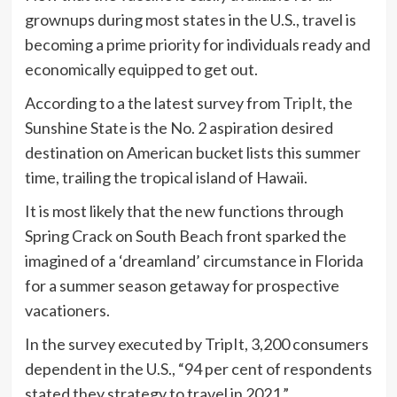
grownups during most states in the U.S., travel is
becoming a prime priority for individuals ready and
economically equipped to get out.
According to a the latest survey from
TripIt
, the
Sunshine State is the No. 2 aspiration desired
destination on American bucket lists this summer
time, trailing the tropical island of Hawaii.
It is most likely that the new functions through
Spring Crack on South Beach front sparked the
imagined of a ‘dreamland’ circumstance in Florida
for a summer season getaway for prospective
vacationers.
In the survey executed by TripIt, 3,200 consumers
dependent in the U.S., “94 per cent of respondents
stated they strategy to travel in 2021.”