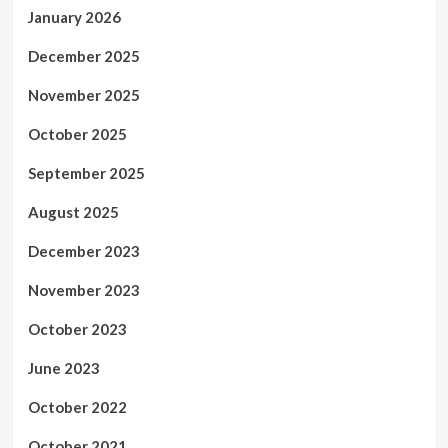
January 2026
December 2025
November 2025
October 2025
September 2025
August 2025
December 2023
November 2023
October 2023
June 2023
October 2022
October 2021