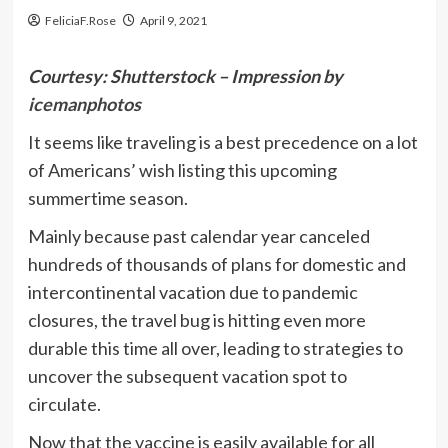
FeliciaF.Rose
April 9, 2021
Courtesy: Shutterstock – Impression by
icemanphotos
It seems like traveling is a best precedence on a lot
of Americans’ wish listing this upcoming
summertime season.
Mainly because past calendar year canceled
hundreds of thousands of plans for domestic and
intercontinental vacation due to pandemic
closures, the travel bug is hitting even more
durable this time all over, leading to strategies to
uncover the subsequent vacation spot to
circulate.
Now that the vaccine is easily available for all