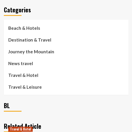
Categories
Beach & Hotels
Destination & Travel
Journey the Mountain
News travel
Travel & Hotel
Travel & Leisure
BL
Related Article
Travel & Hotel