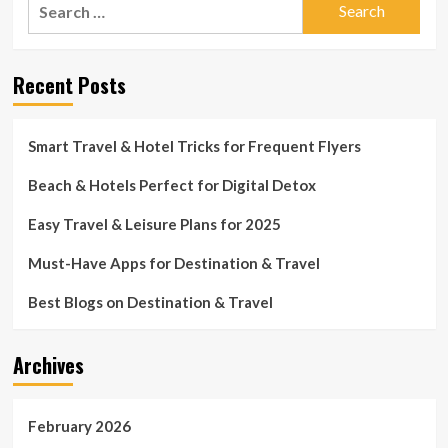
Search
for:
Recent Posts
Smart Travel & Hotel Tricks for Frequent Flyers
Beach & Hotels Perfect for Digital Detox
Easy Travel & Leisure Plans for 2025
Must-Have Apps for Destination & Travel
Best Blogs on Destination & Travel
Archives
February 2026