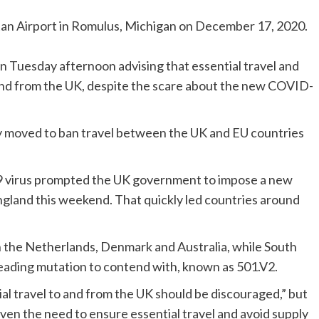
tan Airport in Romulus, Michigan on December 17, 2020.
n Tuesday afternoon advising that essential travel and
o and from the UK, despite the scare about the new COVID-
ly moved to ban travel between the UK and EU countries
19 virus prompted the UK government to impose a new
England this weekend. That quickly led countries around
in the Netherlands, Denmark and Australia, while South
spreading mutation to contend with, known as 501.V2.
ial travel to and from the UK should be discouraged,” but
iven the need to ensure essential travel and avoid supply