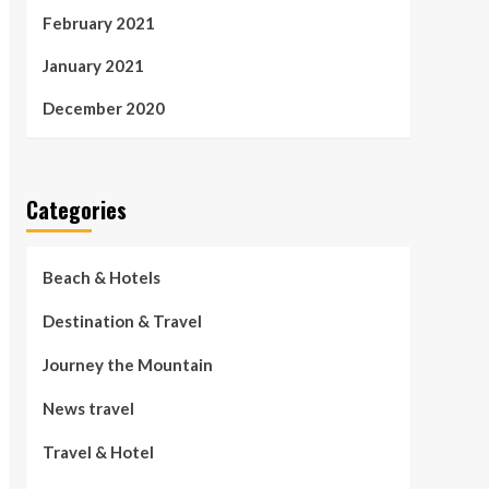
February 2021
January 2021
December 2020
Categories
Beach & Hotels
Destination & Travel
Journey the Mountain
News travel
Travel & Hotel