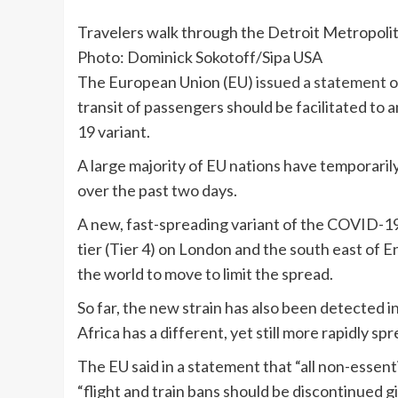
Travelers walk through the Detroit Metropoli
Photo: Dominick Sokotoff/Sipa USA
The European Union (EU)
issued a statement
o
transit of passengers should be facilitated t
19 variant.
A large majority of EU nations have temporari
over the past two days.
A new, fast-spreading variant of the COVID-
tier (Tier 4) on London and the south east of 
the world to move to limit the spread.
So far, the new strain has also been detected 
Africa has a different, yet still more rapidly 
The EU said in a statement that “all non-essent
“flight and train bans should be discontinued g