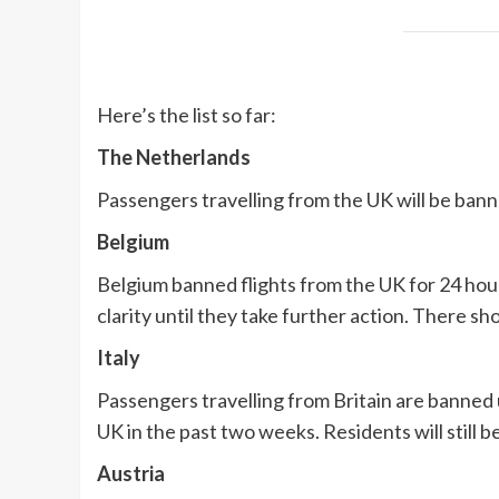
Here’s the list so far:
The Netherlands
Passengers travelling from the UK will be bann
Belgium
Belgium banned flights from the UK for 24 hou
clarity until they take further action. There sh
Italy
Passengers travelling from Britain are banned 
UK in the past two weeks. Residents will still 
Austria