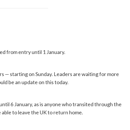
ed from entry until 1 January.
rs — starting on Sunday. Leaders are waiting for more
ould be an update on this today.
until 6 January, as is anyone who transited through the
be able to leave the UK to return home.