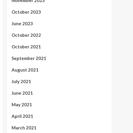
November 2023
October 2023
June 2023
October 2022
October 2021
September 2021
August 2021
July 2021
June 2021
May 2021
April 2021
March 2021