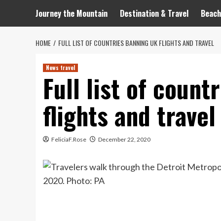
Journey the Mountain
Destination & Travel
Beach
HOME
FULL LIST OF COUNTRIES BANNING UK FLIGHTS AND TRAVEL
News travel
Full list of coun
flights and travel
FeliciaF.Rose
December 22, 2020