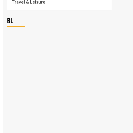
Travel & Leisure
BL