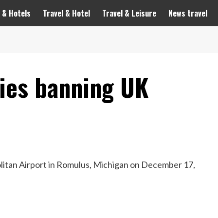
 & Hotels
Travel & Hotel
Travel & Leisure
News travel
tries banning UK