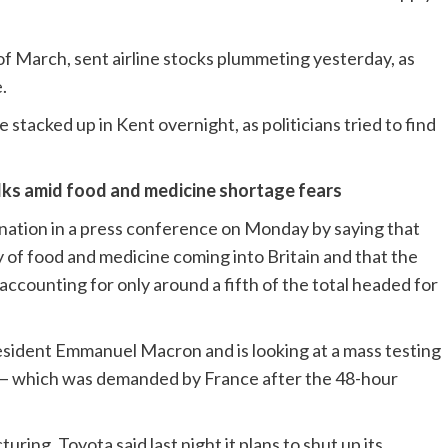
f March, sent airline stocks plummeting yesterday, as
.
stacked up in Kent overnight, as politicians tried to find
talks amid food and medicine shortage fears
 nation in a press conference on Monday by saying that
ity of food and medicine coming into Britain and that the
accounting for only around a fifth of the total headed for
president Emmanuel Macron and is looking at a mass testing
is — which was demanded by France after the 48-hour
ing. Toyota said last night it plans to shut up its