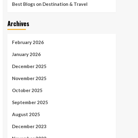
Best Blogs on Destination & Travel
Archives
February 2026
January 2026
December 2025
November 2025
October 2025
September 2025
August 2025
December 2023