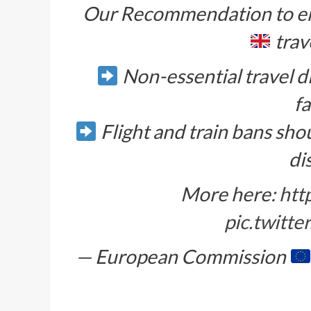
Our Recommendation to en
trave
Non-essential travel d
fa
Flight and train bans sho
di
More here:
htt
pic.twitt
— European Commission