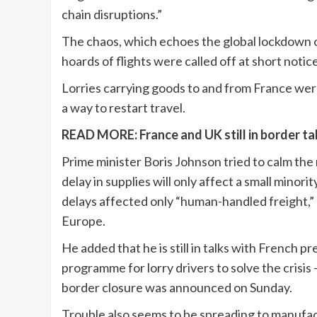
chain disruptions.”
The chaos, which echoes the global lockdown o
hoards of flights were called off at short notice
Lorries carrying goods to and from France were 
a way to restart travel.
READ MORE:
France and UK still in border 
Prime minister Boris Johnson tried to calm the
delay in supplies will only affect a small minor
delays affected only “human-handled freight,” 
Europe.
He added that he is still in talks with French 
programme for lorry drivers to solve the cris
border closure was announced on Sunday.
Trouble also seems to be spreading to manufactur