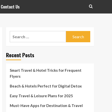
Contact Us
Search
for:
Recent Posts
Smart Travel & Hotel Tricks for Frequent
Flyers
Beach & Hotels Perfect for Digital Detox
Easy Travel & Leisure Plans for 2025
Must-Have Apps for Destination & Travel