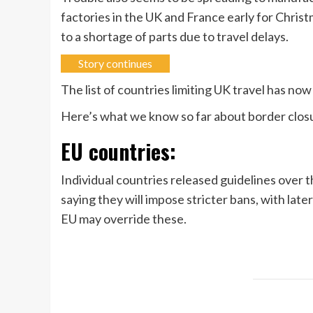
factories in the UK and France early for Chris
to a shortage of parts due to travel delays.
Story continues
The list of countries limiting UK travel has no
Here’s what we know so far about border closur
EU countries:
Individual countries released guidelines over
saying they will impose stricter bans, with lat
EU may override these.