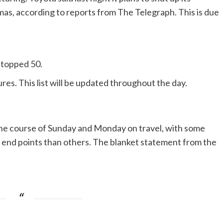
tmas, according to reports from The Telegraph. This is due
w topped 50.
es. This list will be updated throughout the day.
 the course of Sunday and Monday on travel, with some
er end points than others. The blanket statement from the