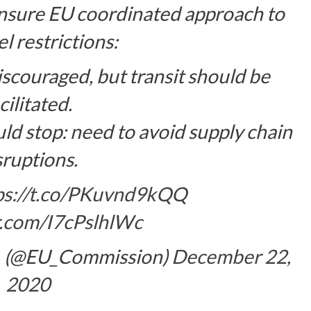
sure EU coordinated approach to
l restrictions:
iscouraged, but transit should be
cilitated.
uld stop: need to avoid supply chain
sruptions.
ps://t.co/PKuvnd9kQQ
er.com/I7cPslhlWc
(@EU_Commission)
December 22,
2020