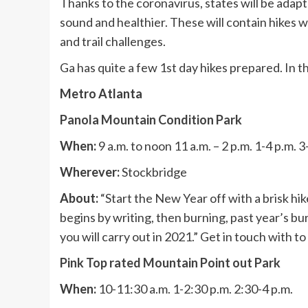
Thanks to the coronavirus, states will be adapti
sound and healthier. These will contain hikes w
and trail challenges.
Ga has quite a few 1st day hikes prepared. In th
Metro Atlanta
Panola Mountain Condition Park
When:
9 a.m. to noon 11 a.m. – 2 p.m. 1-4 p.m. 3
Wherever:
Stockbridge
About:
“Start the New Year off with a brisk hik
begins by writing, then burning, past year’s bur
you will carry out in 2021.” Get in touch with t
Pink Top rated Mountain Point out Park
When:
10-11:30 a.m. 1-2:30 p.m. 2:30-4 p.m.