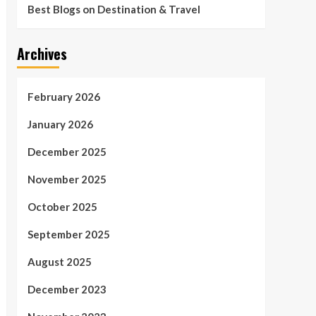
Best Blogs on Destination & Travel
Archives
February 2026
January 2026
December 2025
November 2025
October 2025
September 2025
August 2025
December 2023