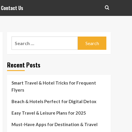
Contact Us
Search
for:
Recent Posts
Smart Travel & Hotel Tricks for Frequent
Flyers
Beach & Hotels Perfect for Digital Detox
Easy Travel & Leisure Plans for 2025
Must-Have Apps for Destination & Travel