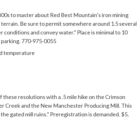
1800s to master about Red Best Mountain’s iron mining
le terrain. Be sure to permit somewhere around 1.5 several
er conditions and convey water.” Place is minimal to 10
5 parking. 770-975-0055
ld temperature
f these resolutions with a .5 mile hike on the Crimson
ter Creek and the New Manchester Producing Mill. This
 the gated mill ruins.” Preregistration is demanded. $5,