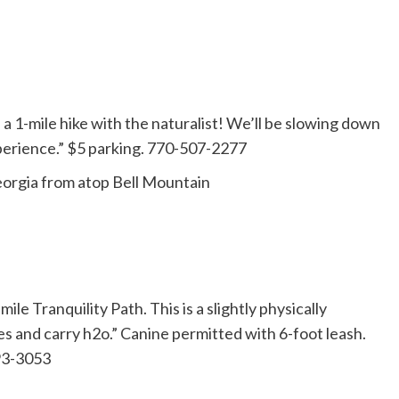
1-mile hike with the naturalist! We’ll be slowing down
experience.” $5 parking. 770-507-2277
eorgia from atop Bell Mountain
ile Tranquility Path. This is a slightly physically
s and carry h2o.” Canine permitted with 6-foot leash.
993-3053