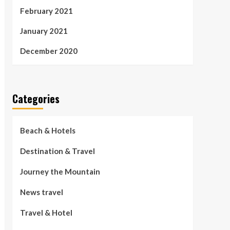
February 2021
January 2021
December 2020
Categories
Beach & Hotels
Destination & Travel
Journey the Mountain
News travel
Travel & Hotel