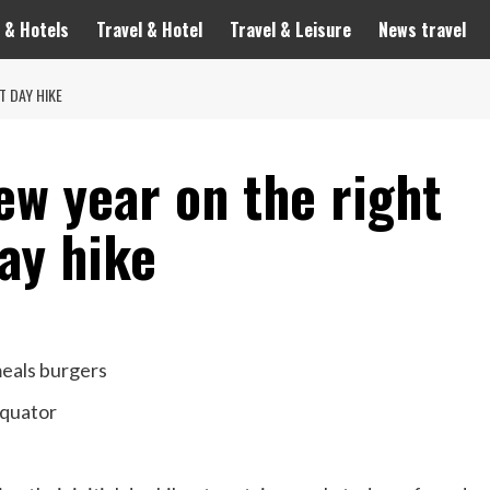
 & Hotels
Travel & Hotel
Travel & Leisure
News travel
T DAY HIKE
ew year on the right
day hike
meals burgers
equator