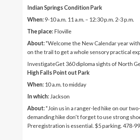
Indian Springs Condition Park
When:
9-10 a.m. 11 a.m. – 12:30 p.m. 2-3 p.m.
The place:
Floville
About:
“Welcome the New Calendar year with a 
on the trail to get a whole sensory practical 
Investigate
Get 360 diploma sights of North G
High Falls Point out Park
When:
10 a.m. to midday
In which:
Jackson
About:
“Join us in a ranger-led hike on our two-m
demanding hike don’t forget to use strong shoe
Preregistration is essential. $5 parking. 478-