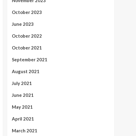
November 2023
October 2023
June 2023
October 2022
October 2021
September 2021
August 2021
July 2021
June 2021
May 2021
April 2021
March 2021