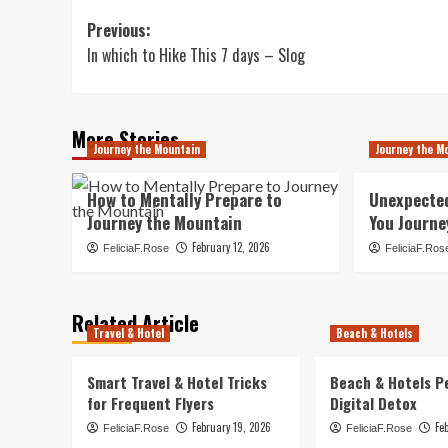
Post
Previous:
In which to Hike This 7 days – Slog
navigation
More Stories
Journey the Mountain
Journey the M
How to Mentally Prepare to
Unexpecte
Journey the Mountain
You Journe
February 12, 2026
FeliciaF.Rose
FeliciaF.Ros
Related Article
Travel & Hotel
Beach & Hotels
Smart Travel & Hotel Tricks
Beach & Hotels P
for Frequent Flyers
Digital Detox
February 19, 2026
Fe
FeliciaF.Rose
FeliciaF.Rose