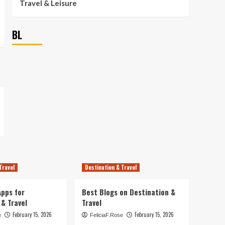
Travel & Leisure
BL
Travel
Destination & Travel
pps for
Best Blogs on Destination &
 & Travel
Travel
February 15, 2026
February 15, 2026
e
FeliciaF.Rose