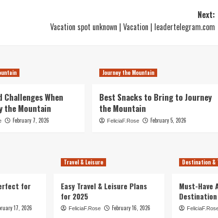
Next:
Vacation spot unknown | Vacation | leadertelegram.com
ountain
Journey the Mountain
d Challenges When
Best Snacks to Bring to Journey
y the Mountain
the Mountain
February 7, 2026
February 5, 2026
e
FeliciaF.Rose
Travel & Leisure
Destination & 
erfect for
Easy Travel & Leisure Plans
Must-Have A
for 2025
Destination
bruary 17, 2026
February 16, 2026
FeliciaF.Rose
FeliciaF.Ros