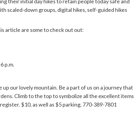
ng their initial day hikes to retain people today safe and
ith scaled-down groups, digital hikes, self-guided hikes
is article are some to check out out:
-6 p.m.
e up our lovely mountain. Be a part of us on a journey that
dens. Climb to the top to symbolize all the excellent items
o register. $10, as well as $5 parking. 770-389-7801