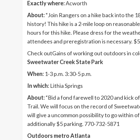
Exactly where:
Acworth
About:
“Join Rangers on a hike back into the 
history! This hike is a 2-mile loop on reasonab
hours for this hike. Please dress for the weath
attendees and preregistration is necessary. $
Check out
Gains of working out outdoors in co
Sweetwater Creek State Park
When:
1-3 p.m. 3:30-5 p.m.
In which:
Lithia Springs
About:
“Bid a fond farewell to 2020 and kick of
Trail. We will focus on the record of Sweetwa
will give a uncommon possibility to go within of
additionally $5 parking. 770-732-5871
Outdoors metro Atlanta