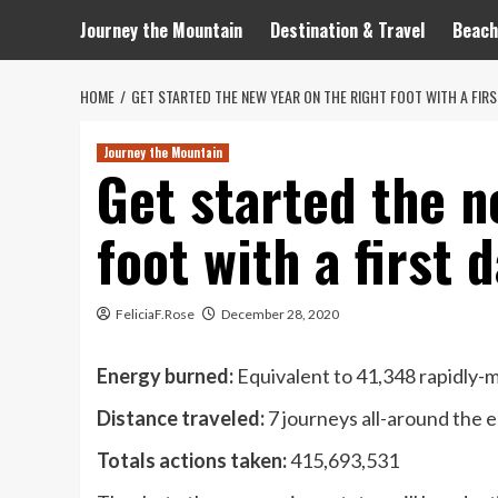
Journey the Mountain
Destination & Travel
Beach
HOME
GET STARTED THE NEW YEAR ON THE RIGHT FOOT WITH A FIRS
Journey the Mountain
Get started the n
foot with a first 
FeliciaF.Rose
December 28, 2020
Energy burned:
Equivalent to 41,348 rapidly-
Distance traveled:
7 journeys all-around the 
Totals actions taken:
415,693,531