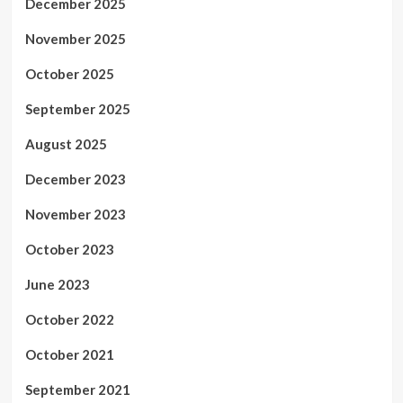
December 2025
November 2025
October 2025
September 2025
August 2025
December 2023
November 2023
October 2023
June 2023
October 2022
October 2021
September 2021