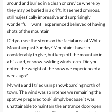
around and buried in a clean or crevice where by
they may be buried in a drift. It seemed ominous,
still majestically impressive and surprisingly
wonderful. I want I experienced believed of having
shots of the mountain.
Did you see the storm on the facial area of White
Mountain past Sunday? Mountains have so
considerably to give, but keep off the mountain in
a blizzard, or snow-swirling windstorm. Did you
notice the weight of the snow we experienced a
week ago?
My wife and I tried using snowboarding north of
town. The wind was so intense we remaining the
spot we prepared to ski simply because it was
unattainable to maintain the entrance door open