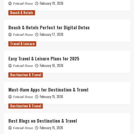
February 19, 2026
FeliciaF.Rose
Beach & Hotels
Beach & Hotels Perfect for Digital Detox
February 17, 2026
FeliciaF.Rose
Travel & Leisure
Easy Travel & Leisure Plans for 2025
February 16, 2026
FeliciaF.Rose
Destination & Travel
Must-Have Apps for Destination & Travel
February 15, 2026
FeliciaF.Rose
Destination & Travel
Best Blogs on Destination & Travel
February 15, 2026
FeliciaF.Rose