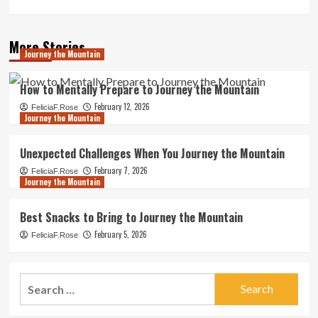
More Stories
Journey the Mountain
How to Mentally Prepare to Journey the Mountain
February 12, 2026
FeliciaF.Rose
Journey the Mountain
Unexpected Challenges When You Journey the Mountain
February 7, 2026
FeliciaF.Rose
Journey the Mountain
Best Snacks to Bring to Journey the Mountain
February 5, 2026
FeliciaF.Rose
Search
for: