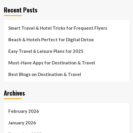
Recent Posts
Smart Travel & Hotel Tricks for Frequent Flyers
Beach & Hotels Perfect for Digital Detox
Easy Travel & Leisure Plans for 2025
Must-Have Apps for Destination & Travel
Best Blogs on Destination & Travel
Archives
February 2026
January 2026