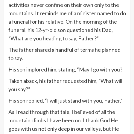
activities never confine on their own only to the
mountains. It reminds me of a minister named to do
a funeral for his relative. On the morning of the
funeral, his 12-yr-old son questioned his Dad,
“What are you heading to say, Father?”
The father shared a handful of terms he planned
to say.
His son implored him, stating, “May I go with you?
Taken aback, his father requested him, “What will
you say?”
His son replied, “I will just stand with you, Father.”
As I read through that tale, I believed of all the
mountain climbs I have been on. I thank God He
goes with us not only deep in our valleys, but He