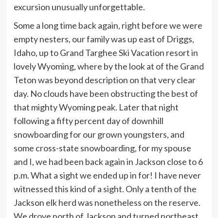
excursion unusually unforgettable.
Some a long time back again, right before we were
empty nesters, our family was up east of Driggs,
Idaho, up to Grand Targhee Ski Vacation resort in
lovely Wyoming, where by the look at of the Grand
Teton was beyond description on that very clear
day. No clouds have been obstructing the best of
that mighty Wyoming peak. Later that night
following a fifty percent day of downhill
snowboarding for our grown youngsters, and
some cross-state snowboarding, for my spouse
and I, we had been back again in Jackson close to 6
p.m. What a sight we ended up in for! I have never
witnessed this kind of a sight. Only a tenth of the
Jackson elk herd was nonetheless on the reserve.
We drove north of Jackson and turned northeast