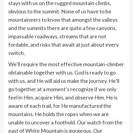
stays with us on the rugged mountain climbs,
obvious to the summit. None of us have to be
mountaineers to know that amongst the valleys
and the summits there are quite a few canyons,
impassable roadways, streams that are not
fordable, and risks that await at just about every
switch.
We’ll require the most effective mountain-climber
obtainable together with us. God is ready to go
with us, and He will aid us make the journey. He’ll
go together at a moment’s recognize if we only
feel in Him, acquire Him, and observe Him. He is
aware of each trail, for He manufactured the
mountains. He holds the ropes when we are
unable to uncover a foothold. Our watch from the
east of White Mountain is gorgeous. Our