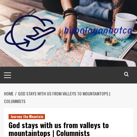
Skip
to
content
Primary
Menu
HOME
GOD STAYS WITH US FROM VALLEYS TO MOUNTAINTOPS |
COLUMNISTS
Journey the Mountain
God stays with us from valleys to
mountaintops | Columnists