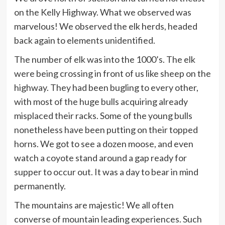
on the Kelly Highway. What we observed was
marvelous! We observed the elk herds, headed
back again to elements unidentified.
The number of elk was into the 1000’s. The elk
were being crossing in front of us like sheep on the
highway. They had been bugling to every other,
with most of the huge bulls acquiring already
misplaced their racks. Some of the young bulls
nonetheless have been putting on their topped
horns. We got to see a dozen moose, and even
watch a coyote stand around a gap ready for
supper to occur out. It was a day to bear in mind
permanently.
The mountains are majestic! We all often
converse of mountain leading experiences. Such