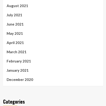
August 2021
July 2021
June 2021
May 2021
April 2021
March 2021
February 2021
January 2021
December 2020
Categories