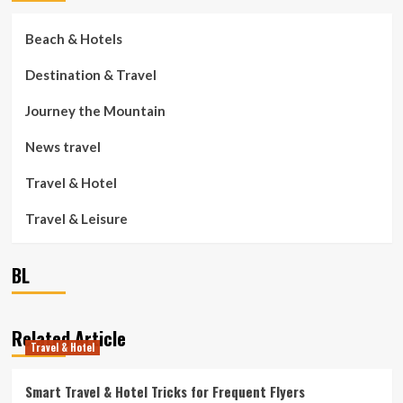
Beach & Hotels
Destination & Travel
Journey the Mountain
News travel
Travel & Hotel
Travel & Leisure
BL
Related Article
Travel & Hotel
Smart Travel & Hotel Tricks for Frequent Flyers