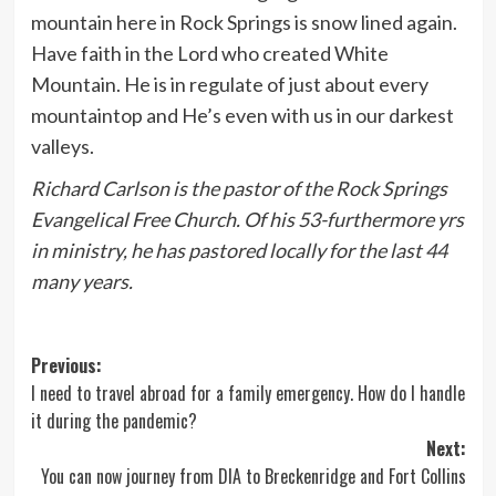
mountain here in Rock Springs is snow lined again.
Have faith in the Lord who created White
Mountain. He is in regulate of just about every
mountaintop and He’s even with us in our darkest
valleys.
Richard Carlson is the pastor of the Rock Springs
Evangelical Free Church. Of his 53-furthermore yrs
in ministry, he has pastored locally for the last 44
many years.
Post
Previous:
I need to travel abroad for a family emergency. How do I handle
navigation
it during the pandemic?
Next:
You can now journey from DIA to Breckenridge and Fort Collins