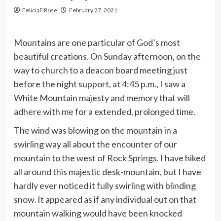
FeliciaF.Rose
February 27, 2021
Mountains are one particular of God’s most
beautiful creations. On Sunday afternoon, on the
way to church to a deacon board meeting just
before the night support, at 4:45 p.m., I saw a
White Mountain majesty and memory that will
adhere with me for a extended, prolonged time.
The wind was blowing on the mountain in a
swirling way all about the encounter of our
mountain to the west of Rock Springs. I have hiked
all around this majestic desk-mountain, but I have
hardly ever noticed it fully swirling with blinding
snow. It appeared as if any individual out on that
mountain walking would have been knocked