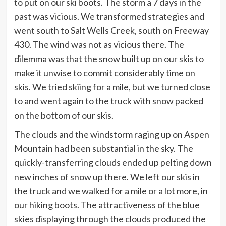
to put on our ski boots. The storm a 7 days in the
past was vicious. We transformed strategies and
went south to Salt Wells Creek, south on Freeway
430. The wind was not as vicious there. The
dilemma was that the snow built up on our skis to
make it unwise to commit considerably time on
skis. We tried skiing for a mile, but we turned close
to and went again to the truck with snow packed
on the bottom of our skis.
The clouds and the windstorm raging up on Aspen
Mountain had been substantial in the sky. The
quickly-transferring clouds ended up pelting down
new inches of snow up there. We left our skis in
the truck and we walked for a mile or a lot more, in
our hiking boots. The attractiveness of the blue
skies displaying through the clouds produced the