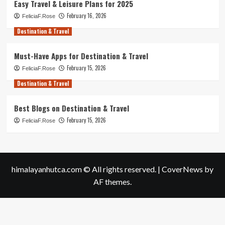
Easy Travel & Leisure Plans for 2025
February 16, 2026
FeliciaF.Rose
Destination & Travel
Must-Have Apps for Destination & Travel
February 15, 2026
FeliciaF.Rose
Destination & Travel
Best Blogs on Destination & Travel
February 15, 2026
FeliciaF.Rose
himalayanhutca.com © All rights reserved.
|
CoverNews
by
AF themes.