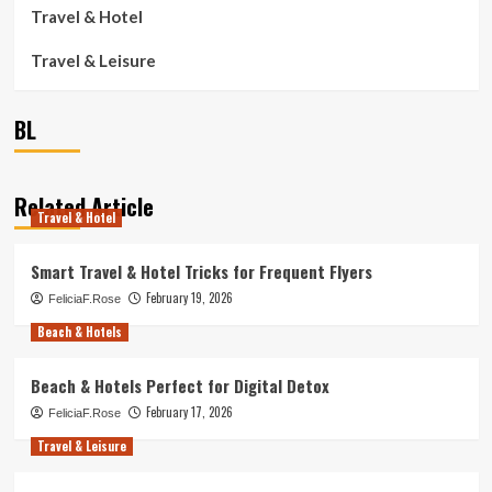
Travel & Hotel
Travel & Leisure
BL
Related Article
Travel & Hotel
Smart Travel & Hotel Tricks for Frequent Flyers
February 19, 2026
FeliciaF.Rose
Beach & Hotels
Beach & Hotels Perfect for Digital Detox
February 17, 2026
FeliciaF.Rose
Travel & Leisure