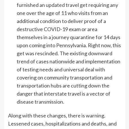
furnished an
updated travel get
requiring any
one over the age of 11 who visits from an
additional condition to deliver proof of a
destructive COVID-19 exam or area
themselves in a journey quarantine for 14 days
upon coming into Pennsylvania. Right now, this
get was rescinded. The existing downward
trend of cases nationwide and implementation
of testing needs and universal deal with
covering on community transportation and
transportation hubs are cutting down the
danger that interstate travel is a vector of
disease transmission.
Along with these changes, there is warning.
Lessened cases, hospitalizations and deaths, and