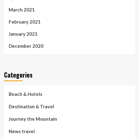
March 2021
February 2021
January 2021
December 2020
Categories
Beach & Hotels
Destination & Travel
Journey the Mountain
News travel