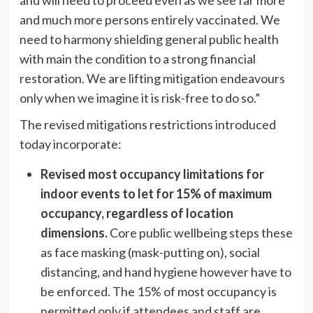
and much more persons entirely vaccinated. We
need to harmony shielding general public health
with main the condition to a strong financial
restoration. We are lifting mitigation endeavours
only when we imagine it is risk-free to do so.”
The revised mitigations restrictions introduced
today incorporate:
Revised most occupancy limitations for
indoor events to let for 15% of maximum
occupancy, regardless of location
dimensions.
Core public wellbeing steps these
as face masking (mask-putting on), social
distancing, and hand hygiene however have to
be enforced. The 15% of most occupancy is
permitted only if attendees and staff are