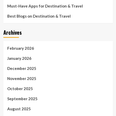
Must-Have Apps for Destination & Travel
Best Blogs on Destination & Travel
Archives
February 2026
January 2026
December 2025
November 2025
October 2025
September 2025
August 2025