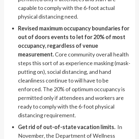
capable to comply with the 6-foot actual
physical distancing need.
Revised maximum occupancy boundaries for
out of doors events to let for 20% of most
occupancy, regardless of venue
measurement.
Core community overall health
steps this sort of as experience masking (mask-
putting on), social distancing, and hand
cleanliness continue to will have to be
enforced. The 20% of optimum occupancy is
permitted only if attendees and workers are
ready to comply with the 6-foot physical
distancing requirement.
Get rid of out-of-state vacation limits.
In
November, the Department of Wellness