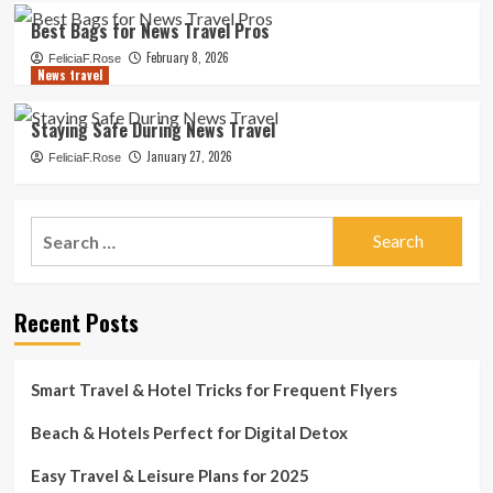
Best Bags for News Travel Pros
February 8, 2026
FeliciaF.Rose
News travel
Staying Safe During News Travel
January 27, 2026
FeliciaF.Rose
Search
for:
Recent Posts
Smart Travel & Hotel Tricks for Frequent Flyers
Beach & Hotels Perfect for Digital Detox
Easy Travel & Leisure Plans for 2025