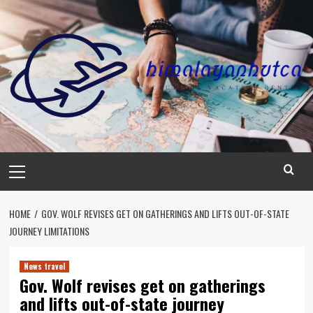
Skip
to
content
Primary
Menu
HOME
GOV. WOLF REVISES GET ON GATHERINGS AND LIFTS OUT-OF-STATE
JOURNEY LIMITATIONS
News travel
Gov. Wolf revises get on gatherings
and lifts out-of-state journey