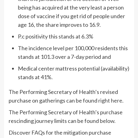
being has acquired at the very least a person
dose of vaccine if you get rid of people under
age 16, the share improves to 16.9.
P.c positivity this stands at 6.3%
The incidence level per 100,000 residents this
stands at 101.3 over a 7-day period and
Medical center mattress potential (availability)
stands at 41%.
The Performing Secretary of Health’s revised
purchase on gatherings can be found
right here
.
The Performing Secretary of Health’s purchase
rescinding journey limits can be found
below
.
Discover FAQs for the mitigation purchase