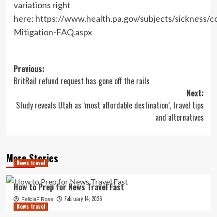
variations right
here:
https://www.health.pa.gov/subjects/sickness/
Mitigation-FAQ.aspx
Post
Previous:
BritRail refund request has gone off the rails
navigation
Next:
Study reveals Utah as ‘most affordable destination’, travel tips
and alternatives
More Stories
News travel
How to Prep for News Travel Fast
February 14, 2026
FeliciaF.Rose
News travel