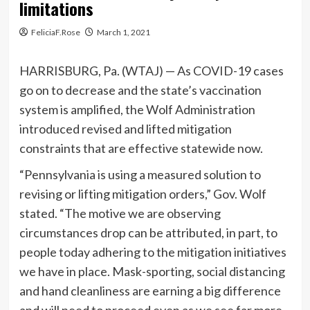
limitations
FeliciaF.Rose
March 1, 2021
HARRISBURG, Pa. (WTAJ) — As COVID-19 cases
go on to decrease and the state’s vaccination
system is amplified, the Wolf Administration
introduced revised and lifted mitigation
constraints that are effective statewide now.
“Pennsylvania is using a measured solution to
revising or lifting mitigation orders,” Gov. Wolf
stated. “The motive we are observing
circumstances drop can be attributed, in part, to
people today adhering to the mitigation initiatives
we have in place. Mask-sporting, social distancing
and hand cleanliness are earning a big difference
and will need to proceed even as we see far more