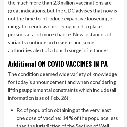
the much more than 2.3 million vaccinations are
great indications, but the CDC advises that now is
not the time to introduce expansive loosening of
mitigation endeavours recognised to place
persons at a lot more chance. New instances of
variants continue on to seem, and some
authorities alert of a fourth surge in instances.
Additional ON COVID VACCINES IN PA
The condition deemed wide variety of knowledge
for today’s announcement and when considering
lifting supplemental constraints which include (all
information is as of Feb. 26):
P.c of population obtaining at the very least
one dose of vaccine: 14 % of the populace less
than the jurisdiction of the Section of Well