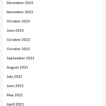
December 2023
November 2023
October 2023
June 2023
October 2022
October 2021
September 2021
August 2021
July 2021
June 2021
May 2021
April 2021