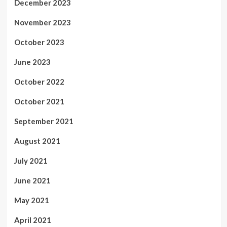
December 2023
November 2023
October 2023
June 2023
October 2022
October 2021
September 2021
August 2021
July 2021
June 2021
May 2021
April 2021