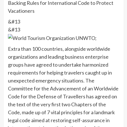
Backing Rules for International Code to Protect
Vacationers
&#13
&#13
Extra than 100 countries, alongside worldwide
organizations and leading business enterprise
groups have agreed to undertake harmonized
requirements for helping travelers caught up in
unexpected emergency situations. The
Committee for the Advancement of an Worldwide
Code for the Defense of Travellers has agreed on
the text of the very first two Chapters of the
Code, made up of 7 vital principles for a landmark
legal code aimed at restoring self-assurance in