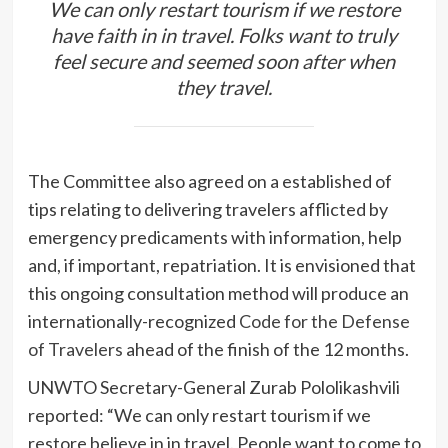
We can only restart tourism if we restore
have faith in in travel. Folks want to truly
feel secure and seemed soon after when
they travel.
The Committee also agreed on a established of
tips relating to delivering travelers afflicted by
emergency predicaments with information, help
and, if important, repatriation. It is envisioned that
this ongoing consultation method will produce an
internationally-recognized
Code for the Defense
of Travelers
ahead of the finish of the 12 months.
UNWTO Secretary-General Zurab Pololikashvili
reported: “We can only restart tourism if we
restore believe in in travel. People want to come to