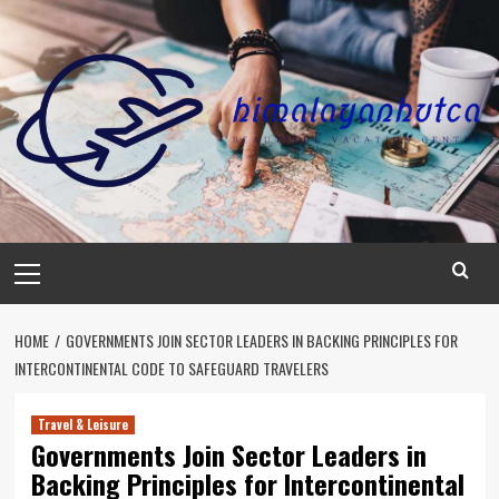
Skip
to
content
Primary
Menu
HOME
GOVERNMENTS JOIN SECTOR LEADERS IN BACKING PRINCIPLES FOR
INTERCONTINENTAL CODE TO SAFEGUARD TRAVELERS
Travel & Leisure
Governments Join Sector Leaders in
Backing Principles for Intercontinental