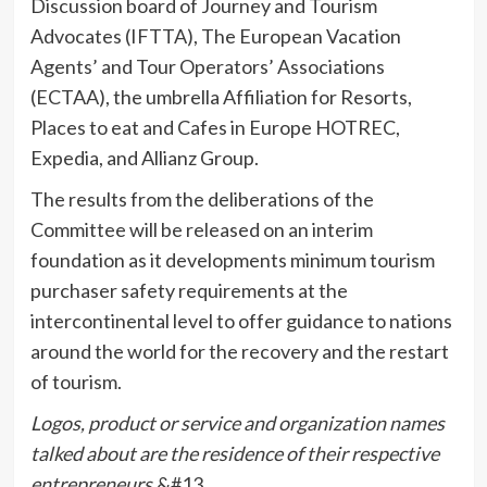
Discussion board of Journey and Tourism
Advocates (IFTTA), The European Vacation
Agents’ and Tour Operators’ Associations
(ECTAA), the umbrella Affiliation for Resorts,
Places to eat and Cafes in Europe HOTREC,
Expedia, and Allianz Group.
The results from the deliberations of the
Committee will be released on an interim
foundation as it developments minimum tourism
purchaser safety requirements at the
intercontinental level to offer guidance to nations
around the world for the recovery and the restart
of tourism.
Logos, product or service and organization names
talked about are the residence of their respective
entrepreneurs.
&#13