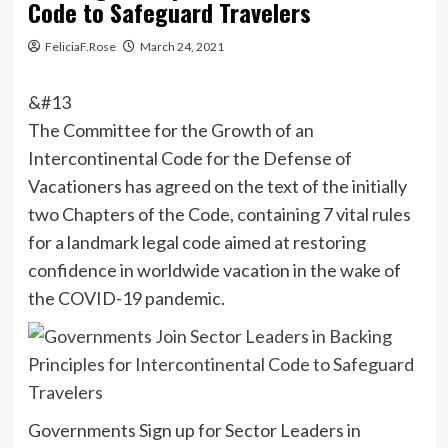
Code to Safeguard Travelers
FeliciaF.Rose
March 24, 2021
&#13
The Committee for the Growth of an
Intercontinental Code for the Defense of
Vacationers has agreed on the text of the initially
two Chapters of the Code, containing 7 vital rules
for a landmark legal code aimed at restoring
confidence in worldwide vacation in the wake of
the COVID-19 pandemic.
Governments Sign up for Sector Leaders in