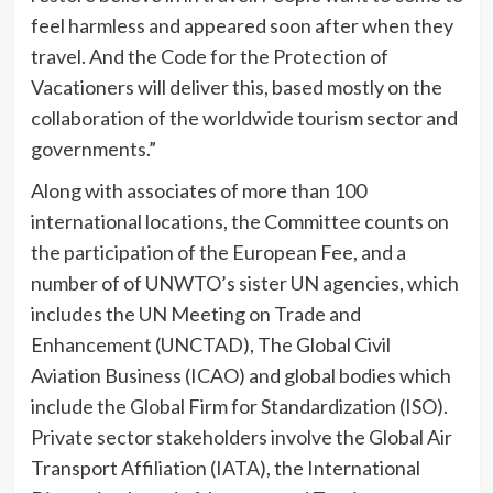
feel harmless and appeared soon after when they
travel. And the Code for the Protection of
Vacationers will deliver this, based mostly on the
collaboration of the worldwide tourism sector and
governments.”
Along with associates of more than 100
international locations, the Committee counts on
the participation of the European Fee, and a
number of of UNWTO’s sister UN agencies, which
includes the UN Meeting on Trade and
Enhancement (UNCTAD), The Global Civil
Aviation Business (ICAO) and global bodies which
include the Global Firm for Standardization (ISO).
Private sector stakeholders involve the Global Air
Transport Affiliation (IATA), the International