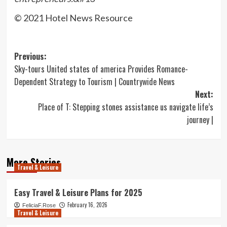
© 2021 Hotel News Resource
Post
Previous:
Sky-tours United states of america Provides Romance-
navigation
Dependent Strategy to Tourism | Countrywide News
Next:
Place of T: Stepping stones assistance us navigate life’s
journey |
More Stories
Travel & Leisure
Easy Travel & Leisure Plans for 2025
February 16, 2026
FeliciaF.Rose
Travel & Leisure