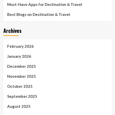
Must-Have Apps for Destination & Travel
Best Blogs on Destination & Travel
Archives
February 2026
January 2026
December 2025
November 2025
October 2025
September 2025
August 2025