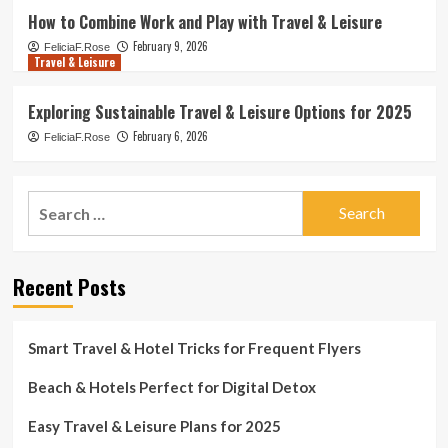
How to Combine Work and Play with Travel & Leisure
February 9, 2026
FeliciaF.Rose
Travel & Leisure
Exploring Sustainable Travel & Leisure Options for 2025
February 6, 2026
FeliciaF.Rose
Search
for:
Recent Posts
Smart Travel & Hotel Tricks for Frequent Flyers
Beach & Hotels Perfect for Digital Detox
Easy Travel & Leisure Plans for 2025