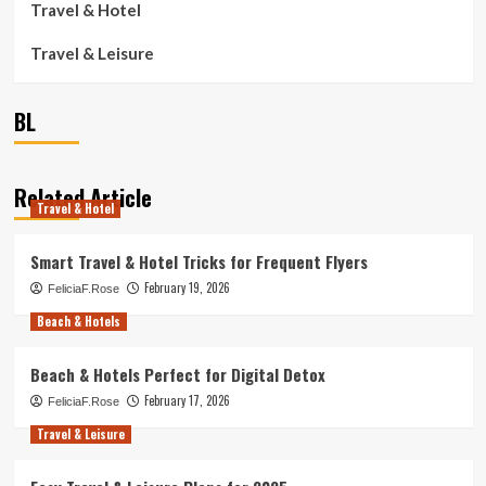
Travel & Hotel
Travel & Leisure
BL
Related Article
Travel & Hotel
Smart Travel & Hotel Tricks for Frequent Flyers
February 19, 2026
FeliciaF.Rose
Beach & Hotels
Beach & Hotels Perfect for Digital Detox
February 17, 2026
FeliciaF.Rose
Travel & Leisure