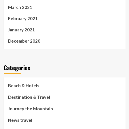
March 2021
February 2021
January 2021
December 2020
Categories
Beach & Hotels
Destination & Travel
Journey the Mountain
News travel