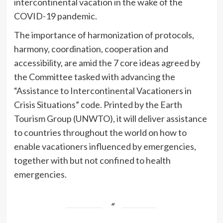
intercontinental vacation in the wake of the
COVID-19 pandemic.
The importance of harmonization of protocols,
harmony, coordination, cooperation and
accessibility, are amid the 7 core ideas agreed by
the Committee tasked with advancing the
“Assistance to Intercontinental Vacationers in
Crisis Situations” code. Printed by the Earth
Tourism Group (UNWTO), it will deliver assistance
to countries throughout the world on how to
enable vacationers influenced by emergencies,
together with but not confined to health
emergencies.