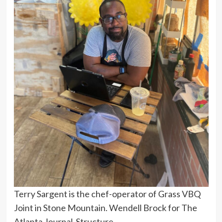
Terry Sargent is the chef-operator of Grass VBQ
Joint in Stone Mountain. Wendell Brock for The
Atlanta Journal-Structure