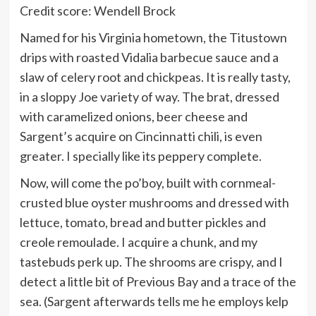
Credit score: Wendell Brock
Named for his Virginia hometown, the Titustown
drips with roasted Vidalia barbecue sauce and a
slaw of celery root and chickpeas. It is really tasty,
in a sloppy Joe variety of way. The brat, dressed
with caramelized onions, beer cheese and
Sargent’s acquire on Cincinnatti chili, is even
greater. I specially like its peppery complete.
Now, will come the po’boy, built with cornmeal-
crusted blue oyster mushrooms and dressed with
lettuce, tomato, bread and butter pickles and
creole remoulade. I acquire a chunk, and my
tastebuds perk up. The shrooms are crispy, and I
detect a little bit of Previous Bay and a trace of the
sea. (Sargent afterwards tells me he employs kelp