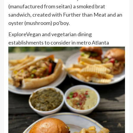
(manufactured from seitan) a smoked brat
sandwich, created with Further than Meat and an
oyster (mushroom) po’boy.
Explore
Vegan and vegetarian dining
establishments to consider in metro Atlanta