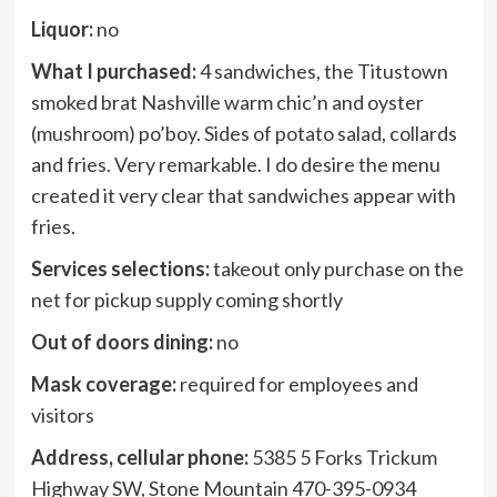
Liquor:
no
What I purchased:
4 sandwiches, the Titustown
smoked brat Nashville warm chic’n and oyster
(mushroom) po’boy. Sides of potato salad, collards
and fries. Very remarkable. I do desire the menu
created it very clear that sandwiches appear with
fries.
Services selections:
takeout only purchase on the
net for pickup supply coming shortly
Out of doors dining:
no
Mask coverage:
required for employees and
visitors
Address, cellular phone:
5385 5 Forks Trickum
Highway SW, Stone Mountain 470-395-0934