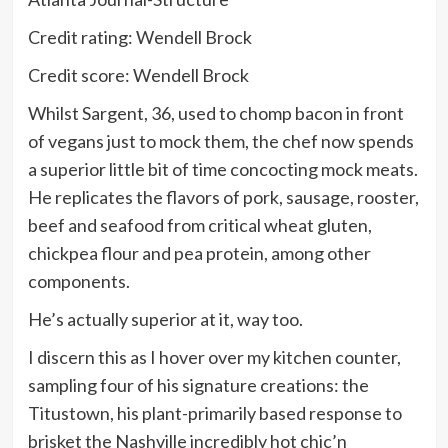
Credit rating: Wendell Brock
Credit score: Wendell Brock
Whilst Sargent, 36, used to chomp bacon in front
of vegans just to mock them, the chef now spends
a superior little bit of time concocting mock meats.
He replicates the flavors of pork, sausage, rooster,
beef and seafood from critical wheat gluten,
chickpea flour and pea protein, among other
components.
He’s actually superior at it, way too.
I discern this as I hover over my kitchen counter,
sampling four of his signature creations: the
Titustown, his plant-primarily based response to
brisket the Nashville incredibly hot chic’n