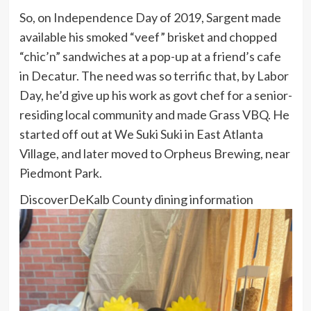
So, on Independence Day of 2019, Sargent made
available his smoked “veef” brisket and chopped
“chic’n” sandwiches at a pop-up at a friend’s cafe
in Decatur. The need was so terrific that, by Labor
Day, he’d give up his work as govt chef for a senior-
residing local community and made Grass VBQ. He
started off out at We Suki Suki in East Atlanta
Village, and later moved to Orpheus Brewing, near
Piedmont Park.
Discover
DeKalb County dining information