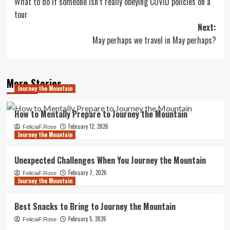
What to do if someone isn’t really obeying COVID policies on a
navigation
tour
Next:
May perhaps we travel in May perhaps?
More Stories
Journey the Mountain
How to Mentally Prepare to Journey the Mountain
February 12, 2026
FeliciaF.Rose
Journey the Mountain
Unexpected Challenges When You Journey the Mountain
February 7, 2026
FeliciaF.Rose
Journey the Mountain
Best Snacks to Bring to Journey the Mountain
February 5, 2026
FeliciaF.Rose