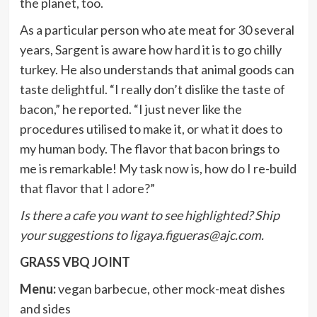
the planet, too.
As a particular person who ate meat for 30 several
years, Sargent is aware how hard it is to go chilly
turkey. He also understands that animal goods can
taste delightful. “I really don’t dislike the taste of
bacon,” he reported. “I just never like the
procedures utilised to make it, or what it does to
my human body. The flavor that bacon brings to
me is remarkable! My task now is, how do I re-build
that flavor that I adore?”
Is there a cafe you want to see highlighted? Ship
your suggestions to
ligaya.figueras@ajc.com
.
GRASS VBQ JOINT
Menu:
vegan barbecue, other mock-meat dishes
and sides