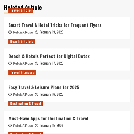
Related Article
Travel & Hotel
Smart Travel & Hotel Tricks for Frequent Flyers
February 19, 2026
FeliciaF.Rose
Beach & Hotels
Beach & Hotels Perfect for Digital Detox
February 17, 2026
FeliciaF.Rose
Travel & Leisure
Easy Travel & Leisure Plans for 2025
February 16, 2026
FeliciaF.Rose
Destination & Travel
Must-Have Apps for Destination & Travel
February 15, 2026
FeliciaF.Rose