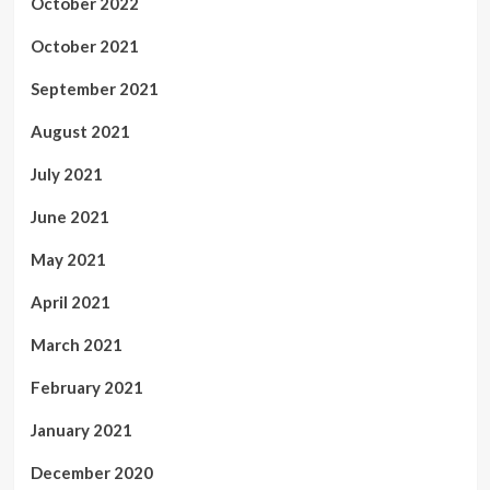
October 2022
October 2021
September 2021
August 2021
July 2021
June 2021
May 2021
April 2021
March 2021
February 2021
January 2021
December 2020