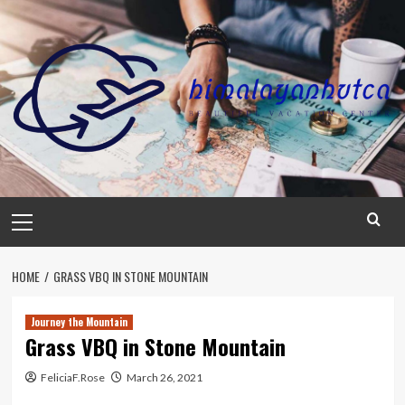
Skip
to
content
Primary
Menu
HOME
GRASS VBQ IN STONE MOUNTAIN
Journey the Mountain
Grass VBQ in Stone Mountain
FeliciaF.Rose
March 26, 2021