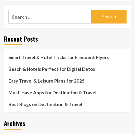
Search
for:
Recent Posts
Smart Travel & Hotel Tricks for Frequent Flyers
Beach & Hotels Perfect for Digital Detox
Easy Travel & Leisure Plans for 2025
Must-Have Apps for Destination & Travel
Best Blogs on Destination & Travel
Archives