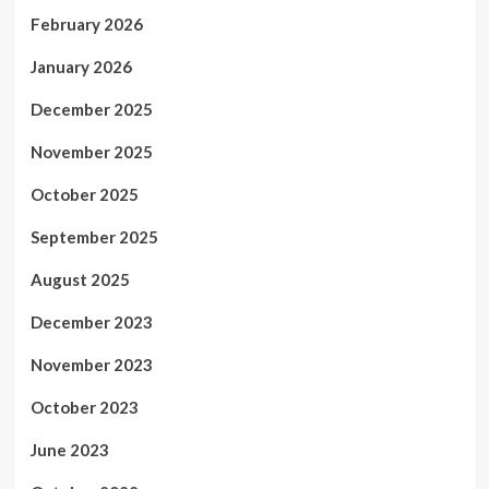
February 2026
January 2026
December 2025
November 2025
October 2025
September 2025
August 2025
December 2023
November 2023
October 2023
June 2023