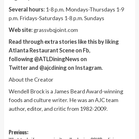
Several hours:
1-8 p.m. Mondays-Thursdays 1-9
p.m. Fridays-Saturdays 1-8 p.m. Sundays
Web site:
grassvbqjoint.com
Read through extra stories like this by
liking
Atlanta Restaurant Scene on Fb
,
following
@ATLDiningNews on
Twitter
and
@ajcdining on Instagram
.
About the Creator
Wendell Brock is a James Beard Award-winning
foods and culture writer. He was an AJC team
author, editor, and critic from 1982-2009.
Post
Previous: