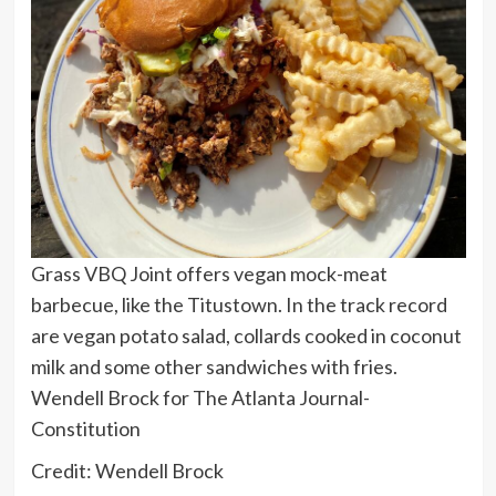
Grass VBQ Joint offers vegan mock-meat
barbecue, like the Titustown. In the track record
are vegan potato salad, collards cooked in coconut
milk and some other sandwiches with fries.
Wendell Brock for The Atlanta Journal-
Constitution
Credit: Wendell Brock