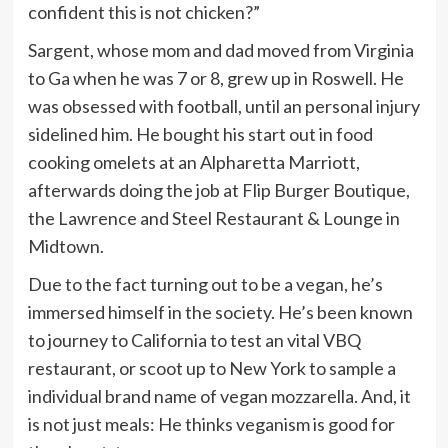
confident this is not chicken?”
Sargent, whose mom and dad moved from Virginia
to Ga when he was 7 or 8, grew up in Roswell. He
was obsessed with football, until an personal injury
sidelined him. He bought his start out in food
cooking omelets at an Alpharetta Marriott,
afterwards doing the job at Flip Burger Boutique,
the Lawrence and Steel Restaurant & Lounge in
Midtown.
Due to the fact turning out to be a vegan, he’s
immersed himself in the society. He’s been known
to journey to California to test an vital VBQ
restaurant, or scoot up to New York to sample a
individual brand name of vegan mozzarella. And, it
is not just meals: He thinks veganism is good for