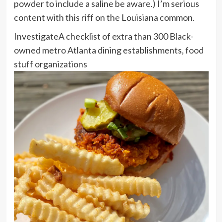
powder to include a saline be aware.) I’m serious
content with this riff on the Louisiana common.
Investigate
A checklist of extra than 300 Black-
owned metro Atlanta dining establishments, food
stuff organizations