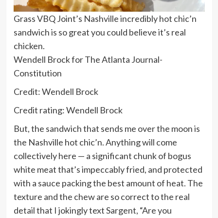
Grass VBQ Joint’s Nashville incredibly hot chic’n
sandwich is so great you could believe it’s real
chicken.
Wendell Brock for The Atlanta Journal-
Constitution
Credit: Wendell Brock
Credit rating: Wendell Brock
But, the sandwich that sends me over the moon is
the Nashville hot chic’n. Anything will come
collectively here — a significant chunk of bogus
white meat that’s impeccably fried, and protected
with a sauce packing the best amount of heat. The
texture and the chew are so correct to the real
detail that I jokingly text Sargent, “Are you