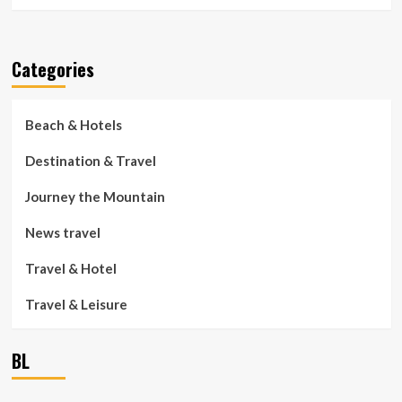
Categories
Beach & Hotels
Destination & Travel
Journey the Mountain
News travel
Travel & Hotel
Travel & Leisure
BL