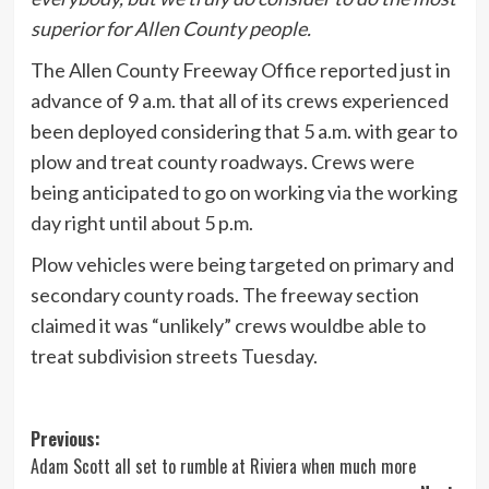
superior for Allen County people.
The Allen County Freeway Office reported just in
advance of 9 a.m. that all of its crews experienced
been deployed considering that 5 a.m. with gear to
plow and treat county roadways. Crews were
being anticipated to go on working via the working
day right until about 5 p.m.
Plow vehicles were being targeted on primary and
secondary county roads. The freeway section
claimed it was “unlikely” crews wouldbe able to
treat subdivision streets Tuesday.
Post
Previous:
Adam Scott all set to rumble at Riviera when much more
navigation