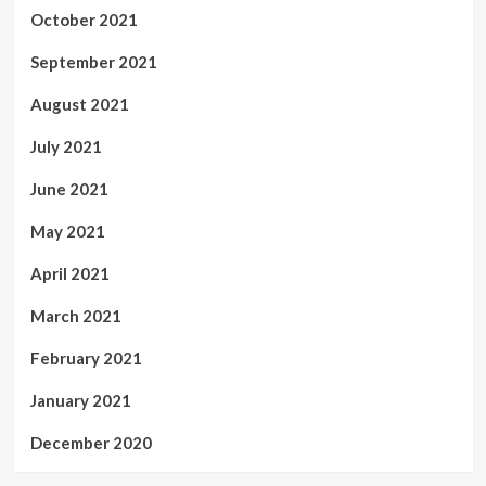
October 2021
September 2021
August 2021
July 2021
June 2021
May 2021
April 2021
March 2021
February 2021
January 2021
December 2020