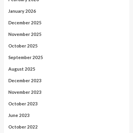
January 2026
December 2025
November 2025
October 2025
September 2025
August 2025
December 2023
November 2023
October 2023
June 2023
October 2022