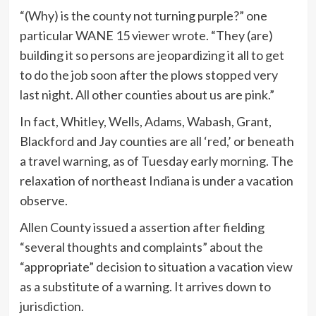
“(Why) is the county not turning purple?” one
particular WANE 15 viewer wrote. “They (are)
building it so persons are jeopardizing it all to get
to do the job soon after the plows stopped very
last night. All other counties about us are pink.”
In fact, Whitley, Wells, Adams, Wabash, Grant,
Blackford and Jay counties are all ‘red,’ or beneath
a travel warning, as of Tuesday early morning. The
relaxation of northeast Indiana is under a vacation
observe.
Allen County issued a assertion after fielding
“several thoughts and complaints” about the
“appropriate” decision to situation a vacation view
as a substitute of a warning. It arrives down to
jurisdiction.