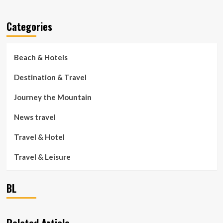
Categories
Beach & Hotels
Destination & Travel
Journey the Mountain
News travel
Travel & Hotel
Travel & Leisure
BL
Related Article