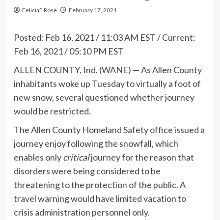
FeliciaF.Rose
February 17, 2021
Posted:
Feb 16, 2021 / 11:03 AM EST
/
Current:
Feb 16, 2021 / 05:10 PM EST
ALLEN COUNTY, Ind. (WANE) — As Allen County
inhabitants woke up Tuesday to virtually a foot of
new snow, several questioned whether journey
would be restricted.
The Allen County Homeland Safety office issued a
journey enjoy following the snowfall, which
enables only
critical
journey for the reason that
disorders were being considered to be
threatening to the protection of the public. A
travel warning would have limited vacation to
crisis administration personnel only.