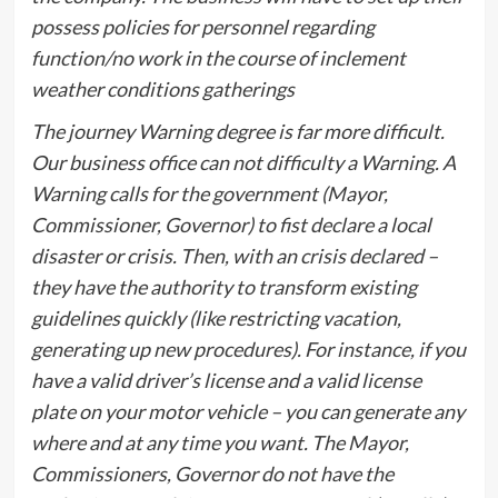
possess policies for personnel regarding
function/no work in the course of inclement
weather conditions gatherings
The journey Warning degree is far more difficult.
Our business office can not difficulty a Warning. A
Warning calls for the government (Mayor,
Commissioner, Governor) to fist declare a local
disaster or crisis. Then, with an crisis declared –
they have the authority to transform existing
guidelines quickly (like restricting vacation,
generating up new procedures). For instance, if you
have a valid driver’s license and a valid license
plate on your motor vehicle – you can generate any
where and at any time you want. The Mayor,
Commissioners, Governor do not have the