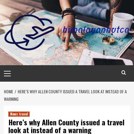
Skip
to
content
Primary
Menu
HOME
HERE’S WHY ALLEN COUNTY ISSUED A TRAVEL LOOK AT INSTEAD OF A
WARNING
News travel
Here’s why Allen County issued a travel
look at instead of a warning