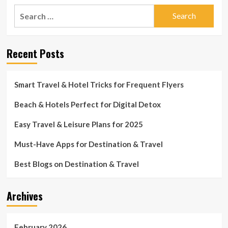
Search
for:
Recent Posts
Smart Travel & Hotel Tricks for Frequent Flyers
Beach & Hotels Perfect for Digital Detox
Easy Travel & Leisure Plans for 2025
Must-Have Apps for Destination & Travel
Best Blogs on Destination & Travel
Archives
February 2026