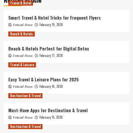
Travel & Hotel
Smart Travel & Hotel Tricks for Frequent Flyers
February 19, 2026
FeliciaF.Rose
Beach & Hotels
Beach & Hotels Perfect for Digital Detox
February 17, 2026
FeliciaF.Rose
Travel & Leisure
Easy Travel & Leisure Plans for 2025
February 16, 2026
FeliciaF.Rose
Destination & Travel
Must-Have Apps for Destination & Travel
February 15, 2026
FeliciaF.Rose
Destination & Travel