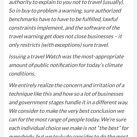
authority to explain to you not to travel (usually).
So in buy to problem a warning, sure authorized
benchmarks have to have to be fulfilled, lawful
constraints implement, and the software of the
travel warning get does not close businesses – it
only restricts (with exceptions) sure travel.
Issuing a travel Watch was the most-appropriate
amount of public notification for today’s climate
conditions.
We entirely realize the concern and irritation of a
technique like this and how so a lot of businesses
and government stages handle it in a different way.
We consider to make the very best conclusion we
can for the most range of people today. We’re sure
each individual choice we make is not “the best” for
everybody, but we truly do consider to do the most