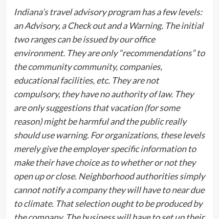
Indiana’s travel advisory program has a few levels:
an Advisory, a Check out and a Warning. The initial
two ranges can be issued by our office
environment. They are only “recommendations” to
the community community, companies,
educational facilities, etc. They are not
compulsory, they have no authority of law. They
are only suggestions that vacation (for some
reason) might be harmful and the public really
should use warning. For organizations, these levels
merely give the employer specific information to
make their have choice as to whether or not they
open up or close. Neighborhood authorities simply
cannot notify a company they will have to near due
to climate. That selection ought to be produced by
the company. The business will have to set up their