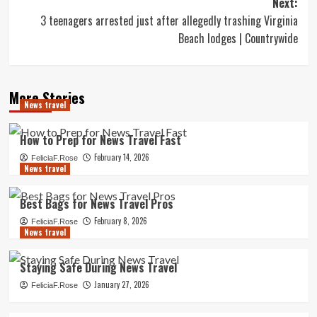
Next:
3 teenagers arrested just after allegedly trashing Virginia
Beach lodges | Countrywide
More Stories
News travel
How to Prep for News Travel Fast
February 14, 2026
FeliciaF.Rose
News travel
Best Bags for News Travel Pros
February 8, 2026
FeliciaF.Rose
News travel
Staying Safe During News Travel
January 27, 2026
FeliciaF.Rose