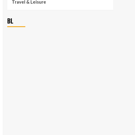
Travel & Leisure
BL