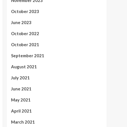
November 2023
October 2023
June 2023
October 2022
October 2021
September 2021
August 2021
July 2021
June 2021
May 2021
April 2021
March 2021