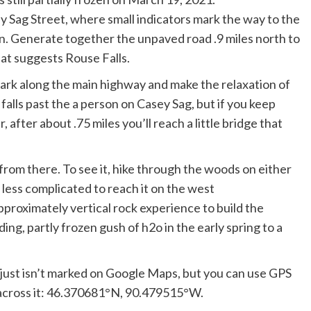
Sag Street, where small indicators mark the way to the
. Generate together the unpaved road .9 miles north to
hat suggests Rouse Falls.
ark along the main highway and make the relaxation of
 falls past the a person on Casey Sag, but if you keep
 after about .75 miles you’ll reach a little bridge that
from there. To see it, hike through the woods on either
d less complicated to reach it on the west
pproximately vertical rock experience to build the
ng, partly frozen gush of h2o in the early spring to a
at just isn’t marked on Google Maps, but you can use GPS
 across it: 46.370681°N, 90.479515°W.