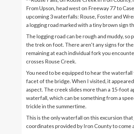
From Upson, head west on Freeway 77 to Casey 
upcoming 3 waterfalls: Rouse, Foster and Wren
a logging road marked with a tiny brown sign t
The logging road can be rough and muddy, so p
the trek on foot. There aren’t any signs for the
remaining at each individual fork you encounter,
crosses Rouse Creek.
You need to be equipped to hear the waterfall 
facet of the bridge. When I visited, it appeare
aspect. The creek slides more than a 15-foot a
waterfall, which can be something from a speedi
trickle in the summertime.
This is the only waterfall on this excursion th
coordinates provided by Iron County to come