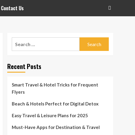
Contact Us
Search
for:
Recent Posts
Smart Travel & Hotel Tricks for Frequent
Flyers
Beach & Hotels Perfect for Digital Detox
Easy Travel & Leisure Plans for 2025
Must-Have Apps for Destination & Travel