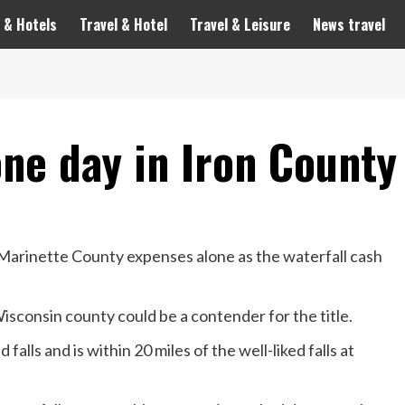
 & Hotels
Travel & Hotel
Travel & Leisure
News travel
one day in Iron County
Marinette County expenses alone as the waterfall cash
isconsin county could be a contender for the title.
alls and is within 20 miles of the well-liked falls at