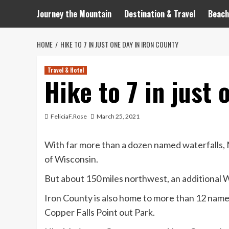
Journey the Mountain
Destination & Travel
Beach
HOME
HIKE TO 7 IN JUST ONE DAY IN IRON COUNTY
Travel & Hotel
Hike to 7 in just 
FeliciaF.Rose
March 25, 2021
With far more than a dozen named waterfalls, 
of Wisconsin.
But about 150 miles northwest, an additional W
Iron County is also home to more than 12 named f
Copper Falls Point out Park.