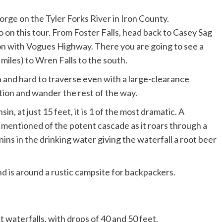
to on this tour. From Foster Falls, head back to Casey Sag
ion with Vogues Highway. There you are going to see a
miles) to Wren Falls to the south.
 and hard to traverse even with a large-clearance
cation and wander the rest of the way.
n, at just 15 feet, it is 1 of the most dramatic. A
y mentioned of the potent cascade as it roars through a
nins in the drinking water giving the waterfall a root beer
nd is around a rustic campsite for backpackers.