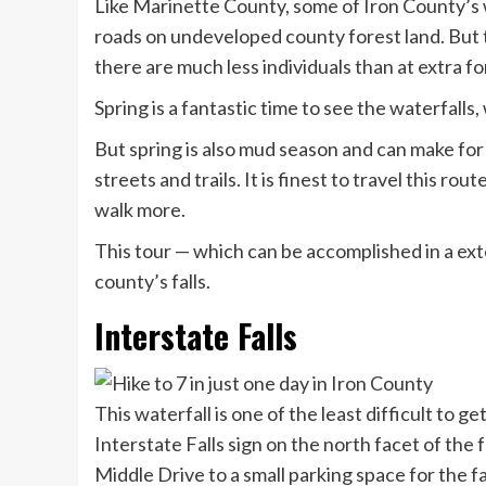
Like Marinette County, some of Iron County’s w
roads on undeveloped county forest land. But th
there are much less individuals than at extra f
Spring is a fantastic time to see the waterfalls
But spring is also mud season and can make for
streets and trails. It is finest to travel this ro
walk more.
This tour — which can be accomplished in a ext
county’s falls.
Interstate Falls
This waterfall is one of the least difficult to g
Interstate Falls sign on the north facet of th
Middle Drive to a small parking space for the fa