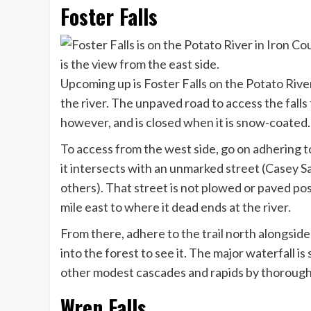
Foster Falls
Upcoming up is Foster Falls on the Potato Rive
the river. The unpaved road to access the falls 
however, and is closed when it is snow-coated
To access from the west side, go on adhering to
it intersects with an unmarked street (Casey 
others). That street is not plowed or paved poss
mile east to where it dead ends at the river.
From there, adhere to the trail north alongside 
into the forest to see it. The major waterfall is
other modest cascades and rapids by thorough
Wren Falls