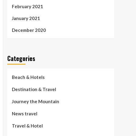
February 2021
January 2021
December 2020
Categories
Beach & Hotels
Destination & Travel
Journey the Mountain
News travel
Travel & Hotel