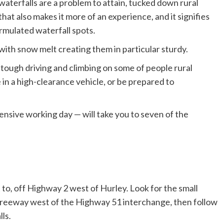
aterfalls are a problem to attain, tucked down rural
at also makes it more of an experience, and it signifies
ormulated waterfall spots.
, with snow melt creating them in particular sturdy.
 tough driving and climbing on some of people rural
ute in a high-clearance vehicle, or be prepared to
ensive working day — will take you to seven of the
et to, off Highway 2 west of Hurley. Look for the small
e freeway west of the Highway 51 interchange, then follow
lls.