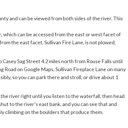
r, which can be accessed from the east or west facet of
from the east facet, Sullivan Fire Lane, is not plowed,
.
 Casey Sag Street 4.2 miles north from Rouse Falls until
Sag Road on Google Maps, Sullivan Fireplace Lane on many
ibly, so you can park there and stroll, or drive about 1
the river right until you listen to the waterfall, then head
 shut to the river’s east bank, and you can see that and
ly climbing on the boulders that produce them.