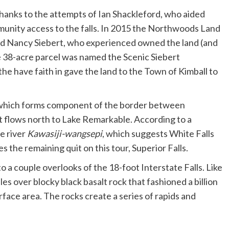
hanks to the attempts of Ian Shackleford, who aided
unity access to the falls. In 2015 the Northwoods Land
and Nancy Siebert, who experienced owned the land (and
he 38-acre parcel was named the Scenic Siebert
the have faith in gave the land to the Town of Kimball to
, which forms component of the border between
t flows north to Lake Remarkable. According to a
e river
Kawasiji-wangsepi
, which suggests White Falls
es the remaining quit on this tour, Superior Falls.
to a couple overlooks of the 18-foot Interstate Falls. Like
les over blocky black basalt rock that fashioned a billion
face area. The rocks create a series of rapids and