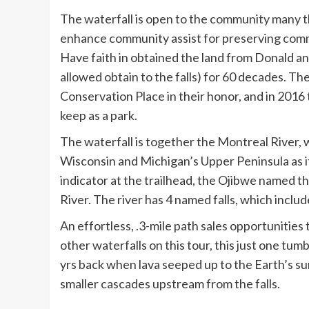
The waterfall is open to the community many t
enhance community assist for preserving comm
Have faith in obtained the land from Donald 
allowed obtain to the falls) for 60 decades. T
Conservation Place in their honor, and in 2016 
keep as a park.
The waterfall is together the Montreal River
Wisconsin and Michigan’s Upper Peninsula as i
indicator at the trailhead, the Ojibwe named th
River. The river has 4 named falls, which includ
An effortless, .3-mile path sales opportunities 
other waterfalls on this tour, this just one tumb
yrs back when lava seeped up to the Earth’s sur
smaller cascades upstream from the falls.