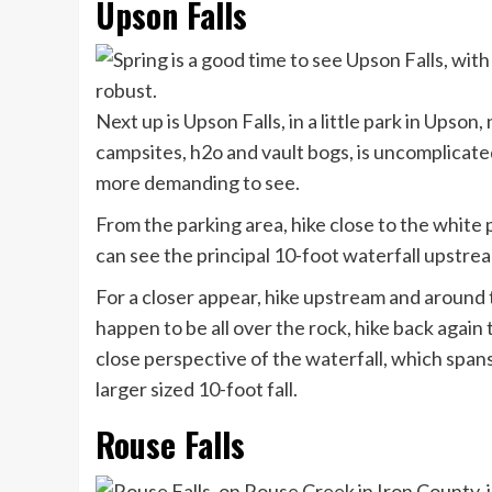
Upson Falls
Next up is Upson Falls, in a little park in Upso
campsites, h2o and vault bogs, is uncomplicated t
more demanding to see.
From the parking area, hike close to the white 
can see the principal 10-foot waterfall upstrea
For a closer appear, hike upstream and around t
happen to be all over the rock, hike back again 
close perspective of the waterfall, which spans
larger sized 10-foot fall.
Rouse Falls