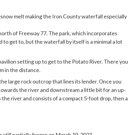
n, north of Freeway 77. The park, which incorporates
o get to, but the waterfall by itself is a minimal a lot
pavilion setting up to get to the Potato River. There you
m in the distance.
he large rock outcrop that lines its lender. Once you
towards the river and downstream a little bit for an up-
 the river and consists of a compact 5-foot drop, then a