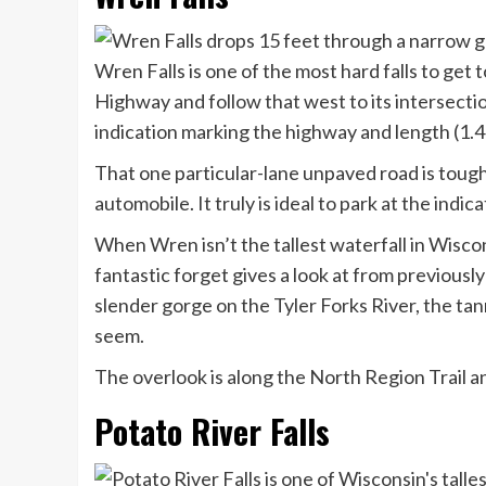
Wren Falls is one of the most hard falls to get 
Highway and follow that west to its intersect
indication marking the highway and length (1.4 
That one particular-lane unpaved road is tough
automobile. It truly is ideal to park at the indi
When Wren isn’t the tallest waterfall in Wisconsi
fantastic forget gives a look at from previousl
slender gorge on the Tyler Forks River, the tan
seem.
The overlook is along the North Region Trail a
Potato River Falls