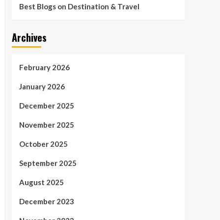
Best Blogs on Destination & Travel
Archives
February 2026
January 2026
December 2025
November 2025
October 2025
September 2025
August 2025
December 2023