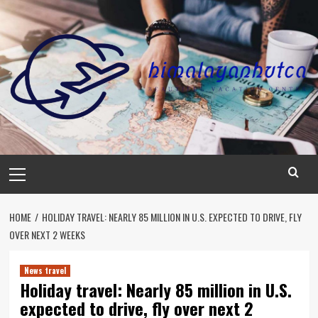
Skip
to
content
Primary
Menu
HOME
HOLIDAY TRAVEL: NEARLY 85 MILLION IN U.S. EXPECTED TO DRIVE, FLY
OVER NEXT 2 WEEKS
News travel
Holiday travel: Nearly 85 million in U.S.
expected to drive, fly over next 2