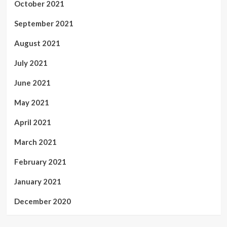
October 2021
September 2021
August 2021
July 2021
June 2021
May 2021
April 2021
March 2021
February 2021
January 2021
December 2020