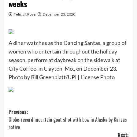
weeks
FeliciaF.Rose
December 23, 2020
A diner watches as the Dancing Santas, a group of
women who entertain throughout the holiday
season, perform at daybreak on the sidewalk at
City Coffee, in Clayton, Mo., on December 23.
Photo by Bill Greenblatt/UPI |
License Photo
Post
Previous:
Globe-record mountain goat shot with bow in Alaska by Kansas
navigation
native
Next: