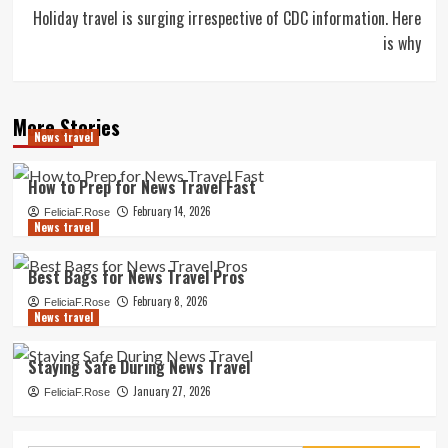
Holiday travel is surging irrespective of CDC information. Here
is why
More Stories
News travel
How to Prep for News Travel Fast
February 14, 2026
FeliciaF.Rose
News travel
Best Bags for News Travel Pros
February 8, 2026
FeliciaF.Rose
News travel
Staying Safe During News Travel
January 27, 2026
FeliciaF.Rose