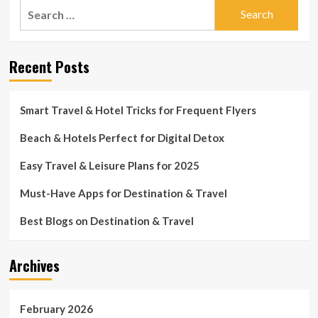
Search
for:
Recent Posts
Smart Travel & Hotel Tricks for Frequent Flyers
Beach & Hotels Perfect for Digital Detox
Easy Travel & Leisure Plans for 2025
Must-Have Apps for Destination & Travel
Best Blogs on Destination & Travel
Archives
February 2026