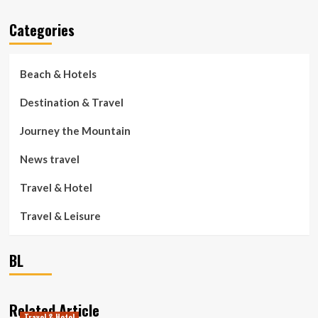
Categories
Beach & Hotels
Destination & Travel
Journey the Mountain
News travel
Travel & Hotel
Travel & Leisure
BL
Related Article
Travel & Hotel