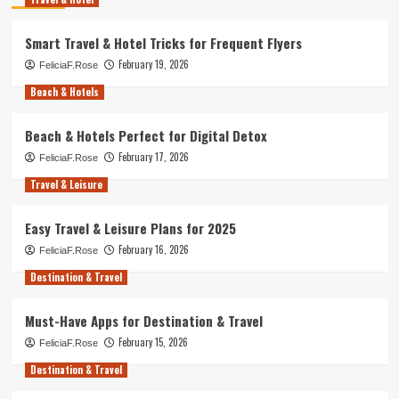
Smart Travel & Hotel Tricks for Frequent Flyers
February 19, 2026
FeliciaF.Rose
Beach & Hotels
Beach & Hotels Perfect for Digital Detox
February 17, 2026
FeliciaF.Rose
Travel & Leisure
Easy Travel & Leisure Plans for 2025
February 16, 2026
FeliciaF.Rose
Destination & Travel
Must-Have Apps for Destination & Travel
February 15, 2026
FeliciaF.Rose
Destination & Travel