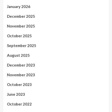
January 2026
December 2025
November 2025
October 2025
September 2025
August 2025
December 2023
November 2023
October 2023
June 2023
October 2022