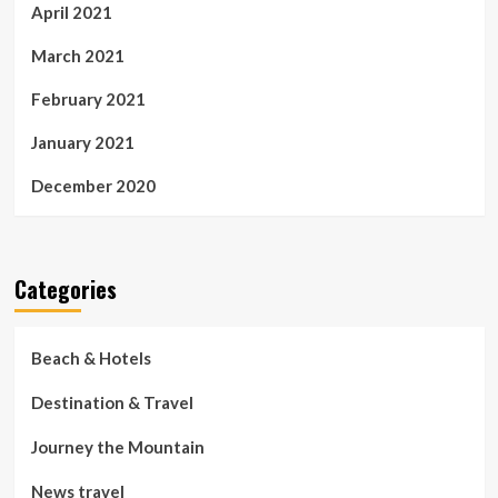
April 2021
March 2021
February 2021
January 2021
December 2020
Categories
Beach & Hotels
Destination & Travel
Journey the Mountain
News travel