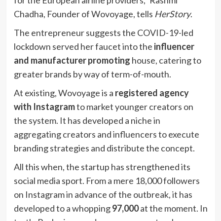
Chadha, Founder of Wovoyage, tells
HerStory
.
The entrepreneur suggests the COVID-19-led
lockdown served her faucet into the
influencer
and manufacturer promoting
house, catering to
greater brands by way of term-of-mouth.
At existing, Wovoyage is a
registered agency
with Instagram
to market younger creators on
the system. It has developed a niche in
aggregating creators and influencers to execute
branding strategies and distribute the concept.
All this when, the startup has strengthened its
social media sport. From a mere 18,000 followers
on Instagram in advance of the outbreak, it has
developed to a whopping
97,000
at the moment. In