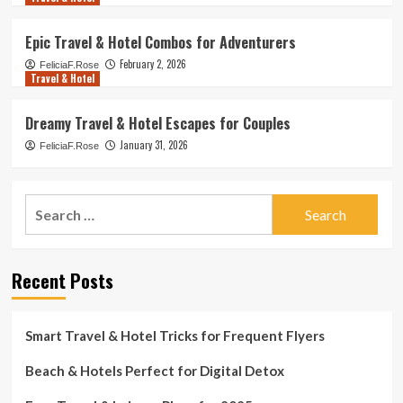
Epic Travel & Hotel Combos for Adventurers
February 2, 2026
FeliciaF.Rose
Travel & Hotel
Dreamy Travel & Hotel Escapes for Couples
January 31, 2026
FeliciaF.Rose
Search
for:
Recent Posts
Smart Travel & Hotel Tricks for Frequent Flyers
Beach & Hotels Perfect for Digital Detox