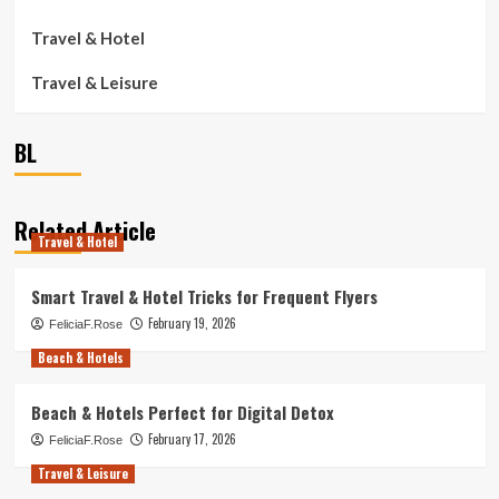
Travel & Hotel
Travel & Leisure
BL
Related Article
Travel & Hotel
Smart Travel & Hotel Tricks for Frequent Flyers
February 19, 2026
FeliciaF.Rose
Beach & Hotels
Beach & Hotels Perfect for Digital Detox
February 17, 2026
FeliciaF.Rose
Travel & Leisure