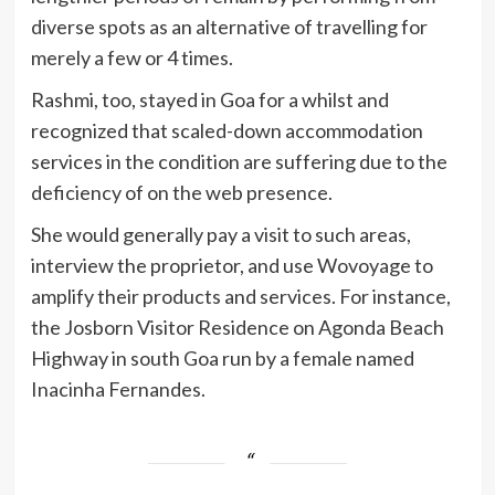
diverse spots as an alternative of travelling for
merely a few or 4 times.
Rashmi, too, stayed in Goa for a whilst and
recognized that scaled-down accommodation
services in the condition are suffering due to the
deficiency of on the web presence.
She would generally pay a visit to such areas,
interview the proprietor, and use Wovoyage to
amplify their products and services. For instance,
the Josborn Visitor Residence on Agonda Beach
Highway in south Goa run by a female named
Inacinha Fernandes.