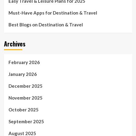
Easy Travel & Leisure Plans for 2025
Must-Have Apps for Destination & Travel
Best Blogs on Destination & Travel
Archives
February 2026
January 2026
December 2025
November 2025
October 2025
September 2025
August 2025