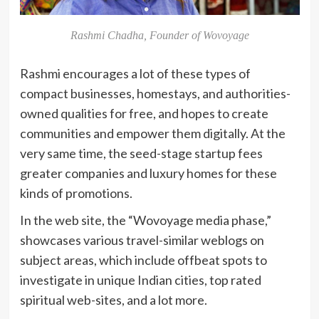
Rashmi Chadha, Founder of Wovoyage
Rashmi encourages a lot of these types of
compact businesses, homestays, and authorities-
owned qualities for free, and hopes to create
communities and empower them digitally. At the
very same time, the seed-stage startup fees
greater companies and luxury homes for these
kinds of promotions.
In the web site, the “Wovoyage media phase,”
showcases various travel-similar weblogs on
subject areas, which include offbeat spots to
investigate in unique Indian cities, top rated
spiritual web-sites, and a lot more.