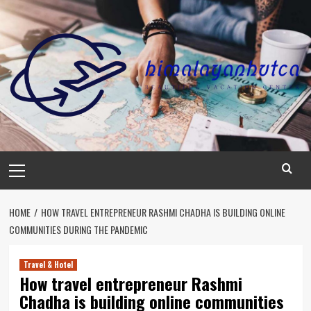
Skip
to
content
Primary
Menu
HOME
HOW TRAVEL ENTREPRENEUR RASHMI CHADHA IS BUILDING ONLINE
COMMUNITIES DURING THE PANDEMIC
Travel & Hotel
How travel entrepreneur Rashmi
Chadha is building online communities