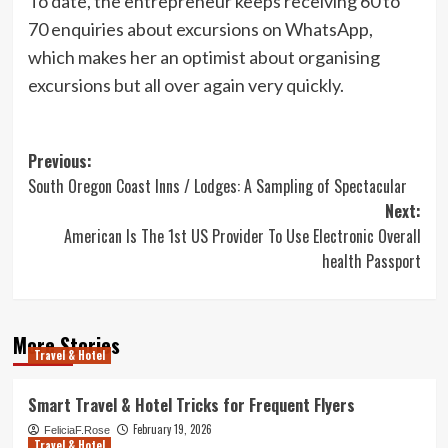
To date, the entrepreneur keeps receiving 60 to
70 enquiries about excursions on WhatsApp,
which makes her an optimist about organising
excursions but all over again very quickly.
Post
Previous:
South Oregon Coast Inns / Lodges: A Sampling of Spectacular
navigation
Next:
American Is The 1st US Provider To Use Electronic Overall
health Passport
More Stories
Travel & Hotel
Smart Travel & Hotel Tricks for Frequent Flyers
February 19, 2026
FeliciaF.Rose
Travel & Hotel