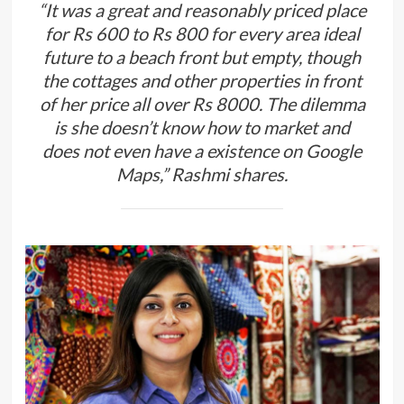
“It was a great and reasonably priced place
for Rs 600 to Rs 800 for every area ideal
future to a beach front but empty, though
the cottages and other properties in front
of her price all over Rs 8000. The dilemma
is she doesn’t know how to market and
does not even have a existence on Google
Maps,” Rashmi shares.