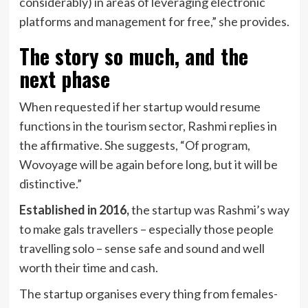
considerably) in areas of leveraging electronic
platforms and management for free,” she provides.
The story so much, and the
next phase
When requested if her startup would resume
functions in the tourism sector, Rashmi replies in
the affirmative. She suggests, “Of program,
Wovoyage will be again before long, but it will be
distinctive.”
Established in 2016,
the startup was Rashmi’s way
to make gals travellers – especially those people
travelling solo – sense safe and sound and well
worth their time and cash.
The startup organises every thing from females-