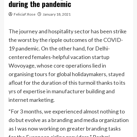
during the pandemic
FeliciaF.Rose
January 18, 2021
The journey and hospitality sector has been strike
the worst by the ripple outcomes of the COVID-
19 pandemic. On the other hand, for Delhi-
centered females-helpful vacation startup
Wovoyage, whose core operations lied in
organising tours for global holidaymakers, stayed
afloat for the duration of this turmoil thanks to its
yrs of expertise in manufacturer building and
internet marketing.
“For 3 months, we experienced almost nothing to
do but evolve as a branding and media organization
as I was now working on greater branding tasks
for the European airline providers,” Rashmi