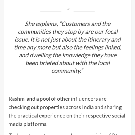
She explains, “Customers and the
communities they stop by are our focal
issue. It is not just about the itinerary and
time any more but also the feelings linked,
and dwelling the knowledge they have
been briefed about with the local
community.”
Rashmi and a pool of other influencers are
checking out properties across India and sharing
the practical experience on their respective social
media platforms.