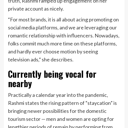
truth, Rashmi ramped up engagement on her
private account as nicely.
“For most brands, it is all about acing promoting on
social media platforms, and we are leveraging our
romantic relationship with influencers. Nowadays,
folks commit much more time on these platforms,
and hardly ever choose motion by seeing
television ads,” she describes.
Currently being vocal for
nearby
Practically a calendar year into the pandemic,
Rashmi states the rising pattern of “staycation” is
bringing newer possibilities for the domestic
tourism sector — men and women are opting for
lengthier periods of remain by performing from