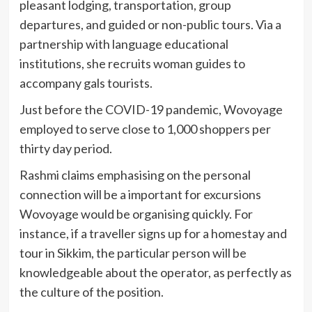
pleasant lodging, transportation, group
departures, and guided or non-public tours. Via a
partnership with language educational
institutions, she recruits woman guides to
accompany gals tourists.
Just before the COVID-19 pandemic, Wovoyage
employed to serve close to 1,000 shoppers per
thirty day period.
Rashmi claims emphasising on the personal
connection will be a important for excursions
Wovoyage would be organising quickly. For
instance, if a traveller signs up for a homestay and
tour in Sikkim, the particular person will be
knowledgeable about the operator, as perfectly as
the culture of the position.