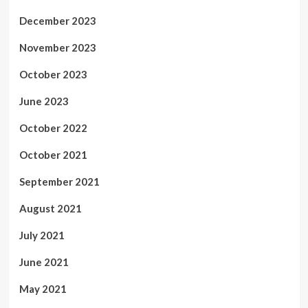
December 2023
November 2023
October 2023
June 2023
October 2022
October 2021
September 2021
August 2021
July 2021
June 2021
May 2021