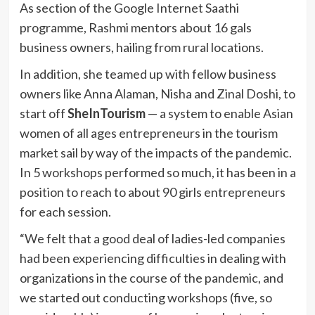
As section of the Google Internet Saathi
programme, Rashmi mentors about 16 gals
business owners, hailing from rural locations.
In addition, she teamed up with fellow business
owners like Anna Alaman, Nisha and Zinal Doshi, to
start off
SheInTourism
— a system to enable Asian
women of all ages entrepreneurs in the tourism
market sail by way of the impacts of the pandemic.
In 5 workshops performed so much, it has been in a
position to reach to about 90 girls entrepreneurs
for each session.
“We felt that a good deal of ladies-led companies
had been experiencing difficulties in dealing with
organizations in the course of the pandemic, and
we started out conducting workshops (five, so