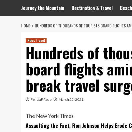
Journey the Mountain
Destination & Travel
Beach
HOME
HUNDREDS OF THOUSANDS OF TOURISTS BOARD FLIGHTS AMI
News travel
Hundreds of thou
board flights am
break travel surg
FeliciaF.Rose
March 22, 2021
The New York Times
Assaulting the Fact, Ron Johnson Helps Erode 