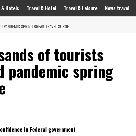
 & Hotels
Travel & Hotel
Travel & Leisure
News travel
D PANDEMIC SPRING BREAK TRAVEL SURGE
sands of tourists
id pandemic spring
e
Confidence in Federal government