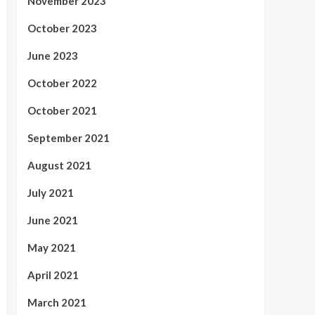
November 2023
October 2023
June 2023
October 2022
October 2021
September 2021
August 2021
July 2021
June 2021
May 2021
April 2021
March 2021