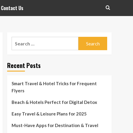
Contact Us
Search
for:
Recent Posts
Smart Travel & Hotel Tricks for Frequent
Flyers
Beach & Hotels Perfect for Digital Detox
Easy Travel & Leisure Plans for 2025
Must-Have Apps for Destination & Travel