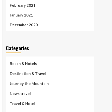
February 2021
January 2021
December 2020
Categories
Beach & Hotels
Destination & Travel
Journey the Mountain
News travel
Travel & Hotel