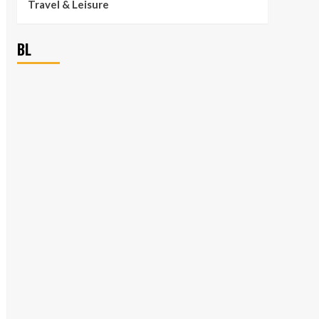
Travel & Leisure
BL