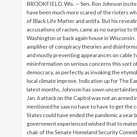
BROOKFIELD, Wis. — Sen. Ron Johnson incited prevalent outrage when he said lately that he would have been much more scared of the rioters who rampaged the Capitol on Jan. 6 had they been members of Black Life Matter and antifa. But his revealing and incendiary remark, which speedily prompted accusations of racism, came as no surprise to these who have followed Johnson’s vocation in Washington or back again house in Wisconsin. He has develop into the Republican Party’s foremost amplifier of conspiracy theories and disinformation now that Donald Trump is banned from social media and mostly preventing appearances on cable tv. Johnson is an all-accessibility purveyor of misinformation on serious concerns this sort of as the pandemic and the legitimacy of American democracy, as perfectly as invoking the etymology of Greenland as a way to downplay the results of local climate improve. Indication up for The Early morning publication from the New York Situations In latest months, Johnson has sown uncertainties about President Joe Biden’s victory, argued that the Jan. 6 attack on the Capitol was not an armed insurrection, promoted discredited COVID-19 remedies, mentioned he saw no have to have to get the coronavirus vaccine himself, and claimed that the United States could have ended the pandemic a year back with the advancement of a generic drug if the government experienced wished that to materialize. Very last calendar year, he invested months as chair of the Senate Homeland Security Committee looking for proof that Biden experienced experimented with to stress Ukrainian officers to help his son Hunter Biden, which an Intelligence Group report unveiled Monday stated was misinformation that was spread by Russia to assist Trump’s reelection. Johnson has also come to be the primary Republican proponent of a revisionist work to deny the motives and violence of the mob that breached the Capitol. At a Senate listening to to analyze the events of that day, Johnson go through into the record an account from a significantly-appropriate website attributing the violence to “agents-provocateurs” and “fake Trump protesters.” On Saturday, he informed a meeting of conservative political organizers in Wisconsin that “there was no violence on the Senate side, in terms of the chamber.” In fact, Trump supporters stormed the chamber shortly following senators had been evacuated. His continuing assault on the truth, often less than the guise of simply “asking questions” about set up details, is helping to diminish self confidence in U.S. institutions at a perilous instant, when the wellness and financial perfectly-staying of the nation relies intensely on mass vaccinations, and when faith in democracy is shaken by correct-wing falsehoods about voting. Republicans are 27 percentage details much less likely than Democrats to say they program to get, or have by now received, a vaccine, a Pew Investigation Centre examine launched this thirty day period identified. In an job interview, Johnson regularly refused to say that vaccines have been harmless or to stimulate men and women to get them, resorting rather to insinuations — “there’s nevertheless so considerably we do not know about all of this” — that undermine initiatives to defeat the pandemic. The drumbeat of distortions, false theories and lies reminds some Wisconsin Republicans of a figure from the state’s past who also seldom allow information get in the way of his agenda: Sen. Joseph McCarthy, whose witch hunt for communists in and out of government in the 1950s ruined life and bitterly divided the state. “Wisconsin voters really like mavericks, they seriously adore mavericks — you go way back again to Joe McCarthy,” claimed Jim Sensenbrenner, a long-serving Republican congressman from the Milwaukee suburbs who retired in January. “They do like people who rattle the cage an dreadful great deal and deliver up matters that probably individuals never want to chat about.” For Democrats, who have never neglected Johnson’s defeat of liberal darling Russ Feingold in 2010 and again in a 2016 rematch, regaining the Senate seat in 2022 is a prime priority. Despite the fact that he has still to announce regardless of whether he would be searching for a third expression, Johnson just lately claimed that the fury that Democrats had directed his way had designed him want to remain in the battle. Nonetheless, he has elevated just $590,000 in the previous two years — a paltry sum for an incumbent senator. Johnson’s most new provocation came March 12, when he contrasted Black Lives Subject protesters to the Trump supporters “who like this country” and stormed 