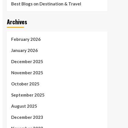
Best Blogs on Destination & Travel
Archives
February 2026
January 2026
December 2025
November 2025
October 2025
September 2025
August 2025
December 2023