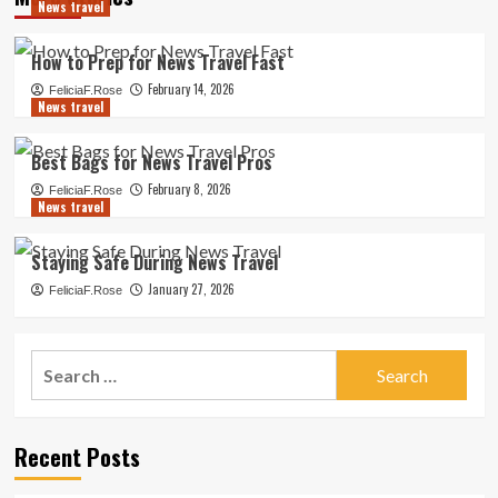
News travel
How to Prep for News Travel Fast
February 14, 2026
FeliciaF.Rose
News travel
Best Bags for News Travel Pros
February 8, 2026
FeliciaF.Rose
News travel
Staying Safe During News Travel
January 27, 2026
FeliciaF.Rose
Search
for:
Recent Posts