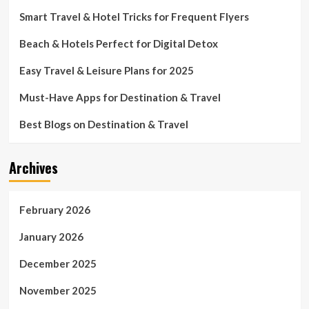
Smart Travel & Hotel Tricks for Frequent Flyers
Beach & Hotels Perfect for Digital Detox
Easy Travel & Leisure Plans for 2025
Must-Have Apps for Destination & Travel
Best Blogs on Destination & Travel
Archives
February 2026
January 2026
December 2025
November 2025