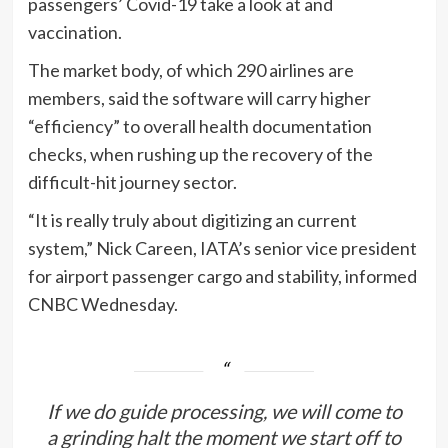
passengers’ Covid-19 take a look at and
vaccination.
The market body, of which 290 airlines are
members, said the software will carry higher
“efficiency” to overall health documentation
checks, when rushing up the recovery of the
difficult-hit journey sector.
“It is really truly about digitizing an current
system,” Nick Careen, IATA’s senior vice president
for airport passenger cargo and stability, informed
CNBC Wednesday.
If we do guide processing, we will come to
a grinding halt the moment we start off to