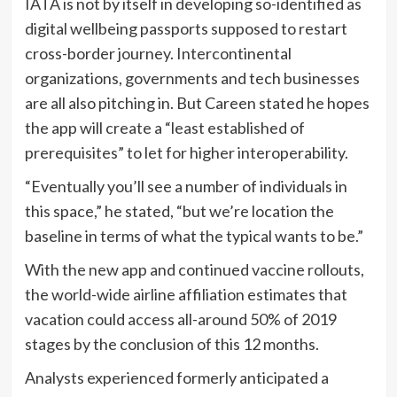
IATA is not by itself in developing so-identified as
digital wellbeing passports supposed to restart
cross-border journey.
Intercontinental
organizations, governments and tech businesses
are all also pitching in. But Careen stated he hopes
the app will create a “least established of
prerequisites” to let for higher interoperability.
“Eventually you’ll see a number of individuals in
this space,” he stated, “but we’re location the
baseline in terms of what the typical wants to be.”
With the new app and continued vaccine rollouts,
the world-wide airline affiliation
estimates that
vacation could access all-around 50% of 2019
stages by the conclusion of this 12 months.
Analysts experienced formerly anticipated a