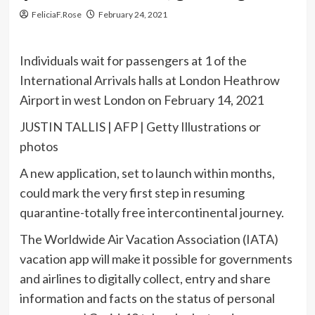
FeliciaF.Rose
February 24, 2021
Individuals wait for passengers at 1 of the
International Arrivals halls at London Heathrow
Airport in west London on February 14, 2021
JUSTIN TALLIS | AFP | Getty Illustrations or
photos
A new application, set to launch within months,
could mark the very first step in resuming
quarantine-totally free intercontinental journey.
The Worldwide Air Vacation Association (IATA)
vacation app will make it possible for governments
and airlines to digitally collect, entry and share
information and facts on the status of personal