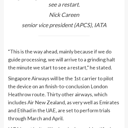
see a restart.
Nick Careen
senior vice president (APCS), IATA
“This is the way ahead, mainly because if we do
guide processing, we will arrive to a grinding halt
the minute we start to see a restart,” he stated.
Singapore Airways will be the 1st carrier to pilot
the device on an finish-to-conclusion London
Heathrow route. Thirty other airways, which
includes Air New Zealand, as very well as Emirates
and Etihad in the UAE, are set to perform trials
through March and April.