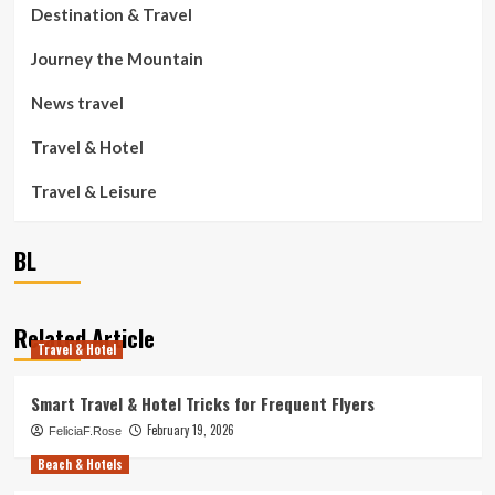
Destination & Travel
Journey the Mountain
News travel
Travel & Hotel
Travel & Leisure
BL
Related Article
Travel & Hotel
Smart Travel & Hotel Tricks for Frequent Flyers
February 19, 2026
FeliciaF.Rose
Beach & Hotels