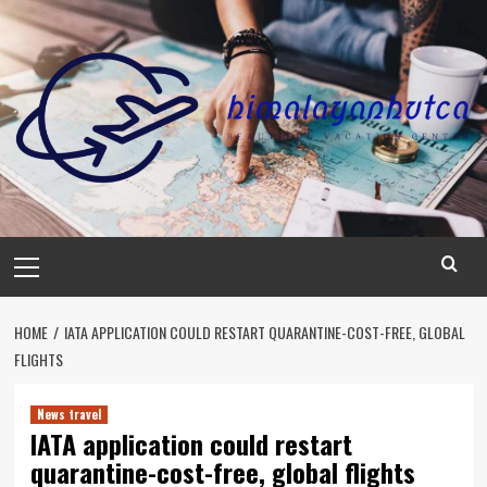
Skip
to
content
Primary
Menu
HOME
IATA APPLICATION COULD RESTART QUARANTINE-COST-FREE, GLOBAL
FLIGHTS
News travel
IATA application could restart
quarantine-cost-free, global flights