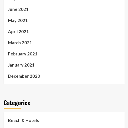
June 2021
May 2021
April 2021
March 2021
February 2021
January 2021
December 2020
Categories
Beach & Hotels