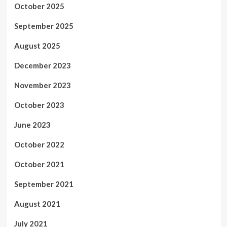
October 2025
September 2025
August 2025
December 2023
November 2023
October 2023
June 2023
October 2022
October 2021
September 2021
August 2021
July 2021