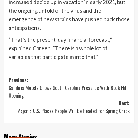
increased decide up in vacation in early 2021, but
the ongoing unfold of the virus and the
emergence of new strains have pushed back those
anticipations.
“That’s the present-day financial forecast,”
explained Careen. “There is a whole lot of
variables that participate in into that.”
Post
Previous:
Cambria Motels Grows South Carolina Presence With Rock Hill
navigation
Opening
Next:
Major 5 U.S. Places People Will Be Headed For Spring Crack
More Stories