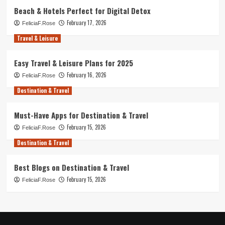
Beach & Hotels Perfect for Digital Detox
February 17, 2026
FeliciaF.Rose
Travel & Leisure
Easy Travel & Leisure Plans for 2025
February 16, 2026
FeliciaF.Rose
Destination & Travel
Must-Have Apps for Destination & Travel
February 15, 2026
FeliciaF.Rose
Destination & Travel
Best Blogs on Destination & Travel
February 15, 2026
FeliciaF.Rose