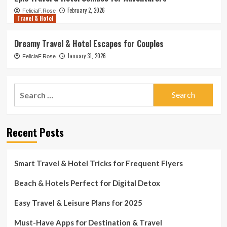
February 2, 2026
FeliciaF.Rose
Travel & Hotel
Dreamy Travel & Hotel Escapes for Couples
January 31, 2026
FeliciaF.Rose
Search
for:
Recent Posts
Smart Travel & Hotel Tricks for Frequent Flyers
Beach & Hotels Perfect for Digital Detox
Easy Travel & Leisure Plans for 2025
Must-Have Apps for Destination & Travel