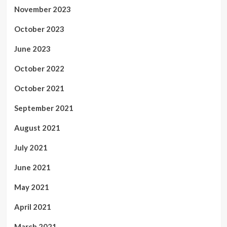
November 2023
October 2023
June 2023
October 2022
October 2021
September 2021
August 2021
July 2021
June 2021
May 2021
April 2021
March 2021