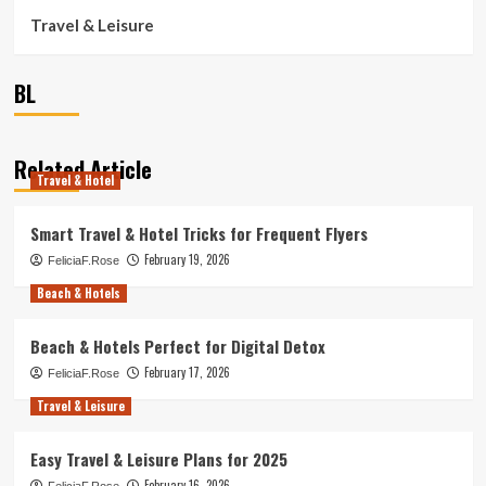
Travel & Leisure
BL
Related Article
Travel & Hotel
Smart Travel & Hotel Tricks for Frequent Flyers
February 19, 2026
FeliciaF.Rose
Beach & Hotels
Beach & Hotels Perfect for Digital Detox
February 17, 2026
FeliciaF.Rose
Travel & Leisure
Easy Travel & Leisure Plans for 2025
February 16, 2026
FeliciaF.Rose