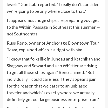
levels,” Guettabi reported. “I really don’t consider
we’re going to be any where close to that.”
It appears most huge ships are preparing voyages
to the Within Passage in Southeast this summer —
not Southcentral.
Russ Reno, owner of Anchorage Downtown Tour
Team, explained which is alright with him.
“I know that folks like in Juneau and Ketchikan and
Skagway and Seward and also Whittier are dying
to get all those ships again,” Reno claimed. “But
individually, I could care less if they appear again,
for the reason that we cater to an unbiased
traveler and which is exactly where we actually
definitely get our large business enterprise from.”