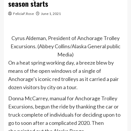
season starts
FeliciaF.Rose
June 1, 2021
Cyrus Aldeman, President of Anchorage Trolley
Excursions. (Abbey Collins/Alaska General public
Media)
On a heat spring working day, a breeze blew by
means of the open windows of a single of
Anchorage’s iconic red trolleys as it carried a pair
dozen visitors by city on a tour.
Donna McCarrey, manual for Anchorage Trolley
Excursions, begun the ride by thanking the car or
truck complete of individuals for deciding upon to
go to soon after a complicated 2020. Then
she pointed out the Alaska Range.