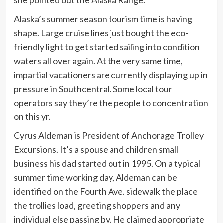
Alaska’s summer season tourism time is having
shape. Large cruise lines just bought the eco-
friendly light to get started sailing into condition
waters all over again. At the very same time,
impartial vacationers are currently displaying up in
pressure in Southcentral. Some local tour
operators say they’re the people to concentration
on this yr.
Cyrus Aldeman is President of Anchorage Trolley
Excursions. It’s a spouse and children small
business his dad started out in 1995. On a typical
summer time working day, Aldeman can be
identified on the Fourth Ave. sidewalk the place
the trollies load, greeting shoppers and any
individual else passing by. He claimed appropriate