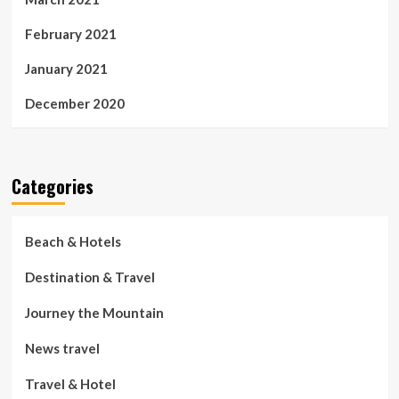
February 2021
January 2021
December 2020
Categories
Beach & Hotels
Destination & Travel
Journey the Mountain
News travel
Travel & Hotel