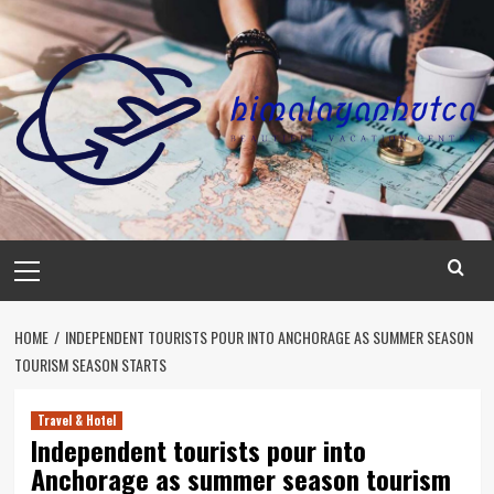
Skip
to
content
Primary
Menu
HOME
INDEPENDENT TOURISTS POUR INTO ANCHORAGE AS SUMMER SEASON
TOURISM SEASON STARTS
Travel & Hotel
Independent tourists pour into
Anchorage as summer season tourism