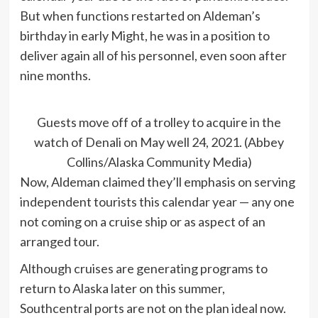
But when functions restarted on Aldeman’s
birthday in early Might, he was in a position to
deliver again all of his personnel, even soon after
nine months.
Guests move off of a trolley to acquire in the
watch of Denali on May well 24, 2021. (Abbey
Collins/Alaska Community Media)
Now, Aldeman claimed they’ll emphasis on serving
independent tourists this calendar year — any one
not coming on a cruise ship or as aspect of an
arranged tour.
Although cruises are generating programs to
return to Alaska later on this summer,
Southcentral ports are not on the plan ideal now.