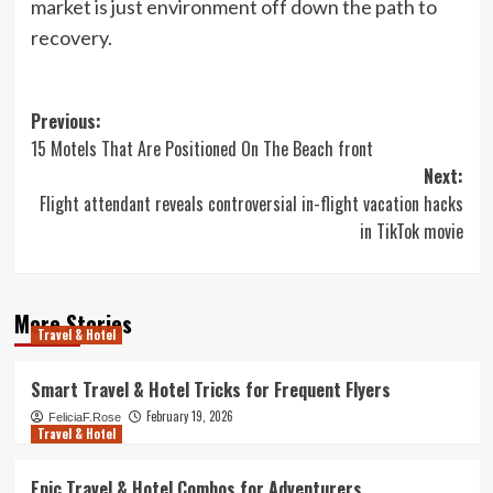
market is just environment off down the path to
recovery.
Post
Previous:
15 Motels That Are Positioned On The Beach front
navigation
Next:
Flight attendant reveals controversial in-flight vacation hacks
in TikTok movie
More Stories
Travel & Hotel
Smart Travel & Hotel Tricks for Frequent Flyers
February 19, 2026
FeliciaF.Rose
Travel & Hotel
Epic Travel & Hotel Combos for Adventurers