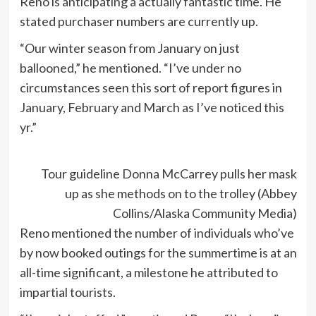
Reno is anticipating a actually fantastic time. He
stated purchaser numbers are currently up.
“Our winter season from January on just
ballooned,” he mentioned. “I’ve under no
circumstances seen this sort of report figures in
January, February and March as I’ve noticed this
yr.”
Tour guideline Donna McCarrey pulls her mask
up as she methods on to the trolley (Abbey
Collins/Alaska Community Media)
Reno mentioned the number of individuals who’ve
by now booked outings for the summertime is at an
all-time significant, a milestone he attributed to
impartial tourists.