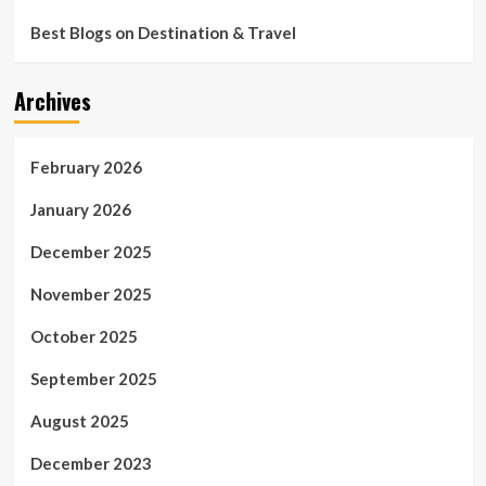
Best Blogs on Destination & Travel
Archives
February 2026
January 2026
December 2025
November 2025
October 2025
September 2025
August 2025
December 2023