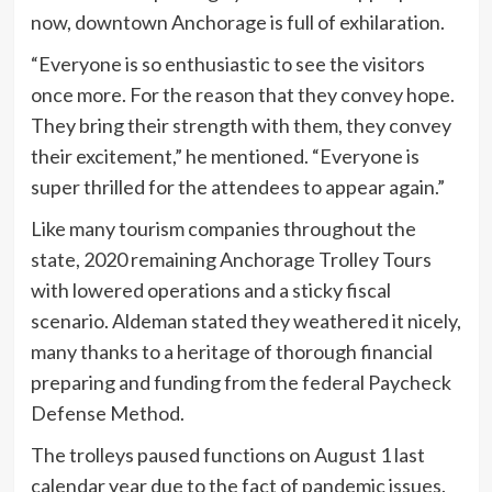
now, downtown Anchorage is full of exhilaration.
“Everyone is so enthusiastic to see the visitors
once more. For the reason that they convey hope.
They bring their strength with them, they convey
their excitement,” he mentioned. “Everyone is
super thrilled for the attendees to appear again.”
Like many tourism companies throughout the
state, 2020 remaining Anchorage Trolley Tours
with lowered operations and a sticky fiscal
scenario. Aldeman stated they weathered it nicely,
many thanks to a heritage of thorough financial
preparing and funding from the federal Paycheck
Defense Method.
The trolleys paused functions on August 1 last
calendar year due to the fact of pandemic issues.