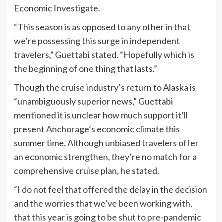
Economic Investigate.
“This season is as opposed to any other in that
we’re possessing this surge in independent
travelers,” Guettabi stated. “Hopefully which is
the beginning of one thing that lasts.”
Though the cruise industry’s return to Alaska is
“unambiguously superior news,” Guettabi
mentioned it is unclear how much support it’ll
present Anchorage’s economic climate this
summer time. Although unbiased travelers offer
an economic strengthen, they’re no match for a
comprehensive cruise plan, he stated.
“I do not feel that offered the delay in the decision
and the worries that we’ve been working with,
that this year is going to be shut to pre-pandemic