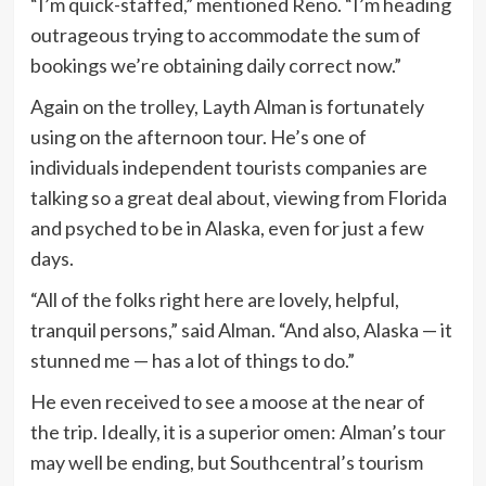
“I’m quick-staffed,” mentioned Reno. “I’m heading
outrageous trying to accommodate the sum of
bookings we’re obtaining daily correct now.”
Again on the trolley, Layth Alman is fortunately
using on the afternoon tour. He’s one of
individuals independent tourists companies are
talking so a great deal about, viewing from Florida
and psyched to be in Alaska, even for just a few
days.
“All of the folks right here are lovely, helpful,
tranquil persons,” said Alman. “And also, Alaska — it
stunned me — has a lot of things to do.”
He even received to see a moose at the near of
the trip. Ideally, it is a superior omen: Alman’s tour
may well be ending, but Southcentral’s tourism