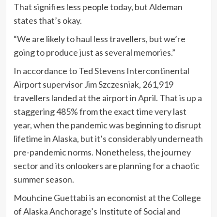
That signifies less people today, but Aldeman
states that’s okay.
“We are likely to haul less travellers, but we’re
going to produce just as several memories.”
In accordance to Ted Stevens Intercontinental
Airport supervisor Jim Szczesniak, 261,919
travellers landed at the airport in April. That is up a
staggering 485% from the exact time very last
year, when the pandemic was beginning to disrupt
lifetime in Alaska, but it’s considerably underneath
pre-pandemic norms. Nonetheless, the journey
sector and its onlookers are planning for a chaotic
summer season.
Mouhcine Guettabi is an economist at the College
of Alaska Anchorage’s Institute of Social and