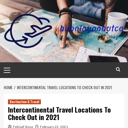
Skip
to
content
Primary
Menu
HOME
INTERCONTINENTAL TRAVEL LOCATIONS TO CHECK OUT IN 2021
Destination & Travel
Intercontinental Travel Locations To
Check Out in 2021
FeliciaF.Rose
February 22, 2021