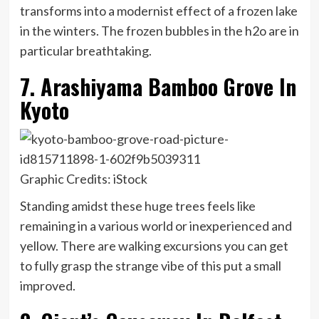
transforms into a modernist effect of a frozen lake
in the winters. The frozen bubbles in the h2o are in
particular breathtaking.
7. Arashiyama Bamboo Grove In
Kyoto
Graphic Credits: iStock
Standing amidst these huge trees feels like
remaining in a various world or inexperienced and
yellow. There are walking excursions you can get
to fully grasp the strange vibe of this put a small
improved.