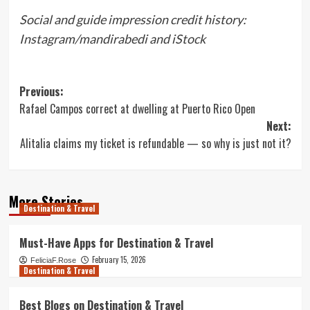
Social and guide impression credit history:
Instagram/mandirabedi and iStock
Post
Previous:
Rafael Campos correct at dwelling at Puerto Rico Open
navigation
Next:
Alitalia claims my ticket is refundable — so why is just not it?
More Stories
Destination & Travel
Must-Have Apps for Destination & Travel
February 15, 2026
FeliciaF.Rose
Destination & Travel
Best Blogs on Destination & Travel