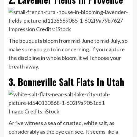
Impression Credits: iStock
The bouquets bloom from mid-June to mid-July, so
make sure you go to in concerning. If you capture
the discipline in whole bloom, it will choose your
breath away.
3. Bonneville Salt Flats In Utah
Image Credits: iStock
Arrive witness a sea of crusted, white salt, as
considerably as the eye can see. It seems like a