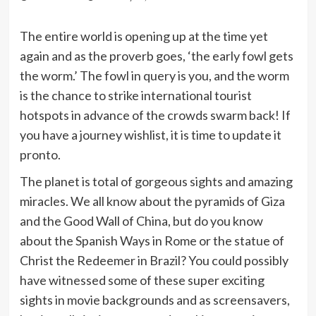
The entire world is opening up at the time yet
again and as the proverb goes, ‘the early fowl gets
the worm.’ The fowl in query is you, and the worm
is the chance to strike international tourist
hotspots in advance of the crowds swarm back! If
you have a journey wishlist, it is time to update it
pronto.
The planet is total of gorgeous sights and amazing
miracles. We all know about the pyramids of Giza
and the Good Wall of China, but do you know
about the Spanish Ways in Rome or the statue of
Christ the Redeemer in Brazil? You could possibly
have witnessed some of these super exciting
sights in movie backgrounds and as screensavers,