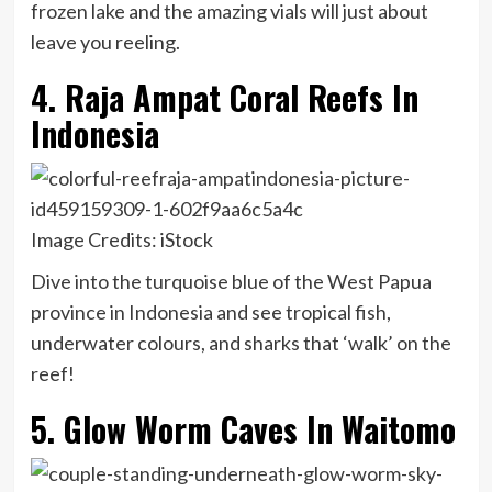
frozen lake and the amazing vials will just about
leave you reeling.
4. Raja Ampat Coral Reefs In
Indonesia
Image Credits: iStock
Dive into the turquoise blue of the West Papua
province in Indonesia and see tropical fish,
underwater colours, and sharks that ‘walk’ on the
reef!
5. Glow Worm Caves In Waitomo