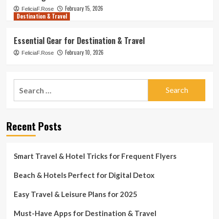
February 15, 2026
FeliciaF.Rose
Destination & Travel
Essential Gear for Destination & Travel
February 10, 2026
FeliciaF.Rose
Search
for:
Recent Posts
Smart Travel & Hotel Tricks for Frequent Flyers
Beach & Hotels Perfect for Digital Detox
Easy Travel & Leisure Plans for 2025
Must-Have Apps for Destination & Travel