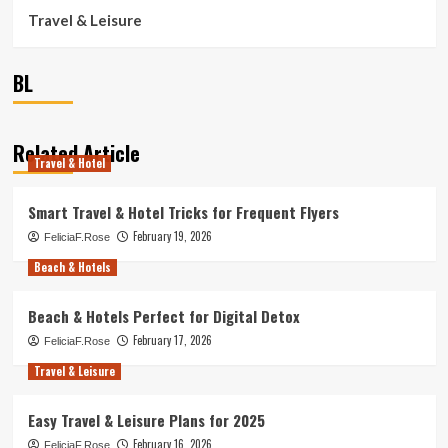
Travel & Leisure
BL
Related Article
Travel & Hotel
Smart Travel & Hotel Tricks for Frequent Flyers
February 19, 2026
FeliciaF.Rose
Beach & Hotels
Beach & Hotels Perfect for Digital Detox
February 17, 2026
FeliciaF.Rose
Travel & Leisure
Easy Travel & Leisure Plans for 2025
February 16, 2026
FeliciaF.Rose