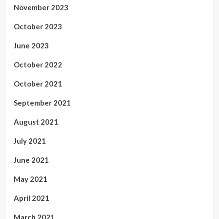
November 2023
October 2023
June 2023
October 2022
October 2021
September 2021
August 2021
July 2021
June 2021
May 2021
April 2021
March 2021