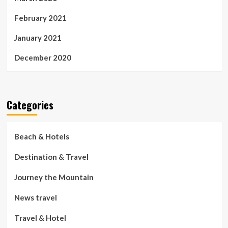
February 2021
January 2021
December 2020
Categories
Beach & Hotels
Destination & Travel
Journey the Mountain
News travel
Travel & Hotel