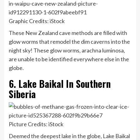
Graphic Credits: iStock
These New Zealand cave methods are filled with
glow worms that remodel the dim caverns into the
night sky! These glow worms, arachna luminosa,
are unable to be identified everywhere else in the
globe.
6. Lake Baikal In Southern
Siberia
Picture Credits: iStock
Deemed the deepest lake in the globe, Lake Baikal