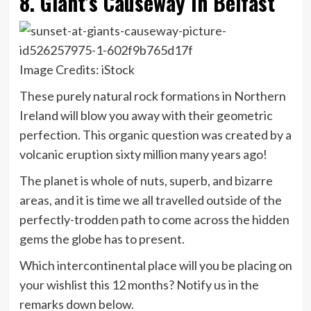
8. Giant’s Causeway In Belfast
Image Credits: iStock
These purely natural rock formations in Northern
Ireland will blow you away with their geometric
perfection. This organic question was created by a
volcanic eruption sixty million many years ago!
The planet is whole of nuts, superb, and bizarre
areas, and it is time we all travelled outside of the
perfectly-trodden path to come across the hidden
gems the globe has to present.
Which intercontinental place will you be placing on
your wishlist this 12 months? Notify us in the
remarks down below.