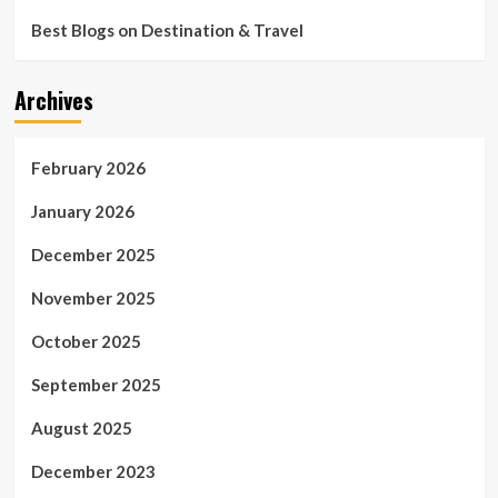
Best Blogs on Destination & Travel
Archives
February 2026
January 2026
December 2025
November 2025
October 2025
September 2025
August 2025
December 2023