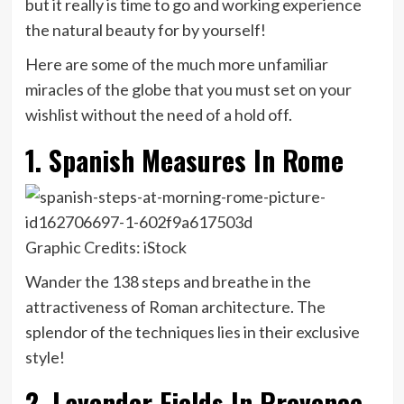
but it really is time to go and working experience
the natural beauty for by yourself!
Here are some of the much more unfamiliar
miracles of the globe that you must set on your
wishlist without the need of a hold off.
1. Spanish Measures In Rome
Graphic Credits: iStock
Wander the 138 steps and breathe in the
attractiveness of Roman architecture. The
splendor of the techniques lies in their exclusive
style!
2. Lavender Fields In Provence