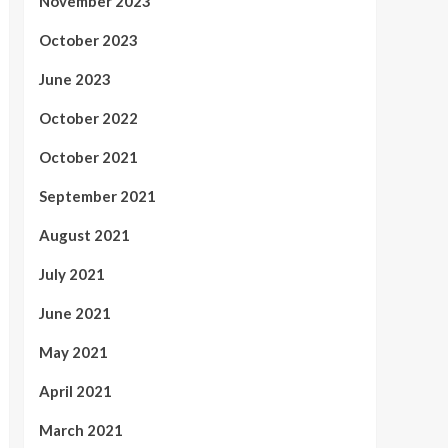
November 2023
October 2023
June 2023
October 2022
October 2021
September 2021
August 2021
July 2021
June 2021
May 2021
April 2021
March 2021