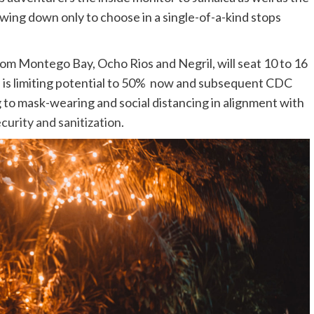
lowing down only to choose in a single-of-a-kind stops
m Montego Bay, Ocho Rios and Negril, will seat 10 to 16
s is limiting potential to 50% now and subsequent CDC
 to mask-wearing and social distancing in alignment with
curity and sanitization
.