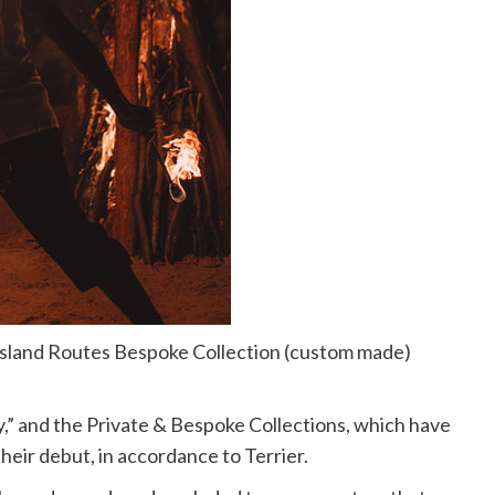
n Island Routes Bespoke Collection (custom made)
” and the Private & Bespoke Collections, which have
heir debut, in accordance to Terrier.