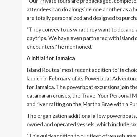
“Our Private tours are prepackaged, complete
attendees can do alongside one another as a h
are totally personalized and designed to purch
“They convey to us what they want to do, and w
daytrips. We have even partnered with island d
encounters,” he mentioned.
A initial for Jamaica
Island Routes’ most recent addition to its choic
launch in February of its Powerboat Adventures 
for Jamaica. The powerboat excursions join the
catamaran cruises, the Travel Your Personal 
and river rafting on the Martha Brae with a Pur
The organization additional a few powerboats, 
owned and operated vessels, which include six
“This quick addition to our fleet of vessels giv