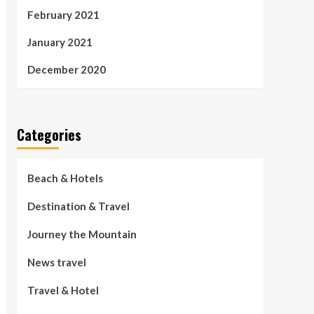
February 2021
January 2021
December 2020
Categories
Beach & Hotels
Destination & Travel
Journey the Mountain
News travel
Travel & Hotel