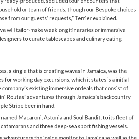
ly ready-produced, secluded tour encounters that
ousehold or team of friends, though our Bespoke choices
ase from our guests’ requests,” Terrier explained.
e will tailor-make weeklong itineraries or immersive
esigners to curate tablescapes and culinary eating
es, a single that is creating waves in Jamaica, was the
for working day excursions, which it states is a initial
 company’s existing immersive ordeals that consist of
Mini Routes’ adventures through Jamaica’s backcountry
ple Stripe beer in hand.
named Macaroni, Astonia and Soul Bandit, to its fleet of
 catamarans and three deep-sea sport fishing vessels.
es adventurers the inside monitor to Jamaica as well as the