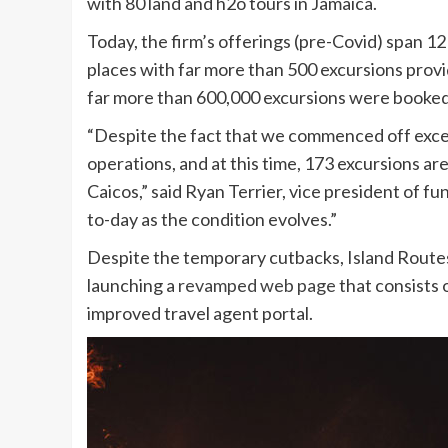
with 80 land and h2o tours in Jamaica.
Today, the firm’s offerings (pre-Covid) span 1
places with far more than 500 excursions provi
far more than 600,000 excursions were booked
“Despite the fact that we commenced off excel
operations, and at this time, 173 excursions ar
Caicos,” said Ryan Terrier, vice president of f
to-day as the condition evolves.”
Despite the temporary cutbacks, Island Routes
launching a
revamped web page
that consists 
improved travel agent portal.