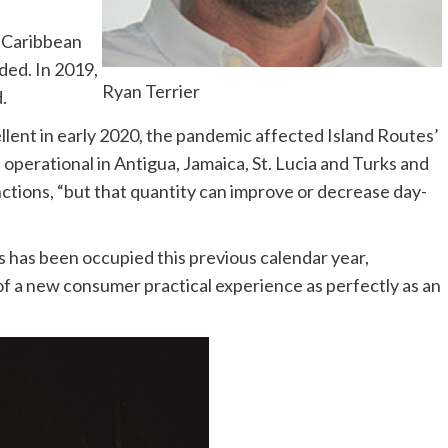
2 Caribbean
ded. In 2019,
Ryan Terrier
.
lent in early 2020, the pandemic affected Island Routes’
e operational in Antigua, Jamaica, St. Lucia and Turks and
unctions, “but that quantity can improve or decrease day-
 has been occupied this previous calendar year,
of a new consumer practical experience as perfectly as an