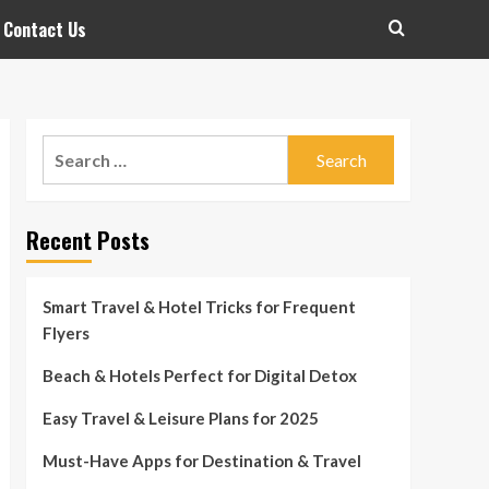
Contact Us
Search
for:
Recent Posts
Smart Travel & Hotel Tricks for Frequent
Flyers
Beach & Hotels Perfect for Digital Detox
Easy Travel & Leisure Plans for 2025
Must-Have Apps for Destination & Travel