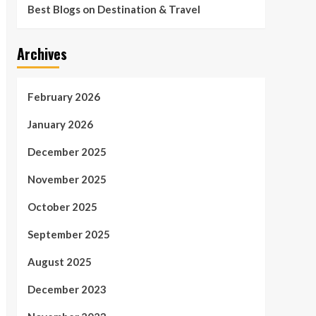
Best Blogs on Destination & Travel
Archives
February 2026
January 2026
December 2025
November 2025
October 2025
September 2025
August 2025
December 2023