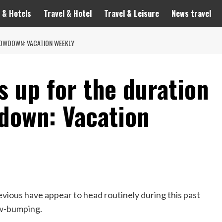
 & Hotels
Travel & Hotel
Travel & Leisure
News travel
LOWDOWN: VACATION WEEKLY
s up for the duration
down: Vacation
evious have appear to head routinely during this past
ow-bumping.