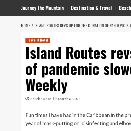
Journey the Mountain
Destination & Travel
Beach
HOME
ISLAND ROUTES REVS UP FOR THE DURATION OF PANDEMIC S
Travel & Hotel
Island Routes rev
of pandemic slow
Weekly
FeliciaF.Rose
March 6, 2021
Fun times I have had in the Caribbean in the pr
year of mask-putting on, disinfecting and elb