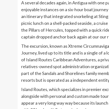
A several decades again, in Antigua with one p
enjoyable instances on a six-hour boat journey 
an itinerary that integrated snorkeling at Sting
picnic lunch on a shell-packed seaside, a cruis
the Pillars of Hercules, topped with a quick ri
captain dropped anchor back again at our our r
The excursion, known as Xtreme Circumnaviga
Journey, lived up to its title and is a single of a 
of Island Routes Caribbean Adventures, a priva
relatives-owned spot administration organizati
part of the Sandals and Shorelines family memb
resorts but is operated as a independent entity
Island Routes, which specializes in premier ex
alongside with personal and custom made tour 
appear a very long way way because its launch 