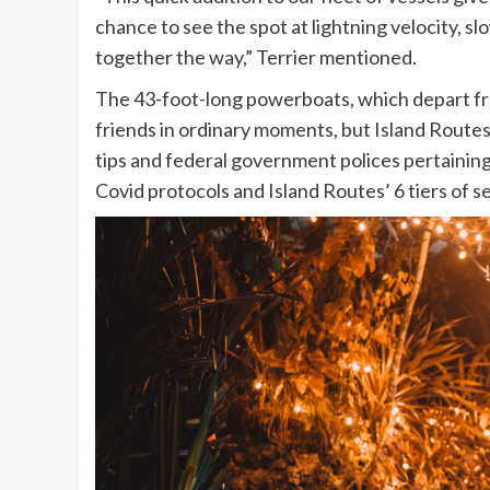
chance to see the spot at lightning velocity, s
together the way,” Terrier mentioned.
The 43-foot-long powerboats, which depart fro
friends in ordinary moments, but Island Route
tips and federal government polices pertaining
Covid protocols and Island Routes’ 6 tiers of
se