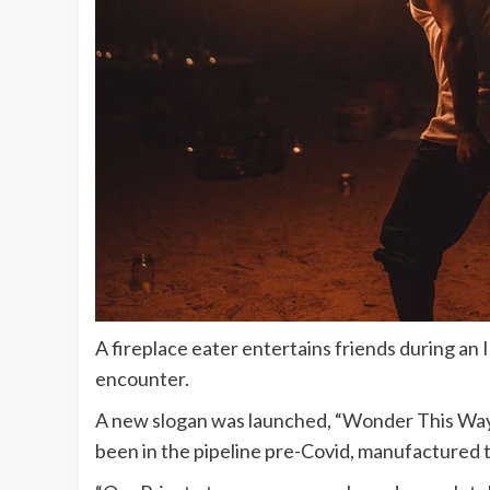
A fireplace eater entertains friends during a
encounter.
A new slogan was launched, “Wonder This Way,
been in the pipeline pre-Covid, manufactured t