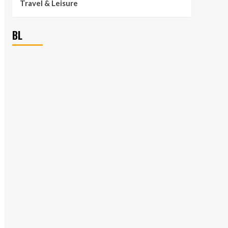
Travel & Leisure
BL