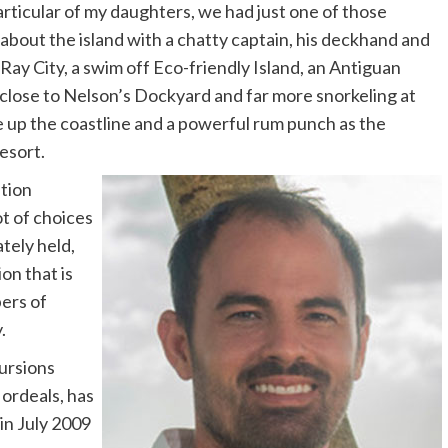
articular of my daughters, we had just one of those
about the island with a chatty captain, his deckhand and
 Ray City, a swim off Eco-friendly Island, an Antiguan
e close to Nelson’s Dockyard and far more snorkeling at
de up the coastline and a powerful rum punch as the
esort.
tion
lot of choices
tely held,
on that is
ers of
.
cursions
ordeals, has
in July 2009