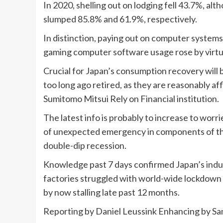
In 2020, shelling out on lodging fell 43.7%, a
slumped 85.8% and 61.9%, respectively.
In distinction, paying out on computer system
gaming computer software usage rose by virtua
Crucial for Japan’s consumption recovery will 
too long ago retired, as they are reasonably aff
Sumitomo Mitsui Rely on Financial institution.
The latest info is probably to increase to worri
of unexpected emergency in components of the 
double-dip recession.
Knowledge past 7 days confirmed Japan’s indust
factories struggled with world-wide lockdown
by now stalling late past 12 months.
Reporting by Daniel Leussink Enhancing by S