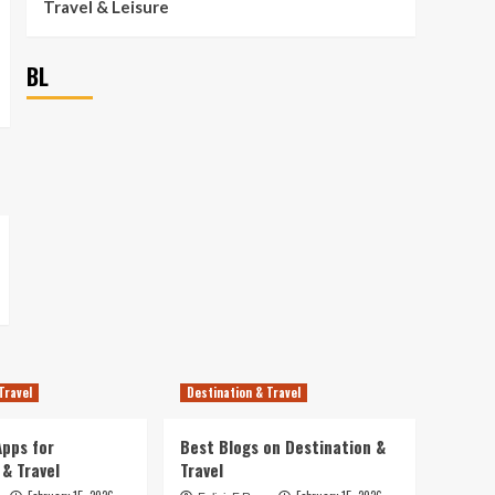
Travel & Leisure
BL
Travel
Destination & Travel
pps for
Best Blogs on Destination &
 & Travel
Travel