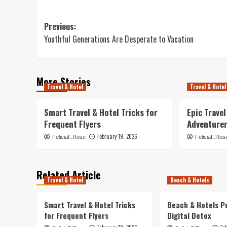
Post
Previous:
Youthful Generations Are Desperate to Vacation
navigation
More Stories
Travel & Hotel
Travel & Hotel
Smart Travel & Hotel Tricks for
Epic Trave
Frequent Flyers
Adventure
February 19, 2026
FeliciaF.Rose
FeliciaF.Ros
Related Article
Travel & Hotel
Beach & Hotels
Smart Travel & Hotel Tricks
Beach & Hotels P
for Frequent Flyers
Digital Detox