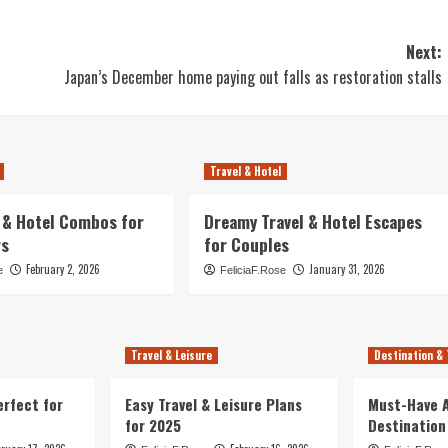
Next:
Japan’s December home paying out falls as restoration stalls
Travel & Hotel
l & Hotel Combos for
Dreamy Travel & Hotel Escapes
rs
for Couples
February 2, 2026
January 31, 2026
e
FeliciaF.Rose
Travel & Leisure
Destination & 
erfect for
Easy Travel & Leisure Plans
Must-Have A
for 2025
Destination