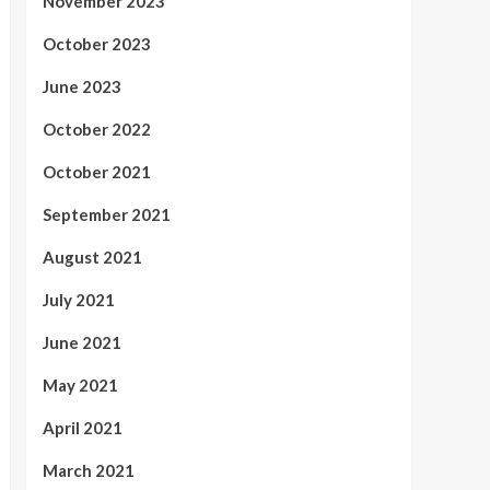
November 2023
October 2023
June 2023
October 2022
October 2021
September 2021
August 2021
July 2021
June 2021
May 2021
April 2021
March 2021