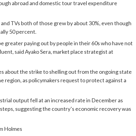
lthough abroad and domestic tour travel expenditure
s and TVs both of those grew by about 30%, even though
lly 50 percent.
be greater paying out by people in their 60s who have not
luent, said Ayako Sera, market place strategist at
es about the strike to shelling out from the ongoing state
region, as policymakers request to protect against a
rial output fell at an increased rate in December as
 steps, suggesting the country’s economic recovery was
am Holmes