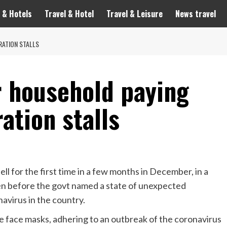
 & Hotels
Travel & Hotel
Travel & Leisure
News travel
RATION STALLS
 household paying
ration stalls
l for the first time in a few months in December, in a
n before the govt named a state of unexpected
virus in the country.
 face masks, adhering to an outbreak of the coronavirus