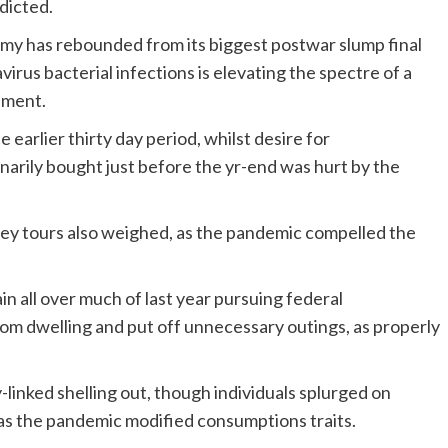
dicted.
omy has rebounded from its biggest postwar slump final
virus bacterial infections is elevating the spectre of a
pment.
arlier thirty day period, whilst desire for
inarily bought just before the yr-end was hurt by the
urney tours also weighed, as the pandemic compelled the
 all over much of last year pursuing federal
om dwelling and put off unnecessary outings, as properly
-linked shelling out, though individuals splurged on
 as the pandemic modified consumptions traits.