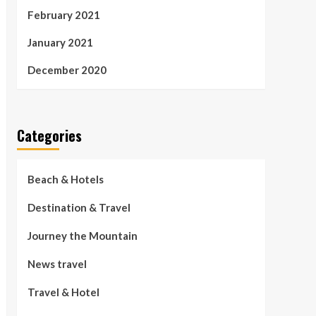
February 2021
January 2021
December 2020
Categories
Beach & Hotels
Destination & Travel
Journey the Mountain
News travel
Travel & Hotel