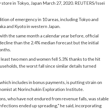
y store in Tokyo, Japan March 27, 2020. REUTERS/Issei
tion of emergency in 10 areas, including Tokyo and
aka and Kyoto in western Japan.
ith the same month a calendar year before, official
ecline than the 2.4% median forecast but the initial
onths.
t least two men and women fell 5.3% thanks to the hit
seholds, the worst fall since similar details turned
which includes in bonus payments, is putting strain on
nomist at Norinchukin Exploration Institute.
sions, who have not endured from revenue falls, was stable
infections ended up spreading,” he said, incorporating