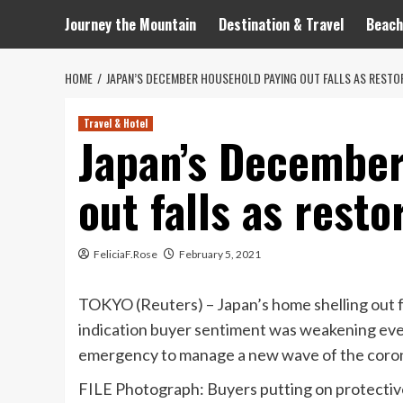
Journey the Mountain
Destination & Travel
Beach
HOME
JAPAN’S DECEMBER HOUSEHOLD PAYING OUT FALLS AS RESTO
Travel & Hotel
Japan’s December
out falls as resto
FeliciaF.Rose
February 5, 2021
TOKYO (Reuters) – Japan’s home shelling out fel
indication buyer sentiment was weakening eve
emergency to manage a new wave of the corona
FILE Photograph: Buyers putting on protective