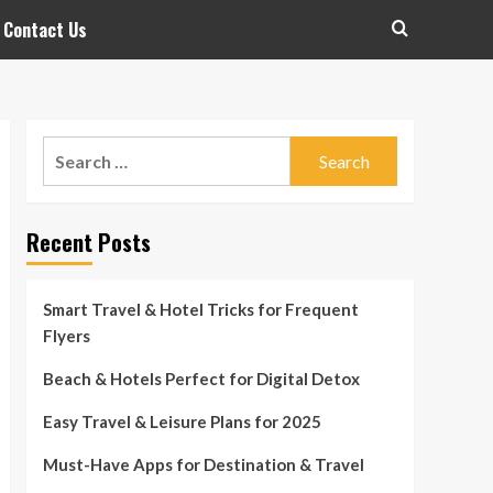
Contact Us
Search
for:
Recent Posts
Smart Travel & Hotel Tricks for Frequent
Flyers
Beach & Hotels Perfect for Digital Detox
Easy Travel & Leisure Plans for 2025
Must-Have Apps for Destination & Travel