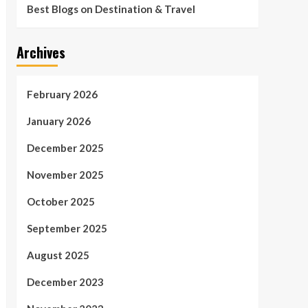
Best Blogs on Destination & Travel
Archives
February 2026
January 2026
December 2025
November 2025
October 2025
September 2025
August 2025
December 2023