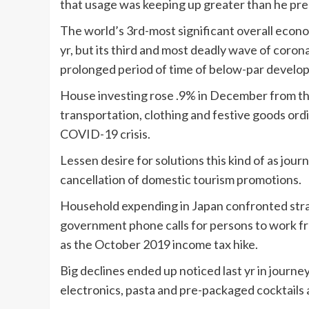
that usage was keeping up greater than he pre
The world’s 3rd-most significant overall econ
yr, but its third and most deadly wave of corona
prolonged period of time of below-par develo
House investing rose .9% in December from the e
transportation, clothing and festive goods ord
COVID-19 crisis.
Lessen desire for solutions this kind of as jo
cancellation of domestic tourism promotions.
Household expending in Japan confronted strain
government phone calls for persons to work fr
as the October 2019 income tax hike.
Big declines ended up noticed last yr in journey
electronics, pasta and pre-packaged cocktails