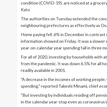
condition (COVID-19), are noticed at a grocer
Kato
The authorities on Tuesday extended the condi
neighbouring prefectures as effectively as Os
Home paying fell .6% in December in contrast w
information showed on Friday. It was a slower d
year-on-calendar year spending fall in three m
For all of 2020, investing by households with a
from the pandemic. It was down 6.5% for all hou
readily available in 2001.
“A decrease in the incomes of working people, 
spending,” reported Takeshi Minami, chief eco
“But investing by individuals residing off pen
in the calendar year-stop even as coronavirus 