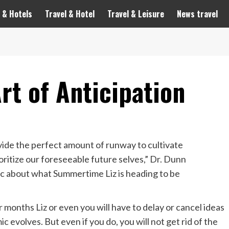
 & Hotels
Travel & Hotel
Travel & Leisure
News travel
rt of Anticipation
rovide the perfect amount of runway to cultivate
ioritize our foreseeable future selves,” Dr. Dunn
tic about what Summertime Liz is heading to be
r months Liz or even
you will have to delay or cancel ideas
 evolves. But even if you do, you will not get rid of the