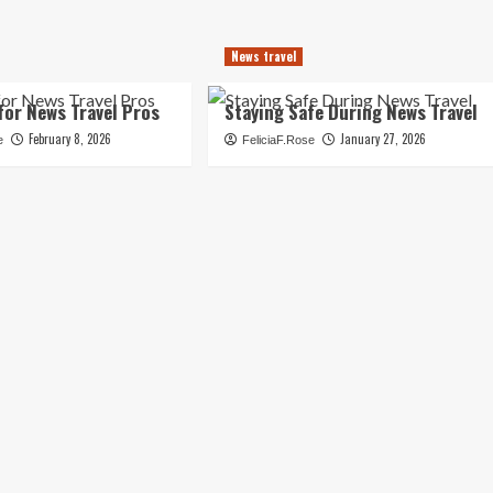
News travel
for News Travel Pros
Staying Safe During News Travel
February 8, 2026
January 27, 2026
e
FeliciaF.Rose