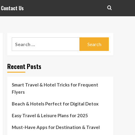
Contact Us
Search
for:
Recent Posts
Smart Travel & Hotel Tricks for Frequent
Flyers
Beach & Hotels Perfect for Digital Detox
Easy Travel & Leisure Plans for 2025
Must-Have Apps for Destination & Travel