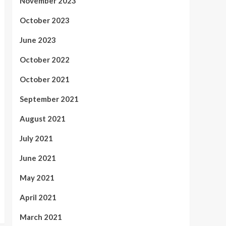
November 2023
October 2023
June 2023
October 2022
October 2021
September 2021
August 2021
July 2021
June 2021
May 2021
April 2021
March 2021