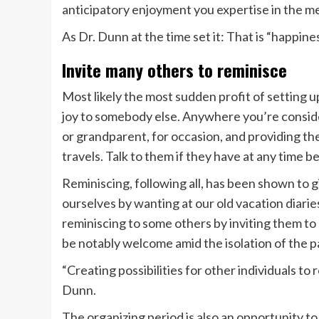
anticipatory enjoyment you expertise in the m
As Dr. Dunn at the time set it: That is “happine
Invite many others to reminisce
Most likely the most sudden profit of setting up
joy to somebody else. Anywhere you’re conside
or grandparent, for occasion, and providing th
travels. Talk to them if they have at any time 
Reminiscing, following all, has been shown to g
ourselves by wanting at our old vacation diarie
reminiscing to some others by inviting them t
be notably welcome amid the isolation of the 
“Creating possibilities for other individuals to r
Dunn.
The organizing period is also an opportunity to