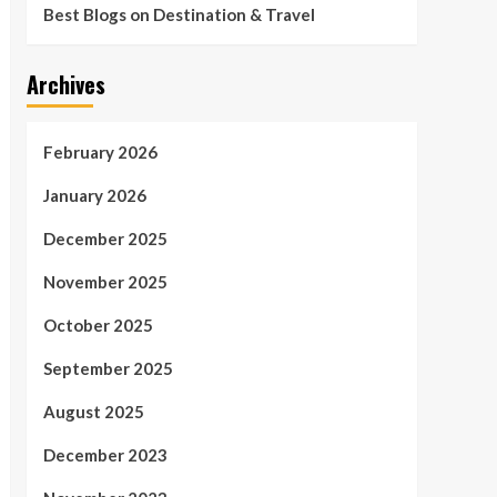
Best Blogs on Destination & Travel
Archives
February 2026
January 2026
December 2025
November 2025
October 2025
September 2025
August 2025
December 2023