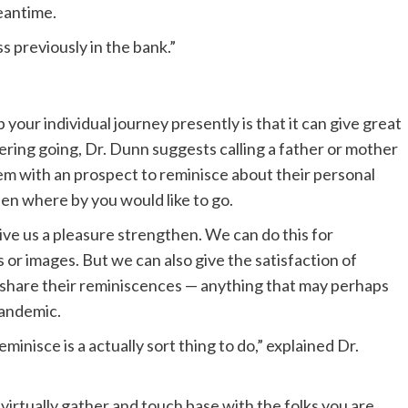
eantime.
ss previously in the bank.”
 your individual journey presently is that it can give great
ring going, Dr. Dunn suggests calling a father or mother
em with an prospect to reminisce about their personal
been where by you would like to go.
ive us a pleasure strengthen. We can do this for
s or images. But we can also give the satisfaction of
o share their reminiscences — anything that may perhaps
pandemic.
eminisce is a actually sort thing to do,” explained Dr.
 virtually gather and touch base with the folks you are