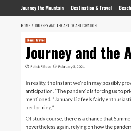
Journey the Mountain
Destination & Travel
Beach
HOME
JOURNEY AND THE ART OF ANTICIPATION
News travel
Journey and the A
FeliciaF.Rose
February 5, 2021
In reality, the instant we’re in may possibly p
anticipation. “The pandemic is forcing us to pr
mentioned. “January Liz feels fairly enthusias
performing.”
Of study course, there is a chance that Summe
nevertheless again, relying on how the pandemic