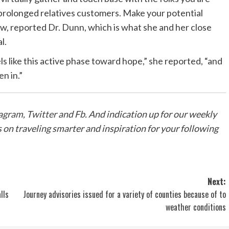
 prolonged relatives customers. Make your potential
ow, reported Dr. Dunn, which is what she and her close
l.
els like this active phase toward hope,” she reported, “and
en in.”
agram
,
Twitter
and
Fb
. And
indication up for our weekly
ps on traveling smarter and inspiration for your following
Next:
lls
Journey advisories issued for a variety of counties because of to
weather conditions