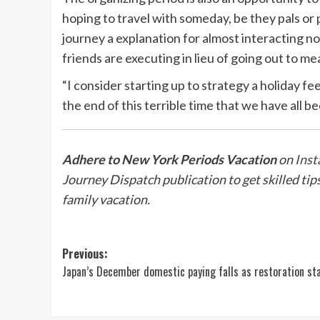
hoping to travel with someday, be they pals or
journey a explanation for almost interacting n
friends are executing in lieu of going out to mea
“I consider starting up to strategy a holiday fe
the end of this terrible time that we have all be
Adhere to New York Periods Vacation
on
Inst
Journey Dispatch publication
to get skilled ti
family vacation.
Post
Previous:
Japan’s December domestic paying falls as restoration sta
navigation