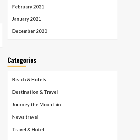
February 2021
January 2021
December 2020
Categories
Beach & Hotels
Destination & Travel
Journey the Mountain
News travel
Travel & Hotel