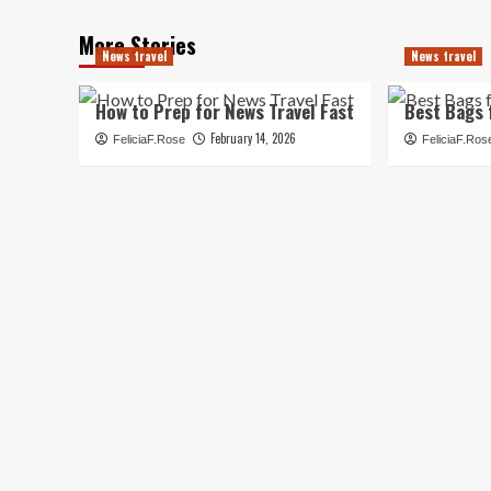
More Stories
News travel
News travel
How to Prep for News Travel Fast
Best Bags 
February 14, 2026
FeliciaF.Rose
FeliciaF.Ros