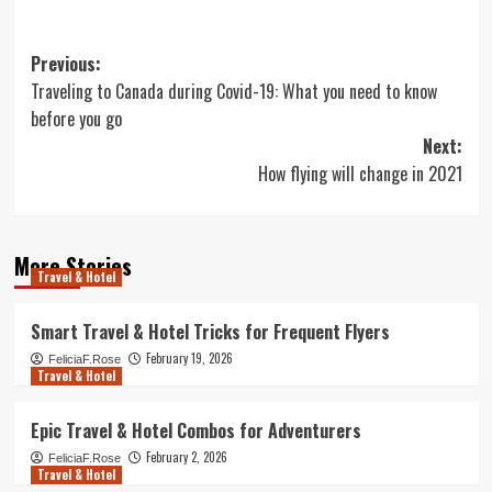
Post
Previous:
Traveling to Canada during Covid-19: What you need to know
navigation
before you go
Next:
How flying will change in 2021
More Stories
Travel & Hotel
Smart Travel & Hotel Tricks for Frequent Flyers
February 19, 2026
FeliciaF.Rose
Travel & Hotel
Epic Travel & Hotel Combos for Adventurers
February 2, 2026
FeliciaF.Rose
Travel & Hotel