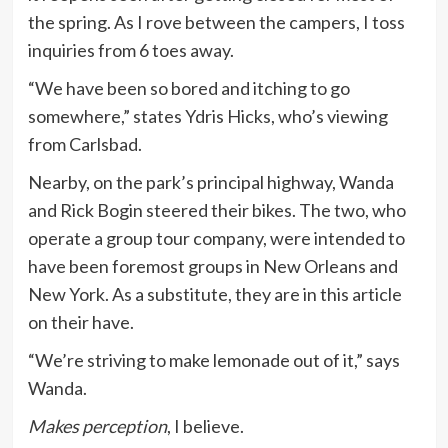
the spring. As I rove between the campers, I toss
inquiries from 6 toes away.
“We have been so bored and itching to go
somewhere,” states Ydris Hicks, who’s viewing
from Carlsbad.
Nearby, on the park’s principal highway, Wanda
and Rick Bogin steered their bikes. The two, who
operate a group tour company, were intended to
have been foremost groups in New Orleans and
New York. As a substitute, they are in this article
on their have.
“We’re striving to make lemonade out of it,” says
Wanda.
Makes perception
, I believe.