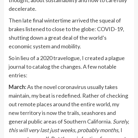
decelerate.
Then late final wintertime arrived the squeal of
brakes listened to close to the globe: COVID-19,
shutting down a great deal of the world’s
economic system and mobility.
So in lieu of a 2020 travelogue, I created a plague
journal to catalog the changes. A few notable
entries:
March:
As the novel coronavirus usually takes
maintain, my beat is redefined. Rather of checking
out remote places around the entire world, my
new territory is now the trails, seashores and
general public areas of Southern California.
Surely,
this will very last just weeks, probably months
, I