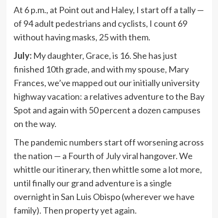
At 6 p.m., at Point out and Haley, I start off a tally —
of 94 adult pedestrians and cyclists, I count 69
without having masks, 25 with them.
July:
My daughter, Grace, is 16. She has just
finished 10th grade, and with my spouse, Mary
Frances, we’ve mapped out our initially university
highway vacation: a relatives adventure to the Bay
Spot and again with 50 percent a dozen campuses
on the way.
The pandemic numbers start off worsening across
the nation — a Fourth of July viral hangover. We
whittle our itinerary, then whittle some a lot more,
until finally our grand adventure is a single
overnight in San Luis Obispo (wherever we have
family). Then property yet again.