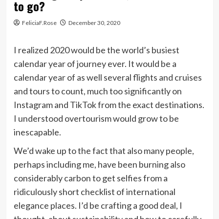
to go?
FeliciaF.Rose
December 30, 2020
I realized 2020 would be the world’s busiest
calendar year of journey ever. It would be a
calendar year of as well several flights and cruises
and tours to count, much too significantly on
Instagram and TikTok from the exact destinations.
I understood overtourism would grow to be
inescapable.
We’d wake up to the fact that also many people,
perhaps including me, have been burning also
considerably carbon to get selfies from a
ridiculously short checklist of international
elegance places. I’d be crafting a good deal, I
thought, about sustainability and how to carefully