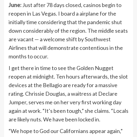
June:
Just after 78 days closed, casinos begin to
reopen in Las Vegas. I board a airplane for the
initially time considering that the pandemic shut
down considerably of the region. The middle seats
are vacant — a welcome shift by Southwest
Airlines that will demonstrate contentious in the
months to occur.
I get there in time to see the Golden Nugget
reopen at midnight. Ten hours afterwards, the slot
devices at the Bellagio are ready for a massive
rating. Chrissie Douglas, a waitress at Declare
Jumper, serves me on her very first working day
again at work. “It’s been tough,” she claims. “Locals
are likely nuts. We have been locked in.
“We hope to God our Californians appear again,”