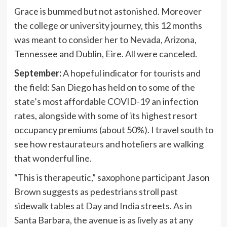
Grace is bummed but not astonished. Moreover
the college or university journey, this 12 months
was meant to consider her to Nevada, Arizona,
Tennessee and Dublin, Eire. All were canceled.
September:
A hopeful indicator for tourists and
the field: San Diego has held on to some of the
state’s most affordable COVID-19 an infection
rates, alongside with some of its highest resort
occupancy premiums (about 50%). I travel south to
see how restaurateurs and hoteliers are walking
that wonderful line.
“This is therapeutic,” saxophone participant Jason
Brown suggests as pedestrians stroll past
sidewalk tables at Day and India streets. As in
Santa Barbara, the avenue is as lively as at any