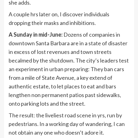
she adds.
A couple hrs later on, I discover individuals
dropping their masks and inhibitions.
A Sunday in mid-June:
Dozens of companies in
downtown Santa Barbara are in a state of disaster
in excess of lost revenues and town streets
becalmed by the shutdown. The city’s leaders test
an experiment in urban preparing: They ban cars
from a mile of State Avenue, a key extend of
authentic estate, to let places to eat and bars
lengthen non permanent patios past sidewalks,
onto parking lots and the street.
The result: the liveliest road scene in yrs, run by
pedestrians. In a working day of wandering, I can
not obtain any one who doesn’t adore it.