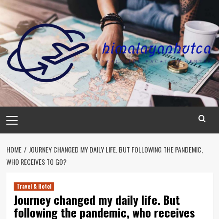
Skip
to
content
Primary
Menu
HOME
JOURNEY CHANGED MY DAILY LIFE. BUT FOLLOWING THE PANDEMIC,
WHO RECEIVES TO GO?
Travel & Hotel
Journey changed my daily life. But
following the pandemic, who receives