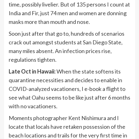
time, possibly livelier. But of 135 persons I count at
India and Fir, just 74 men and women are donning
masks more than mouth and nose.
Soon just after that go to, hundreds of scenarios
crack out amongst students at San Diego State,
many miles absent. An infection prices rise,
regulations tighten.
Late Oct in Hawaii:
When the state softens its
quarantine necessities and decides to enable in
COVID-analyzed vacationers, I e-book a flight to
see what Oahu seems to be like just after 6 months
with no vacationers.
Moments photographer Kent Nishimura and I
locate that locals have retaken possession of the
beach locations and trails for the very first time in