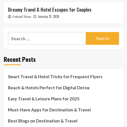
Dreamy Travel & Hotel Escapes for Couples
January 31, 2026
FeliciaF.Rose
Search
for:
Recent Posts
Smart Travel & Hotel Tricks for Frequent Flyers
Beach & Hotels Perfect for Digital Detox
Easy Travel & Leisure Plans for 2025
Must-Have Apps for Destination & Travel
Best Blogs on Destination & Travel