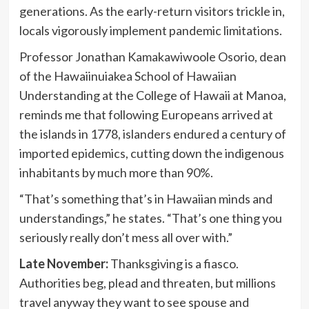
generations. As the early-return visitors trickle in,
locals vigorously implement pandemic limitations.
Professor Jonathan Kamakawiwoole Osorio, dean
of the Hawaiinuiakea School of Hawaiian
Understanding at the College of Hawaii at Manoa,
reminds me that following Europeans arrived at
the islands in 1778, islanders endured a century of
imported epidemics, cutting down the indigenous
inhabitants by much more than 90%.
“That’s something that’s in Hawaiian minds and
understandings,” he states. “That’s one thing you
seriously really don’t mess all over with.”
Late November:
Thanksgiving is a fiasco.
Authorities beg, plead and threaten, but millions
travel anyway they want to see spouse and