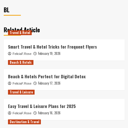
BL
Related Article
Travel & Hotel
Smart Travel & Hotel Tricks for Frequent Flyers
February 19, 2026
FeliciaF.Rose
Beach & Hotels
Beach & Hotels Perfect for Digital Detox
February 17, 2026
FeliciaF.Rose
Travel & Leisure
Easy Travel & Leisure Plans for 2025
February 16, 2026
FeliciaF.Rose
Destination & Travel