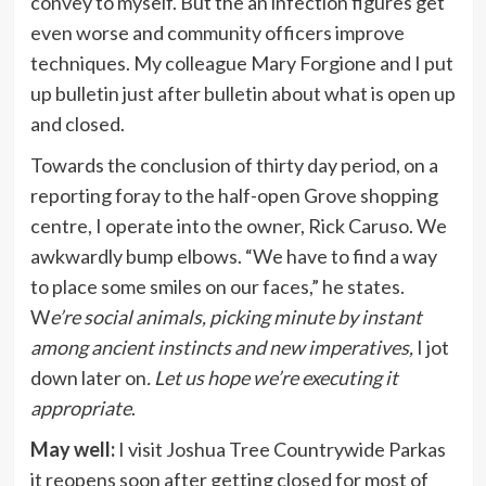
convey to myself. But the an infection figures get
even worse and community officers improve
techniques. My colleague Mary Forgione and I put
up bulletin just after bulletin about what is open up
and closed.
Towards the conclusion of thirty day period, on a
reporting foray to the half-open Grove shopping
centre, I operate into the owner, Rick Caruso. We
awkwardly bump elbows. “We have to find a way
to place some smiles on our faces,” he states.
W
e’re social animals, picking minute by instant
among ancient instincts and new imperatives,
I jot
down later on
. Let us hope we’re executing it
appropriate
.
May well:
I visit Joshua Tree Countrywide Parkas
it reopens soon after getting closed for most of