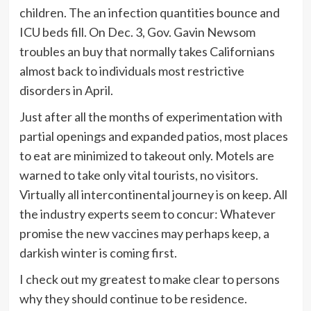
children. The an infection quantities bounce and
ICU beds fill. On Dec. 3, Gov. Gavin Newsom
troubles an buy that normally takes Californians
almost back to individuals most restrictive
disorders in April.
Just after all the months of experimentation with
partial openings and expanded patios, most places
to eat are minimized to takeout only. Motels are
warned to take only vital tourists, no visitors.
Virtually all intercontinental journey is on keep. All
the industry experts seem to concur: Whatever
promise the new vaccines may perhaps keep, a
darkish winter is coming first.
I check out my greatest to make clear to persons
why they should continue to be residence.