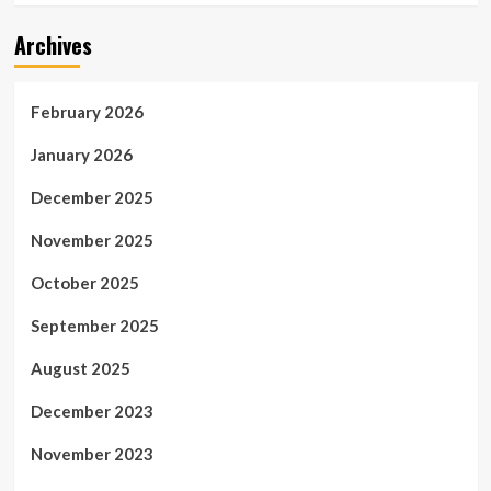
Archives
February 2026
January 2026
December 2025
November 2025
October 2025
September 2025
August 2025
December 2023
November 2023