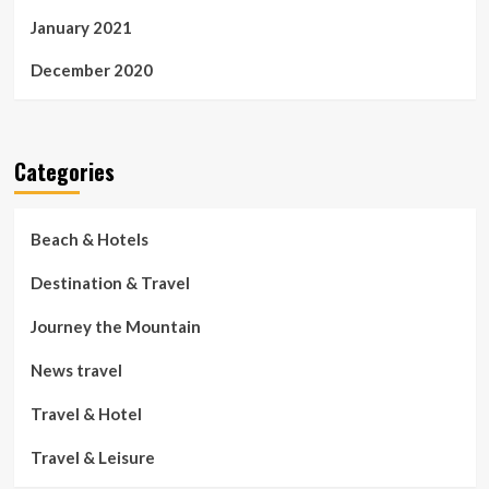
January 2021
December 2020
Categories
Beach & Hotels
Destination & Travel
Journey the Mountain
News travel
Travel & Hotel
Travel & Leisure