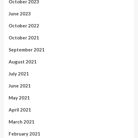
October 2023
June 2023
October 2022
October 2021
September 2021
August 2021
July 2021
June 2021
May 2021
April 2021
March 2021
February 2021