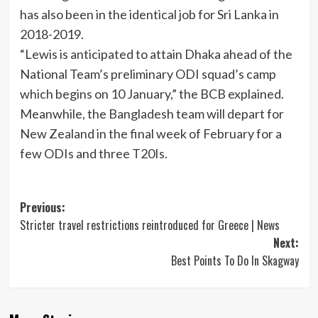
has also been in the identical job for Sri Lanka in
2018-2019.
“Lewis is anticipated to attain Dhaka ahead of the
National Team’s preliminary ODI squad’s camp
which begins on 10 January,” the BCB explained.
Meanwhile, the Bangladesh team will depart for
New Zealand in the final week of February for a
few ODIs and three T20Is.
Post
Previous:
Stricter travel restrictions reintroduced for Greece | News
navigation
Next:
Best Points To Do In Skagway