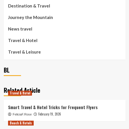
Destination & Travel
Journey the Mountain
News travel
Travel & Hotel
Travel & Leisure
BL
Related Article
Travel & Hotel
Smart Travel & Hotel Tricks for Frequent Flyers
February 19, 2026
FeliciaF.Rose
Beach & Hotels