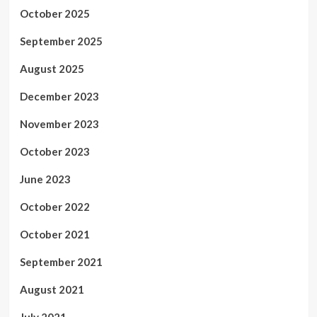
October 2025
September 2025
August 2025
December 2023
November 2023
October 2023
June 2023
October 2022
October 2021
September 2021
August 2021