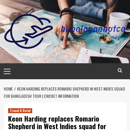
Skip
to
content
Primary
Menu
HOME
KEON HARDING REPLACES ROMARIO SHEPHERD IN WEST INDIES SQUAD
FOR BANGLADESH TOUR | CRICKET INFORMATION
Travel & Hotel
Keon Harding replaces Romario
Shepherd in West Indies squad for