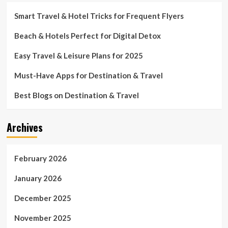
Smart Travel & Hotel Tricks for Frequent Flyers
Beach & Hotels Perfect for Digital Detox
Easy Travel & Leisure Plans for 2025
Must-Have Apps for Destination & Travel
Best Blogs on Destination & Travel
Archives
February 2026
January 2026
December 2025
November 2025