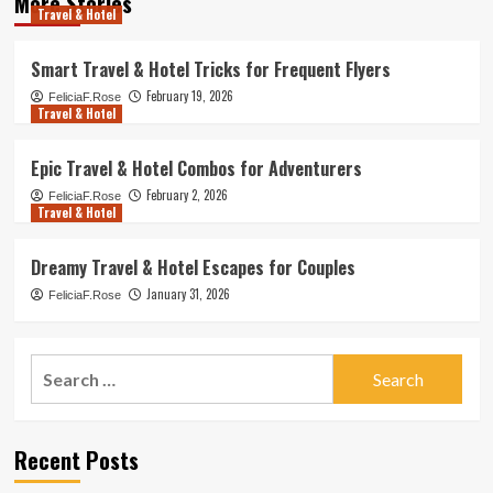
More Stories
Travel & Hotel
Smart Travel & Hotel Tricks for Frequent Flyers
February 19, 2026
FeliciaF.Rose
Travel & Hotel
Epic Travel & Hotel Combos for Adventurers
February 2, 2026
FeliciaF.Rose
Travel & Hotel
Dreamy Travel & Hotel Escapes for Couples
January 31, 2026
FeliciaF.Rose
Search
for:
Recent Posts