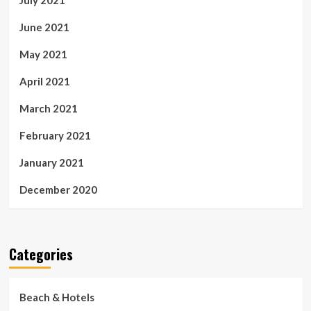
July 2021
June 2021
May 2021
April 2021
March 2021
February 2021
January 2021
December 2020
Categories
Beach & Hotels