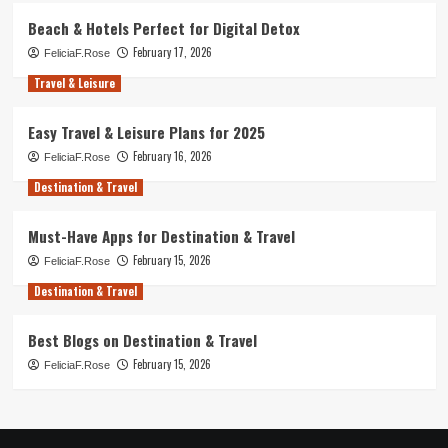
Beach & Hotels Perfect for Digital Detox
February 17, 2026
FeliciaF.Rose
Travel & Leisure
Easy Travel & Leisure Plans for 2025
February 16, 2026
FeliciaF.Rose
Destination & Travel
Must-Have Apps for Destination & Travel
February 15, 2026
FeliciaF.Rose
Destination & Travel
Best Blogs on Destination & Travel
February 15, 2026
FeliciaF.Rose