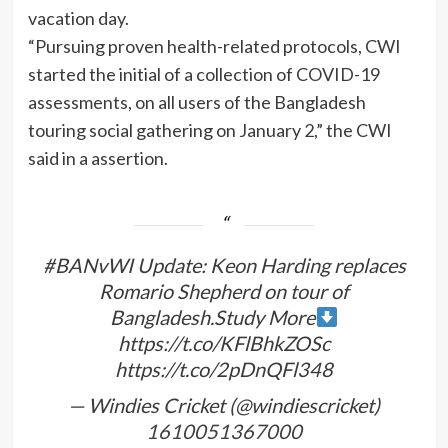
vacation day.
“Pursuing proven health-related protocols, CWI
started the initial of a collection of COVID-19
assessments, on all users of the Bangladesh
touring social gathering on January 2,” the CWI
said in a assertion.
#BANvWI Update: Keon Harding replaces
Romario Shepherd on tour of
Bangladesh.Study More
https://t.co/KFlBhkZOSc
https://t.co/2pDnQFl348
— Windies Cricket (@windiescricket)
1610051367000