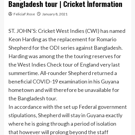
Bangladesh tour | Cricket Information
FeliciaF.Rose
January 8, 2021
ST. JOHN’S: Cricket West Indies (CWI) has named
Keon Harding as the replacement for Romario
Shepherd for the ODI series against Bangladesh.
Harding was among the the touring reserves for
the West Indies Check tour of England very last
summertime. All-rounder Shepherd returned a
beneficial COVID-19 examination in his Guyana
hometown and will therefore be unavailable for
the Bangladesh tour.
In accordance with the set up Federal government
stipulations, Shepherd will stay in Guyana exactly
where he is going through a period of isolation
that however will prolong beyond the staff