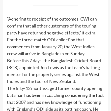
“Adhering to receipt of the outcomes, CWI can
confirm that all other customers of the touring
party have returned negative effects,” it extra.
For the three-match ODI collection that
commences from January 20, the West Indies
crew will arrive in Bangladesh on Sunday.
Before this 7 days, the Bangladesh Cricket Board
(BCB) appointed Jon Lewis as the team’s batting
mentor for the property series against the West
Indies and the tour of New Zealand.
The fifty-12 months-aged former county opening
batsman has been in coaching considering the fact
that 2007 and has new knowledge of functioning
with England’s ODI side as its batting coach. He