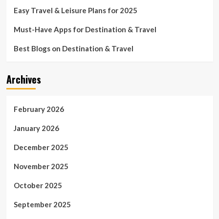
Easy Travel & Leisure Plans for 2025
Must-Have Apps for Destination & Travel
Best Blogs on Destination & Travel
Archives
February 2026
January 2026
December 2025
November 2025
October 2025
September 2025