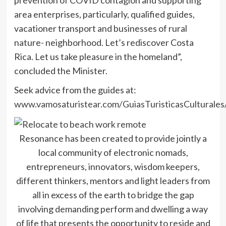
area enterprises, particularly, qualified guides,
vacationer transport and businesses of rural
nature- neighborhood. Let’s rediscover Costa
Rica. Let us take pleasure in the homeland”,
concluded the Minister.
Seek advice from the guides at:
www.vamosaturistear.com/GuiasTuristicasCulturales
Resonance has been created to provide jointly a
local community of electronic nomads,
entrepreneurs, innovators, wisdom keepers,
different thinkers, mentors and light leaders from
all in excess of the earth to bridge the gap
involving demanding perform and dwelling a way
of life that presents the opportunity to reside and