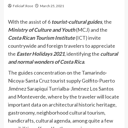
FeliciaF.Rose
March 25, 2021
With the assist of 6
tourist-cultural guides
, the
Ministry of Culture and Youth
(MCJ) and the
Costa Rican Tourism Institute
(ICT) invite
countrywide and foreign travelers to appreciate
the
Easter Holidays 2021
, identifying the
cultural
and normal wonders of Costa Rica
.
The guides concentration on the Tamarindo-
Nicoya-Santa Cruz tourist supply Golfito-Puerto
Jiménez Sarapiquí Turrialba-Jiménez Los Santos
and Monteverde, where by the traveler will locate
important data on architectural historic heritage,
gastronomy, neighborhood cultural tourism,
handicrafts, cultural agenda, among quite a few