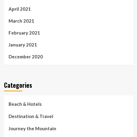
April 2021
March 2021
February 2021
January 2021
December 2020
Categories
Beach & Hotels
Destination & Travel
Journey the Mountain