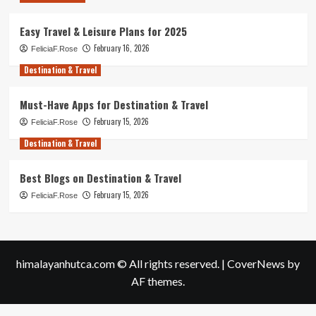
Easy Travel & Leisure Plans for 2025
February 16, 2026
FeliciaF.Rose
Destination & Travel
Must-Have Apps for Destination & Travel
February 15, 2026
FeliciaF.Rose
Destination & Travel
Best Blogs on Destination & Travel
February 15, 2026
FeliciaF.Rose
himalayanhutca.com © All rights reserved.
|
CoverNews
by
AF themes.