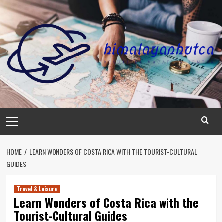
Skip
to
content
Primary
Menu
HOME
LEARN WONDERS OF COSTA RICA WITH THE TOURIST-CULTURAL
GUIDES
Travel & Leisure
Learn Wonders of Costa Rica with the
Tourist-Cultural Guides