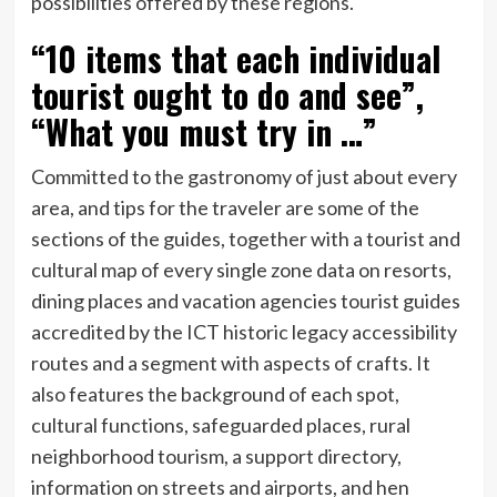
possibilities offered by these regions.
“10 items that each individual
tourist ought to do and see”,
“What you must try in …”
Committed to the gastronomy of just about every
area, and tips for the traveler are some of the
sections of the guides, together with a tourist and
cultural map of every single zone data on resorts,
dining places and vacation agencies tourist guides
accredited by the ICT historic legacy accessibility
routes and a segment with aspects of crafts. It
also features the background of each spot,
cultural functions, safeguarded places, rural
neighborhood tourism, a support directory,
information on streets and airports, and hen