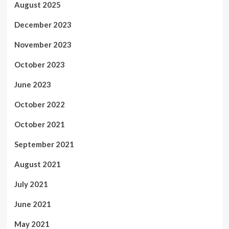
August 2025
December 2023
November 2023
October 2023
June 2023
October 2022
October 2021
September 2021
August 2021
July 2021
June 2021
May 2021