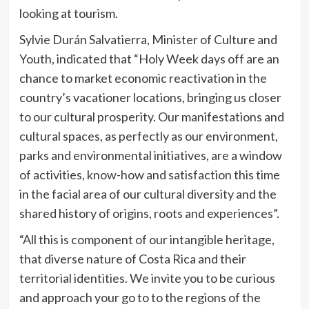
looking at tourism.
Sylvie Durán Salvatierra, Minister of Culture and
Youth, indicated that “Holy Week days off are an
chance to market economic reactivation in the
country’s vacationer locations, bringing us closer
to our cultural prosperity. Our manifestations and
cultural spaces, as perfectly as our environment,
parks and environmental initiatives, are a window
of activities, know-how and satisfaction this time
in the facial area of our cultural diversity and the
shared history of origins, roots and experiences”.
“All this is component of our intangible heritage,
that diverse nature of Costa Rica and their
territorial identities. We invite you to be curious
and approach your go to to the regions of the