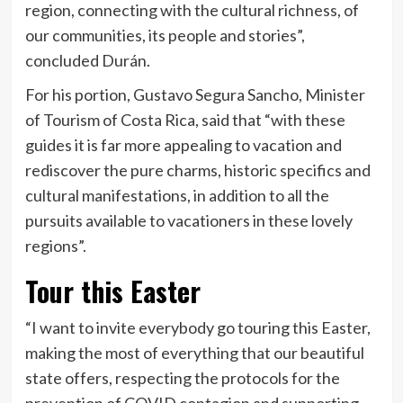
region, connecting with the cultural richness, of
our communities, its people and stories”,
concluded Durán.
For his portion, Gustavo Segura Sancho, Minister
of Tourism of Costa Rica, said that “with these
guides it is far more appealing to vacation and
rediscover the pure charms, historic specifics and
cultural manifestations, in addition to all the
pursuits available to vacationers in these lovely
regions”.
Tour this Easter
“I want to invite everybody go touring this Easter,
making the most of everything that our beautiful
state offers, respecting the protocols for the
prevention of COVID contagion and supporting