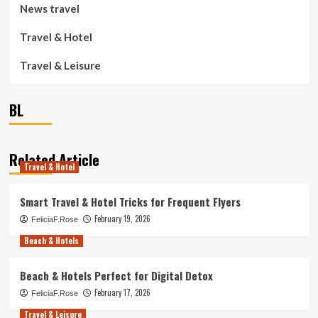
News travel
Travel & Hotel
Travel & Leisure
BL
Related Article
Travel & Hotel
Smart Travel & Hotel Tricks for Frequent Flyers
February 19, 2026
FeliciaF.Rose
Beach & Hotels
Beach & Hotels Perfect for Digital Detox
February 17, 2026
FeliciaF.Rose
Travel & Leisure