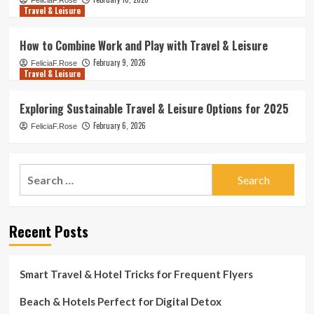
FeliciaF.Rose
Travel & Leisure
How to Combine Work and Play with Travel & Leisure
February 9, 2026
FeliciaF.Rose
Travel & Leisure
Exploring Sustainable Travel & Leisure Options for 2025
February 6, 2026
FeliciaF.Rose
Search
for:
Recent Posts
Smart Travel & Hotel Tricks for Frequent Flyers
Beach & Hotels Perfect for Digital Detox