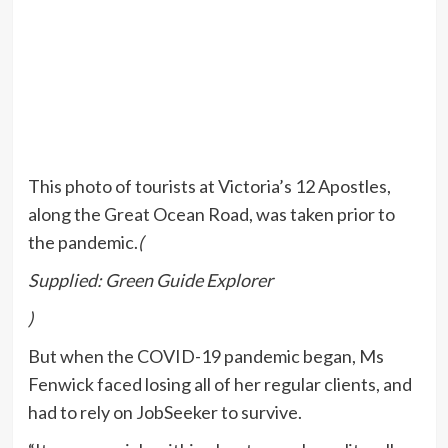
This photo of tourists at Victoria’s 12 Apostles,
along the Great Ocean Road, was taken prior to
the pandemic.
(
Supplied: Green Guide Explorer
)
But when the COVID-19 pandemic began, Ms
Fenwick faced losing all of her regular clients, and
had to rely on JobSeeker to survive.