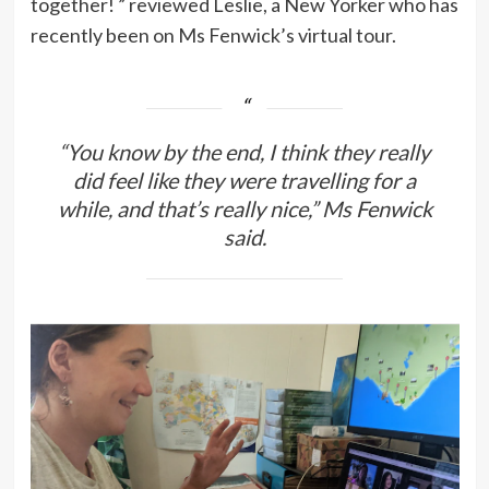
together! ” reviewed Leslie, a New Yorker who has
recently been on Ms Fenwick’s virtual tour.
“You know by the end, I think they really
did feel like they were travelling for a
while, and that’s really nice,” Ms Fenwick
said.