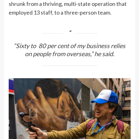
shrunk from a thriving, multi-state operation that
employed 13 staff, to a three-person team.
“Sixty to 80 per cent of my business relies
on people from overseas,” he said.