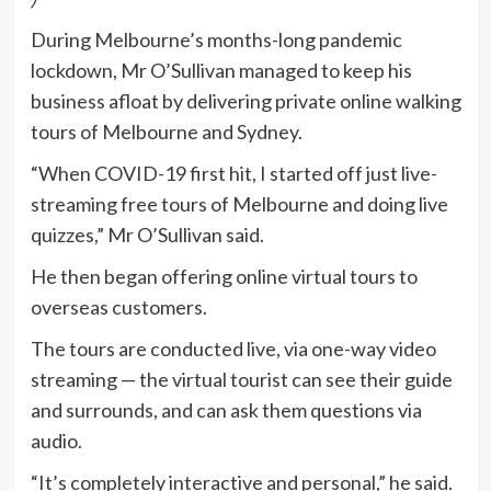
During Melbourne’s months-long pandemic
lockdown, Mr O’Sullivan managed to keep his
business afloat by delivering private online walking
tours of Melbourne and Sydney.
“When COVID-19 first hit, I started off just live-
streaming free tours of Melbourne and doing live
quizzes,” Mr O’Sullivan said.
He then began offering online virtual tours to
overseas customers.
The tours are conducted live, via one-way video
streaming — the virtual tourist can see their guide
and surrounds, and can ask them questions via
audio.
“It’s completely interactive and personal,” he said.