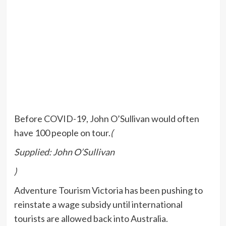
Before COVID-19, John O’Sullivan would often
have 100 people on tour.
(
Supplied: John O’Sullivan
)
Adventure Tourism Victoria has been pushing to
reinstate a wage subsidy until international
tourists are allowed back into Australia.