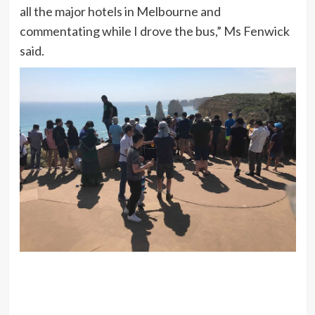
all the major hotels in Melbourne and
commentating while I drove the bus,” Ms Fenwick
said.