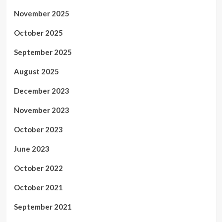
November 2025
October 2025
September 2025
August 2025
December 2023
November 2023
October 2023
June 2023
October 2022
October 2021
September 2021