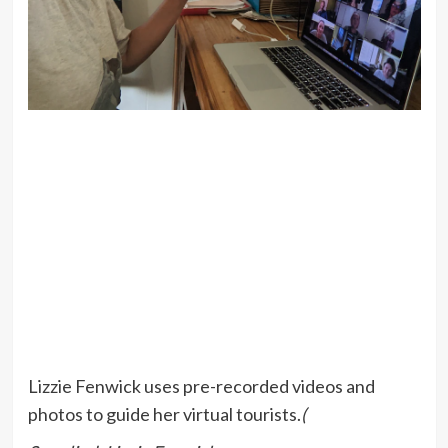
Lizzie Fenwick uses pre-recorded videos and
photos to guide her virtual tourists.
(