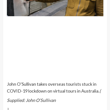
John O’Sullivan takes overseas tourists stuck in
COVID-19 lockdown on virtual tours in Australia.
(
Supplied: John O’Sullivan
)