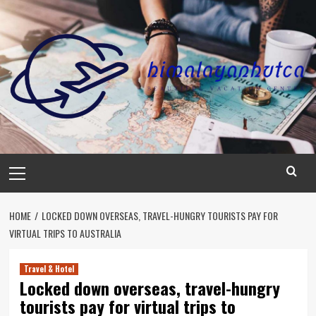
Skip
to
content
Primary
Menu
HOME
LOCKED DOWN OVERSEAS, TRAVEL-HUNGRY TOURISTS PAY FOR
VIRTUAL TRIPS TO AUSTRALIA
Travel & Hotel
Locked down overseas, travel-hungry
tourists pay for virtual trips to