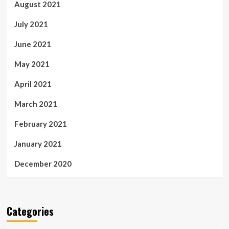
August 2021
July 2021
June 2021
May 2021
April 2021
March 2021
February 2021
January 2021
December 2020
Categories