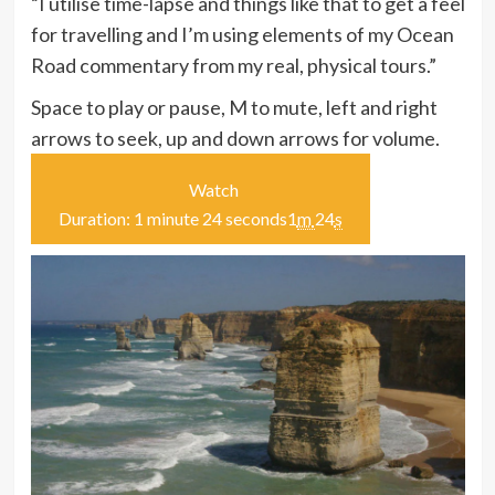
“I utilise time-lapse and things like that to get a feel
for travelling and I’m using elements of my Ocean
Road commentary from my real, physical tours.”
Space to play or pause, M to mute, left and right
arrows to seek, up and down arrows for volume.
Watch
Duration: 1 minute 24 seconds
1
m
24
s