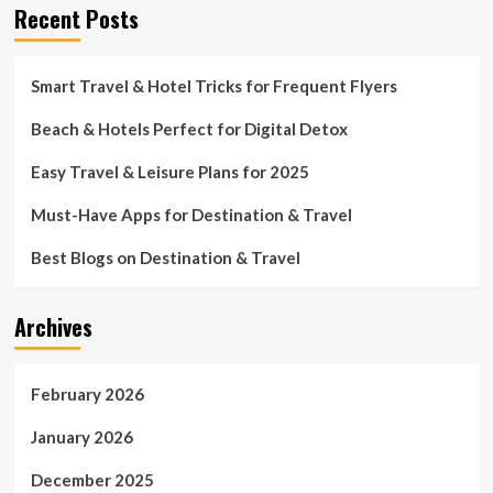
Recent Posts
Smart Travel & Hotel Tricks for Frequent Flyers
Beach & Hotels Perfect for Digital Detox
Easy Travel & Leisure Plans for 2025
Must-Have Apps for Destination & Travel
Best Blogs on Destination & Travel
Archives
February 2026
January 2026
December 2025