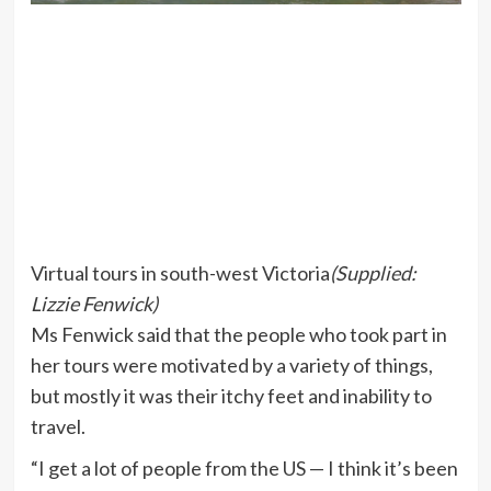
Virtual tours in south-west Victoria
(
Supplied:
Lizzie Fenwick
)
Ms Fenwick said that the people who took part in
her tours were motivated by a variety of things,
but mostly it was their itchy feet and inability to
travel.
“I get a lot of people from the US — I think it’s been