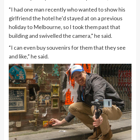
“I had one man recently who wanted to show his
girlfriend the hotel he’d stayed at on a previous
holiday to Melbourne, so I took them past that
building and swivelled the camera,” he said.
“I can even buy souvenirs for them that they see
and like,” he said.