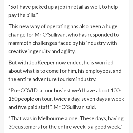
“So I have picked up a job in retail as well, to help
pay the bills.”
This new way of operating has also been a huge
change for Mr O’Sullivan, who has responded to
mammoth challenges faced by his industry with
creative ingenuity and agility.
But with JobKeeper now ended, he is worried
about what is to come for him, his employees, and
the entire adventure tourism industry.
“Pre-COVID, at our busiest we’d have about 100-
150 people on tour, twice a day, seven days a week
and five paid staff”, Mr O’Sullivan said.
“That was in Melbourne alone. These days, having
30 customers for the entire week is a good week.”