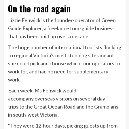
On the road again
Lizzie Fenwick is the founder-operator of Green
Guide Explorer, a freelance tour-guide business
that has been built up over a decade.
The huge number of international tourists flocking
to regional Victoria’s most stunning sites meant
she could pick and choose which tour operators to
work for, and had no need for supplementary
work.
Each week, Ms Fenwick would
accompany overseas visitors on several day
trips to the Great Ocean Road and the Grampians
in south-west Victoria.
“They were 12-hour days, picking guests up from