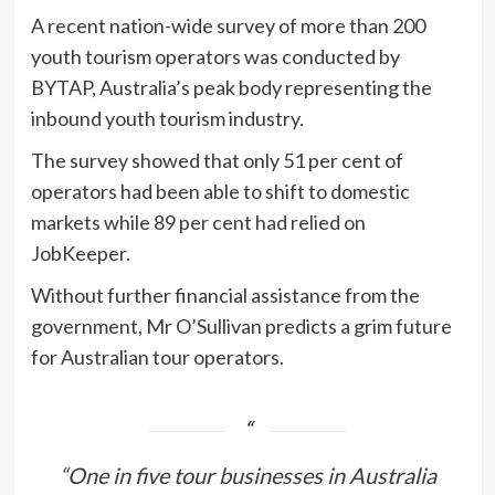
A recent nation-wide survey of more than 200
youth tourism operators was conducted by
BYTAP, Australia’s peak body representing the
inbound youth tourism industry.
The survey showed that only 51 per cent of
operators had been able to shift to domestic
markets while 89 per cent had relied on
JobKeeper.
Without further financial assistance from the
government, Mr O’Sullivan predicts a grim future
for Australian tour operators.
“One in five tour businesses in Australia