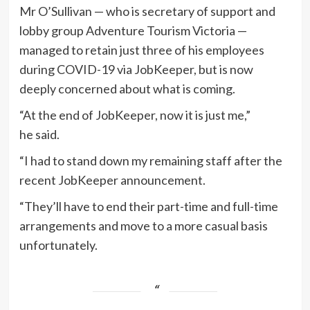
Mr O’Sullivan — who is secretary of support and
lobby group Adventure Tourism Victoria —
managed to retain just three of his employees
during COVID-19 via JobKeeper, but is now
deeply concerned about what is coming.
“At the end of JobKeeper, now it is just me,”
he said.
“I had to stand down my remaining staff after the
recent JobKeeper announcement.
“They’ll have to end their part-time and full-time
arrangements and move to a more casual basis
unfortunately.