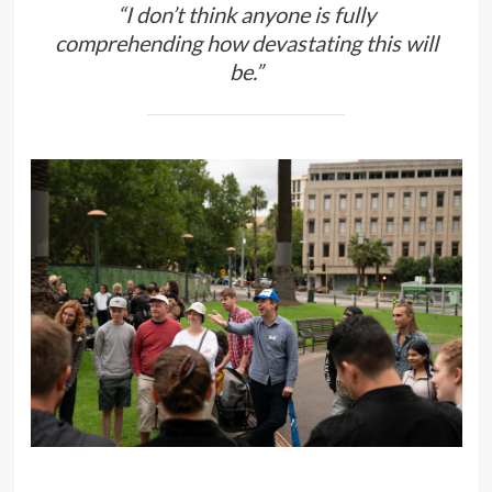
“I don’t think anyone is fully
comprehending how devastating this will
be.”