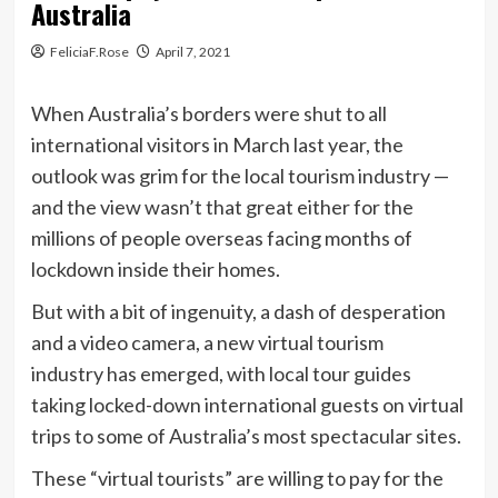
Australia
FeliciaF.Rose
April 7, 2021
When Australia’s borders were shut to all
international visitors in March last year, the
outlook was grim for the local tourism industry —
and the view wasn’t that great either for the
millions of people overseas facing months of
lockdown inside their homes.
But with a bit of ingenuity, a dash of desperation
and a video camera, a new virtual tourism
industry has emerged, with local tour guides
taking locked-down international guests on virtual
trips to some of Australia’s most spectacular sites.
These “virtual tourists” are willing to pay for the