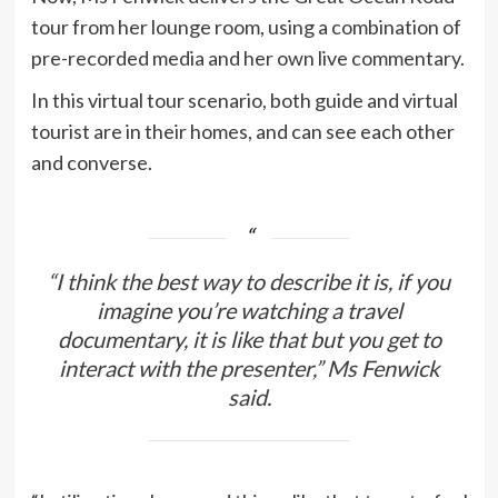
tour from her lounge room, using a combination of
pre-recorded media and her own live commentary.
In this virtual tour scenario, both guide and virtual
tourist are in their homes, and can see each other
and converse.
“I think the best way to describe it is, if you
imagine you’re watching a travel
documentary, it is like that but you get to
interact with the presenter,” Ms Fenwick
said.