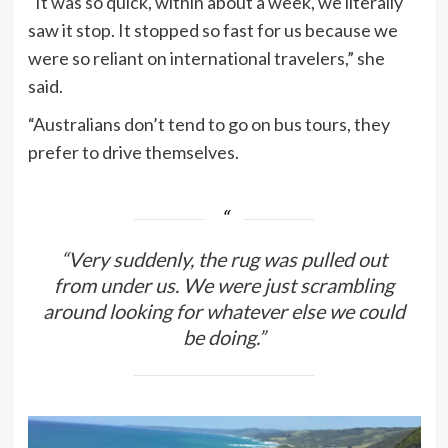
“It was so quick, within about a week, we literally
saw it stop. It stopped so fast for us because we
were so reliant on international travelers,” she
said.
“Australians don’t tend to go on bus tours, they
prefer to drive themselves.
“Very suddenly, the rug was pulled out
from under us. We were just scrambling
around looking for whatever else we could
be doing.”