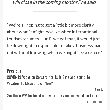
will close in the coming months,” he said.
“We’re all hoping to get a little bit more clarity
about what it might look like when international
tourism resumes — until we get that, it would just
be downright irresponsible to take a business loan
out without knowing when we might see a return.”
Post
Previous:
COVID-19 Vacation Constraints: Is It Safe and sound To
navigation
Vacation To Mexico Ideal Now?
Next:
Southern WV featured in new family vacation vacation tutorial |
Information