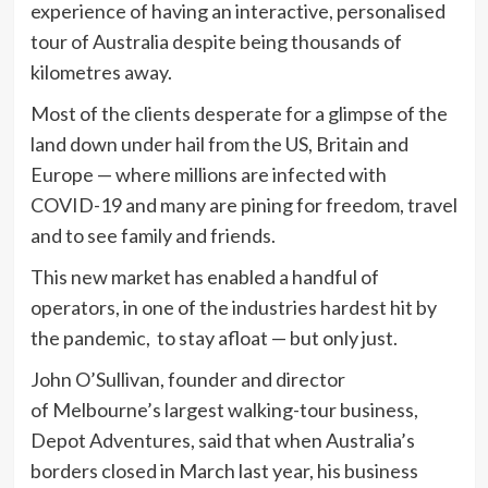
experience of having an interactive, personalised
tour of Australia despite being thousands of
kilometres away.
Most of the clients desperate for a glimpse of the
land down under hail from the US, Britain and
Europe — where millions are infected with
COVID-19 and many are pining for freedom, travel
and to see family and friends.
This new market has enabled a handful of
operators, in one of the industries hardest hit by
the pandemic, to stay afloat — but only just.
John O’Sullivan, founder and director
of Melbourne’s largest walking-tour business,
Depot Adventures, said that when Australia’s
borders closed in March last year, his business