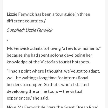
Lizzie Fenwick has been a tour guide in three
different countries.
(
Supplied: Lizzie Fenwick
)
Ms Fenwick admits to having “a few low moments”
because she had spent so long developing her
knowledge of the Victorian tourist hotspots.
“I had a point where I thought, we’ve got to adapt,
we’ll be waiting a long time for international
borders to re-open. So that’s when I started
developing the online tours — the virtual
experiences,” she said.
Now, Ms Fenwick delivers the Great Ocean Road