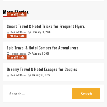
More Stories
Travel & Hotel
Smart Travel & Hotel Tricks for Frequent Flyers
February 19, 2026
FeliciaF.Rose
Travel & Hotel
Epic Travel & Hotel Combos for Adventurers
February 2, 2026
FeliciaF.Rose
Travel & Hotel
Dreamy Travel & Hotel Escapes for Couples
January 31, 2026
FeliciaF.Rose
Search
for: