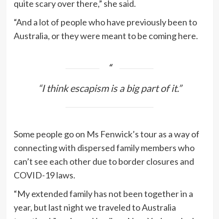
quite scary over there,” she said.
“And a lot of people who have previously been to
Australia, or they were meant to be coming here.
“I think escapism is a big part of it.”
Some people go on Ms Fenwick’s tour as a way of
connecting with dispersed family members who
can’t see each other due to border closures and
COVID-19 laws.
“My extended family has not been together in a
year, but last night we traveled to Australia