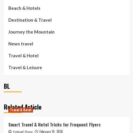
Beach & Hotels
Destination & Travel
Journey the Mountain
News travel
Travel & Hotel
Travel & Leisure
BL
Related Article
Travel & Hotel
Smart Travel & Hotel Tricks for Frequent Flyers
February 19, 2026
FeliciaF.Rose