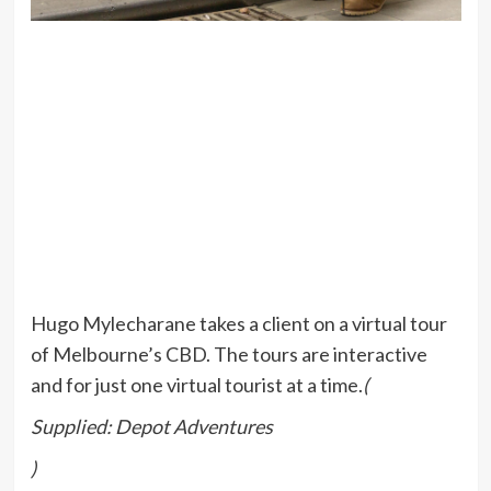
Hugo Mylecharane takes a client on a virtual tour
of Melbourne’s CBD. The tours are interactive
and for just one virtual tourist at a time.
(
Supplied: Depot Adventures
)