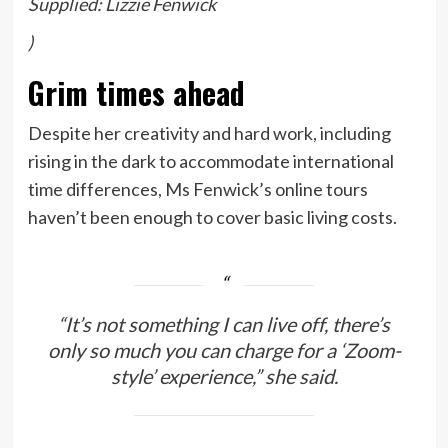
Supplied: Lizzie Fenwick
)
Grim times ahead
Despite her creativity and hard work, including
rising in the dark to accommodate international
time differences, Ms Fenwick’s online tours
haven’t been enough to cover basic living costs.
“It’s not something I can live off, there’s
only so much you can charge for a ‘Zoom-
style’ experience,” she said.