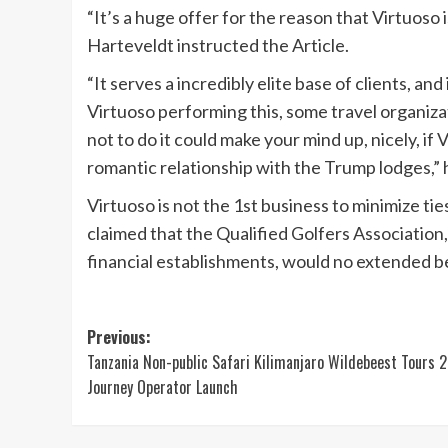
“It’s a huge offer for the reason that Virtuoso 
Harteveldt instructed the Article.
“It serves a incredibly elite base of clients, a
Virtuoso performing this, some travel organiz
not to do it could make your mind up, nicely, if 
romantic relationship with the Trump lodges,” h
Virtuoso is not the 1st business to minimize
claimed that the Qualified Golfers Associatio
financial establishments, would no extended b
Post
Previous:
Tanzania Non-public Safari Kilimanjaro Wildebeest Tours 
navigation
Journey Operator Launch