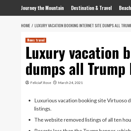
Journey the Mountain
Destination & Travel
Beach
HOME
LUXURY VACATION BOOKING INTERNET SITE DUMPS ALL TRUM
News travel
Luxury vacation b
dumps all Trump 
FeliciaF.Rose
March 24, 2021
Luxurious vacation booking site Virtuoso d
listings.
The website removed listings of all ten h
Resorts less than the Trump banner, which