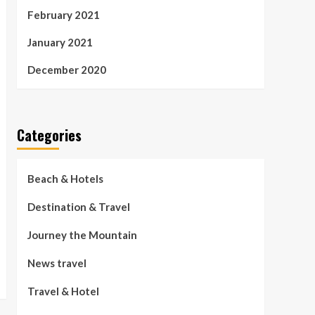
February 2021
January 2021
December 2020
Categories
Beach & Hotels
Destination & Travel
Journey the Mountain
News travel
Travel & Hotel