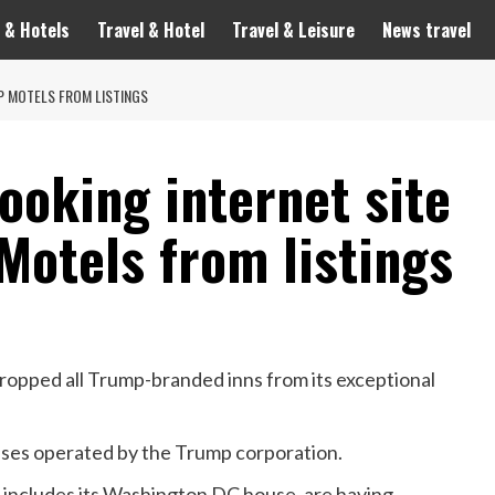
 & Hotels
Travel & Hotel
Travel & Leisure
News travel
P MOTELS FROM LISTINGS
ooking internet site
Motels from listings
ropped all Trump-branded inns from its exceptional
ouses operated by the Trump corporation.
 includes its Washington DC house, are having