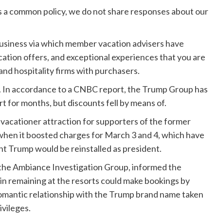
 as a common policy, we do not share responses about our
.
 business via which member vacation advisers have
acation offers, and exceptional experiences that you are
 and hospitality firms with purchasers.
. In accordance to a CNBC report, the Trump Group has
t for months, but discounts fell by means of.
g vacationer attraction for supporters of the former
hen it boosted charges for March 3 and 4, which have
t Trump would be reinstalled as president.
t the Ambiance Investigation Group, informed
the
d in remaining at the resorts could make bookings by
romantic relationship with the Trump brand name taken
ivileges.