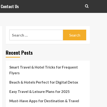
Contact Us
Search
for:
Recent Posts
Smart Travel & Hotel Tricks for Frequent
Flyers
Beach & Hotels Perfect for Digital Detox
Easy Travel & Leisure Plans for 2025
Must-Have Apps for Destination & Travel