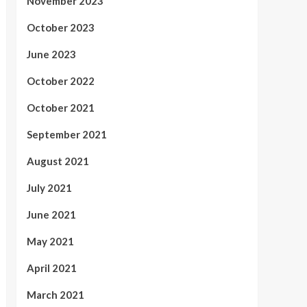
November 2023
October 2023
June 2023
October 2022
October 2021
September 2021
August 2021
July 2021
June 2021
May 2021
April 2021
March 2021