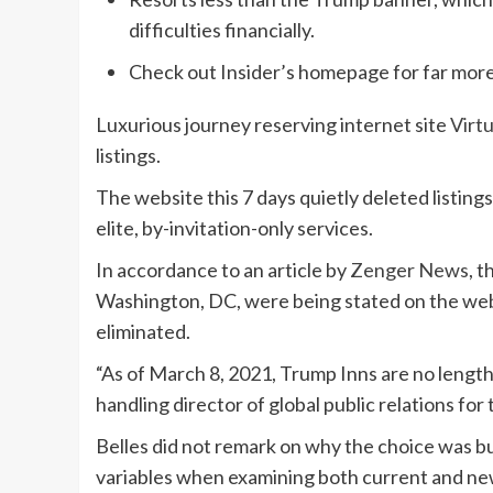
difficulties financially.
Check out Insider’s homepage for far more
Luxurious journey reserving internet site
Virt
listings.
The website this 7 days quietly deleted listings
elite, by-invitation-only services.
In accordance to an article by
Zenger News
, 
Washington, DC, were being stated on the web 
eliminated.
“As of March 8, 2021, Trump Inns are no length
handling director of global public relations fo
Belles did not remark on why the choice was bui
variables when examining both current and ne