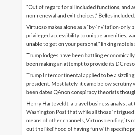
“Out of regard for all included functions, and
non-renewal and exit choices,” Belles included
Virtuoso makes alone as a “by-invitation-only
privileged accessibility to unique amenities, v
unable to get on your personal,” linking motels
Trump lodges have been battling economically
been making an attempt to provide its DC resor
Trump Intercontinental applied to be a sizzlin
president. Most lately, it
came below scrutiny
w
been dates QAnon conspiracy theorists though
Henry Harteveldt, a travel business analyst a
Washington Post
that while all those intrigue
means of other channels, Virtuoso ending its 
out the likelihood of having fun with specific pr