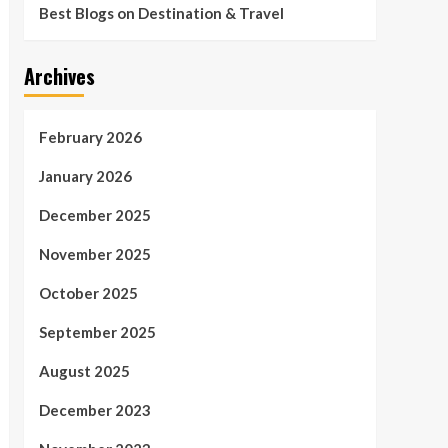
Best Blogs on Destination & Travel
Archives
February 2026
January 2026
December 2025
November 2025
October 2025
September 2025
August 2025
December 2023