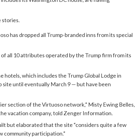
 stories.
uoso
has dropped all Trump-branded inns from its special
 of all 10 attributes operated by the Trump firm from its
the hotels, which includes the Trump Global Lodge in
site until eventually March 9 — but have been
ier section of the Virtuoso network,” Misty Ewing Belles,
r the vacation company, told Zenger Information.
lt but elaborated that the site “considers quite a few
w community participation.”