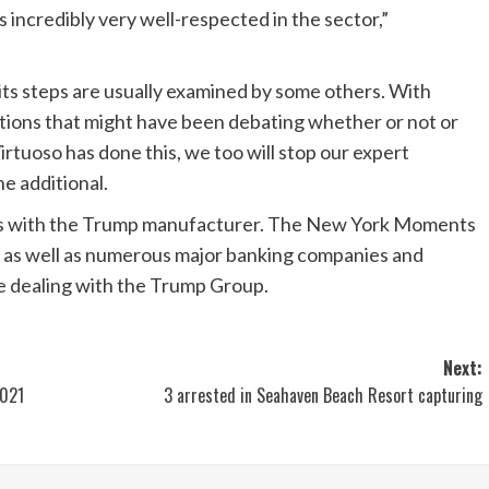
is incredibly very well-respected in the sector,”
nd its steps are usually examined by some others. With
ations that might have been debating whether or not or
Virtuoso has done this, we too will stop our expert
e additional.
 ties with the Trump manufacturer. The New York Moments
n, as well as numerous major banking companies and
e dealing with the Trump Group.
Next:
2021
3 arrested in Seahaven Beach Resort capturing