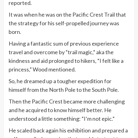
reported.
It was when he was on the Pacific Crest Trail that
the strategy for his self-propelled journey was
born.
Having a fantastic sum of previous experience
travel and overcome by “trail magic,” aka the
kindness and aid prolonged to hikers, “I felt like a
princess,” Wood mentioned.
So, he dreamed up a tougher expedition for
himself from the North Pole to the South Pole.
Then the Pacific Crest became more challenging
and he acquired to know himself better. He
understood a little something: “I’m not epic.”
He scaled back again his exhibition and prepared a