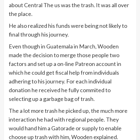
about Central The us was the trash. It was all over
the place.
He also realized his funds were being not likely to
final through his journey.
Even though in Guatemala in March, Wooden
made the decision to merge those people two
factors and set up a on-line Patreon account in
which he could get fiscal help from individuals
adhering to his journey. For each individual
donation he received he fully commited to
selecting up a garbage bag of trash.
The a lot more trash he picked up, the much more
interaction he had with regional people. They
would hand him a Gatorade or supply to enable
choose up trash with him, Wooden explained.