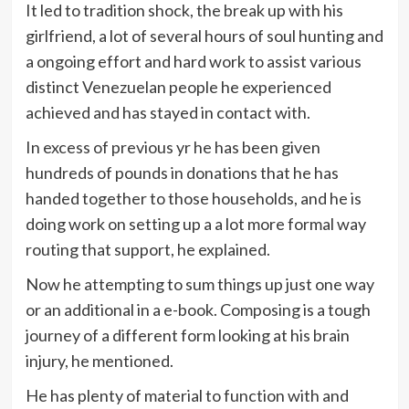
It led to tradition shock, the break up with his
girlfriend, a lot of several hours of soul hunting and
a ongoing effort and hard work to assist various
distinct Venezuelan people he experienced
achieved and has stayed in contact with.
In excess of previous yr he has been given
hundreds of pounds in donations that he has
handed together to those households, and he is
doing work on setting up a a lot more formal way
routing that support, he explained.
Now he attempting to sum things up just one way
or an additional in a e-book. Composing is a tough
journey of a different form looking at his brain
injury, he mentioned.
He has plenty of material to function with and