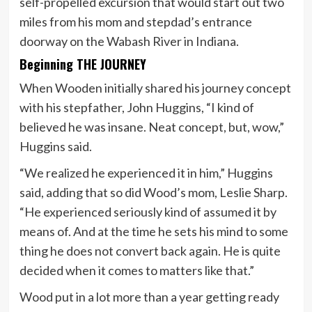
self-propelled excursion that would start out two
miles from his mom and stepdad’s entrance
doorway on the Wabash River in Indiana.
Beginning THE JOURNEY
When Wooden initially shared his journey concept
with his stepfather, John Huggins, “I kind of
believed he was insane. Neat concept, but, wow,”
Huggins said.
“We realized he experienced it in him,” Huggins
said, adding that so did Wood’s mom, Leslie Sharp.
“He experienced seriously kind of assumed it by
means of. And at the time he sets his mind to some
thing he does not convert back again. He is quite
decided when it comes to matters like that.”
Wood put in a lot more than a year getting ready