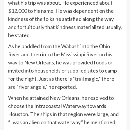
what his trip was about. He experienced about
$12,000 to his name. He was dependent on the
kindness of the folks he satisfied along the way,
and fortuitously that kindness materialized usually,
he stated.
As he paddled from the Wabash into the Ohio
River and then into the Mississippi River on his
way to New Orleans, he was provided foods or
invited into households or supplied sites to camp
for the night. Just as there is “trail magic,” there
are “river angels,” he reported.
When he attained New Orleans, he resolved to
choose the Intracoastal Waterway towards
Houston. The ships in that region were large, and
“I was an alien on that waterway,” he mentioned.