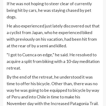
If he was not hoping to steer clear of currently
being hit by cars, he was staying chased by pet
dogs.
He also experienced just lately discovered out that
a cyclist from Japan, who he experienced biked
with previously on his vacation, had been hit from
at the rear of by a semi and killed.
“I got to Cuenca on edge,” he said. He resolved to
acquire a split from biking with a 10-day meditation
retreat.
By the end of the retreat, he understood it was
time to offer his bicycle. Other than, there was no
way he was going to be equipped to bicycle by way
of Peru and into Chile in time to make his
November day with the Increased Patagonia Trail.