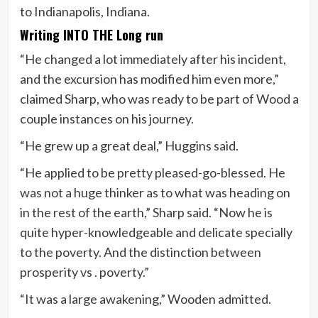
to Indianapolis, Indiana.
Writing INTO THE Long run
“He changed a lot immediately after his incident,
and the excursion has modified him even more,”
claimed Sharp, who was ready to be part of Wood a
couple instances on his journey.
“He grew up a great deal,” Huggins said.
“He applied to be pretty pleased-go-blessed. He
was not a huge thinker as to what was heading on
in the rest of the earth,” Sharp said. “Now he is
quite hyper-knowledgeable and delicate specially
to the poverty. And the distinction between
prosperity vs . poverty.”
“It was a large awakening,” Wooden admitted.