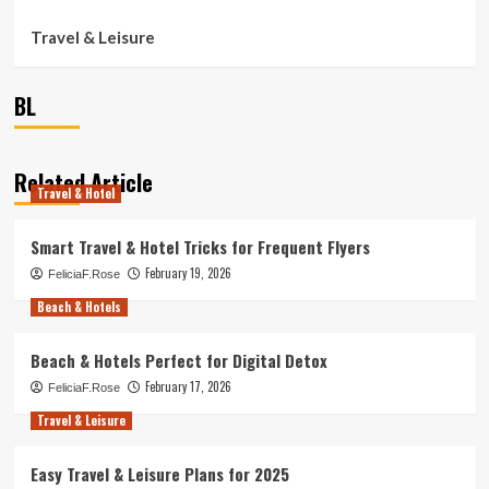
Travel & Leisure
BL
Related Article
Travel & Hotel
Smart Travel & Hotel Tricks for Frequent Flyers
February 19, 2026
FeliciaF.Rose
Beach & Hotels
Beach & Hotels Perfect for Digital Detox
February 17, 2026
FeliciaF.Rose
Travel & Leisure
Easy Travel & Leisure Plans for 2025