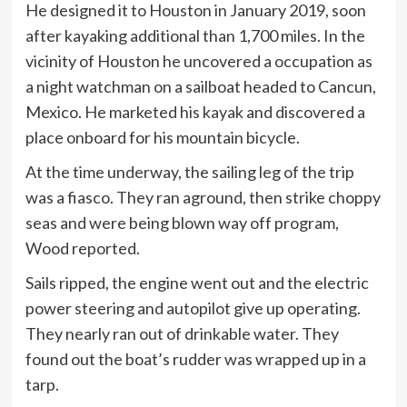
He designed it to Houston in January 2019, soon
after kayaking additional than 1,700 miles. In the
vicinity of Houston he uncovered a occupation as
a night watchman on a sailboat headed to Cancun,
Mexico. He marketed his kayak and discovered a
place onboard for his mountain bicycle.
At the time underway, the sailing leg of the trip
was a fiasco. They ran aground, then strike choppy
seas and were being blown way off program,
Wood reported.
Sails ripped, the engine went out and the electric
power steering and autopilot give up operating.
They nearly ran out of drinkable water. They
found out the boat’s rudder was wrapped up in a
tarp.