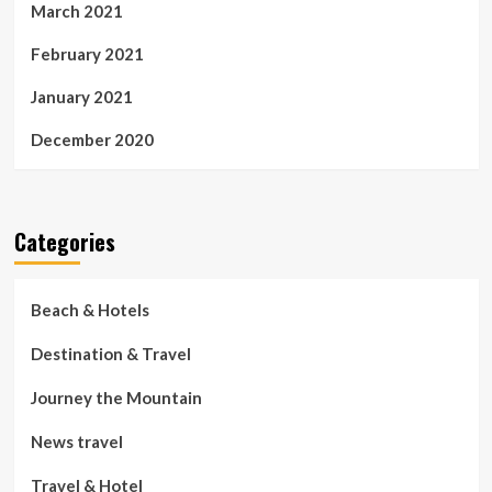
March 2021
February 2021
January 2021
December 2020
Categories
Beach & Hotels
Destination & Travel
Journey the Mountain
News travel
Travel & Hotel