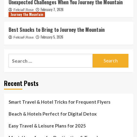
Unexpected Challenges When You Journey the Mountain
February 7, 2026
FeliciaF.Rose
Journey the Mountain
Best Snacks to Bring to Journey the Mountain
February 5, 2026
FeliciaF.Rose
Search
for:
Recent Posts
Smart Travel & Hotel Tricks for Frequent Flyers
Beach & Hotels Perfect for Digital Detox
Easy Travel & Leisure Plans for 2025