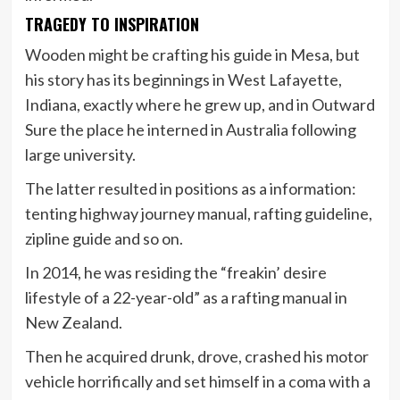
TRAGEDY TO INSPIRATION
Wooden might be crafting his guide in Mesa, but
his story has its beginnings in West Lafayette,
Indiana, exactly where he grew up, and in Outward
Sure the place he interned in Australia following
large university.
The latter resulted in positions as a information:
tenting highway journey manual, rafting guideline,
zipline guide and so on.
In 2014, he was residing the “freakin’ desire
lifestyle of a 22-year-old” as a rafting manual in
New Zealand.
Then he acquired drunk, drove, crashed his motor
vehicle horrifically and set himself in a coma with a