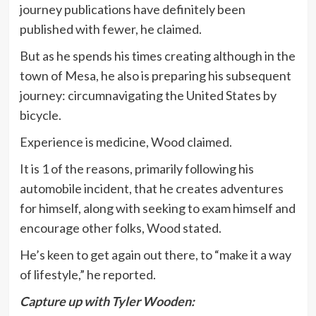
journey publications have definitely been
published with fewer, he claimed.
But as he spends his times creating although in the
town of Mesa, he also is preparing his subsequent
journey: circumnavigating the United States by
bicycle.
Experience is medicine, Wood claimed.
It is 1 of the reasons, primarily following his
automobile incident, that he creates adventures
for himself, along with seeking to exam himself and
encourage other folks, Wood stated.
He’s keen to get again out there, to “make it a way
of lifestyle,” he reported.
Capture up with Tyler Wooden: