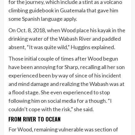
for the journey, which include a stint as a volcano
climbing guidebook in Guatemala that gave him
some Spanish language apply.
On Oct. 8, 2018, when Wood place his kayak in the
drinking water of the Wabash River and paddled
absent, “It was quite wild,” Huggins explained.
Those initial couple of times after Wood begun
have been annoying for Sharp, recalling all her son
experienced been by way of since of his incident
and mind damage and realizing the Wabash was at
a flood stage. She even experienced to stop
following him on social media for a though. “I
couldn’t cope with the risk,” she said.
FROM RIVER TO OCEAN
For Wood, remaining vulnerable was section of