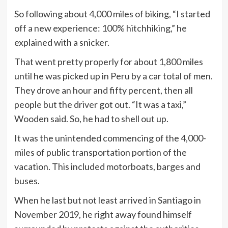
So following about 4,000 miles of biking, “I started
off a new experience: 100% hitchhiking,” he
explained with a snicker.
That went pretty properly for about 1,800 miles
until he was picked up in Peru by a car total of men.
They drove an hour and fifty percent, then all
people but the driver got out. “It was a taxi,”
Wooden said. So, he had to shell out up.
It was the unintended commencing of the 4,000-
miles of public transportation portion of the
vacation. This included motorboats, barges and
buses.
When he last but not least arrived in Santiago in
November 2019, he right away found himself