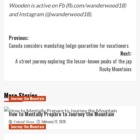
Wooden is active on Fb (fb.com/wanderwood18)
and Instagram (@wanderwood18).
Post
Previous:
Canada considers mandating lodge quarantine for vacationers
navigation
Next:
A street journey exploring the lesser-known peaks of the jap
Rocky Mountains
More Stories
Journey the Mountain
How to Mentally Prepare to Journey the Mountain
February 12, 2026
FeliciaF.Rose
Journey the Mountain