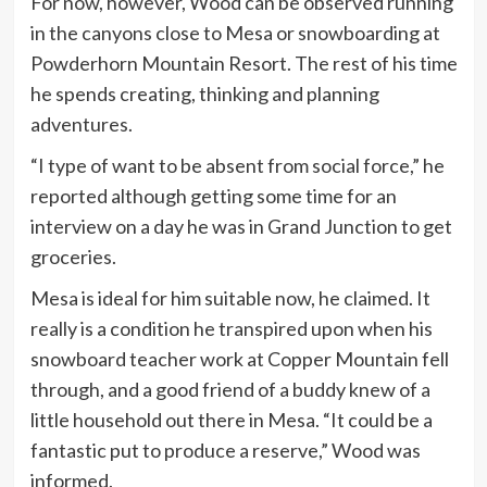
For now, however, Wood can be observed running
in the canyons close to Mesa or snowboarding at
Powderhorn Mountain Resort. The rest of his time
he spends creating, thinking and planning
adventures.
“I type of want to be absent from social force,” he
reported although getting some time for an
interview on a day he was in Grand Junction to get
groceries.
Mesa is ideal for him suitable now, he claimed. It
really is a condition he transpired upon when his
snowboard teacher work at Copper Mountain fell
through, and a good friend of a buddy knew of a
little household out there in Mesa. “It could be a
fantastic put to produce a reserve,” Wood was
informed.