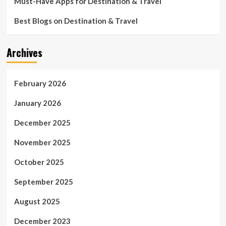
Must-Have Apps for Destination & Travel
Best Blogs on Destination & Travel
Archives
February 2026
January 2026
December 2025
November 2025
October 2025
September 2025
August 2025
December 2023