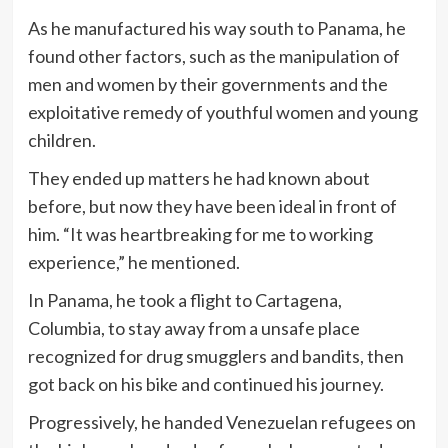
As he manufactured his way south to Panama, he
found other factors, such as the manipulation of
men and women by their governments and the
exploitative remedy of youthful women and young
children.
They ended up matters he had known about
before, but now they have been ideal in front of
him. “It was heartbreaking for me to working
experience,” he mentioned.
In Panama, he took a flight to Cartagena,
Columbia, to stay away from a unsafe place
recognized for drug smugglers and bandits, then
got back on his bike and continued his journey.
Progressively, he handed Venezuelan refugees on