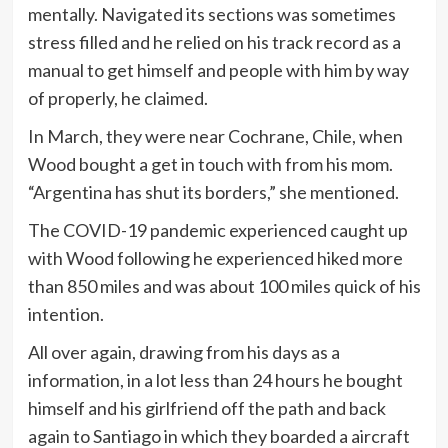
mentally. Navigated its sections was sometimes
stress filled and he relied on his track record as a
manual to get himself and people with him by way
of properly, he claimed.
In March, they were near Cochrane, Chile, when
Wood bought a get in touch with from his mom.
“Argentina has shut its borders,” she mentioned.
The COVID-19 pandemic experienced caught up
with Wood following he experienced hiked more
than 850 miles and was about 100 miles quick of his
intention.
All over again, drawing from his days as a
information, in a lot less than 24 hours he bought
himself and his girlfriend off the path and back
again to Santiago in which they boarded a aircraft