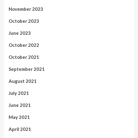
November 2023
October 2023
June 2023
October 2022
October 2021
September 2021
August 2021
July 2021
June 2021
May 2021
April 2021