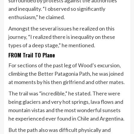
surrounded by protests against the authorities
and inequality. “I observed so significantly
enthusiasm,” he claimed.
Amongst the several issues he realized on this
journey, “I realized there is inequality on these
types of a deep stage,” he mentioned.
FROM Trail TO Plane
For sections of the past leg of Wood’s excursion,
climbing the Better Patagonia Path, he was joined
at moments by his then girlfriend and other mates.
The trail was “incredible,” he stated. There were
being glaciers and very hot springs, lava flows and
mountain vistas and the most wonderful sunsets
he experienced ever found in Chile and Argentina.
But the path also was difficult physically and