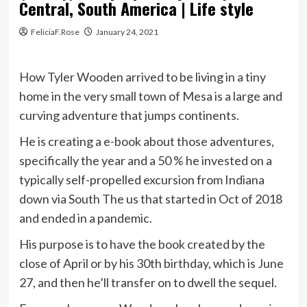
Central, South America | Life style
FeliciaF.Rose
January 24, 2021
How Tyler Wooden arrived to be living in a tiny
home in the very small town of Mesa is a large and
curving adventure that jumps continents.
He is creating a e-book about those adventures,
specifically the year and a 50 % he invested on a
typically self-propelled excursion from Indiana
down via South The us that started in Oct of 2018
and ended in a pandemic.
His purpose is to have the book created by the
close of April or by his 30th birthday, which is June
27, and then he’ll transfer on to dwell the sequel.