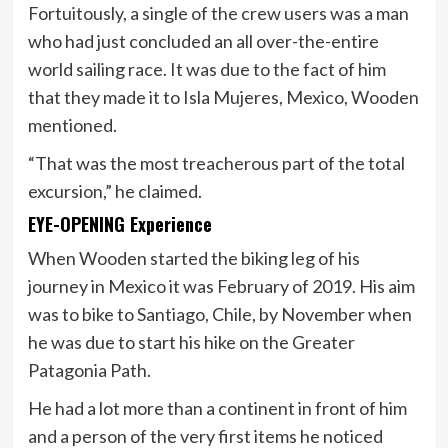
Fortuitously, a single of the crew users was a man
who had just concluded an all over-the-entire
world sailing race. It was due to the fact of him
that they made it to Isla Mujeres, Mexico, Wooden
mentioned.
“That was the most treacherous part of the total
excursion,” he claimed.
EYE-OPENING Experience
When Wooden started the biking leg of his
journey in Mexico it was February of 2019. His aim
was to bike to Santiago, Chile, by November when
he was due to start his hike on the Greater
Patagonia Path.
He had a lot more than a continent in front of him
and a person of the very first items he noticed