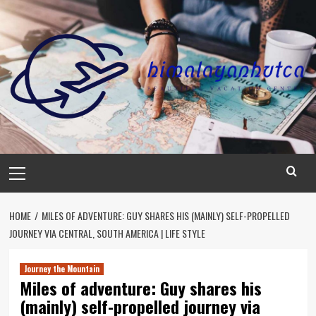
Skip
to
content
Primary
Menu
HOME
MILES OF ADVENTURE: GUY SHARES HIS (MAINLY) SELF-PROPELLED
JOURNEY VIA CENTRAL, SOUTH AMERICA | LIFE STYLE
Journey the Mountain
Miles of adventure: Guy shares his
(mainly) self-propelled journey via