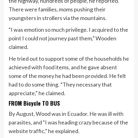
the highway, hundreds of people, he reported.
There were families, moms pushing their
youngsters in strollers via the mountains.
“I was emotion so much privilege. I acquired to the
point I could not journey past them,” Wooden
claimed.
He tried out to support some of the households he
achieved with food items, and he gave absent
some of the money he had been provided. He felt
had to do some thing. “They necessary that
appreciate,” he claimed.
FROM Bicycle TO BUS
By August, Wood was in Ecuador. He was ill with
parasites, and “I was heading crazy because of the
website traffic,” he explained.