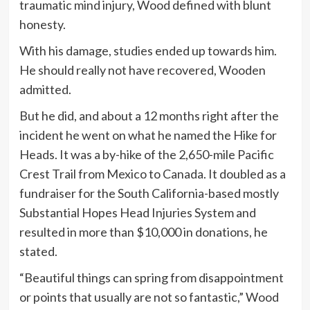
traumatic mind injury, Wood defined with blunt
honesty.
With his damage, studies ended up towards him.
He should really not have recovered, Wooden
admitted.
But he did, and about a 12 months right after the
incident he went on what he named the Hike for
Heads. It was a by-hike of the 2,650-mile Pacific
Crest Trail from Mexico to Canada. It doubled as a
fundraiser for the South California-based mostly
Substantial Hopes Head Injuries System and
resulted in more than $10,000 in donations, he
stated.
“Beautiful things can spring from disappointment
or points that usually are not so fantastic,” Wood