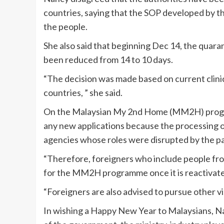
countries, saying that the SOP developed by 
the people.
She also said that beginning Dec 14, the quara
been reduced from 14 to 10 days.
“The decision was made based on current clinic
countries, ” she said.
On the Malaysian My 2nd Home (MM2H) progra
any new applications because the processing 
agencies whose roles were disrupted by the p
“Therefore, foreigners who include people from
for the MM2H programme once it is reactivat
“Foreigners are also advised to pursue other v
In wishing a Happy New Year to Malaysians, N