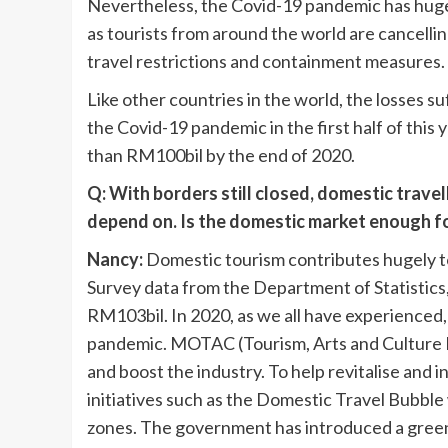
Nevertheless, the Covid-19 pandemic has hugel
as tourists from around the world are cancellin
travel restrictions and containment measures.
Like other countries in the world, the losses s
the Covid-19 pandemic in the first half of thi
than RM100bil by the end of 2020.
Q: With borders still closed, domestic travel
depend on. Is the domestic market enough for
Nancy:
Domestic tourism contributes hugely t
Survey data from the Department of Statistics
RM103bil. In 2020, as we all have experienced,
pandemic. MOTAC (Tourism, Arts and Culture Mi
and boost the industry. To help revitalise an
initiatives such as the Domestic Travel Bubble
zones. The government has introduced a gree