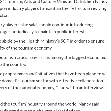
21, Tourism, Arts and Culture Minister Datuk Seri Nancy
pon industry players to maintain their efforts in reviving
ctor.
ry players, she said, should continue introducing
kages periodically to maintain public interest.
 abide by the Health Ministry’s SOP in order to ensure
lity of the tourism economy.
ctor is a crucial one as it is among the biggest economic
o the country.
he programmes and initiatives that have been planned will
e domestic tourism sector with effective collaboration
ery of the national economy, ” she said in an interview
d the tourism industry around the world, Nancy said
nal demand due to global travel restrictions.