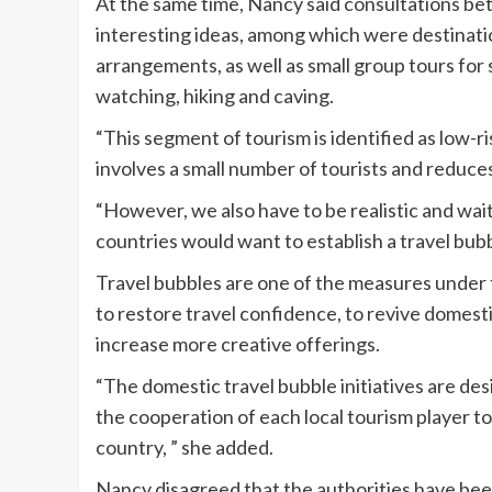
At the same time, Nancy said consultations be
interesting ideas, among which were destinatio
arrangements, as well as small group tours for s
watching, hiking and caving.
“This segment of tourism is identified as low-ri
involves a small number of tourists and reduces
“However, we also have to be realistic and wai
countries would want to establish a travel bubbl
Travel bubbles are one of the measures under 
to restore travel confidence, to revive domestic
increase more creative offerings.
“The domestic travel bubble initiatives are des
the cooperation of each local tourism player
country, ” she added.
Nancy disagreed that the authorities have been