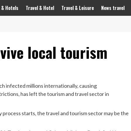
 & Hotels
Travel & Hotel
Travel & Leisure
News travel
evive local tourism
infected millions internationally, causing
ctions, has left the tourism and travel sector in
 process starts, the travel and tourism sector may be the