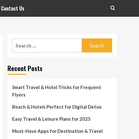
Contact Us
Search
for:
Recent Posts
Smart Travel & Hotel Tricks for Frequent
Flyers
Beach & Hotels Perfect for Digital Detox
Easy Travel & Leisure Plans for 2025
Must-Have Apps for Destination & Travel