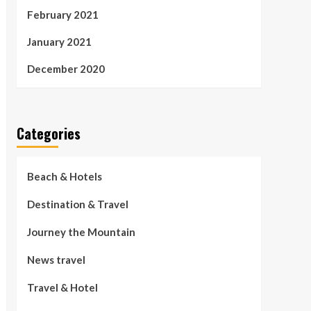
February 2021
January 2021
December 2020
Categories
Beach & Hotels
Destination & Travel
Journey the Mountain
News travel
Travel & Hotel