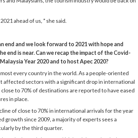
ers and Malaysians, the tourism industry would be back on
2021 ahead of us, ” she said.
 an end and we look forward to 2021 with hope and
he end is near. Can we recap the impact of the Covid-
t Malaysia Year 2020 and to host Apec 2020?
most every country in the world. As a people-oriented
 affected sectors with a significant drop in international
s close to 70% of destinations are reported to have eased
res in place.
ne of close to 70% in international arrivals for the year
ed growth since 2009, a majority of experts sees a
ularly by the third quarter.