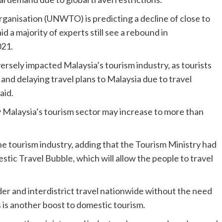
anisation (UNWTO) is predicting a decline of close to
id a majority of experts still see a rebound in
021.
rsely impacted Malaysia’s tourism industry, as tourists
and delaying travel plans to Malaysia due to travel
aid.
y Malaysia’s tourism sector may increase to more than
he tourism industry, adding that the Tourism Ministry had
tic Travel Bubble, which will allow the people to travel
er and interdistrict travel nationwide without the need
is another boost to domestic tourism.