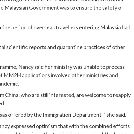
the Malaysian Government was to ensure the safety of
ntine period of overseas travellers entering Malaysia had
al scientific reports and quarantine practices of other
mme, Nancy said her ministry was unable to process
of MM2H applications involved other ministries and
andemic.
 China, who are still interested, are welcome to reapply
ed.
isas offered by the Immigration Department, ” she said.
ancy expressed optimism that with the combined efforts