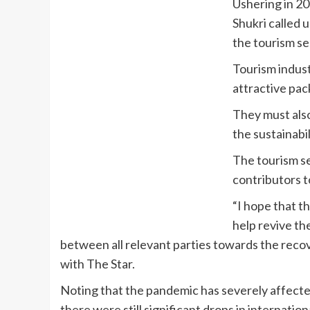
Ushering in 20
Shukri called u
the tourism se
Tourism indust
attractive pac
They must also
the sustainabi
The tourism se
contributors t
“I hope that t
help revive th
between all relevant parties towards the recov
with The Star.
Noting that the pandemic has severely affecte
there were still significant drops in internatio