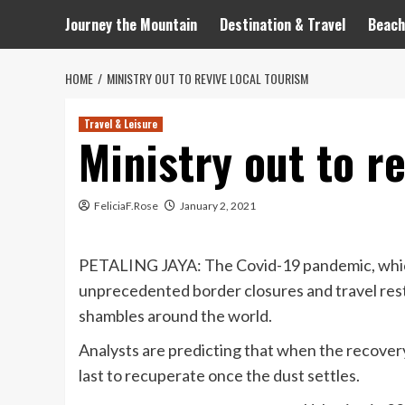
Journey the Mountain
Destination & Travel
Beach
HOME
MINISTRY OUT TO REVIVE LOCAL TOURISM
Travel & Leisure
Ministry out to r
FeliciaF.Rose
January 2, 2021
PETALING JAYA: The Covid-19 pandemic, which 
unprecedented border closures and travel restri
shambles around the world.
Analysts are predicting that when the recovery
last to recuperate once the dust settles.