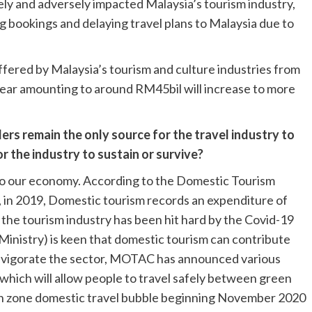
y and adversely impacted Malaysia’s tourism industry,
g bookings and delaying travel plans to Malaysia due to
uffered by Malaysia’s tourism and culture industries from
s year amounting to around RM45bil will increase to more
lers remain the only source for the travel industry to
 the industry to sustain or survive?
o our economy. According to the Domestic Tourism
, in 2019, Domestic tourism records an expenditure of
 the tourism industry has been hit hard by the Covid-19
nistry) is keen that domestic tourism can contribute
d invigorate the sector, MOTAC has announced various
 which will allow people to travel safely between green
n zone domestic travel bubble beginning November 2020