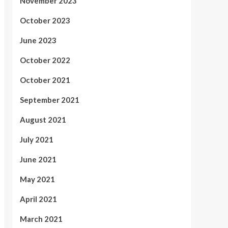
November 2023
October 2023
June 2023
October 2022
October 2021
September 2021
August 2021
July 2021
June 2021
May 2021
April 2021
March 2021