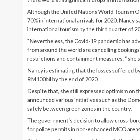
Although the United Nations World Tourism Org
70% in international arrivals for 2020, Nancy sa
international tourism by the third quarter of 2
“Nevertheless, the Covid-19 pandemic has adve
from around the world are cancelling bookings 
restrictions and containment measures, ” she s
Nancy is estimating that the losses suffered b
RM100bil by the end of 2020.
Despite that, she still expressed optimism on t
announced various initiatives such as the Domes
safely between green zones in the country.
The government’s decision to allow cross-bord
for police permits in non-enhanced MCO areas 