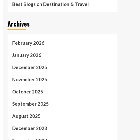
Best Blogs on Destination & Travel
Archives
February 2026
January 2026
December 2025
November 2025
October 2025
September 2025
August 2025
December 2023