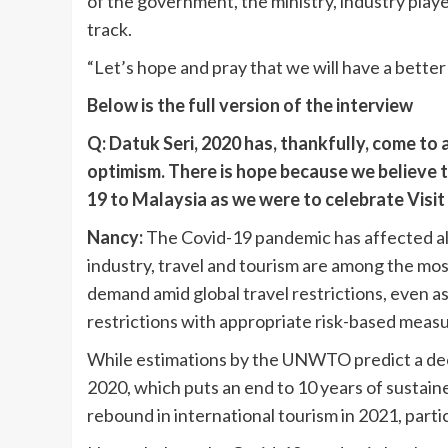
of the government, the ministry, industry play
track.
“Let’s hope and pray that we will have a better 
Below is the full version of the interview
Q: Datuk Seri, 2020 has, thankfully, come to
optimism. There is hope because we believe t
19 to Malaysia as we were to celebrate Visi
Nancy:
The Covid-19 pandemic has affected al
industry, travel and tourism are among the most
demand amid global travel restrictions, even a
restrictions with appropriate risk-based measu
While estimations by the UNWTO predict a decli
2020, which puts an end to 10 years of sustain
rebound in international tourism in 2021, partic