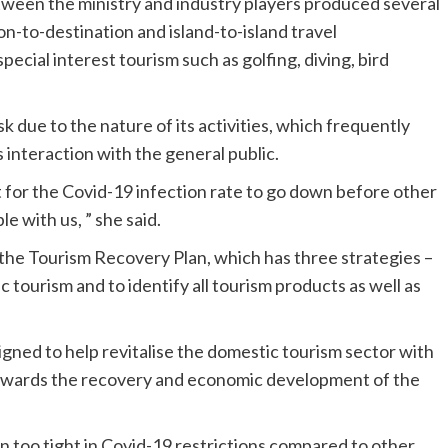
tween the ministry and industry players produced several
n-to-destination and island-to-island travel
pecial interest tourism such as golfing, diving, bird
sk due to the nature of its activities, which frequently
 interaction with the general public.
t for the Covid-19 infection rate to go down before other
e with us, ” she said.
the Tourism Recovery Plan, which has three strategies –
 tourism and to identify all tourism products as well as
igned to help revitalise the domestic tourism sector with
 towards the recovery and economic development of the
 too tight in Covid-19 restrictions compared to other