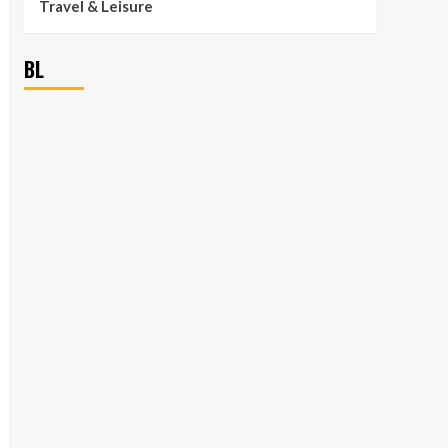
Travel & Leisure
BL