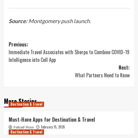
Source:
Montgomery push launch.
Post
Previous:
Immediate Travel Associates with Sherpa to Combine COVID-19
navigation
Intelligence into Cell App
Next:
What Partners Need to Know
More Stories
Destination & Travel
Must-Have Apps for Destination & Travel
February 15, 2026
FeliciaF.Rose
Destination & Travel