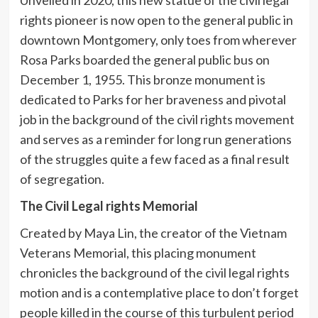
rights pioneer is now open to the general public in
downtown Montgomery, only toes from wherever
Rosa Parks boarded the general public bus on
December 1, 1955. This bronze monument is
dedicated to Parks for her braveness and pivotal
job in the background of the civil rights movement
and serves as a reminder for long run generations
of the struggles quite a few faced as a final result
of segregation.
The Civil Legal rights Memorial
Created by Maya Lin, the creator of the Vietnam
Veterans Memorial, this placing monument
chronicles the background of the civil legal rights
motion and is a contemplative place to don’t forget
people killed in the course of this turbulent period