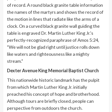
of record. A round black granite table information
the names of the martyrs and shows the record of
the motion in lines that radiate like the arms of a
clock. On a curved black granite wall guiding the
table is engraved Dr. Martin Luther King Jr.’s
perfectly-recognized paraphrase of Amos 5:24,
“We will not be glad right until justice rolls down
like waters and righteousness like a mighty
stream.”
Dexter Avenue King Memorial Baptist Church
This nationwide historic landmark has the pulpit
from which Martin Luther King Jr. initially
preached his concept of hope and brotherhood.
Although tours are briefly closed, people can
perspective from outdoors the church.