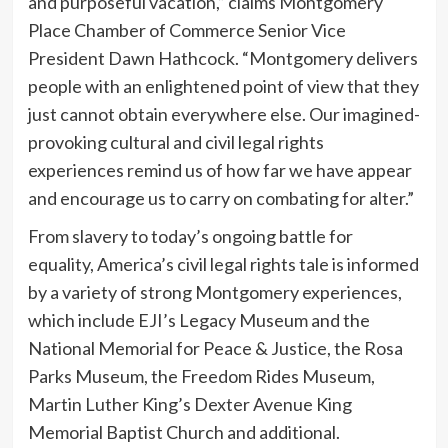
and purposeful vacation,” claims Montgomery
Place Chamber of Commerce Senior Vice
President Dawn Hathcock. “Montgomery delivers
people with an enlightened point of view that they
just cannot obtain everywhere else. Our imagined-
provoking cultural and civil legal rights
experiences remind us of how far we have appear
and encourage us to carry on combating for alter.”
From slavery to today’s ongoing battle for
equality, America’s civil legal rights tale is informed
by a variety of strong Montgomery experiences,
which include EJI’s Legacy Museum and the
National Memorial for Peace & Justice, the Rosa
Parks Museum, the Freedom Rides Museum,
Martin Luther King’s Dexter Avenue King
Memorial Baptist Church and additional.