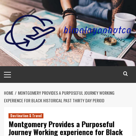
Skip
to
content
Primary
Menu
HOME
MONTGOMERY PROVIDES A PURPOSEFUL JOURNEY WORKING
EXPERIENCE FOR BLACK HISTORICAL PAST THIRTY DAY PERIOD
Destination & Travel
Montgomery Provides a Purposeful
Journey Working experience for Black