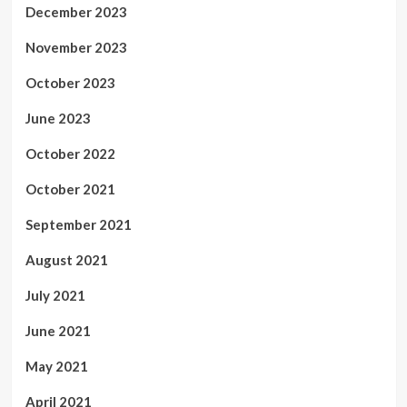
December 2023
November 2023
October 2023
June 2023
October 2022
October 2021
September 2021
August 2021
July 2021
June 2021
May 2021
April 2021