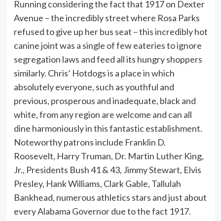
Running considering the fact that 1917 on Dexter
Avenue – the incredibly street where Rosa Parks
refused to give up her bus seat – this incredibly hot
canine joint was a single of few eateries to ignore
segregation laws and feed all its hungry shoppers
similarly. Chris’ Hotdogs is a place in which
absolutely everyone, such as youthful and
previous, prosperous and inadequate, black and
white, from any region are welcome and can all
dine harmoniously in this fantastic establishment.
Noteworthy patrons include Franklin D.
Roosevelt, Harry Truman, Dr. Martin Luther King,
Jr., Presidents Bush 41 & 43, Jimmy Stewart, Elvis
Presley, Hank Williams, Clark Gable, Tallulah
Bankhead, numerous athletics stars and just about
every Alabama Governor due to the fact 1917.