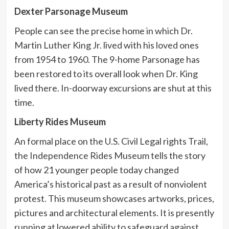
Dexter Parsonage Museum
People can see the precise home in which Dr.
Martin Luther King Jr. lived with his loved ones
from 1954 to 1960. The 9-home Parsonage has
been restored to its overall look when Dr. King
lived there. In-doorway excursions are shut at this
time.
Liberty Rides Museum
An formal place on the U.S. Civil Legal rights Trail,
the Independence Rides Museum tells the story
of how 21 younger people today changed
America’s historical past as a result of nonviolent
protest. This museum showcases artworks, prices,
pictures and architectural elements. It is presently
running at lowered ability to safeguard against