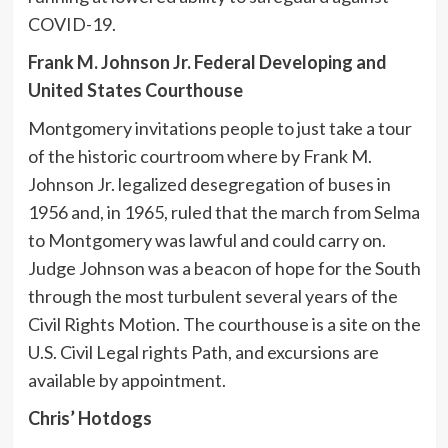
COVID-19.
Frank M. Johnson Jr. Federal Developing and
United States Courthouse
Montgomery invitations people to just take a tour
of the historic courtroom where by Frank M.
Johnson Jr. legalized desegregation of buses in
1956 and, in 1965, ruled that the march from Selma
to Montgomery was lawful and could carry on.
Judge Johnson was a beacon of hope for the South
through the most turbulent several years of the
Civil Rights Motion. The courthouse is a site on the
U.S. Civil Legal rights Path, and excursions are
available by appointment.
Chris’ Hotdogs