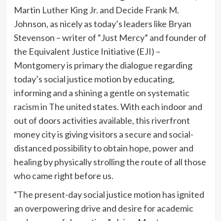
Martin Luther King Jr. and Decide Frank M.
Johnson, as nicely as today’s leaders like Bryan
Stevenson – writer of “Just Mercy” and founder of
the Equivalent Justice Initiative (EJI) –
Montgomery is primary the dialogue regarding
today’s social justice motion by educating,
informing and a shining a gentle on systematic
racism in The united states. With each indoor and
out of doors activities available, this riverfront
money city is giving visitors a secure and social-
distanced possibility to obtain hope, power and
healing by physically strolling the route of all those
who came right before us.
“The present-day social justice motion has ignited
an overpowering drive and desire for academic