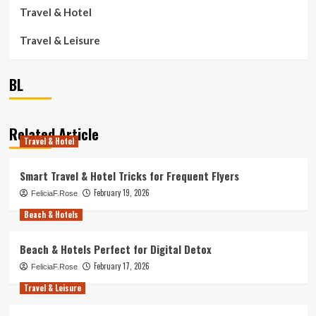
Travel & Hotel
Travel & Leisure
BL
Related Article
Travel & Hotel
Smart Travel & Hotel Tricks for Frequent Flyers
February 19, 2026
FeliciaF.Rose
Beach & Hotels
Beach & Hotels Perfect for Digital Detox
February 17, 2026
FeliciaF.Rose
Travel & Leisure