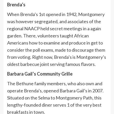
Brenda’s
When Brenda’s 1st opened in 1942, Montgomery
was however segregated, and associates of the
regional NAACP held secret meetings in a again
garden. There, volunteers taught African
Americans how to examine and produce in get to
consider the poll exams, made to discourage them
from voting. Right now, Brenda’s is Montgomery’s
oldest barbecue joint serving famous flavors.
Barbara Gail’s Community Grille
The Bethune family members, who also own and
operate Brenda’s, opened Barbara Gail’s in 2007.
Situated on the Selma to Montgomery Path, this
lengthy-founded diner serves 1 of the very best
breakfasts in town.