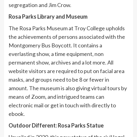
segregation and Jim Crow.
Rosa Parks Library and Museum
The Rosa Parks Museum at Troy College upholds
the achievements of persons associated with the
Montgomery Bus Boycott. It contains a
everlasting show, a time equipment, non
permanent show, archives and a lot more. All
website visitors are required to put on facial area
masks, and groups need to be 8 or fewer in
amount. The museum is also giving virtual tours by
means of Zoom, and intrigued teams can
electronic mail or get in touch with directly to
ebook.
Outdoor Different: Rosa Parks Statue
Unveiled in 2020, this new statue of the civil legal