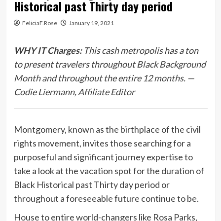
Historical past Thirty day period
FeliciaF.Rose
January 19, 2021
WHY IT Charges:
This cash metropolis has a ton
to present travelers throughout Black Background
Month and throughout the entire 12 months. —
Codie Liermann, Affiliate Editor
Montgomery, known as the birthplace of the civil
rights movement, invites those searching for a
purposeful and significant journey expertise to
take a look at the vacation spot for the duration of
Black Historical past Thirty day period or
throughout a foreseeable future continue to be.
House to entire world-changers like Rosa Parks,