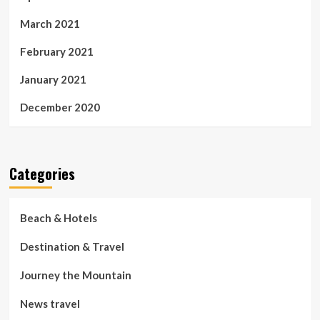
March 2021
February 2021
January 2021
December 2020
Categories
Beach & Hotels
Destination & Travel
Journey the Mountain
News travel