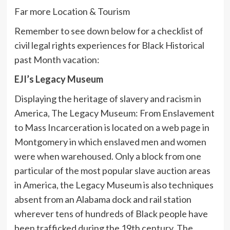
Far more Location & Tourism
Remember to see down below for a checklist of
civil legal rights experiences for Black Historical
past Month vacation:
EJI’s Legacy Museum
Displaying the heritage of slavery and racism in
America, The Legacy Museum: From Enslavement
to Mass Incarceration is located on a web page in
Montgomery in which enslaved men and women
were when warehoused. Only a block from one
particular of the most popular slave auction areas
in America, the Legacy Museum is also techniques
absent from an Alabama dock and rail station
wherever tens of hundreds of Black people have
been trafficked during the 19th century. The