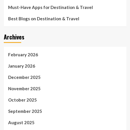
Must-Have Apps for Destination & Travel
Best Blogs on Destination & Travel
Archives
February 2026
January 2026
December 2025
November 2025
October 2025
September 2025
August 2025