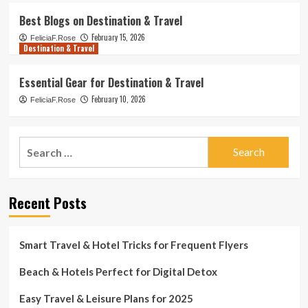
Best Blogs on Destination & Travel
February 15, 2026
FeliciaF.Rose
Destination & Travel
Essential Gear for Destination & Travel
February 10, 2026
FeliciaF.Rose
Search
for:
Recent Posts
Smart Travel & Hotel Tricks for Frequent Flyers
Beach & Hotels Perfect for Digital Detox
Easy Travel & Leisure Plans for 2025