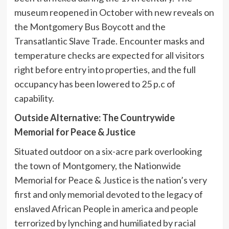
museum reopened in October with new reveals on
the Montgomery Bus Boycott and the
Transatlantic Slave Trade. Encounter masks and
temperature checks are expected for all visitors
right before entry into properties, and the full
occupancy has been lowered to 25 p.c of
capability.
Outside Alternative: The Countrywide
Memorial for Peace & Justice
Situated outdoor on a six-acre park overlooking
the town of Montgomery, the Nationwide
Memorial for Peace & Justice is the nation’s very
first and only memorial devoted to the legacy of
enslaved African People in america and people
terrorized by lynching and humiliated by racial