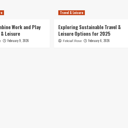
re
Travel & Leisure
mbine Work and Play
Exploring Sustainable Travel &
 & Leisure
Leisure Options for 2025
February 9, 2026
February 6, 2026
e
FeliciaF.Rose