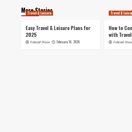
More Stories
Travel & Leisure
Travel & Leisu
Easy Travel & Leisure Plans for
How to Co
2025
with Travel
February 16, 2026
FeliciaF.Rose
FeliciaF.Ros