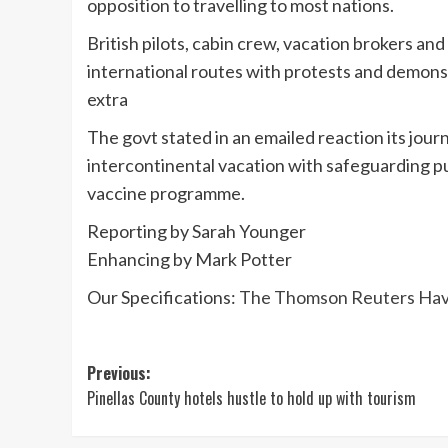
opposition to travelling to most nations.
British pilots, cabin crew, vacation brokers an
international routes with protests and demon
extra
The govt stated in an emailed reaction its jour
intercontinental vacation with safeguarding pu
vaccine programme.
Reporting by Sarah Younger
Enhancing by Mark Potter
Our Specifications:
The Thomson Reuters Have 
Post
Previous:
Pinellas County hotels hustle to hold up with tourism
navigation