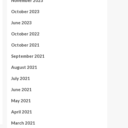
November 2023
October 2023
June 2023
October 2022
October 2021
September 2021
August 2021
July 2021
June 2021
May 2021
April 2021
March 2021