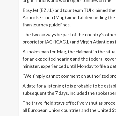
organizations and work opportunities on the li
EasyJet (EZJ.L) and tour team TUI claimed th
Airports Group (Mag) aimed at demanding the 
than journey guidelines.
The two airways be part of the country’s other
proprietor IAG (ICAG.L) and Virgin Atlantic as i
A spokesman for Mag, the claimant in the situat
for an expedited hearing and the federal gover
minister, experienced until Monday to file a de
“We simply cannot comment on authorized proc
A date for a listening to is probable to be esta
subsequent the 7 days, included the spokespe
The travel field stays effectively shut as proc
all European Union countries and the United St