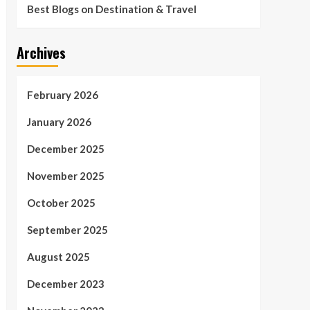
Best Blogs on Destination & Travel
Archives
February 2026
January 2026
December 2025
November 2025
October 2025
September 2025
August 2025
December 2023