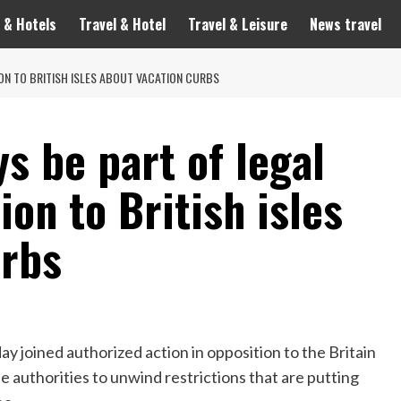
 & Hotels
Travel & Hotel
Travel & Leisure
News travel
ON TO BRITISH ISLES ABOUT VACATION CURBS
s be part of legal
ion to British isles
urbs
 joined authorized action in opposition to the Britain
he authorities to unwind restrictions that are putting