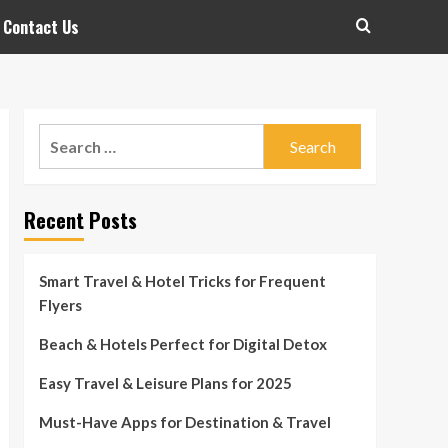
Contact Us
Search
for:
Recent Posts
Smart Travel & Hotel Tricks for Frequent
Flyers
Beach & Hotels Perfect for Digital Detox
Easy Travel & Leisure Plans for 2025
Must-Have Apps for Destination & Travel