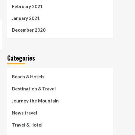
February 2021
January 2021
December 2020
Categories
Beach & Hotels
Destination & Travel
Journey the Mountain
News travel
Travel & Hotel