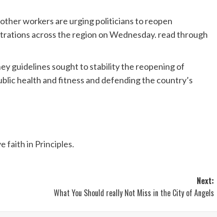
d other workers are urging politicians to reopen
strations across the region on Wednesday. read through
ney guidelines sought to stability the reopening of
blic health and fitness and defending the country’s
faith in Principles.
Next:
What You Should really Not Miss in the City of Angels