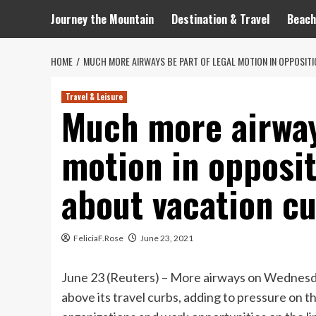
Journey the Mountain
Destination & Travel
Beach
HOME
MUCH MORE AIRWAYS BE PART OF LEGAL MOTION IN OPPOSITI
Travel & Leisure
Much more airway
motion in opposit
about vacation c
FeliciaF.Rose
June 23, 2021
June 23 (Reuters) – More airways on Wednesday
above its travel curbs, adding to pressure on t