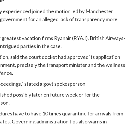
ne.
ey experienced joined the motion led by Manchester
government for an alleged lack of transparency more
 greatest vacation firms Ryanair (RYA.I), British Airways-
ntrigued parties in the case.
ion, said the court docket had approved its application
nment, precisely the transport minister and the wellness
fence.
eedings,” stated a govt spokesperson.
blished possibly later on future week or for the
rson.
edures have to have 10 times quarantine for arrivals from
ates. Governing administration tips also warns in