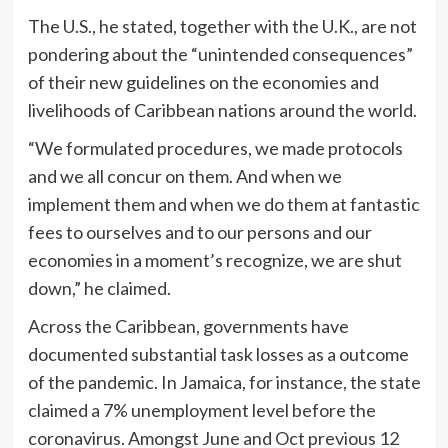
The U.S., he stated, together with the U.K., are not
pondering about the “unintended consequences”
of their new guidelines on the economies and
livelihoods of Caribbean nations around the world.
“We formulated procedures, we made protocols
and we all concur on them. And when we
implement them and when we do them at fantastic
fees to ourselves and to our persons and our
economies in a moment’s recognize, we are shut
down,” he claimed.
Across the Caribbean, governments have
documented substantial task losses as a outcome
of the pandemic. In Jamaica, for instance, the state
claimed a 7% unemployment level before the
coronavirus. Amongst June and Oct previous 12