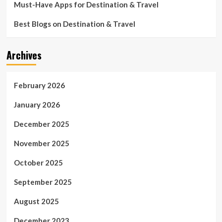
Must-Have Apps for Destination & Travel
Best Blogs on Destination & Travel
Archives
February 2026
January 2026
December 2025
November 2025
October 2025
September 2025
August 2025
December 2023