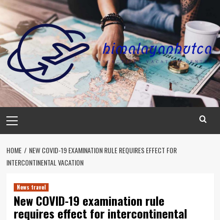
Skip
to
content
Primary
Menu
HOME
NEW COVID-19 EXAMINATION RULE REQUIRES EFFECT FOR
INTERCONTINENTAL VACATION
News travel
New COVID-19 examination rule
requires effect for intercontinental