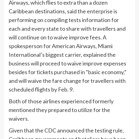
Airways, which flies to extra than a dozen
Caribbean destinations, said the enterprise is
performing on compiling tests information for
each and every state to share with travellers and
will continue on to waive improve fees. A
spokesperson for American Airways, Miami
International’s biggest carrier, explained the
business will proceed to waive improve expenses
besides for tickets purchased in “basic economy,”
and will waive the fare change for travellers with
scheduled flights by Feb. 9.
Both of those airlines experienced formerly
mentioned they prepared to utilize for the
waivers.
Given that the CDC announced the testing rule,