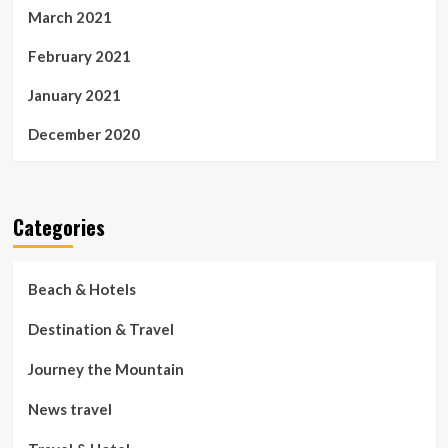
March 2021
February 2021
January 2021
December 2020
Categories
Beach & Hotels
Destination & Travel
Journey the Mountain
News travel