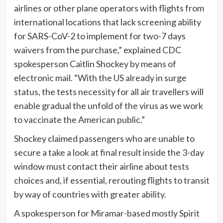
airlines or other plane operators with flights from
international locations that lack screening ability
for SARS-CoV-2 to implement for two-7 days
waivers from the purchase,” explained CDC
spokesperson Caitlin Shockey by means of
electronic mail. “With the US already in surge
status, the tests necessity for all air travellers will
enable gradual the unfold of the virus as we work
to vaccinate the American public.”
Shockey claimed passengers who are unable to
secure a take a look at final result inside the 3-day
window must contact their airline about tests
choices and, if essential, rerouting flights to transit
by way of countries with greater ability.
A spokesperson for Miramar-based mostly Spirit