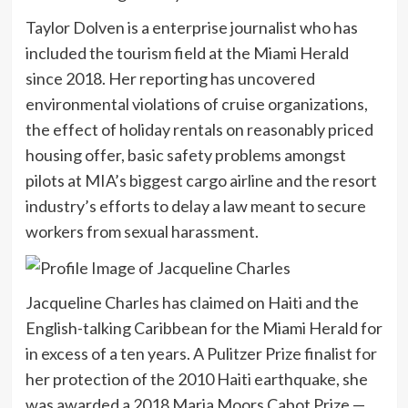
Taylor Dolven is a enterprise journalist who has
included the tourism field at the Miami Herald
since 2018. Her reporting has uncovered
environmental violations of cruise organizations,
the effect of holiday rentals on reasonably priced
housing offer, basic safety problems amongst
pilots at MIA’s biggest cargo airline and the resort
industry’s efforts to delay a law meant to secure
workers from sexual harassment.
Jacqueline Charles has claimed on Haiti and the
English-talking Caribbean for the Miami Herald for
in excess of a ten years. A Pulitzer Prize finalist for
her protection of the 2010 Haiti earthquake, she
was awarded a 2018 Maria Moors Cabot Prize —