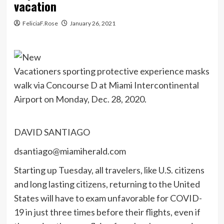
vacation
FeliciaF.Rose
January 26, 2021
Vacationers sporting protective experience masks
walk via Concourse D at Miami Intercontinental
Airport on Monday, Dec. 28, 2020.
DAVID SANTIAGO
dsantiago@miamiherald.com
Starting up Tuesday, all travelers, like U.S. citizens
and long lasting citizens, returning to the United
States will have to exam unfavorable for COVID-
19 in just three times before their flights, even if