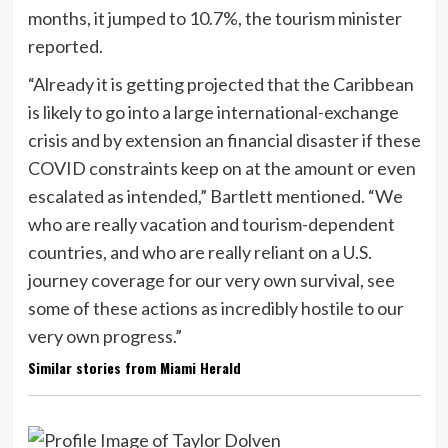
months, it jumped to 10.7%, the tourism minister
reported.
“Already it is getting projected that the Caribbean
is likely to go into a large international-exchange
crisis and by extension an financial disaster if these
COVID constraints keep on at the amount or even
escalated as intended,” Bartlett mentioned. “We
who are really vacation and tourism-dependent
countries, and who are really reliant on a U.S.
journey coverage for our very own survival, see
some of these actions as incredibly hostile to our
very own progress.”
Similar stories from Miami Herald