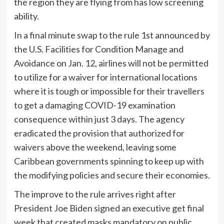
the region they are flying from has low screening
ability.
In a final minute swap to the rule 1st announced by
the U.S. Facilities for Condition Manage and
Avoidance on Jan. 12, airlines will not be permitted
to utilize for a waiver for international locations
where it is tough or impossible for their travellers
to get a damaging COVID-19 examination
consequence within just 3 days. The agency
eradicated the provision that authorized for
waivers above the weekend, leaving some
Caribbean governments spinning to keep up with
the modifying policies and secure their economies.
The improve to the rule arrives right after
President Joe Biden signed an executive get final
week that created masks mandatory on public