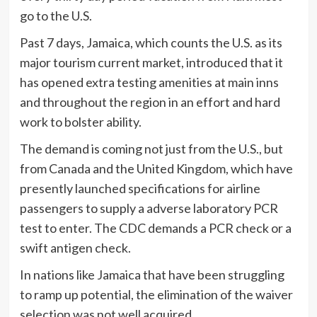
go to the U.S.
Past 7 days, Jamaica, which counts the U.S. as its
major tourism current market, introduced that it
has opened extra testing amenities at main inns
and throughout the region in an effort and hard
work to bolster ability.
The demand is coming not just from the U.S., but
from Canada and the United Kingdom, which have
presently launched specifications for airline
passengers to supply a adverse laboratory PCR
test to enter. The CDC demands a PCR check or a
swift antigen check.
In nations like Jamaica that have been struggling
to ramp up potential, the elimination of the waiver
selection was not well acquired.