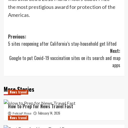
the most prestigious award for protection of the
Americas.
Post
Previous:
5 sites reopening after California’s stay-household get lifted
navigation
Next:
Google to put Covid-19 vaccination sites on its search and map
apps
More Stories
News travel
How to Prep for News Travel Fast
February 14, 2026
FeliciaF.Rose
News travel