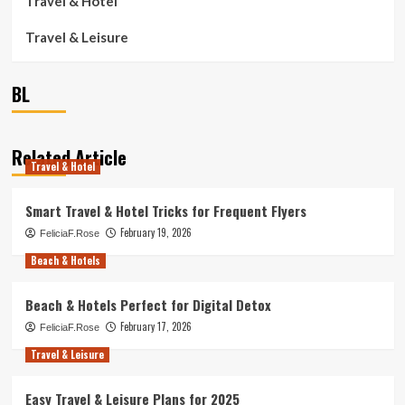
Travel & Hotel
Travel & Leisure
BL
Related Article
Travel & Hotel
Smart Travel & Hotel Tricks for Frequent Flyers
February 19, 2026
FeliciaF.Rose
Beach & Hotels
Beach & Hotels Perfect for Digital Detox
February 17, 2026
FeliciaF.Rose
Travel & Leisure
Easy Travel & Leisure Plans for 2025