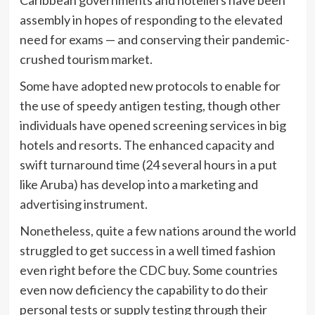
Caribbean governments and hoteliers have been
assembly in hopes of responding to the elevated
need for exams — and conserving their pandemic-
crushed tourism market.
Some have adopted new protocols to enable for
the use of speedy antigen testing, though other
individuals have opened screening services in big
hotels and resorts. The enhanced capacity and
swift turnaround time (24 several hours in a put
like Aruba) has develop into a marketing and
advertising instrument.
Nonetheless, quite a few nations around the world
struggled to get success in a well timed fashion
even right before the CDC buy. Some countries
even now deficiency the capability to do their
personal tests or supply testing through their