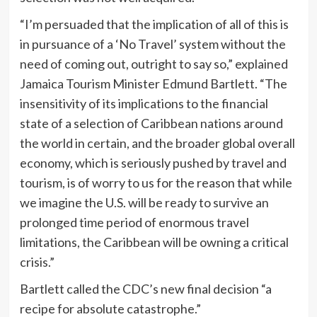
“I’m persuaded that the implication of all of this is
in pursuance of a ‘No Travel’ system without the
need of coming out, outright to say so,” explained
Jamaica Tourism Minister Edmund Bartlett. “The
insensitivity of its implications to the financial
state of a selection of Caribbean nations around
the world in certain, and the broader global overall
economy, which is seriously pushed by travel and
tourism, is of worry to us for the reason that while
we imagine the U.S. will be ready to survive an
prolonged time period of enormous travel
limitations, the Caribbean will be owning a critical
crisis.”
Bartlett called the CDC’s new final decision “a
recipe for absolute catastrophe.”