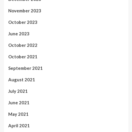
November 2023
October 2023
June 2023
October 2022
October 2021
September 2021
August 2021
July 2021
June 2021
May 2021
April 2021