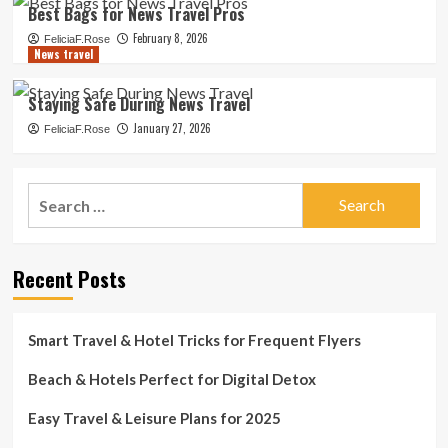
Best Bags for News Travel Pros
February 8, 2026
FeliciaF.Rose
News travel
Staying Safe During News Travel
January 27, 2026
FeliciaF.Rose
Search
for:
Recent Posts
Smart Travel & Hotel Tricks for Frequent Flyers
Beach & Hotels Perfect for Digital Detox
Easy Travel & Leisure Plans for 2025