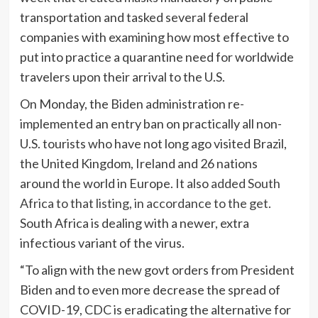
transportation and tasked several federal
companies with examining how most effective to
put into practice a quarantine need for worldwide
travelers upon their arrival to the U.S.
On Monday, the Biden administration re-
implemented an entry ban on practically all non-
U.S. tourists who have not long ago visited Brazil,
the United Kingdom, Ireland and 26 nations
around the world in Europe. It also
added South
Africa to that listing, in accordance to the get.
South Africa is dealing with a newer, extra
infectious variant of the virus.
“To align with the new govt orders from President
Biden and to even more decrease the spread of
COVID-19, CDC is eradicating the alternative for