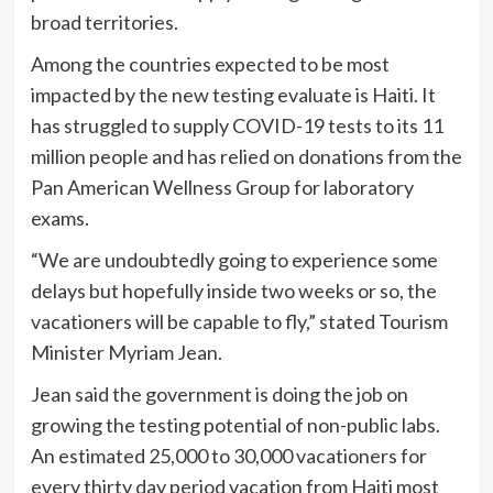
broad territories.
Among the countries expected to be most
impacted by the new testing evaluate is Haiti. It
has struggled to supply COVID-19 tests to its 11
million people and has relied on donations from the
Pan American Wellness Group for laboratory
exams.
“We are undoubtedly going to experience some
delays but hopefully inside two weeks or so, the
vacationers will be capable to fly,” stated Tourism
Minister Myriam Jean.
Jean said the government is doing the job on
growing the testing potential of non-public labs.
An estimated 25,000 to 30,000 vacationers for
every thirty day period vacation from Haiti most