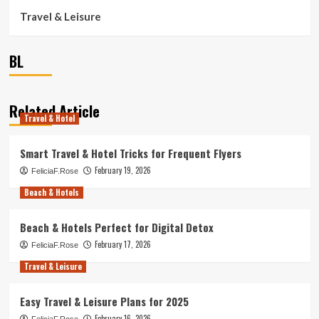
Travel & Leisure
BL
Related Article
Travel & Hotel
Smart Travel & Hotel Tricks for Frequent Flyers
February 19, 2026
FeliciaF.Rose
Beach & Hotels
Beach & Hotels Perfect for Digital Detox
February 17, 2026
FeliciaF.Rose
Travel & Leisure
Easy Travel & Leisure Plans for 2025
February 16, 2026
FeliciaF.Rose