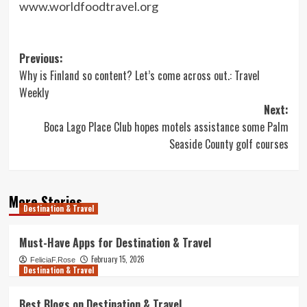
www.worldfoodtravel.org
Post
Previous:
Why is Finland so content? Let’s come across out.: Travel
navigation
Weekly
Next:
Boca Lago Place Club hopes motels assistance some Palm
Seaside County golf courses
More Stories
Destination & Travel
Must-Have Apps for Destination & Travel
February 15, 2026
FeliciaF.Rose
Destination & Travel
Best Blogs on Destination & Travel