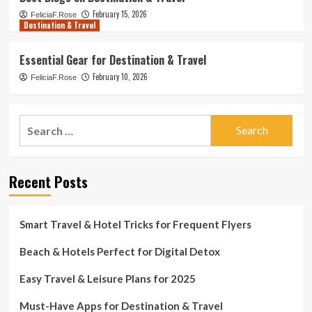
February 15, 2026
FeliciaF.Rose
Destination & Travel
Essential Gear for Destination & Travel
February 10, 2026
FeliciaF.Rose
Search
for:
Recent Posts
Smart Travel & Hotel Tricks for Frequent Flyers
Beach & Hotels Perfect for Digital Detox
Easy Travel & Leisure Plans for 2025
Must-Have Apps for Destination & Travel