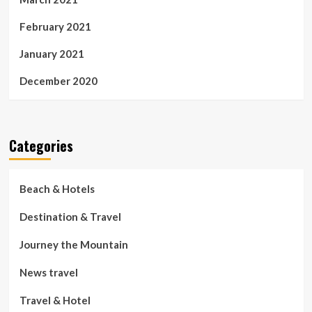
February 2021
January 2021
December 2020
Categories
Beach & Hotels
Destination & Travel
Journey the Mountain
News travel
Travel & Hotel