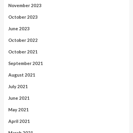
November 2023
October 2023
June 2023
October 2022
October 2021
September 2021
August 2021
July 2021
June 2021
May 2021
April 2021
March 2021