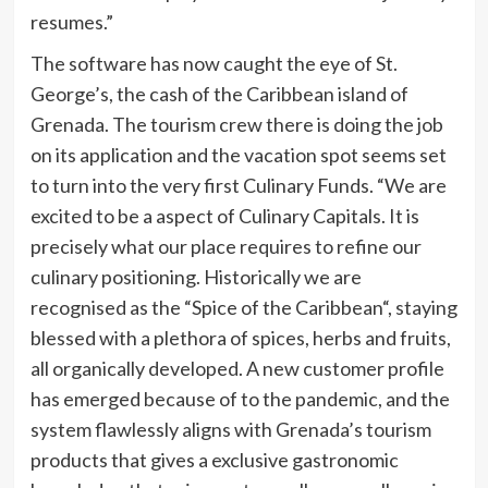
resumes.”
The software has now caught the eye of
St.
George’s
, the cash of the
Caribbean
island of
Grenada
. The tourism crew there is doing the job
on its application and the vacation spot seems set
to turn into the very first Culinary Funds. “We are
excited to be a aspect of Culinary Capitals. It is
precisely what our place requires to refine our
culinary positioning. Historically we are
recognised as the “Spice of the
Caribbean
“, staying
blessed with a plethora of spices, herbs and fruits,
all organically developed. A new customer profile
has emerged because of to the pandemic, and the
system flawlessly aligns with
Grenada’s
tourism
products that gives a exclusive gastronomic