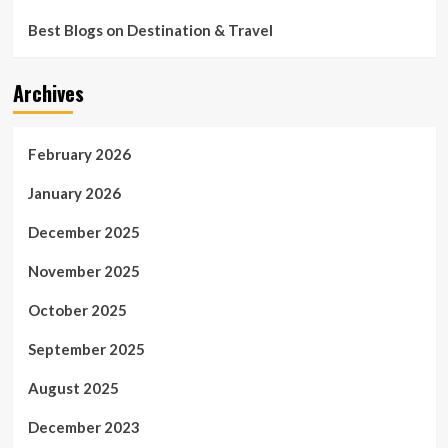
Best Blogs on Destination & Travel
Archives
February 2026
January 2026
December 2025
November 2025
October 2025
September 2025
August 2025
December 2023