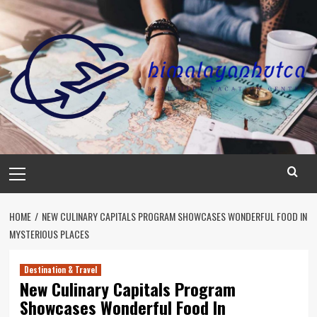
Skip
to
content
Primary
Menu
HOME
NEW CULINARY CAPITALS PROGRAM SHOWCASES WONDERFUL FOOD IN
MYSTERIOUS PLACES
Destination & Travel
New Culinary Capitals Program
Showcases Wonderful Food In