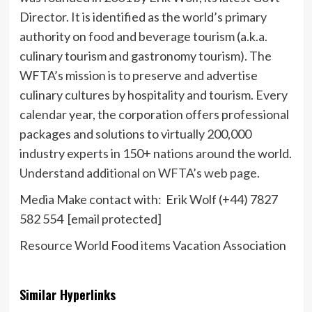
Director. It is identified as the world’s primary
authority on food and beverage tourism (a.k.a.
culinary tourism and gastronomy tourism). The
WFTA’s mission is to preserve and advertise
culinary cultures by hospitality and tourism. Every
calendar year, the corporation offers professional
packages and solutions to virtually 200,000
industry experts in 150+ nations around the world.
Understand additional on WFTA’s web page
.
Media Make contact with:
Erik Wolf
(+44) 7827
582 554
[email protected]
Resource World Food items Vacation Association
Similar Hyperlinks