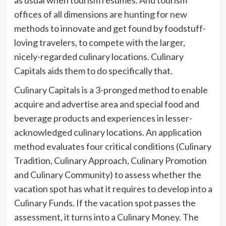
offices of all dimensions are hunting for new
methods to innovate and get found by foodstuff-
loving travelers, to compete with the larger,
nicely-regarded culinary locations. Culinary
Capitals aids them to do specifically that.
Culinary Capitals is a 3-pronged method to enable
acquire and advertise area and special food and
beverage products and experiences in lesser-
acknowledged culinary locations. An application
method evaluates four critical conditions (Culinary
Tradition, Culinary Approach, Culinary Promotion
and Culinary Community) to assess whether the
vacation spot has what it requires to develop into a
Culinary Funds. If the vacation spot passes the
assessment, it turns into a Culinary Money. The