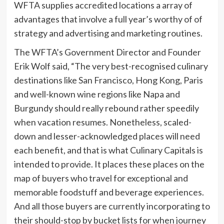
WFTA supplies accredited locations a array of
advantages that involve a full year’s worthy of of
strategy and advertising and marketing routines.
The WFTA’s Government Director and Founder
Erik Wolf
said, “The very best-recognised culinary
destinations like
San Francisco
,
Hong Kong
,
Paris
and well-known wine regions like
Napa
and
Burgundy should really rebound rather speedily
when vacation resumes. Nonetheless, scaled-
down and lesser-acknowledged places will need
each benefit, and that is what Culinary Capitals is
intended to provide. It places these places on the
map of buyers who travel for exceptional and
memorable foodstuff and beverage experiences.
And all those buyers are currently incorporating to
their should-stop by bucket lists for when journey