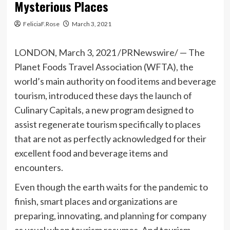
Mysterious Places
FeliciaF.Rose
March 3, 2021
LONDON
,
March 3, 2021
/PRNewswire/ — The
Planet Foods Travel Association (WFTA), the
world’s main authority on food items and beverage
tourism, introduced these days the launch of
Culinary Capitals, a new program designed to
assist regenerate tourism specifically to places
that are not as perfectly acknowledged for their
excellent food and beverage items and
encounters.
Even though the earth waits for the pandemic to
finish, smart places and organizations are
preparing, innovating, and planning for company
as usual when tourism resumes. And tourism