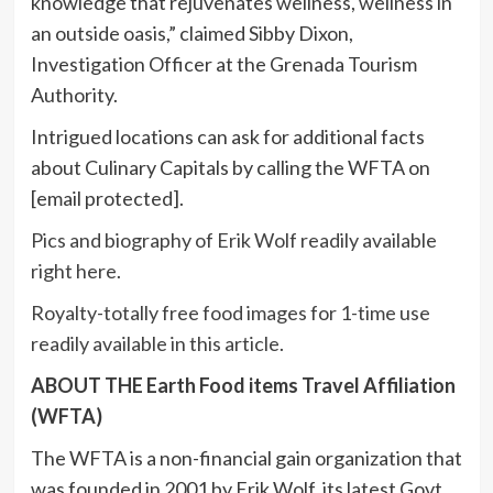
knowledge that rejuvenates wellness, wellness in
an outside oasis,” claimed
Sibby Dixon
,
Investigation Officer at the Grenada Tourism
Authority.
Intrigued locations can ask for additional facts
about Culinary Capitals by calling the WFTA on
[email protected]
.
Pics and biography of
Erik Wolf
readily available
right here
.
Royalty-totally free food images for 1-time use
readily available in this article
.
ABOUT THE Earth Food items Travel Affiliation
(WFTA)
The WFTA is a non-financial gain organization that
was founded in 2001 by
Erik Wolf
, its latest Govt