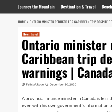
Journey the Mountain
Destination & Travel
Beach
HOME
ONTARIO MINISTER REBUKED FOR CARIBBEAN TRIP DESPITE C
News travel
Ontario minister
Caribbean trip de
warnings | Canad
FeliciaF.Rose
December 30, 2020
A provincial finance minister in Canada is less 
even with his own government’s information to