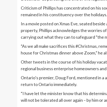
Criticism of Phillips has concentrated on his s
remained in his constituency over the holidays
In a movie
posted
on Xmas Eve, seated beside 
property, Phillips acknowledges the worries of
carrying out what they can to safeguard “the m
“As we all make sacrifices this
#Christmas
, rem
house for Christmas dinner above Zoom,” he al
Other
tweets
in the course of his holiday vaca
regional business enterprise homeowners an
Ontario’s premier, Doug Ford, mentioned in a 
return to Ontario immediately.
“I have let the minister know that his determin
will not be tolerated all over again – by him o