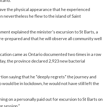
tario.
 gave the physical appearance that he experienced
 nevertheless he flew to the island of Saint
nment explained the minister’s excursion to St Barts, a
pre-prepared and that he will observe all community well
 vacation came as Ontario documented two times in a row
ay, the province declared 2,923 new bacterial
ertion saying that he “deeply regrets” the journey and
 would be in lockdown, he would not have still left the
ining on a personally paid out for excursion to St Barts on
e session.”