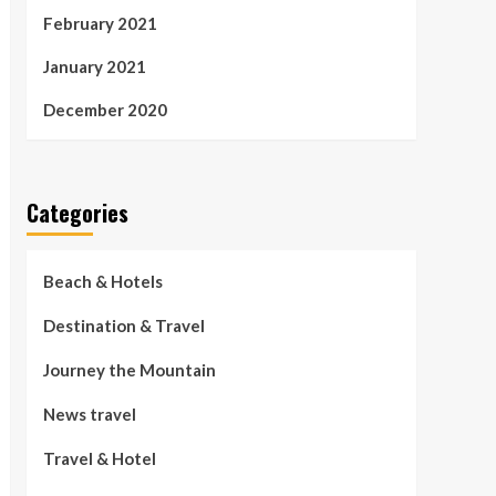
February 2021
January 2021
December 2020
Categories
Beach & Hotels
Destination & Travel
Journey the Mountain
News travel
Travel & Hotel