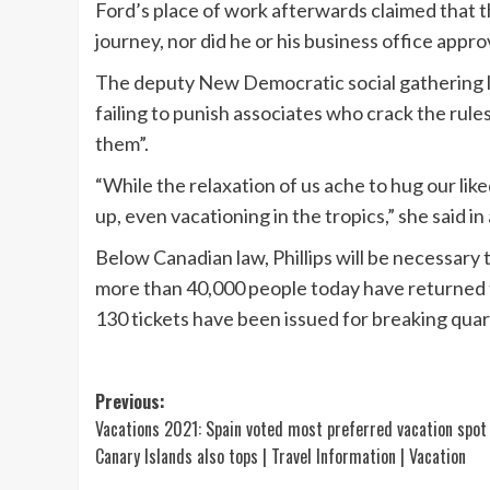
Ford’s place of work afterwards claimed that 
journey, nor did he or his business office approv
The deputy New Democratic social gathering le
failing to punish associates who crack the rules,
them”.
“While the relaxation of us ache to hug our lik
up, even vacationing in the tropics,” she said in
Below Canadian law, Phillips will be necessary 
more than 40,000 people today have returned 
130 tickets have been issued for breaking quar
Post
Previous:
Vacations 2021: Spain voted most preferred vacation spot
navigation
Canary Islands also tops | Travel Information | Vacation