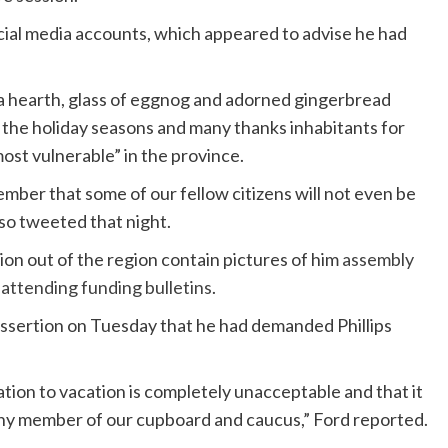
ocial media accounts, which appeared to advise he had
.
a hearth, glass of eggnog and adorned gingerbread
 the holiday seasons and many thanks inhabitants for
ost vulnerable” in the province.
ember that some of our fellow citizens will not even be
so tweeted that night.
tion out of the region contain pictures of him
assembly
d
attending funding bulletins
.
assertion on Tuesday that he had demanded Phillips
ation to vacation is completely unacceptable and that it
r any member of our cupboard and caucus,” Ford reported.