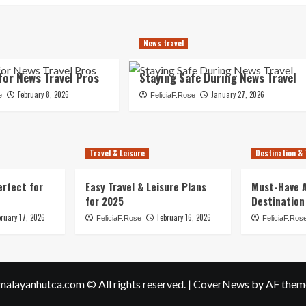
News travel
for News Travel Pros
Staying Safe During News Travel
February 8, 2026
January 27, 2026
e
FeliciaF.Rose
Travel & Leisure
Destination & 
erfect for
Easy Travel & Leisure Plans
Must-Have A
for 2025
Destination
bruary 17, 2026
February 16, 2026
FeliciaF.Rose
FeliciaF.Ros
malayanhutca.com © All rights reserved.
|
CoverNews
by AF them