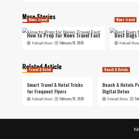
More Stories
News travel
News travel
How to Prep for News Travel Fast
Best Bags 
February 14, 2026
FeliciaF.Rose
FeliciaF.Ros
Related Article
Travel & Hotel
Beach & Hotels
Smart Travel & Hotel Tricks
Beach & Hotels P
for Frequent Flyers
Digital Detox
February 19, 2026
Fe
FeliciaF.Rose
FeliciaF.Rose
hi