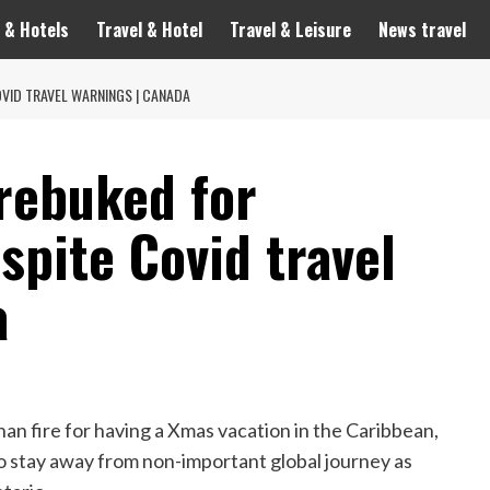
 & Hotels
Travel & Hotel
Travel & Leisure
News travel
OVID TRAVEL WARNINGS | CANADA
 rebuked for
spite Covid travel
a
than fire for having a Xmas vacation in the Caribbean,
 stay away from non-important global journey as