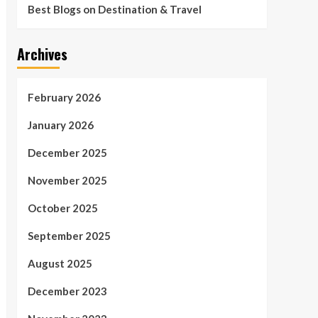
Best Blogs on Destination & Travel
Archives
February 2026
January 2026
December 2025
November 2025
October 2025
September 2025
August 2025
December 2023