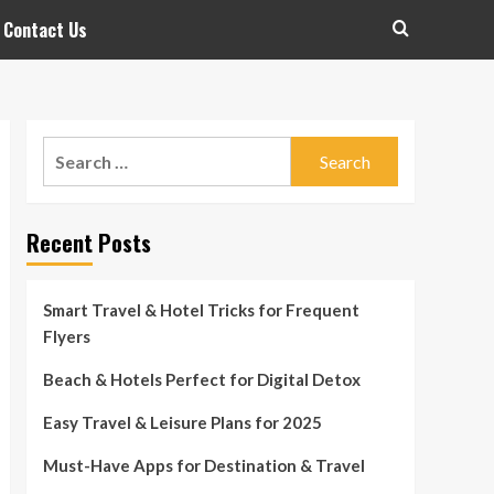
Contact Us
Search
for:
Recent Posts
Smart Travel & Hotel Tricks for Frequent
Flyers
Beach & Hotels Perfect for Digital Detox
Easy Travel & Leisure Plans for 2025
Must-Have Apps for Destination & Travel