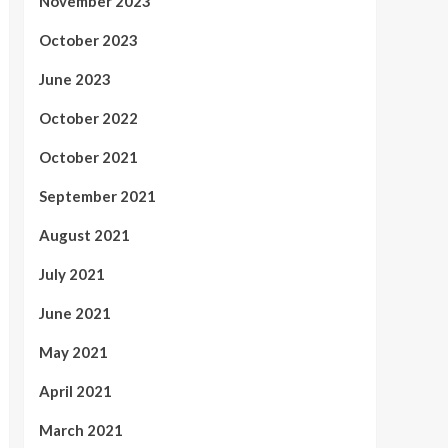
November 2023
October 2023
June 2023
October 2022
October 2021
September 2021
August 2021
July 2021
June 2021
May 2021
April 2021
March 2021