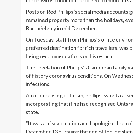
coronavirus conditions proceed to mount in On
Posts on Rod Phillips’s social media accounts
remained property more than the holidays, even
Barthéelemy in mid December.
On Tuesday, staff from Phillips’s office enviro
preferred destination for rich travellers, was 
being recommendations on his return.
The revelation of Phillips’s Caribbean family
of history coronavirus conditions. On Wednesd
infections.
Amid increasing criticism, Phillips issued a ass
incorporating that if he had recognised Ontario
state.
“It was a miscalculation and I apologize. I rema
December 13 pursuing the end of the legislativ