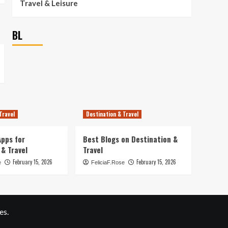
Travel & Leisure
BL
Travel
Destination & Travel
pps for
Best Blogs on Destination &
 & Travel
Travel
February 15, 2026
February 15, 2026
e
FeliciaF.Rose
es.