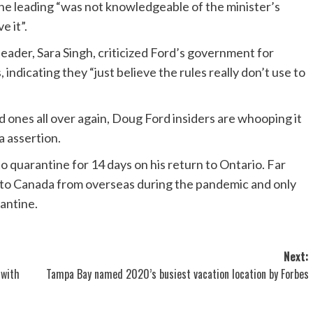
the leading “was not knowledgeable of the minister’s
e it”.
ader, Sara Singh, criticized Ford’s government for
 indicating they “just believe the rules really don’t use to
ed ones all over again, Doug Ford insiders are whooping it
 a assertion.
to quarantine for 14 days on his return to Ontario. Far
to Canada from overseas during the pandemic and only
antine.
Next:
 with
Tampa Bay named 2020’s busiest vacation location by Forbes