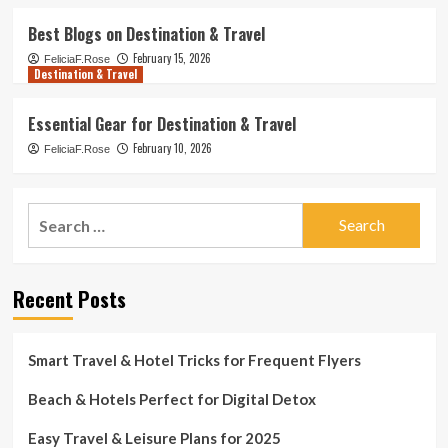
Best Blogs on Destination & Travel
February 15, 2026
FeliciaF.Rose
Destination & Travel
Essential Gear for Destination & Travel
February 10, 2026
FeliciaF.Rose
Search
for:
Recent Posts
Smart Travel & Hotel Tricks for Frequent Flyers
Beach & Hotels Perfect for Digital Detox
Easy Travel & Leisure Plans for 2025