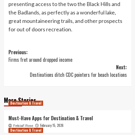
presenting access to the two the Black Hills and
the Badlands, as perfectly as a wonderful lake,
great mountaineering trails, and other prospects
for out of doors recreation.
Post
Previous:
Firms fret around dropped income
navigation
Next:
Destinations ditch CDC pointers for beach locations
More Stories
Destination & Travel
Must-Have Apps for Destination & Travel
February 15, 2026
FeliciaF.Rose
Destination & Travel