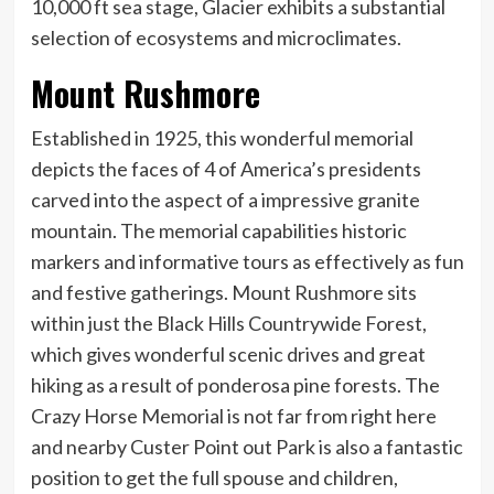
10,000 ft sea stage, Glacier exhibits a substantial
selection of ecosystems and microclimates.
Mount Rushmore
Established in 1925, this wonderful memorial
depicts the faces of 4 of America’s presidents
carved into the aspect of a impressive granite
mountain. The memorial capabilities historic
markers and informative tours as effectively as fun
and festive gatherings. Mount Rushmore sits
within just the Black Hills Countrywide Forest,
which gives wonderful scenic drives and great
hiking as a result of ponderosa pine forests. The
Crazy Horse Memorial is not far from right here
and nearby Custer Point out Park is also a fantastic
position to get the full spouse and children,