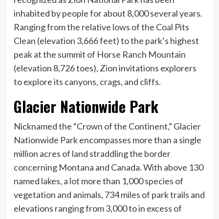
inhabited by people for about 8,000 several years.
Ranging from the relative lows of the Coal Pits
Clean (elevation 3,666 feet) to the park’s highest
peak at the summit of Horse Ranch Mountain
(elevation 8,726 toes), Zion invitations explorers
to explore its canyons, crags, and cliffs.
Glacier Nationwide Park
Nicknamed the “Crown of the Continent,” Glacier
Nationwide Park encompasses more than a single
million acres of land straddling the border
concerning Montana and Canada. With above 130
named lakes, a lot more than 1,000 species of
vegetation and animals, 734 miles of park trails and
elevations ranging from 3,000 to in excess of