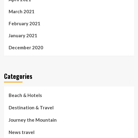
March 2021
February 2021
January 2021
December 2020
Categories
Beach & Hotels
Destination & Travel
Journey the Mountain
News travel