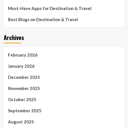
Must-Have Apps for Destination & Travel
Best Blogs on Destination & Travel
Archives
February 2026
January 2026
December 2025
November 2025
October 2025
September 2025
August 2025