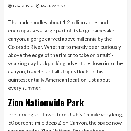
FeliciaF.Rose
March 22, 2021
The park handles about 1.2 million acres and
encompasses a large part of its large namesake
canyon, a gorge carved above millennia by the
Colorado River. Whether to merely peer curiously
above the edge of the rim or to take on a multi-
working day backpacking adventure down into the
canyon, travelers of all stripes flock to this
quintessentially American location just about
every summer.
Zion Nationwide Park
Preserving southwestern Utah’s 15-mile very long,
50 percent-mile deep Zion Canyon, the space now
recognized as Zion National Park has been