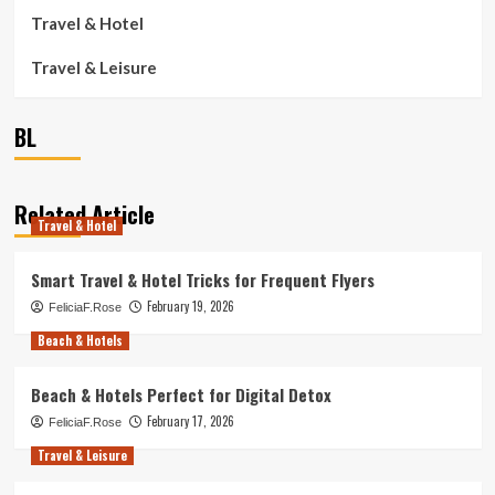
Travel & Hotel
Travel & Leisure
BL
Related Article
Travel & Hotel
Smart Travel & Hotel Tricks for Frequent Flyers
February 19, 2026
FeliciaF.Rose
Beach & Hotels
Beach & Hotels Perfect for Digital Detox
February 17, 2026
FeliciaF.Rose
Travel & Leisure