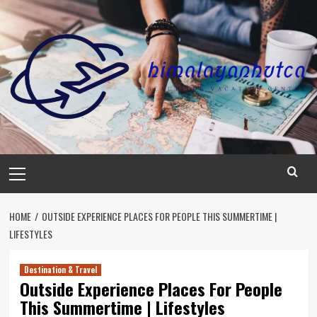
Skip
to
content
Primary
Menu
HOME
OUTSIDE EXPERIENCE PLACES FOR PEOPLE THIS SUMMERTIME |
LIFESTYLES
Destination & Travel
Outside Experience Places For People
This Summertime | Lifestyles