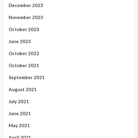
December 2023
November 2023
October 2023
June 2023
October 2022
October 2021
September 2021
August 2021
July 2021
June 2021
May 2021
April 2021