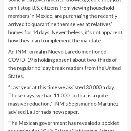
can’t stop U.S. citizens from viewing household
members in Mexico, are purchasing the recently
arrived to quarantine them selves at relatives’
homes for 14 days. Nevertheless, it’s not apparent
how they plan to implement the mandate.
An INM formal in Nuevo Laredo mentioned
COVID-19 is holding absent about two-thirds of
the regular holiday break readers from the United
States.
“Last year at this time we assisted 30,000 a day.
These days, we had 11,000, so that is a quite
massive reduction,” INM’s Segismundo Martinez
advised La Jornada
newspaper.
The Mexican government has revealed a booklet
recognized as “
Guía Paisano
” informing visitors