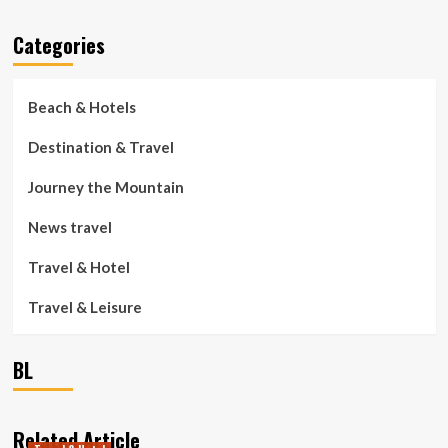
Categories
Beach & Hotels
Destination & Travel
Journey the Mountain
News travel
Travel & Hotel
Travel & Leisure
BL
Related Article