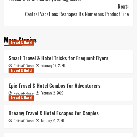
Next:
Central Vacations Reshapes Its Numerous Product Line
More Stories
Travel & Hotel
Smart Travel & Hotel Tricks for Frequent Flyers
February 19, 2026
FeliciaF.Rose
Travel & Hotel
Epic Travel & Hotel Combos for Adventurers
February 2, 2026
FeliciaF.Rose
Travel & Hotel
Dreamy Travel & Hotel Escapes for Couples
January 31, 2026
FeliciaF.Rose