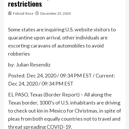
restrictions
FeliciaF.Rose
December 25, 2020
Some states are inquiring U.S. website visitors to
quarantine upon arrival, other individuals are
escorting caravans of automobiles to avoid
robberies
by: Julian Resendiz
Posted:
Dec 24, 2020 / 09:34 PM EST
/
Current:
Dec 24, 2020 / 09:34 PM EST
EL PASO, Texas
(Border Report)
– All along the
Texas border, 1000’s of U.S. inhabitants are driving
to check out kin in Mexico for Christmas, in spite of
pleas from both equally countries not to travel and
threat spreading COVID-19.