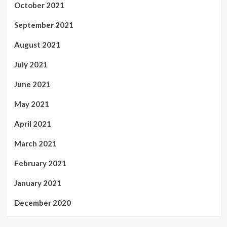
October 2021
September 2021
August 2021
July 2021
June 2021
May 2021
April 2021
March 2021
February 2021
January 2021
December 2020