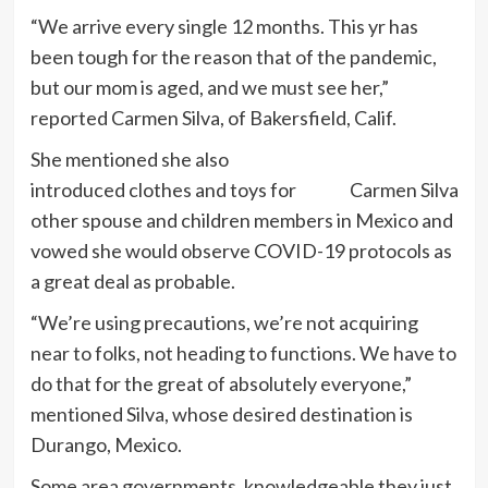
“We arrive every single 12 months. This yr has
been tough for the reason that of the pandemic,
but our mom is aged, and we must see her,”
reported Carmen Silva, of Bakersfield, Calif.
She mentioned she also
introduced clothes and toys for
Carmen Silva
other spouse and children members in Mexico and
vowed she would observe COVID-19 protocols as
a great deal as probable.
“We’re using precautions, we’re not acquiring
near to folks, not heading to functions. We have to
do that for the great of absolutely everyone,”
mentioned Silva, whose desired destination is
Durango, Mexico.
Some area governments, knowledgeable they just