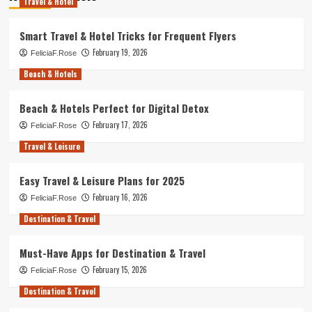
Travel & Hotel
Smart Travel & Hotel Tricks for Frequent Flyers
February 19, 2026
FeliciaF.Rose
Beach & Hotels
Beach & Hotels Perfect for Digital Detox
February 17, 2026
FeliciaF.Rose
Travel & Leisure
Easy Travel & Leisure Plans for 2025
February 16, 2026
FeliciaF.Rose
Destination & Travel
Must-Have Apps for Destination & Travel
February 15, 2026
FeliciaF.Rose
Destination & Travel