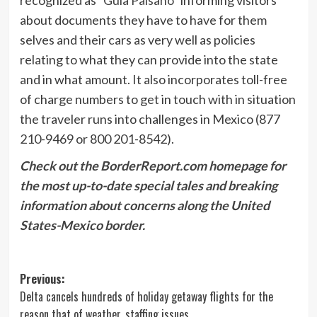
about documents they have to have for them
selves and their cars as very well as policies
relating to what they can provide into the state
and in what amount. It also incorporates toll-free
of charge numbers to get in touch with in situation
the traveler runs into challenges in Mexico (877
210-9469 or 800 201-8542).
Check out the BorderReport.com homepage for
the most up-to-date special tales and breaking
information about concerns along the United
States-Mexico border.
Post
Previous:
Delta cancels hundreds of holiday getaway flights for the
navigation
reason that of weather, staffing issues