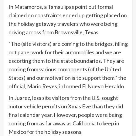
In Matamoros, a Tamaulipas point out formal
claimed no constraints ended up getting placed on
the holiday getaway travelers who were being
driving across from Brownsville, Texas.
“The (site visitors) are coming to the bridges, filling
out paperwork for their automobiles and we are
escorting them to the state boundaries. They are
coming from various components (of the United
States) and our motivation is to support them,” the
official, Mario Reyes,
informed El Nuevo Heraldo
.
In Juarez, less site visitors from the U.S. sought
motor vehicle permits on Xmas Eve than they did
final calendar year. However, people were being
coming from as far away as California to keep in
Mexico for the holiday seasons.