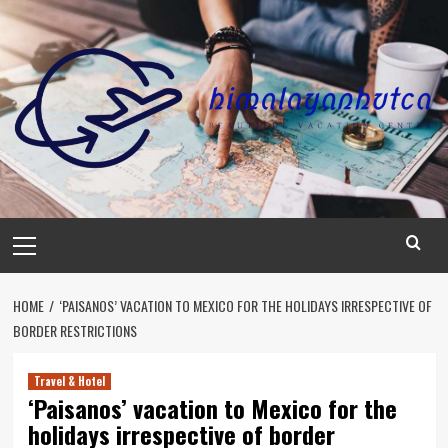
Skip
to
content
Primary
Menu
HOME
‘PAISANOS’ VACATION TO MEXICO FOR THE HOLIDAYS IRRESPECTIVE OF
BORDER RESTRICTIONS
Travel & Hotel
‘Paisanos’ vacation to Mexico for the
holidays irrespective of border