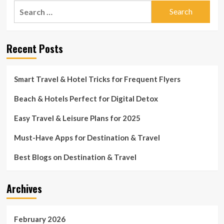
Search
for:
Recent Posts
Smart Travel & Hotel Tricks for Frequent Flyers
Beach & Hotels Perfect for Digital Detox
Easy Travel & Leisure Plans for 2025
Must-Have Apps for Destination & Travel
Best Blogs on Destination & Travel
Archives
February 2026