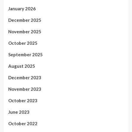
January 2026
December 2025
November 2025
October 2025
September 2025
August 2025
December 2023
November 2023
October 2023
June 2023
October 2022