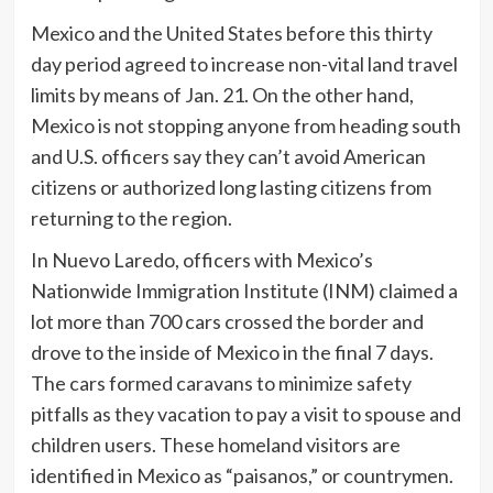
Mexico and the United States before this thirty
day period agreed to increase non-vital land travel
limits by means of Jan. 21. On the other hand,
Mexico is not stopping anyone from heading south
and U.S. officers say they can’t avoid American
citizens or authorized long lasting citizens from
returning to the region.
In Nuevo Laredo, officers with Mexico’s
Nationwide Immigration Institute (INM) claimed a
lot more than 700 cars crossed the border and
drove to the inside of Mexico in the final 7 days.
The cars formed caravans to minimize safety
pitfalls as they vacation to pay a visit to spouse and
children users. These homeland visitors are
identified in Mexico as “paisanos,” or countrymen.