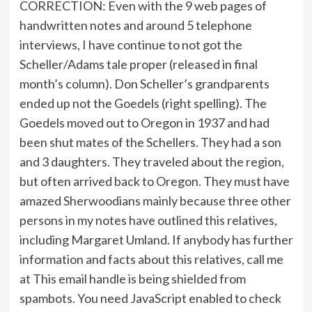
CORRECTION: Even with the 9 web pages of
handwritten notes and around 5 telephone
interviews, I have continue to not got the
Scheller/Adams tale proper (released in final
month’s column). Don Scheller’s grandparents
ended up not the Goedels (right spelling). The
Goedels moved out to Oregon in 1937 and had
been shut mates of the Schellers. They had a son
and 3 daughters. They traveled about the region,
but often arrived back to Oregon. They must have
amazed Sherwoodians mainly because three other
persons in my notes have outlined this relatives,
including Margaret Umland. If anybody has further
information and facts about this relatives, call me
at
This email handle is being shielded from
spambots. You need JavaScript enabled to check