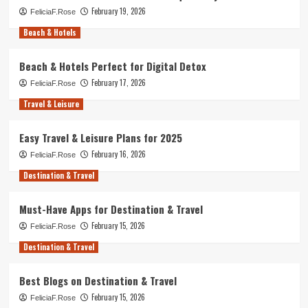
February 19, 2026
FeliciaF.Rose
Beach & Hotels
Beach & Hotels Perfect for Digital Detox
February 17, 2026
FeliciaF.Rose
Travel & Leisure
Easy Travel & Leisure Plans for 2025
February 16, 2026
FeliciaF.Rose
Destination & Travel
Must-Have Apps for Destination & Travel
February 15, 2026
FeliciaF.Rose
Destination & Travel
Best Blogs on Destination & Travel
February 15, 2026
FeliciaF.Rose