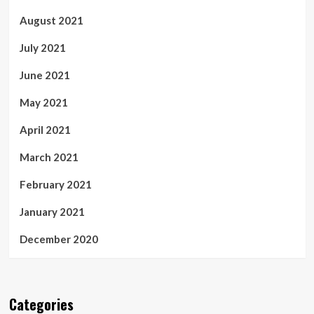
August 2021
July 2021
June 2021
May 2021
April 2021
March 2021
February 2021
January 2021
December 2020
Categories