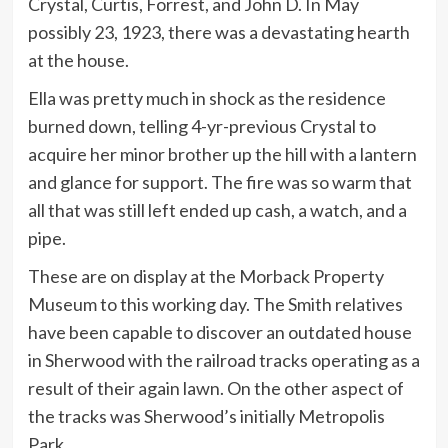
Crystal, Curtis, Forrest, and John D. In May
possibly 23, 1923, there was a devastating hearth
at the house.
Ella was pretty much in shock as the residence
burned down, telling 4-yr-previous Crystal to
acquire her minor brother up the hill with a lantern
and glance for support. The fire was so warm that
all that was still left ended up cash, a watch, and a
pipe.
These are on display at the Morback Property
Museum to this working day. The Smith relatives
have been capable to discover an outdated house
in Sherwood with the railroad tracks operating as a
result of their again lawn. On the other aspect of
the tracks was Sherwood’s initially Metropolis
Park.