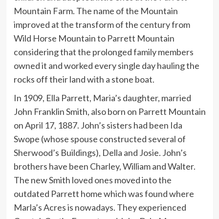
Mountain Farm. The name of the Mountain
improved at the transform of the century from
Wild Horse Mountain to Parrett Mountain
considering that the prolonged family members
owned it and worked every single day hauling the
rocks off their land with a stone boat.
In 1909, Ella Parrett, Maria’s daughter, married
John Franklin Smith, also born on Parrett Mountain
on April 17, 1887. John’s sisters had been Ida
Swope (whose spouse constructed several of
Sherwood’s Buildings), Della and Josie. John’s
brothers have been Charley, William and Walter.
The new Smith loved ones moved into the
outdated Parrett home which was found where
Marla’s Acres is nowadays. They experienced