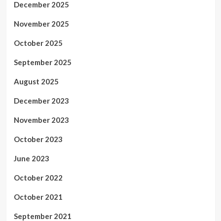
December 2025
November 2025
October 2025
September 2025
August 2025
December 2023
November 2023
October 2023
June 2023
October 2022
October 2021
September 2021