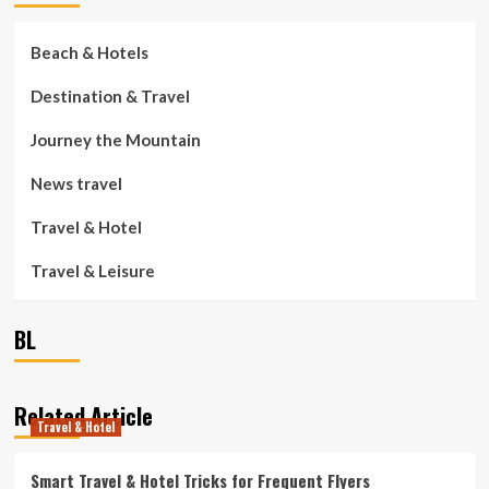
Beach & Hotels
Destination & Travel
Journey the Mountain
News travel
Travel & Hotel
Travel & Leisure
BL
Related Article
Travel & Hotel
Smart Travel & Hotel Tricks for Frequent Flyers