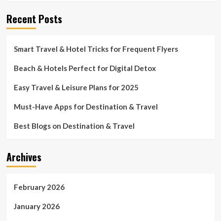
Recent Posts
Smart Travel & Hotel Tricks for Frequent Flyers
Beach & Hotels Perfect for Digital Detox
Easy Travel & Leisure Plans for 2025
Must-Have Apps for Destination & Travel
Best Blogs on Destination & Travel
Archives
February 2026
January 2026