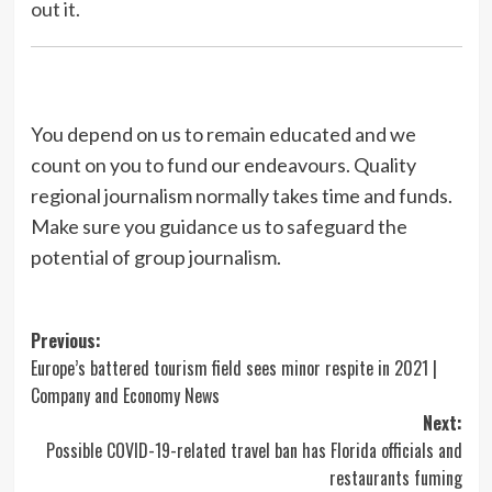
out it.
You depend on us to remain educated and we
count on you to fund our endeavours. Quality
regional journalism normally takes time and funds.
Make sure you guidance us to safeguard the
potential of group journalism.
Post
Previous:
Europe’s battered tourism field sees minor respite in 2021 |
navigation
Company and Economy News
Next:
Possible COVID-19-related travel ban has Florida officials and
restaurants fuming