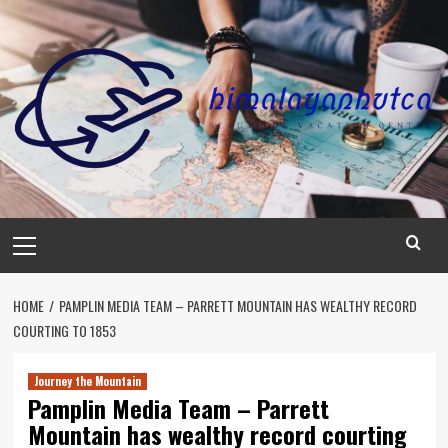
Skip
to
content
Primary
Menu
HOME
PAMPLIN MEDIA TEAM – PARRETT MOUNTAIN HAS WEALTHY RECORD
COURTING TO 1853
Journey the Mountain
Pamplin Media Team – Parrett
Mountain has wealthy record courting