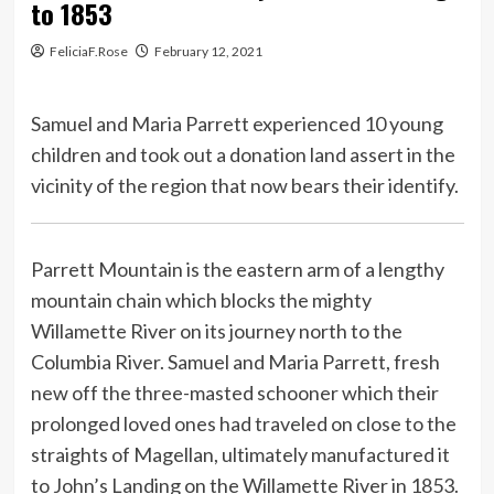
to 1853
FeliciaF.Rose
February 12, 2021
Samuel and Maria Parrett experienced 10 young
children and took out a donation land assert in the
vicinity of the region that now bears their identify.
Parrett Mountain is the eastern arm of a lengthy
mountain chain which blocks the mighty
Willamette River on its journey north to the
Columbia River. Samuel and Maria Parrett, fresh
new off the three-masted schooner which their
prolonged loved ones had traveled on close to the
straights of Magellan, ultimately manufactured it
to John’s Landing on the Willamette River in 1853.