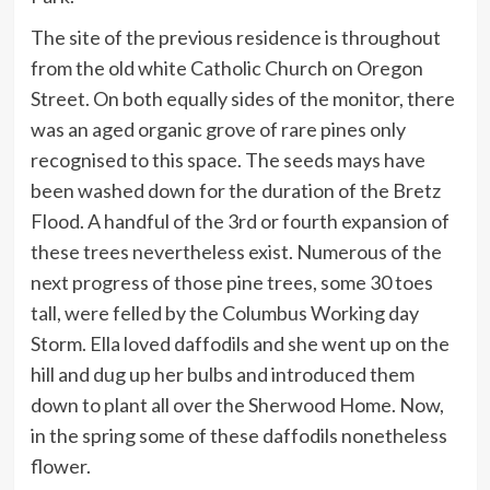
The site of the previous residence is throughout
from the old white Catholic Church on Oregon
Street. On both equally sides of the monitor, there
was an aged organic grove of rare pines only
recognised to this space. The seeds mays have
been washed down for the duration of the Bretz
Flood. A handful of the 3rd or fourth expansion of
these trees nevertheless exist. Numerous of the
next progress of those pine trees, some 30 toes
tall, were felled by the Columbus Working day
Storm. Ella loved daffodils and she went up on the
hill and dug up her bulbs and introduced them
down to plant all over the Sherwood Home. Now,
in the spring some of these daffodils nonetheless
flower.