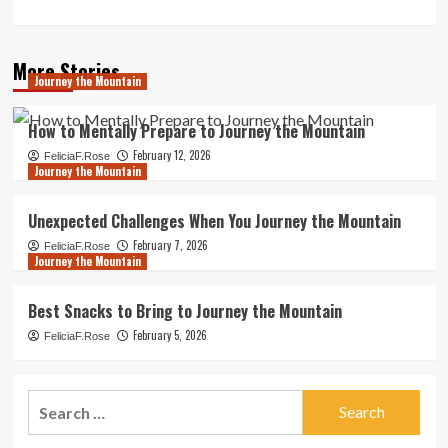
More Stories
Journey the Mountain
How to Mentally Prepare to Journey the Mountain
February 12, 2026
FeliciaF.Rose
Journey the Mountain
Unexpected Challenges When You Journey the Mountain
February 7, 2026
FeliciaF.Rose
Journey the Mountain
Best Snacks to Bring to Journey the Mountain
February 5, 2026
FeliciaF.Rose
Search
for: