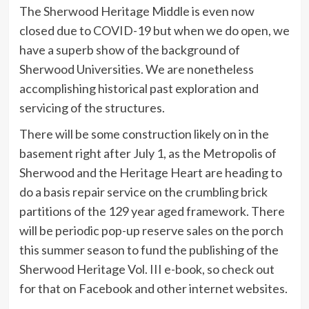
The Sherwood Heritage Middle is even now
closed due to COVID-19 but when we do open, we
have a superb show of the background of
Sherwood Universities. We are nonetheless
accomplishing historical past exploration and
servicing of the structures.
There will be some construction likely on in the
basement right after July 1, as the Metropolis of
Sherwood and the Heritage Heart are heading to
do a basis repair service on the crumbling brick
partitions of the 129 year aged framework. There
will be periodic pop-up reserve sales on the porch
this summer season to fund the publishing of the
Sherwood Heritage Vol. III e-book, so check out
for that on Facebook and other internet websites.