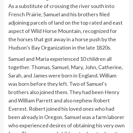
As a substitute of crossing the river south into
French Prairie, Samuel and his brothers filed
adjoining parcels of land on the top rated and east
aspect of Wild Horse Mountain, recognized for
the horses that got away in a horse push by the
Hudson’s Bay Organization in the late 1820s.
Samuel and Maria experienced 10 children all
together. Thomas, Samuel, Mary, John, Catherine,
Sarah, and James were born in England. William
was born before they left. Two of Samuel’s
brothers also joined them. They had been Henry
and William Parrett and also nephew Robert
Everest. Robert joined his loved ones who had
been already in Oregon. Samuel was a farm laborer
who experienced desires of obtaining his very own