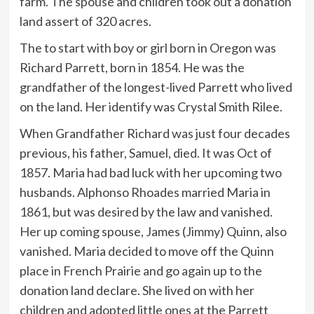
farm. The spouse and children took out a donation
land assert of 320 acres.
The to start with boy or girl born in Oregon was
Richard Parrett, born in 1854. He was the
grandfather of the longest-lived Parrett who lived
on the land. Her identify was Crystal Smith Rilee.
When Grandfather Richard was just four decades
previous, his father, Samuel, died. It was Oct of
1857. Maria had bad luck with her upcoming two
husbands. Alphonso Rhoades married Maria in
1861, but was desired by the law and vanished.
Her up coming spouse, James (Jimmy) Quinn, also
vanished. Maria decided to move off the Quinn
place in French Prairie and go again up to the
donation land declare. She lived on with her
children and adopted little ones at the Parrett