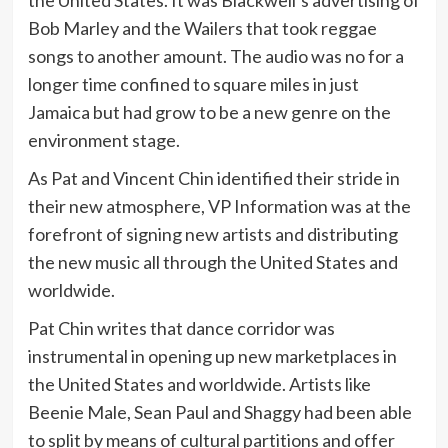
Bob Marley and the Wailers that took reggae
songs to another amount. The audio was no for a
longer time confined to square miles in just
Jamaica but had grow to be a new genre on the
environment stage.
As Pat and Vincent Chin identified their stride in
their new atmosphere, VP Information was at the
forefront of signing new artists and distributing
the new music all through the United States and
worldwide.
Pat Chin writes that dance corridor was
instrumental in opening up new marketplaces in
the United States and worldwide. Artists like
Beenie Male, Sean Paul and Shaggy had been able
to split by means of cultural partitions and offer