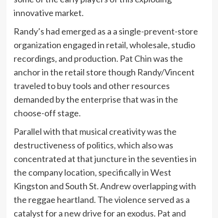
innovative market.
Randy’s had emerged as a a single-prevent-store
organization engaged in retail, wholesale, studio
recordings, and production. Pat Chin was the
anchor in the retail store though Randy/Vincent
traveled to buy tools and other resources
demanded by the enterprise that was in the
choose-off stage.
Parallel with that musical creativity was the
destructiveness of politics, which also was
concentrated at that juncture in the seventies in
the company location, specifically in West
Kingston and South St. Andrew overlapping with
the reggae heartland. The violence served as a
catalyst for a new drive for an exodus. Pat and