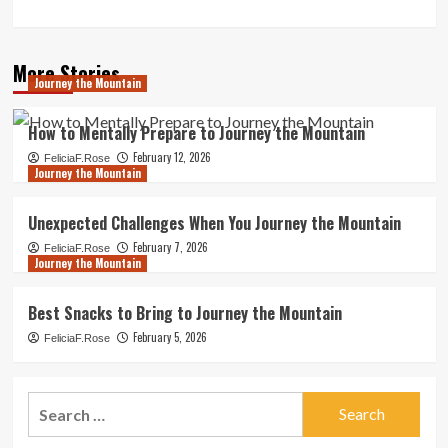
More Stories
Journey the Mountain
How to Mentally Prepare to Journey the Mountain
February 12, 2026
FeliciaF.Rose
Journey the Mountain
Unexpected Challenges When You Journey the Mountain
February 7, 2026
FeliciaF.Rose
Journey the Mountain
Best Snacks to Bring to Journey the Mountain
February 5, 2026
FeliciaF.Rose
Search
for: