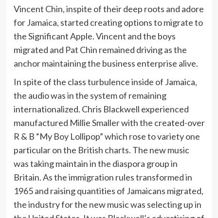
Vincent Chin, inspite of their deep roots and adore
for Jamaica, started creating options to migrate to
the Significant Apple. Vincent and the boys
migrated and Pat Chin remained driving as the
anchor maintaining the business enterprise alive.
In spite of the class turbulence inside of Jamaica,
the audio was in the system of remaining
internationalized. Chris Blackwell experienced
manufactured Millie Smaller with the created-over
R & B “My Boy Lollipop” which rose to variety one
particular on the British charts. The new music
was taking maintain in the diaspora group in
Britain. As the immigration rules transformed in
1965 and raising quantities of Jamaicans migrated,
the industry for the new music was selecting up in
the United States. It was Blackwell’s advertising of