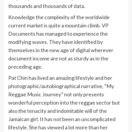
thousands and thousands of data.
Knowledge the complexity of the worldwide
current market is quite a mountain climb. VP
Documents has managed to experience the
modifying waves. They have identified by
themselves in the new age of digital wherever
document income are not as sturdy as in the
preceding age.
Pat Chin has lived an amazing lifestyle and her
photographic/autobiographical narrative, “My
Reggae Music Journey” not only presents
wonderful perception into the reggae sector but
also the tenacity and indomitable will of the
Jamaican girl. It has not been an uncomplicated
lifestyle. She has viewed a lot more than her