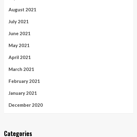
August 2021
July 2021
June 2021
May 2021
April 2021
March 2021
February 2021
January 2021
December 2020
Categories