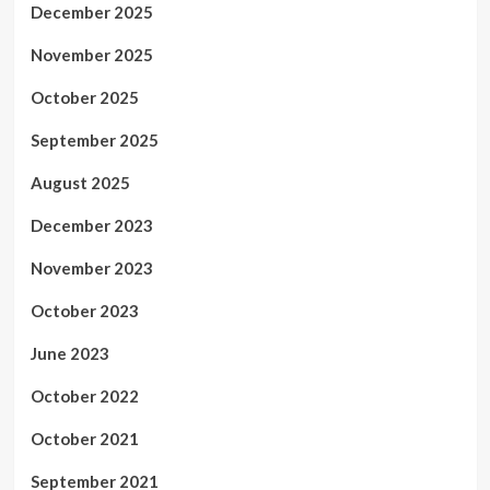
December 2025
November 2025
October 2025
September 2025
August 2025
December 2023
November 2023
October 2023
June 2023
October 2022
October 2021
September 2021