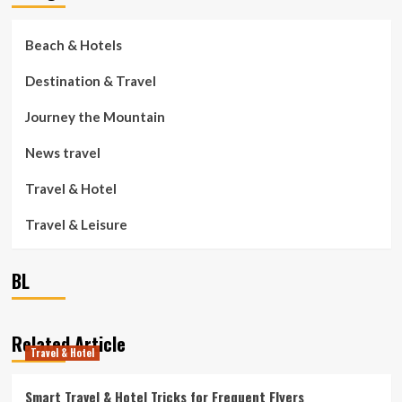
Beach & Hotels
Destination & Travel
Journey the Mountain
News travel
Travel & Hotel
Travel & Leisure
BL
Related Article
Travel & Hotel
Smart Travel & Hotel Tricks for Frequent Flyers