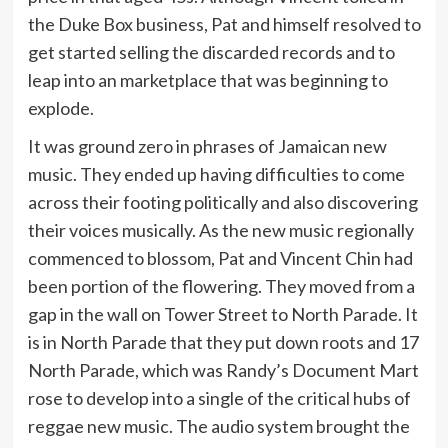
the Duke Box business, Pat and himself resolved to
get started selling the discarded records and to
leap into an marketplace that was beginning to
explode.
It was ground zero in phrases of Jamaican new
music. They ended up having difficulties to come
across their footing politically and also discovering
their voices musically. As the new music regionally
commenced to blossom, Pat and Vincent Chin had
been portion of the flowering. They moved from a
gap in the wall on Tower Street to North Parade. It
is in North Parade that they put down roots and 17
North Parade, which was Randy’s Document Mart
rose to develop into a single of the critical hubs of
reggae new music. The audio system brought the