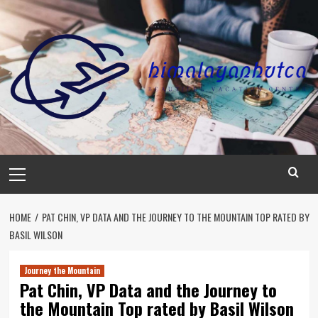
Skip
to
content
Primary
Menu
HOME
PAT CHIN, VP DATA AND THE JOURNEY TO THE MOUNTAIN TOP RATED BY
BASIL WILSON
Journey the Mountain
Pat Chin, VP Data and the Journey to
the Mountain Top rated by Basil Wilson