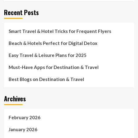
Recent Posts
Smart Travel & Hotel Tricks for Frequent Flyers
Beach & Hotels Perfect for Digital Detox
Easy Travel & Leisure Plans for 2025
Must-Have Apps for Destination & Travel
Best Blogs on Destination & Travel
Archives
February 2026
January 2026