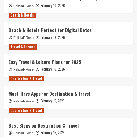
February 19, 2026
FeliciaF.Rose
Beach & Hotels
Beach & Hotels Perfect for Digital Detox
February 17, 2026
FeliciaF.Rose
Travel & Leisure
Easy Travel & Leisure Plans for 2025
February 16, 2026
FeliciaF.Rose
Destination & Travel
Must-Have Apps for Destination & Travel
February 15, 2026
FeliciaF.Rose
Destination & Travel
Best Blogs on Destination & Travel
February 15, 2026
FeliciaF.Rose