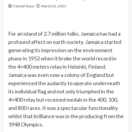
FeliciaF.Rose
March 25, 2021
For an island of 2.7 million folks, Jamaica has had a
profound affect on earth society. Jamaica started
generating its impression on the environment
phase in 1952 when it broke the world record in
the 4×400 meters relay in Helsinki, Finland.
Jamaica was even now a colony of England but
experienced the audacity to operate underneath
its individual flag and not only triumphed in the
4×400 relay but received medals in the 400, 100,
and 800 races. It was a spectacular functionality
whilst that brilliance was in the producing from the
1948 Olympics.