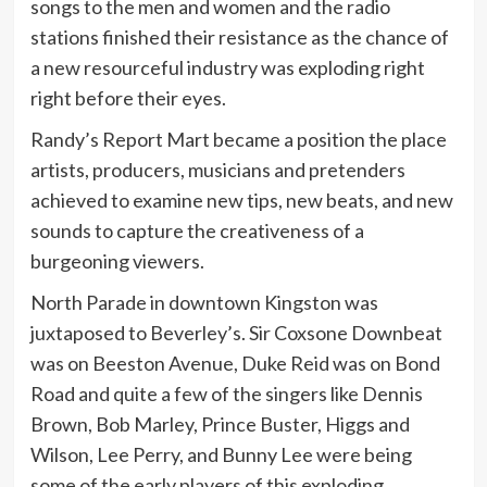
songs to the men and women and the radio
stations finished their resistance as the chance of
a new resourceful industry was exploding right
right before their eyes.
Randy’s Report Mart became a position the place
artists, producers, musicians and pretenders
achieved to examine new tips, new beats, and new
sounds to capture the creativeness of a
burgeoning viewers.
North Parade in downtown Kingston was
juxtaposed to Beverley’s. Sir Coxsone Downbeat
was on Beeston Avenue, Duke Reid was on Bond
Road and quite a few of the singers like Dennis
Brown, Bob Marley, Prince Buster, Higgs and
Wilson, Lee Perry, and Bunny Lee were being
some of the early players of this exploding