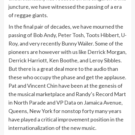
juncture, we have witnessed the passing of a era
of reggae giants.
In the final pair of decades, we have mourned the
passing of Bob Andy, Peter Tosh, Toots Hibbert, U-
Roy, and very recently Bunny Wailer. Some of the
pioneers are however with us like Derrick Morgan,
Derrick Harriott, Ken Boothe, and Leroy Sibbles.
But there is a great deal more to the audio than
these who occupy the phase and get the applause.
Pat and Vincent Chin have been at the genesis of
the musical marketplace and Randy’s Record Mart
in North Parade and VP Data on Jamaica Avenue,
Queens, New York for nonstop forty many years
have played a critical improvement position in the
internationalization of the new music.