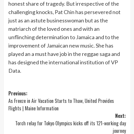
honest share of tragedy. But irrespective of the
challenging knocks, Pat Chin has persevered not
just as an astute businesswoman but as the
matriarch of the loved ones and with an
unflinching determination to Jamaica and to the
improvement of Jamaican new music. She has
played an a must have job in the reggae saga and
has designed the international institution of VP
Data.
Post
Previous:
As Freeze in Air Vacation Starts to Thaw, United Provides
navigation
Flights | Maine Information
Next:
Torch relay for Tokyo Olympics kicks off its 121-working day
journey