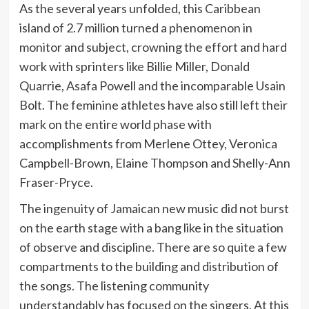
As the several years unfolded, this Caribbean
island of 2.7 million turned a phenomenon in
monitor and subject, crowning the effort and hard
work with sprinters like Billie Miller, Donald
Quarrie, Asafa Powell and the incomparable Usain
Bolt. The feminine athletes have also still left their
mark on the entire world phase with
accomplishments from Merlene Ottey, Veronica
Campbell-Brown, Elaine Thompson and Shelly-Ann
Fraser-Pryce.
The ingenuity of Jamaican new music did not burst
on the earth stage with a bang like in the situation
of observe and discipline. There are so quite a few
compartments to the building and distribution of
the songs. The listening community
understandably has focused on the singers. At this