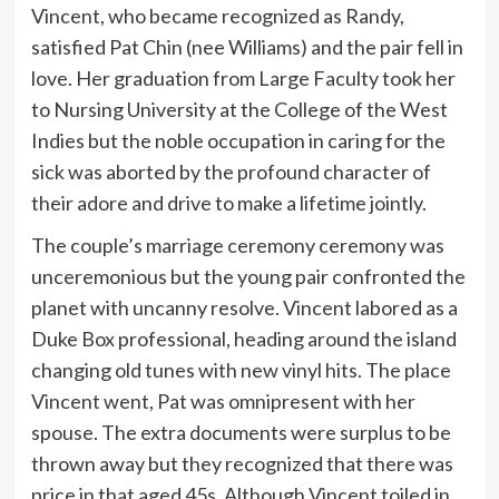
Vincent, who became recognized as Randy,
satisfied Pat Chin (nee Williams) and the pair fell in
love. Her graduation from Large Faculty took her
to Nursing University at the College of the West
Indies but the noble occupation in caring for the
sick was aborted by the profound character of
their adore and drive to make a lifetime jointly.
The couple’s marriage ceremony ceremony was
unceremonious but the young pair confronted the
planet with uncanny resolve. Vincent labored as a
Duke Box professional, heading around the island
changing old tunes with new vinyl hits. The place
Vincent went, Pat was omnipresent with her
spouse. The extra documents were surplus to be
thrown away but they recognized that there was
price in that aged 45s. Although Vincent toiled in