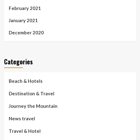
February 2021
January 2021
December 2020
Categories
Beach & Hotels
Destination & Travel
Journey the Mountain
News travel
Travel & Hotel