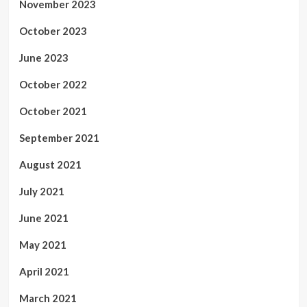
November 2023
October 2023
June 2023
October 2022
October 2021
September 2021
August 2021
July 2021
June 2021
May 2021
April 2021
March 2021