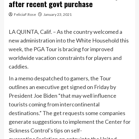
after recent govt purchase
FeliciaF.Rose
January 23, 2021
LA QUINTA, Calif. – As the country welcomed a
new administration into the White Household this
week, the PGA Tour is bracing for improved
worldwide vacation constraints for players and
caddies.
In a memo despatched to gamers, the Tour
outlines an executive get signed on Friday by
President Joe Biden “that may well influence
tourists coming from intercontinental
destinations.” The get requests some companies
generate suggestions to implement the Center for
Sickness Control’s tips on self-
quarantine/isolation on entry into the United