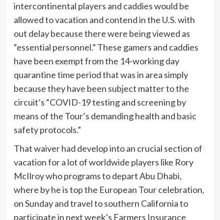
intercontinental players and caddies would be
allowed to vacation and contend in the U.S. with
out delay because there were being viewed as
“essential personnel.” These gamers and caddies
have been exempt from the 14-working day
quarantine time period that was in area simply
because they have been subject matter to the
circuit’s “COVID-19 testing and screening by
means of the Tour’s demanding health and basic
safety protocols.”
That waiver had develop into an crucial section of
vacation for a lot of worldwide players like Rory
McIlroy who programs to depart Abu Dhabi,
where by he is top the European Tour celebration,
on Sunday and travel to southern California to
participate in next week’s Farmers Insurance