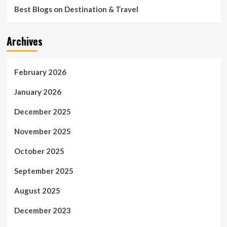
Best Blogs on Destination & Travel
Archives
February 2026
January 2026
December 2025
November 2025
October 2025
September 2025
August 2025
December 2023