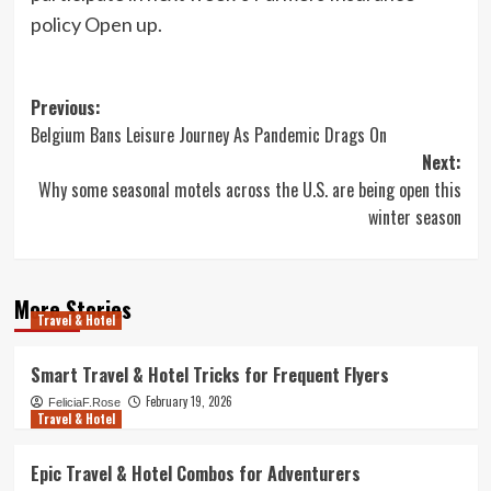
policy Open up.
Post
Previous:
Belgium Bans Leisure Journey As Pandemic Drags On
navigation
Next:
Why some seasonal motels across the U.S. are being open this
winter season
More Stories
Travel & Hotel
Smart Travel & Hotel Tricks for Frequent Flyers
February 19, 2026
FeliciaF.Rose
Travel & Hotel
Epic Travel & Hotel Combos for Adventurers