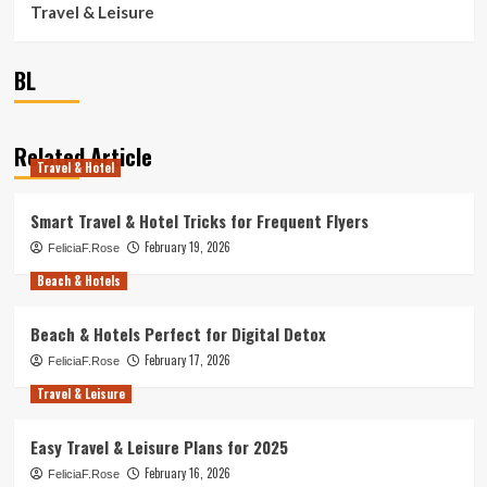
Travel & Leisure
BL
Related Article
Travel & Hotel
Smart Travel & Hotel Tricks for Frequent Flyers
February 19, 2026
FeliciaF.Rose
Beach & Hotels
Beach & Hotels Perfect for Digital Detox
February 17, 2026
FeliciaF.Rose
Travel & Leisure
Easy Travel & Leisure Plans for 2025
February 16, 2026
FeliciaF.Rose