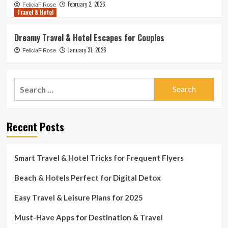
February 2, 2026
FeliciaF.Rose
Travel & Hotel
Dreamy Travel & Hotel Escapes for Couples
January 31, 2026
FeliciaF.Rose
Search
for:
Recent Posts
Smart Travel & Hotel Tricks for Frequent Flyers
Beach & Hotels Perfect for Digital Detox
Easy Travel & Leisure Plans for 2025
Must-Have Apps for Destination & Travel