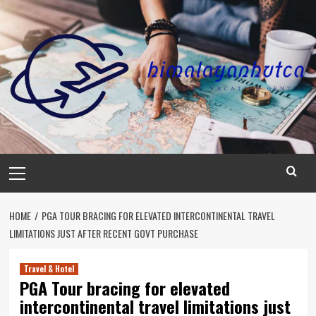
Skip
to
content
Primary
Menu
HOME
PGA TOUR BRACING FOR ELEVATED INTERCONTINENTAL TRAVEL
LIMITATIONS JUST AFTER RECENT GOVT PURCHASE
Travel & Hotel
PGA Tour bracing for elevated
intercontinental travel limitations just