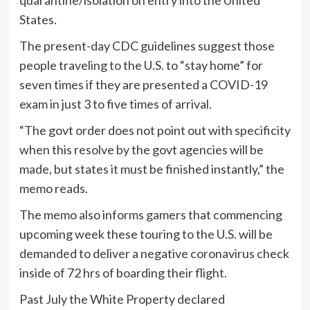
States.
The present-day CDC guidelines suggest those
people traveling to the U.S. to “stay home” for
seven times if they are presented a COVID-19
exam in just 3 to five times of arrival.
“The govt order does not point out with specificity
when this resolve by the govt agencies will be
made, but states it must be finished instantly,” the
memo reads.
The memo also informs gamers that commencing
upcoming week these touring to the U.S. will be
demanded to deliver a negative coronavirus check
inside of 72 hrs of boarding their flight.
Past July the White Property declared