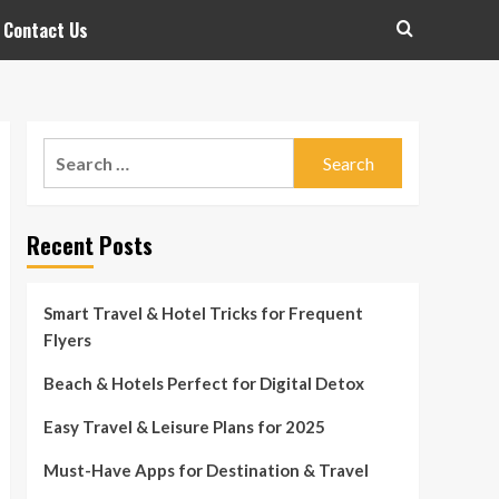
Contact Us
Search
for:
Recent Posts
Smart Travel & Hotel Tricks for Frequent
Flyers
Beach & Hotels Perfect for Digital Detox
Easy Travel & Leisure Plans for 2025
Must-Have Apps for Destination & Travel