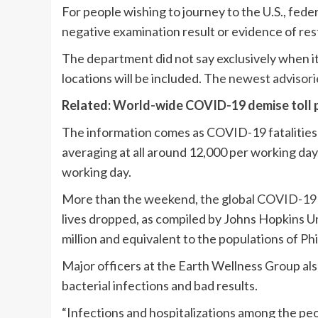
For people wishing to journey to the U.S., fede
negative examination result or evidence of re
The department did not say exclusively when it 
locations will be included.
The newest advisori
Related:
World-wide COVID-19 demise toll p
The information comes as COVID-19 fatalitie
averaging at all around 12,000 per working day,
working day.
More than the weekend,
the global COVID-19 d
lives dropped, as compiled by Johns Hopkins Uni
million and equivalent to the populations of Ph
Major officers at the Earth Wellness Group als
bacterial infections and bad results.
“Infections and hospitalizations among the peo