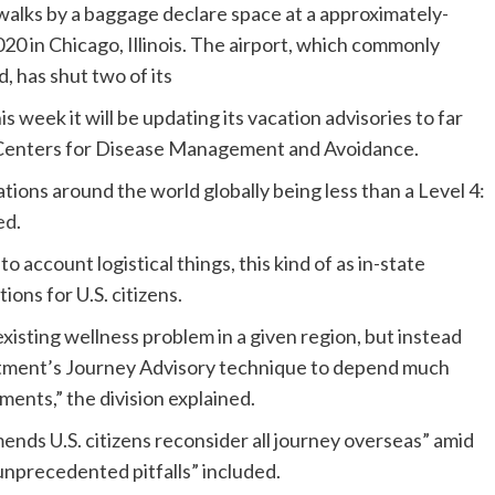
lks by a baggage declare space at a approximately-
0 in Chicago, Illinois. The airport, which commonly
d, has shut two of its
 week it will be updating its vacation advisories to far
e Centers for Disease Management and Avoidance.
ations around the world globally being less than a Level 4:
ed
.
o account logistical things, this kind of as in-state
tions for U.S. citizens.
xisting wellness problem in a given region, but instead
rtment’s Journey Advisory technique to depend much
ents,” the division explained.
nds U.S. citizens reconsider all journey overseas” amid
unprecedented pitfalls” included.