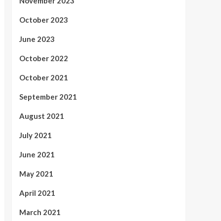
November 2023
October 2023
June 2023
October 2022
October 2021
September 2021
August 2021
July 2021
June 2021
May 2021
April 2021
March 2021