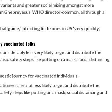
 variants
and greater social mixing amongst more
om Ghebreyesus, WHO director-common, all through a
ballgame,’ infecting little ones in US ‘very quickly,’
y vaccinated folks
onsiderably less very likely to get and distribute the
ic safety steps like putting on a mask, social distancing
mestic journey for vaccinated individuals
.
ners are a lot less likely to get and distribute the
afety steps like putting on a mask, social distancing and