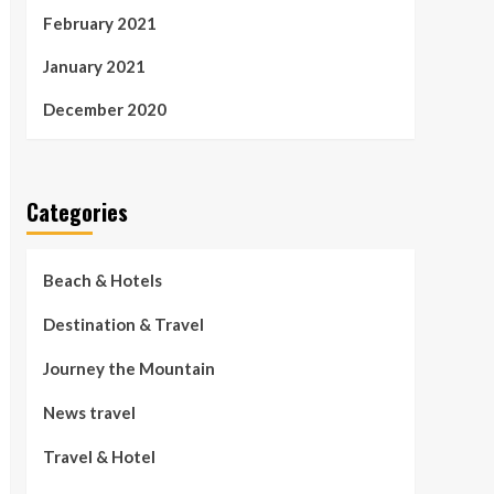
February 2021
January 2021
December 2020
Categories
Beach & Hotels
Destination & Travel
Journey the Mountain
News travel
Travel & Hotel