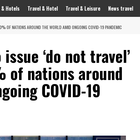
 & Hotels
Travel & Hotel
Travel & Leisure
News travel
O 80% OF NATIONS AROUND THE WORLD AMID ONGOING COVID-19 PANDEMIC
 issue ‘do not travel’
% of nations around
ngoing COVID-19