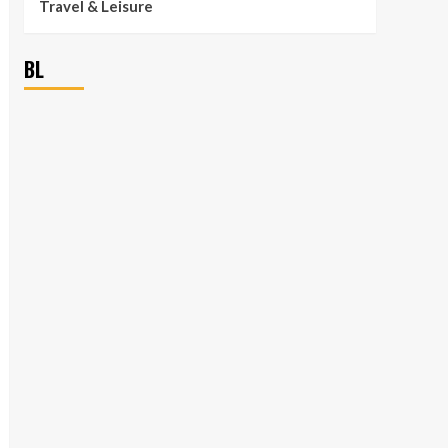
Travel & Leisure
BL