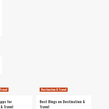
Travel
Destination & Travel
pps for
Best Blogs on Destination &
 & Travel
Travel