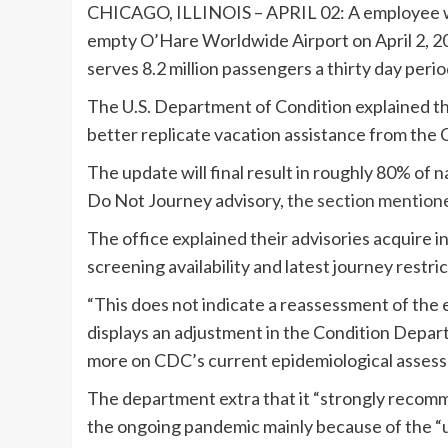
CHICAGO, ILLINOIS – APRIL 02: A employee wa
empty O’Hare Worldwide Airport on April 2, 202
serves 8.2 million passengers a thirty day perio
The U.S. Department of Condition explained this
better replicate vacation assistance from th
The update will final result in roughly 80% of n
Do Not Journey advisory,
the section mention
The office explained their advisories acquire int
screening availability and latest journey restric
“This does not indicate a reassessment of the e
displays an adjustment in the Condition Depa
more on CDC’s current epidemiological assessm
The department extra that it “strongly recomme
the ongoing pandemic mainly because of the “