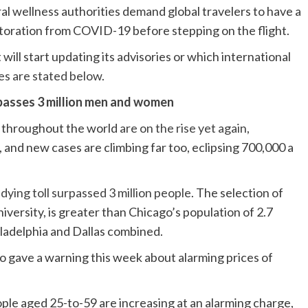
ral wellness authorities demand global travelers to have a
storation from COVID-19 before stepping on the flight.
will start updating its advisories or which international
es are stated below
.
asses 3 million men and women
s throughout the world
are on the rise yet again
,
 and new cases are climbing far too, eclipsing 700,000 a
ying toll surpassed 3 million people
. The selection of
versity, is greater than Chicago’s population of 2.7
iladelphia and Dallas combined.
o gave a warning this week about alarming prices of
ple aged 25-to-59 are increasing at an alarming charge,