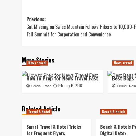
Post
Previous:
Cat Missing on Swiss Mountain Follows Hikers to 10,000-F
navigation
Tall Summit for Corporation and Convenience
More Stories
News travel
News travel
How to Prep for News Travel Fast
Best Bags 
February 14, 2026
FeliciaF.Rose
FeliciaF.Ros
Related Article
Travel & Hotel
Beach & Hotels
Smart Travel & Hotel Tricks
Beach & Hotels P
for Frequent Flyers
Digital Detox