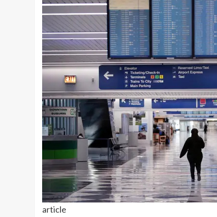
article