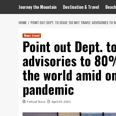
Journey the Mountain
Destination & Travel
Beach
HOME
POINT OUT DEPT. TO ISSUE ‘DO NOT TRAVEL’ ADVISORIES T
News travel
Point out Dept. to
advisories to 80
the world amid o
pandemic
FeliciaF.Rose
April 20, 2021