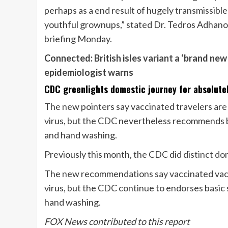
perhaps as a end result of
hugely transmissible
youthful grownups,” stated Dr. Tedros Adhan
briefing Monday.
Connected:
British isles variant a ‘brand new 
epidemiologist warns
CDC greenlights domestic journey for absolutel
The new pointers say vaccinated travelers are c
virus, but the CDC nevertheless recommends bas
and hand washing.
Previously this month, the CDC did
distinct do
The new recommendations say vaccinated vacatio
virus, but the CDC continue to endorses basic s
hand washing.
FOX News contributed to this report