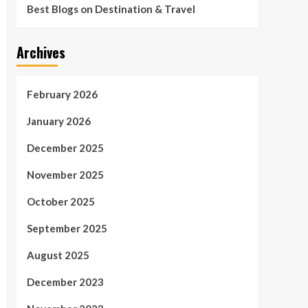
Best Blogs on Destination & Travel
Archives
February 2026
January 2026
December 2025
November 2025
October 2025
September 2025
August 2025
December 2023