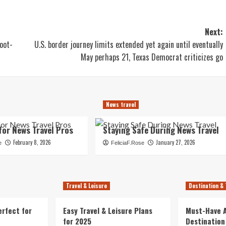
Next:
oot-
U.S. border journey limits extended yet again until eventually
May perhaps 21, Texas Democrat criticizes go
News travel
for News Travel Pros
Staying Safe During News Travel
February 8, 2026
January 27, 2026
e
FeliciaF.Rose
Travel & Leisure
Destination & 
erfect for
Easy Travel & Leisure Plans
Must-Have A
for 2025
Destination