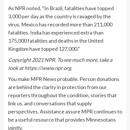
As NPR
noted
, “In Brazil, fatalities have
topped
3,000 per day
as the country is ravaged by the
virus. Mexico has recorded more than 211,000
fatalities. India has experienced extra than
175,000 fatalities and deaths in the United
Kingdom have topped 127,000.”
Copyright 2021 NPR. To see much more, take a
look at https://www.npr.org.
You make MPR News probable. Person donations
are behind the clarity in protection from our
reporters throughout the condition, stories that
link us, and conversations that supply
perspectives. Assistance assure MPR continues to
be a useful resource that provides Minnesotans
jointly.