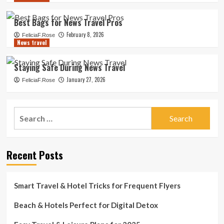
Best Bags for News Travel Pros
February 8, 2026
FeliciaF.Rose
News travel
Staying Safe During News Travel
January 27, 2026
FeliciaF.Rose
Search
for:
Recent Posts
Smart Travel & Hotel Tricks for Frequent Flyers
Beach & Hotels Perfect for Digital Detox