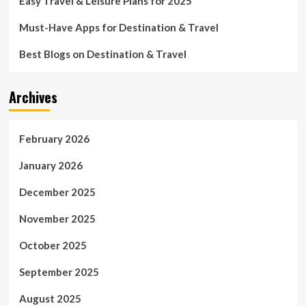
Easy Travel & Leisure Plans for 2025
Must-Have Apps for Destination & Travel
Best Blogs on Destination & Travel
Archives
February 2026
January 2026
December 2025
November 2025
October 2025
September 2025
August 2025