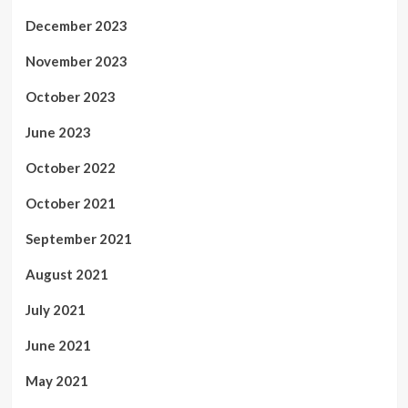
December 2023
November 2023
October 2023
June 2023
October 2022
October 2021
September 2021
August 2021
July 2021
June 2021
May 2021