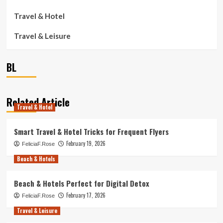
Travel & Hotel
Travel & Leisure
BL
Related Article
Travel & Hotel
Smart Travel & Hotel Tricks for Frequent Flyers
February 19, 2026
FeliciaF.Rose
Beach & Hotels
Beach & Hotels Perfect for Digital Detox
February 17, 2026
FeliciaF.Rose
Travel & Leisure