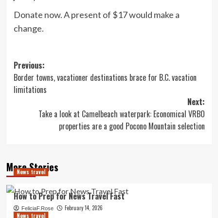
Donate now. A present of $17 would make a
change.
Post
Previous:
Border towns, vacationer destinations brace for B.C. vacation
navigation
limitations
Next:
Take a look at Camelbeach waterpark: Economical VRBO
properties are a good Pocono Mountain selection
More Stories
News travel
How to Prep for News Travel Fast
February 14, 2026
FeliciaF.Rose
News travel