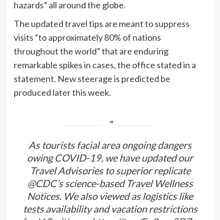
hazards” all around the globe.
The updated travel tips are meant to suppress
visits “to approximately 80% of nations
throughout the world” that are enduring
remarkable spikes in cases, the office stated in a
statement. New steerage is predicted be
produced later this week.
As tourists facial area ongoing dangers
owing COVID-19, we have updated our
Travel Advisories to superior replicate
@CDC
’s science-based Travel Wellness
Notices. We also viewed as logistics like
tests availability and vacation restrictions