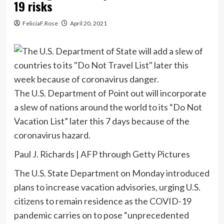
19 risks
FeliciaF.Rose
April 20, 2021
The U.S. Department of Point out will incorporate
a slew of nations around the world to its “Do Not
Vacation List” later this 7 days because of the
coronavirus hazard.
Paul J. Richards | AFP through Getty Pictures
The U.S. State Department on Monday introduced
plans to increase vacation advisories, urging U.S.
citizens to remain residence as the COVID-19
pandemic carries on to pose “unprecedented