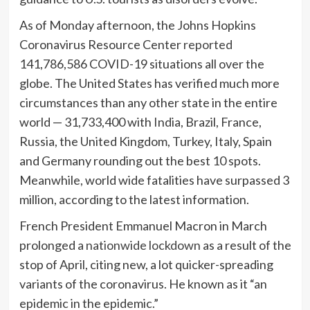
As of Monday afternoon, the Johns Hopkins
Coronavirus Resource Center
reported
141,786,586 COVID-19 situations all over the
globe. The United States has verified much more
circumstances than any other state in the entire
world — 31,733,400 with India, Brazil, France,
Russia, the United Kingdom, Turkey, Italy, Spain
and Germany rounding out the best 10 spots.
Meanwhile, world wide fatalities have surpassed 3
million, according to the latest information.
French President Emmanuel Macron in March
prolonged a
nationwide lockdown
as a result of the
stop of April, citing new, a lot quicker-spreading
variants of the coronavirus. He known as it “an
epidemic in the epidemic.”