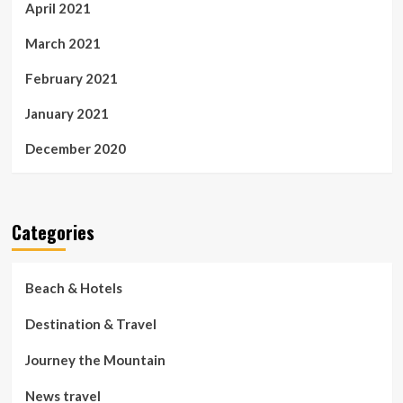
April 2021
March 2021
February 2021
January 2021
December 2020
Categories
Beach & Hotels
Destination & Travel
Journey the Mountain
News travel