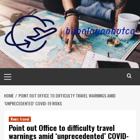
Skip
to
content
Primary
Menu
HOME
POINT OUT OFFICE TO DIFFICULTY TRAVEL WARNINGS AMID
‘UNPRECEDENTED’ COVID-19 RISKS
News travel
Point out Office to difficulty travel
warnings amid ‘unprecedented’ COVID-