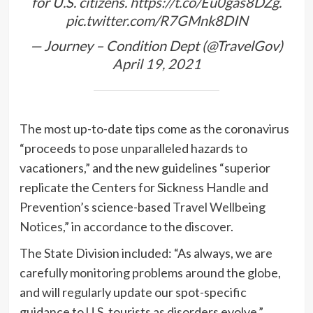
for U.S. citizens.
https://t.co/Eu0gas8DZg
.
pic.twitter.com/R7GMnk8DIN
— Journey – Condition Dept (@TravelGov)
April 19, 2021
The most up-to-date tips come as the coronavirus
“proceeds to pose unparalleled hazards to
vacationers,” and the new guidelines “superior
replicate the Centers for Sickness Handle and
Prevention’s science-based
Travel Wellbeing
Notices
,” in accordance to the discover.
The State Division included: “As always, we are
carefully monitoring problems around the globe,
and will regularly update our spot-specific
guidance to U.S. tourists as disorders evolve.”