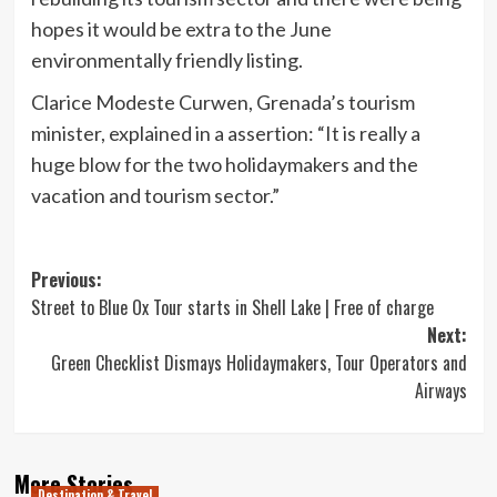
hopes it would be extra to the June
environmentally friendly listing.
Clarice Modeste Curwen, Grenada’s tourism
minister, explained in a assertion: “It is really a
huge blow for the two holidaymakers and the
vacation and tourism sector.”
Post
Previous:
Street to Blue Ox Tour starts in Shell Lake | Free of charge
navigation
Next:
Green Checklist Dismays Holidaymakers, Tour Operators and
Airways
More Stories
Destination & Travel