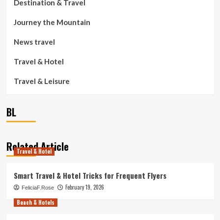
Destination & Travel
Journey the Mountain
News travel
Travel & Hotel
Travel & Leisure
BL
Related Article
Travel & Hotel
Smart Travel & Hotel Tricks for Frequent Flyers
February 19, 2026
FeliciaF.Rose
Beach & Hotels