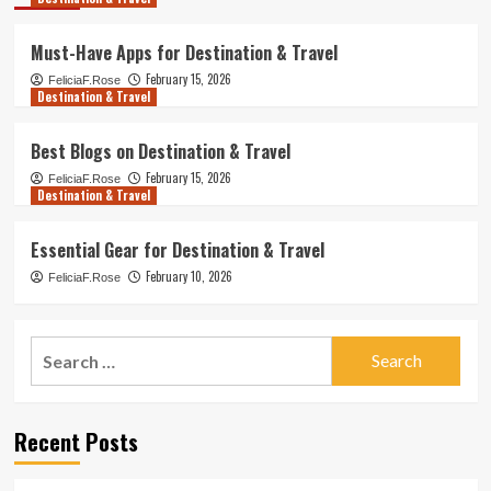
Must-Have Apps for Destination & Travel
February 15, 2026
FeliciaF.Rose
Destination & Travel
Best Blogs on Destination & Travel
February 15, 2026
FeliciaF.Rose
Destination & Travel
Essential Gear for Destination & Travel
February 10, 2026
FeliciaF.Rose
Search
for:
Recent Posts