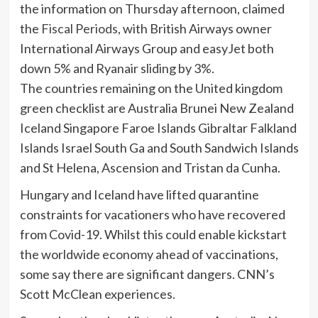
the information on Thursday afternoon, claimed
the
Fiscal Periods
, with British Airways owner
International Airways Group and easyJet both
down 5% and Ryanair sliding by 3%.
The countries remaining on the United kingdom
green checklist are Australia Brunei New Zealand
Iceland Singapore Faroe Islands Gibraltar Falkland
Islands Israel South Ga and South Sandwich Islands
and St Helena, Ascension and Tristan da Cunha.
Hungary and Iceland have lifted quarantine
constraints for vacationers who have recovered
from Covid-19. Whilst this could enable kickstart
the worldwide economy ahead of vaccinations,
some say there are significant dangers. CNN’s
Scott McClean experiences.