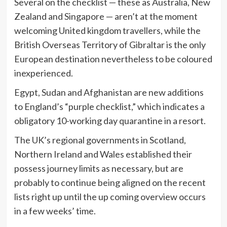
Several on the checklist — these as Australia, New
Zealand and Singapore — aren’t at the moment
welcoming United kingdom travellers, while the
British Overseas Territory of Gibraltar is the only
European destination nevertheless to be coloured
inexperienced.
Egypt, Sudan and Afghanistan are new additions
to England’s “purple checklist,” which indicates a
obligatory 10-working day quarantine in a resort.
The UK’s regional governments in Scotland,
Northern Ireland and Wales established their
possess journey limits as necessary, but are
probably to continue being aligned on the recent
lists right up until the up coming overview occurs
in a few weeks’ time.