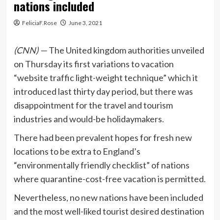
nations included
FeliciaF.Rose
June 3, 2021
(CNN) —
The United kingdom authorities unveiled
on Thursday its first variations to vacation
“website traffic light-weight technique” which it
introduced last thirty day period, but there was
disappointment for the travel and tourism
industries and would-be holidaymakers.
There had been prevalent hopes for fresh new
locations to be extra to England’s
“environmentally friendly checklist” of nations
where quarantine-cost-free vacation is permitted.
Nevertheless, no new nations have been included
and the most well-liked tourist desired destination