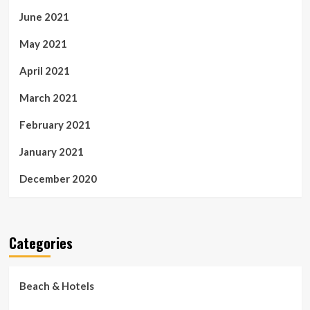
June 2021
May 2021
April 2021
March 2021
February 2021
January 2021
December 2020
Categories
Beach & Hotels