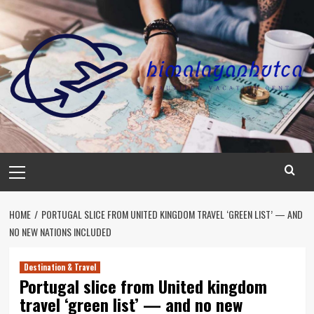
Skip
to
content
Primary
Menu
HOME
PORTUGAL SLICE FROM UNITED KINGDOM TRAVEL ‘GREEN LIST’ — AND
NO NEW NATIONS INCLUDED
Destination & Travel
Portugal slice from United kingdom
travel ‘green list’ — and no new