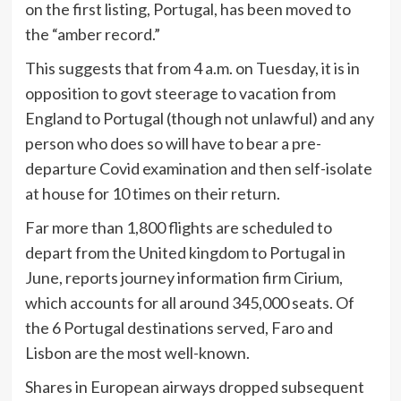
on the first listing, Portugal, has been moved to
the “amber record.”
This suggests that from 4 a.m. on Tuesday, it is in
opposition to govt steerage to vacation from
England to Portugal (though not unlawful) and any
person who does so will have to bear a pre-
departure Covid examination and then self-isolate
at house for 10 times on their return.
Far more than 1,800 flights are scheduled to
depart from the United kingdom to Portugal in
June, reports journey information firm Cirium,
which accounts for all around 345,000 seats. Of
the 6 Portugal destinations served, Faro and
Lisbon are the most well-known.
Shares in European airways dropped subsequent