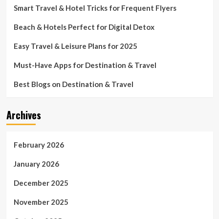
Smart Travel & Hotel Tricks for Frequent Flyers
Beach & Hotels Perfect for Digital Detox
Easy Travel & Leisure Plans for 2025
Must-Have Apps for Destination & Travel
Best Blogs on Destination & Travel
Archives
February 2026
January 2026
December 2025
November 2025