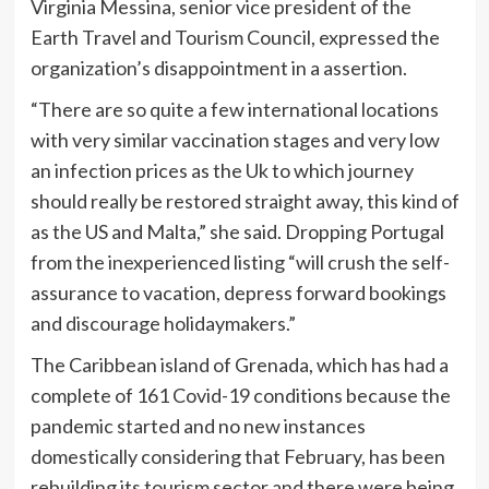
Virginia Messina, senior vice president of the
Earth Travel and Tourism Council, expressed the
organization’s disappointment in a assertion.
“There are so quite a few international locations
with very similar vaccination stages and very low
an infection prices as the Uk to which journey
should really be restored straight away, this kind of
as the US and Malta,” she said. Dropping Portugal
from the inexperienced listing “will crush the self-
assurance to vacation, depress forward bookings
and discourage holidaymakers.”
The Caribbean island of Grenada, which has had a
complete of 161 Covid-19 conditions because the
pandemic started and no new instances
domestically considering that February, has been
rebuilding its tourism sector and there were being