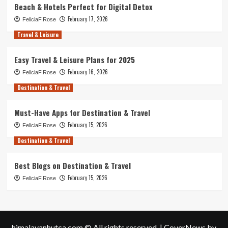
Beach & Hotels Perfect for Digital Detox
February 17, 2026
FeliciaF.Rose
Travel & Leisure
Easy Travel & Leisure Plans for 2025
February 16, 2026
FeliciaF.Rose
Destination & Travel
Must-Have Apps for Destination & Travel
February 15, 2026
FeliciaF.Rose
Destination & Travel
Best Blogs on Destination & Travel
February 15, 2026
FeliciaF.Rose
himalayanhutca.com © All rights reserved.
|
CoverNews
by