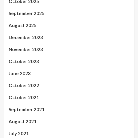
October 2025
September 2025
August 2025
December 2023
November 2023
October 2023
June 2023
October 2022
October 2021
September 2021
August 2021
July 2021