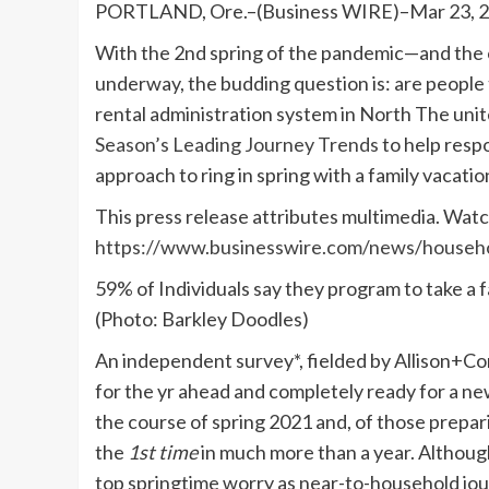
PORTLAND, Ore.–(Business WIRE)–Mar 23, 
With the 2nd spring of the pandemic—and the
underway, the budding question is: are people 
rental administration system in North The unite
Season’s Leading Journey Trends
to help respo
approach to ring in spring with a family vacatio
This press release attributes multimedia. Watch
https://www.businesswire.com/news/house
59% of Individuals say they program to take a f
(Photo: Barkley Doodles)
An independent survey*, fielded by Allison+
for the yr ahead and completely ready for a ne
the course of spring 2021 and, of those prepari
the
1st time
in much more than a year. Although
top springtime worry as near-to-household jour