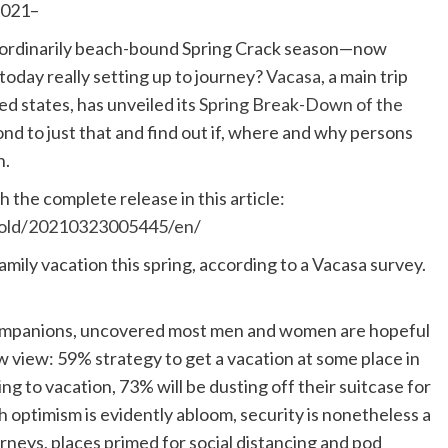
2021–
 ordinarily beach-bound Spring Crack season—now
today really setting up to journey?
Vacasa
, a main trip
d states, has unveiled its
Spring Break-Down of the
nd to just that and find out if, where and why persons
n.
 the complete release in this article:
hold/20210323005445/en/
amily vacation this spring, according to a Vacasa survey.
Companions, uncovered most men and women are hopeful
w view: 59% strategy to get a vacation at some place in
ng to vacation, 73% will be dusting off their suitcase for
 optimism is evidently abloom, security is nonetheless a
neys, places primed for social distancing and pod