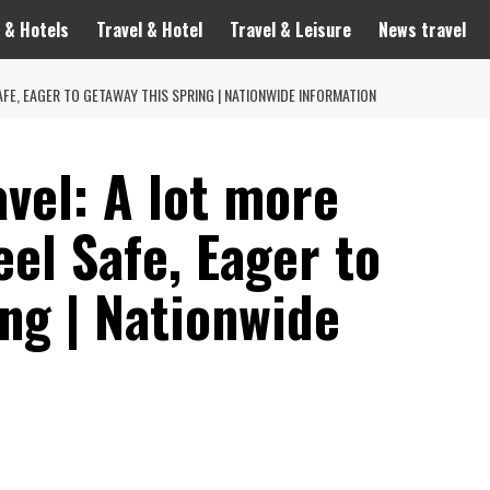
 & Hotels
Travel & Hotel
Travel & Leisure
News travel
AFE, EAGER TO GETAWAY THIS SPRING | NATIONWIDE INFORMATION
avel: A lot more
el Safe, Eager to
ng | Nationwide