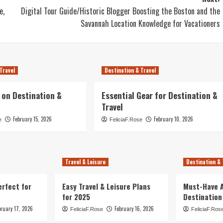
e,
Digital Tour Guide/Historic Blogger Boosting the Boston and the
Savannah Location Knowledge for Vacationers
Travel
Destination & Travel
 on Destination &
Essential Gear for Destination &
Travel
February 15, 2026
February 10, 2026
e
FeliciaF.Rose
Travel & Leisure
Destination & 
erfect for
Easy Travel & Leisure Plans
Must-Have A
for 2025
Destination
bruary 17, 2026
February 16, 2026
FeliciaF.Rose
FeliciaF.Ros