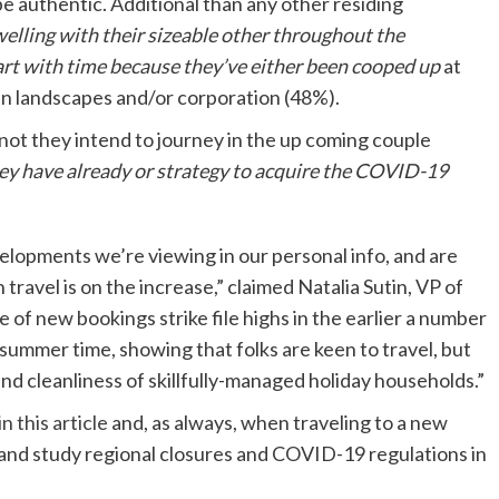
e authentic. Additional than any other residing
elling with their sizeable other throughout the
tart with time because they’ve either been cooped up
at
 in landscapes and/or corporation (48%).
 not they intend to journey in the up coming couple
ey have already or strategy to acquire the COVID-19
elopments we’re viewing in our personal info, and are
 travel is on the increase,” claimed Natalia Sutin, VP of
of new bookings strike file highs in the earlier a number
 summer time, showing that folks are keen to travel, but
nd cleanliness of skillfully-managed holiday households.”
in this article
and, as always, when traveling to a new
s and study regional closures and COVID-19 regulations in