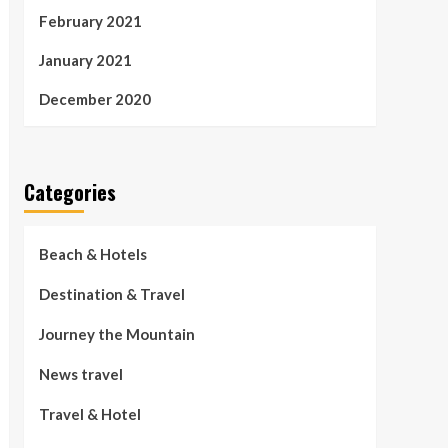
February 2021
January 2021
December 2020
Categories
Beach & Hotels
Destination & Travel
Journey the Mountain
News travel
Travel & Hotel