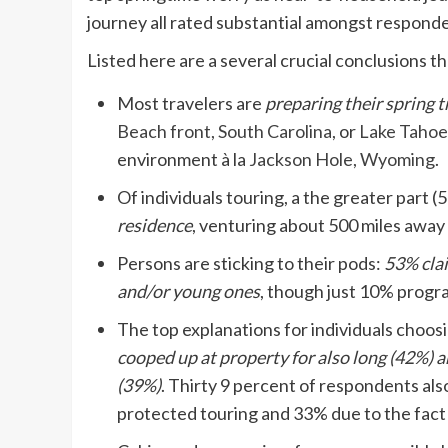
journey all rated substantial amongst respond
Listed here are a several crucial conclusions 
Most travelers are
preparing their spring t
Beach front, South Carolina,
or
Lake Tahoe
environment à la
Jackson Hole, Wyoming
.
Of individuals touring, a the greater part 
residence
, venturing about 500 miles away o
Persons are sticking to their pods:
53% clai
and/or young ones
, though just 10% progr
The top explanations for individuals choos
cooped up at property for also long (42%)
(39%)
. Thirty 9 percent of respondents also
protected touring and 33% due to the fact