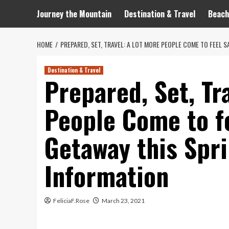
Journey the Mountain
Destination & Travel
Beach
HOME
PREPARED, SET, TRAVEL: A LOT MORE PEOPLE COME TO FEEL S
Destination & Travel
Prepared, Set, Tr
People Come to fe
Getaway this Spri
Information
FeliciaF.Rose
March 23, 2021