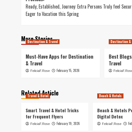
Post
Ready, Established, Journey: Extra Persons Truly feel Secur
navigation
Eager to Vacation this Spring
More Stories
Destination & Travel
Destination & 
Must-Have Apps for Destination
Best Blogs
& Travel
Travel
February 15, 2026
FeliciaF.Rose
FeliciaF.Ros
Related Article
Travel & Hotel
Beach & Hotels
Smart Travel & Hotel Tricks
Beach & Hotels P
for Frequent Flyers
Digital Detox
February 19, 2026
Fe
FeliciaF.Rose
FeliciaF.Rose