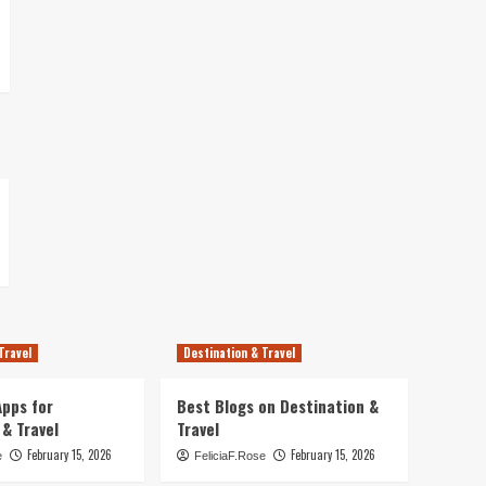
Travel
Destination & Travel
pps for
Best Blogs on Destination &
 & Travel
Travel
February 15, 2026
February 15, 2026
e
FeliciaF.Rose