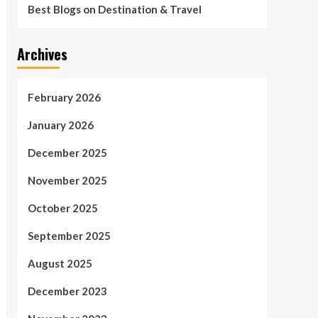
Best Blogs on Destination & Travel
Archives
February 2026
January 2026
December 2025
November 2025
October 2025
September 2025
August 2025
December 2023