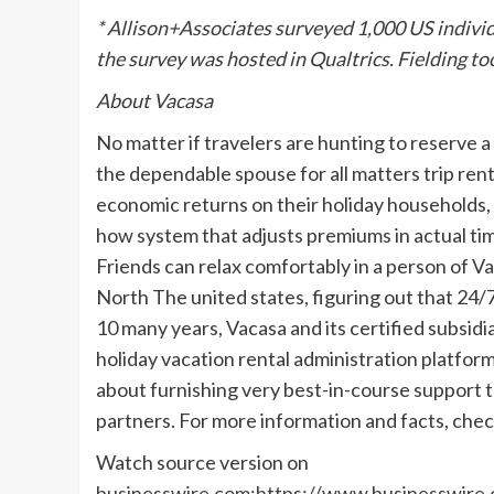
* Allison+Associates surveyed 1,000 US individ
the survey was hosted in Qualtrics. Fielding t
About Vacasa
No matter if travelers are hunting to reserve a
the dependable spouse for all matters trip re
economic returns on their holiday households
how system that adjusts premiums in actual ti
Friends can relax comfortably in a person of 
North The united states, figuring out that 24/7 
10 many years, Vacasa and its certified subsid
holiday vacation rental administration platfor
about furnishing very best-in-course support 
partners. For more information and facts, che
Watch source version on
businesswire.com
:
https://www.businesswire