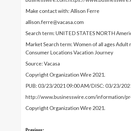
Make contact with: Allison Ferre
allison.ferre@vacasa.com
Search term: UNITED STATES NORTH Amer
Market Search term: Women of all ages Adu
Consumer Locations Vacation Journey
Source: Vacasa
Copyright Organization Wire 2021.
PUB: 03/23/2021 09:00 AM/DISC: 03/23/202
http://www.businesswire.com/information/
Copyright Organization Wire 2021.
Previous: