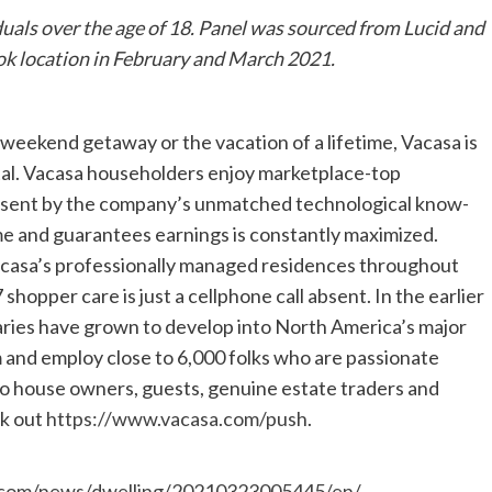
uals over the age of 18. Panel was sourced from Lucid and
ook location in February and March 2021.
 weekend getaway or the vacation of a lifetime, Vacasa is
ntal. Vacasa householders enjoy marketplace-top
, sent by the company’s unmatched technological know-
me and guarantees earnings is constantly maximized.
Vacasa’s professionally managed residences throughout
shopper care is just a cellphone call absent. In the earlier
iaries have grown to develop into North America’s major
m and employ close to 6,000 folks who are passionate
to house owners, guests, genuine estate traders and
ck out
https://www.vacasa.com/push
.
.com/news/dwelling/20210323005445/en/