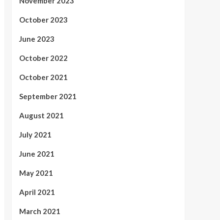
November 2023
October 2023
June 2023
October 2022
October 2021
September 2021
August 2021
July 2021
June 2021
May 2021
April 2021
March 2021