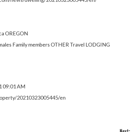
ica OREGON
lt males Family members OTHER Travel LODGING
1 09:01 AM
property/20210323005445/en
Next: