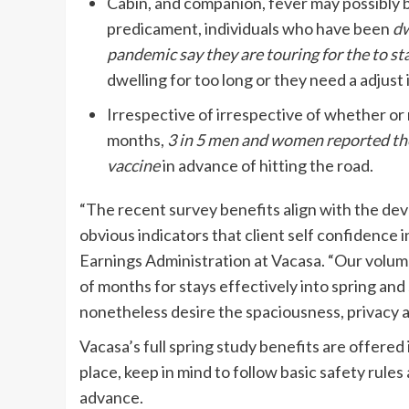
Cabin, and companion, fever may possibly b
predicament, individuals who have been
dw
pandemic say they are touring for the to s
dwelling for too long or they need a adjust
Irrespective of irrespective of whether or
months,
3 in 5 men and women reported th
vaccine
in advance of hitting the road.
“The recent survey benefits align with the dev
obvious indicators that client self confidence in
Earnings Administration at Vacasa. “Our volume 
of months for stays effectively into spring and
nonetheless desire the spaciousness, privacy a
Vacasa’s full spring study benefits are offered
place, keep in mind to follow basic safety rule
advance.