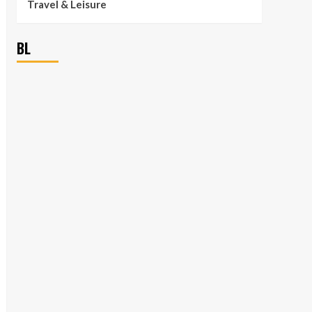
Travel & Leisure
BL