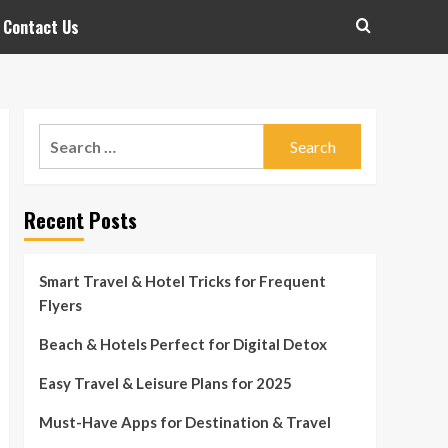
Contact Us
Search
for:
Recent Posts
Smart Travel & Hotel Tricks for Frequent
Flyers
Beach & Hotels Perfect for Digital Detox
Easy Travel & Leisure Plans for 2025
Must-Have Apps for Destination & Travel