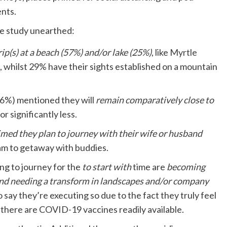
ents.
the study unearthed:
rip(s) at a beach (57%) and/or lake (25%)
, like
Myrtle
, whilst 29% have their sights established on a mountain
(56%) mentioned they will
remain comparatively close to
r significantly less.
med they plan to journey with their wife or husband
am to getaway with buddies.
ing to journey for the
to start with
time are
becoming
 and needing a transform in landscapes and/or company
 say they’re executing so due to the fact they truly feel
 there are COVID-19 vaccines readily available.