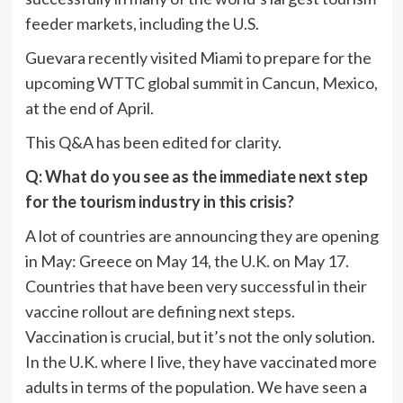
feeder markets, including the U.S.
Guevara recently visited Miami to prepare for the
upcoming WTTC global summit in Cancun, Mexico,
at the end of April.
This Q&A has been edited for clarity.
Q: What do you see as the immediate next step
for the tourism industry in this crisis?
A lot of countries are announcing they are opening
in May: Greece on May 14, the U.K. on May 17.
Countries that have been very successful in their
vaccine rollout are defining next steps.
Vaccination is crucial, but it’s not the only solution.
In the U.K. where I live, they have vaccinated more
adults in terms of the population. We have seen a