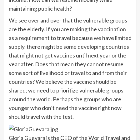
maintaining public health?
We see over and over that the vulnerable groups
are the elderly. If you are making the vaccination
as a requirement to travel because we have limited
supply, there might be some developing countries
that might not get vaccines until next year or the
year after. Does that mean they cannot resume
some sort of livelihood or travel to and from their
countries? We believe the vaccine should be
shared; we need to prioritize vulnerable groups
around the world. Perhaps the groups who are
younger who don’t need the vaccine right now
should travel with the test.
Gloria Guevara is the CEO of the World Travel and