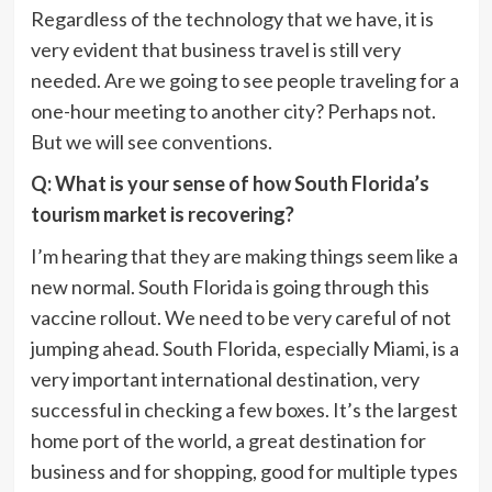
Regardless of the technology that we have, it is
very evident that business travel is still very
needed. Are we going to see people traveling for a
one-hour meeting to another city? Perhaps not.
But we will see conventions.
Q: What is your sense of how South Florida’s
tourism market is recovering?
I’m hearing that they are making things seem like a
new normal. South Florida is going through this
vaccine rollout. We need to be very careful of not
jumping ahead. South Florida, especially Miami, is a
very important international destination, very
successful in checking a few boxes. It’s the largest
home port of the world, a great destination for
business and for shopping, good for multiple types