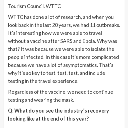
Tourism Council.
WTTC
WTTC has done a lot of research, and when you
look back in the last 20 years, we had 11 outbreaks.
It’s interesting how we were able to travel
without a vaccine after SARS and Ebola. Why was
that? It was because we were able to isolate the
people infected. In this case it’s more complicated
because we have a lot of asymptomatics. That’s
why it’s so key to test, test, test, and include
testing in the travel experience.
Regardless of the vaccine, we need to continue
testing and wearing the mask.
Q: What do you see the industry’s recovery
looking like at the end of this year?