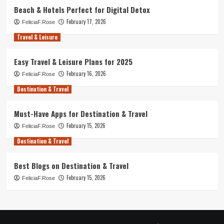
Beach & Hotels Perfect for Digital Detox
February 17, 2026
FeliciaF.Rose
Travel & Leisure
Easy Travel & Leisure Plans for 2025
February 16, 2026
FeliciaF.Rose
Destination & Travel
Must-Have Apps for Destination & Travel
February 15, 2026
FeliciaF.Rose
Destination & Travel
Best Blogs on Destination & Travel
February 15, 2026
FeliciaF.Rose