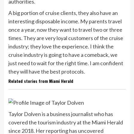
authorities.
A big portion of cruise clients, they also have an
interesting disposable income. My parents travel
once a year, now they want to travel two or three
times. They are very loyal customers of the cruise
industry; they love the experience. I think the
cruise industry is going to have a comeback, we
just need to wait for the right time. I am confident
they will have the best protocols.
Related stories from Miami Herald
Taylor Dolven is a business journalist who has
covered the tourism industry at the Miami Herald
since 2018. Her reporting has uncovered