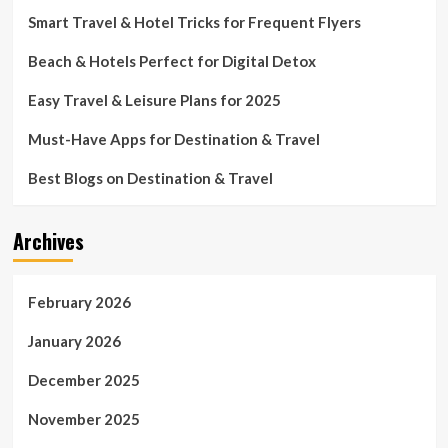
Smart Travel & Hotel Tricks for Frequent Flyers
Beach & Hotels Perfect for Digital Detox
Easy Travel & Leisure Plans for 2025
Must-Have Apps for Destination & Travel
Best Blogs on Destination & Travel
Archives
February 2026
January 2026
December 2025
November 2025