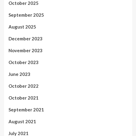
October 2025
September 2025
August 2025
December 2023
November 2023
October 2023
June 2023
October 2022
October 2021
September 2021
August 2021
July 2021