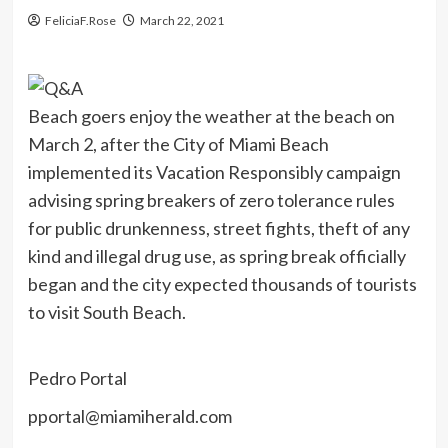
FeliciaF.Rose
March 22, 2021
Beach goers enjoy the weather at the beach on
March 2, after the City of Miami Beach
implemented its Vacation Responsibly campaign
advising spring breakers of zero tolerance rules
for public drunkenness, street fights, theft of any
kind and illegal drug use, as spring break officially
began and the city expected thousands of tourists
to visit South Beach.
Pedro Portal
pportal@miamiherald.com