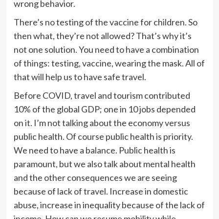
wrong behavior.
There’s no testing of the vaccine for children. So
then what, they’re not allowed? That’s why it’s
not one solution. You need to have a combination
of things: testing, vaccine, wearing the mask. All of
that will help us to have safe travel.
Before COVID, travel and tourism contributed
10% of the global GDP; one in 10 jobs depended
on it. I’m not talking about the economy versus
public health. Of course public health is priority.
We need to have a balance. Public health is
paramount, but we also talk about mental health
and the other consequences we are seeing
because of lack of travel. Increase in domestic
abuse, increase in inequality because of the lack of
income. How can we resume mobility while