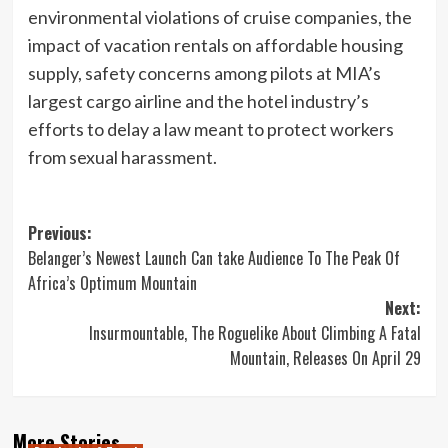
environmental violations of cruise companies, the
impact of vacation rentals on affordable housing
supply, safety concerns among pilots at MIA’s
largest cargo airline and the hotel industry’s
efforts to delay a law meant to protect workers
from sexual harassment.
Post
Previous:
Belanger’s Newest Launch Can take Audience To The Peak Of
navigation
Africa’s Optimum Mountain
Next:
Insurmountable, The Roguelike About Climbing A Fatal
Mountain, Releases On April 29
More Stories