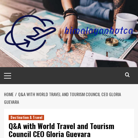
Skip
to
content
Primary
Menu
HOME
Q&A WITH WORLD TRAVEL AND TOURISM COUNCIL CEO GLORIA
GUEVARA
Destination & Travel
Q&A with World Travel and Tourism
Council CEO Gloria Guevara