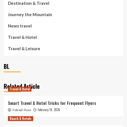
Destination & Travel
Journey the Mountain
News travel
Travel & Hotel
Travel & Leisure
BL
Related Article
Travel & Hotel
Smart Travel & Hotel Tricks for Frequent Flyers
February 19, 2026
FeliciaF.Rose
Beach & Hotels