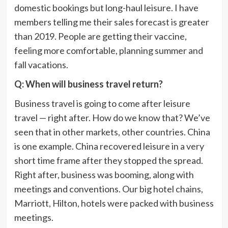
domestic bookings but long-haul leisure. I have
members telling me their sales forecast is greater
than 2019. People are getting their vaccine,
feeling more comfortable, planning summer and
fall vacations.
Q: When will business travel return?
Business travel is going to come after leisure
travel — right after. How do we know that? We’ve
seen that in other markets, other countries. China
is one example. China recovered leisure in a very
short time frame after they stopped the spread.
Right after, business was booming, along with
meetings and conventions. Our big hotel chains,
Marriott, Hilton, hotels were packed with business
meetings.