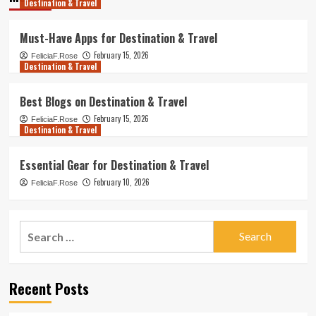
Destination & Travel
Must-Have Apps for Destination & Travel
February 15, 2026
FeliciaF.Rose
Destination & Travel
Best Blogs on Destination & Travel
February 15, 2026
FeliciaF.Rose
Destination & Travel
Essential Gear for Destination & Travel
February 10, 2026
FeliciaF.Rose
Search
for:
Recent Posts