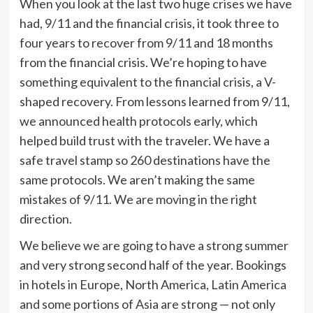
When you look at the last two huge crises we have
had, 9/11 and the financial crisis, it took three to
four years to recover from 9/11 and 18 months
from the financial crisis. We’re hoping to have
something equivalent to the financial crisis, a V-
shaped recovery. From lessons learned from 9/11,
we announced health protocols early, which
helped build trust with the traveler. We have a
safe travel stamp so 260 destinations have the
same protocols. We aren’t making the same
mistakes of 9/11. We are moving in the right
direction.
We believe we are going to have a strong summer
and very strong second half of the year. Bookings
in hotels in Europe, North America, Latin America
and some portions of Asia are strong — not only