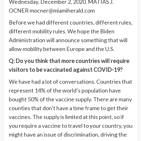
Wednesday, December 2, 2020. MATIAS J.
OCNER
mocner@miamiherald.com
Before we had different countries, different rules,
different mobility rules. We hope the Biden
Administration will announce something that will
allow mobility between Europe and the U.S.
Q: Do you think that more countries will require
visitors to be vaccinated against COVID-19?
We have had a lot of conversations. Countries that
represent 14% of the world’s population have
bought 50% of the vaccine supply. There are many
counties that don’t have a time frame to get their
vaccines. The supply is limited at this point, so if
you require a vaccine to travel to your country, you
might have an issue of discrimination, driving the