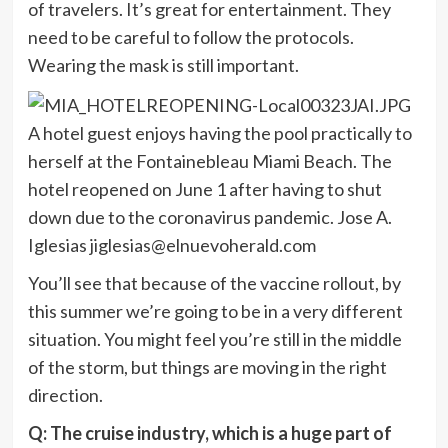
of travelers. It’s great for entertainment. They
need to be careful to follow the protocols.
Wearing the mask is still important.
A hotel guest enjoys having the pool practically to
herself at the Fontainebleau Miami Beach. The
hotel reopened on June 1 after having to shut
down due to the coronavirus pandemic. Jose A.
Iglesias
jiglesias@elnuevoherald.com
You’ll see that because of the vaccine rollout, by
this summer we’re going to be in a very different
situation. You might feel you’re still in the middle
of the storm, but things are moving in the right
direction.
Q: The cruise industry, which is a huge part of