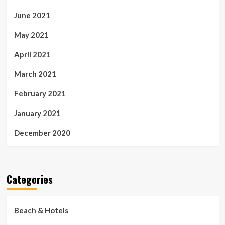
June 2021
May 2021
April 2021
March 2021
February 2021
January 2021
December 2020
Categories
Beach & Hotels