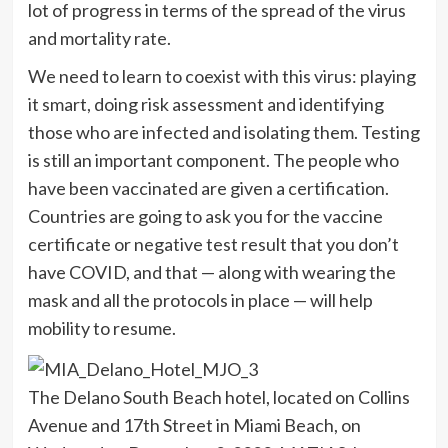
lot of progress in terms of the spread of the virus
and mortality rate.
We need to learn to coexist with this virus: playing
it smart, doing risk assessment and identifying
those who are infected and isolating them. Testing
is still an important component. The people who
have been vaccinated are given a certification.
Countries are going to ask you for the vaccine
certificate or negative test result that you don’t
have COVID, and that — along with wearing the
mask and all the protocols in place — will help
mobility to resume.
The Delano South Beach hotel, located on Collins
Avenue and 17th Street in Miami Beach, on