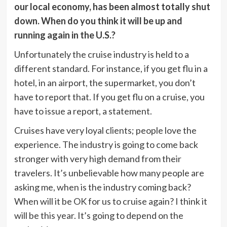
our local economy, has been almost totally shut
down. When do you think it will be up and
running again in the U.S.?
Unfortunately the cruise industry is held to a
different standard. For instance, if you get flu in a
hotel, in an airport, the supermarket, you don’t
have to report that. If you get flu on a cruise, you
have to issue a report, a statement.
Cruises have very loyal clients; people love the
experience. The industry is going to come back
stronger with very high demand from their
travelers. It’s unbelievable how many people are
asking me, when is the industry coming back?
When will it be OK for us to cruise again? I think it
will be this year. It’s going to depend on the