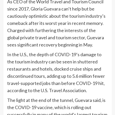
As CEO of the World Travel and Tourism Council
since 2017, Gloria Guevara can’t help but be
cautiously optimistic about the tourism industry’s
comeback after its worst year in recent memory.
Charged with furthering the interests of the
global private travel and tourism sector, Guevara
sees significant recovery beginning in May.
In the U.S., the depth of COVID-19’s damage to
the tourism industry can be seen in shuttered
restaurants and hotels, docked cruise ships and
discontinued tours, adding up to 5.6 million fewer
travel-supported jobs than before COVID-19 hit,
according to the U.S. Travel Association.
The light at the end of the tunnel, Guevara said, is
the COVID-19 vaccine, which is rolling out
successfully in many of the world’s largest tourism