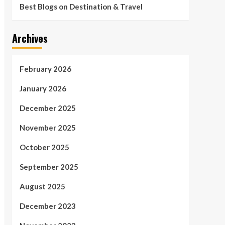
Best Blogs on Destination & Travel
Archives
February 2026
January 2026
December 2025
November 2025
October 2025
September 2025
August 2025
December 2023