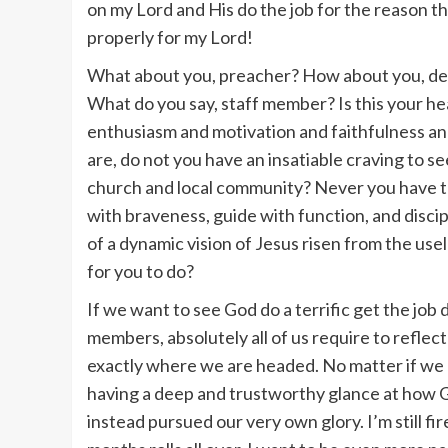
on my Lord and His do the job for the reason tha
properly for my Lord!
What about you, preacher? How about you, de
What do you say, staff member? Is this your he
enthusiasm and motivation and faithfulness an
are, do not you have an insatiable craving to s
church and local community? Never you have th
with braveness, guide with function, and discip
of a dynamic vision of Jesus risen from the us
for you to do?
If we want to see God do a terrific get the job
members, absolutely all of us require to refl
exactly where we are headed. No matter if we ar
having a deep and trustworthy glance at how G
instead pursued our very own glory. I’m still fi