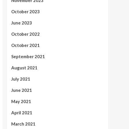
November 2023
October 2023
June 2023
October 2022
October 2021
September 2021
August 2021
July 2021
June 2021
May 2021
April 2021
March 2021