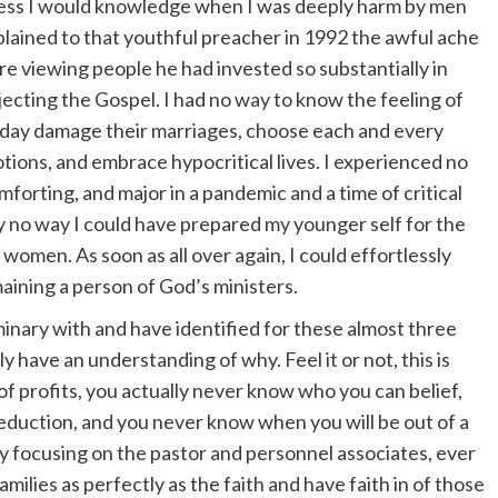
ness I would knowledge when I was deeply harm by men
xplained to that youthful preacher in 1992 the awful ache
e viewing people he had invested so substantially in
jecting the Gospel. I had no way to know the feeling of
day damage their marriages, choose each and every
tions, and embrace hypocritical lives. I experienced no
forting, and major in a pandemic and a time of critical
lly no way I could have prepared my younger self for the
women. As soon as all over again, I could effortlessly
aining a person of God’s ministers.
minary with and have identified for these almost three
y have an understanding of why. Feel it or not, this is
of profits, you actually never know who you can belief,
eduction, and you never know when you will be out of a
ly focusing on the pastor and personnel associates, ever
milies as perfectly as the faith and have faith in of those