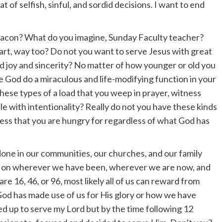
t of selfish, sinful, and sordid decisions. I want to end
acon? What do you imagine, Sunday Faculty teacher?
art, way too? Do not you want to serve Jesus with great
d joy and sincerity? No matter of how younger or old you
ee God do a miraculous and life-modifying function in your
ese types of a load that you weep in prayer, witness
le with intentionality? Really do not you have these kinds
eless that you are hungry for regardless of what God has
 done in our communities, our churches, and our family
ect on wherever we have been, wherever we are now, and
e 16, 46, or 96, most likely all of us can reward from
od has made use of us for His glory or how we have
red up to serve my Lord but by the time following 12