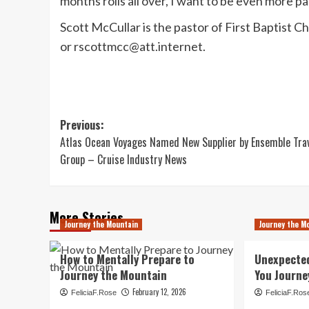
months rolls all over, I want to be even more 
Scott McCullar is the pastor of First Baptist 
or
rscottmcc@att.internet
.
Post
Previous:
Atlas Ocean Voyages Named New Supplier by Ensemble Tra
navigation
Group – Cruise Industry News
More Stories
Journey the Mountain
Journey the M
How to Mentally Prepare to
Unexpecte
Journey the Mountain
You Journe
February 12, 2026
FeliciaF.Rose
FeliciaF.Ros