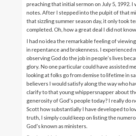
preaching that initial sermon on July 5, 1992. 
notes. After I stepped into the pulpit of that
that sizzling summer season day, it only took 
completed. Oh, how a great deal I did not know
I had no idea the remarkable feeling of viewing
in repentance and brokenness. I experienced no
observing God do the job in people’s lives be
glory. No one particular could have assisted m
looking at folks go from demise to lifetime in s
believers I would satisfy along the way who ha
clarify to that young whippersnapper about the
generosity of God’s people today? I really do
Scott how substantially I have developed to lov
truth, I simply could keep on listing the numer
God’s known as ministers.