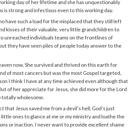
orking day of her lifetime and she has unquestionably
us is strong and infectious even to this working day.
 have such a load for the misplaced that they still left
d kisses of their valuable, very little grandchildren to
to unreached individuals teams on the frontlines of
 but they have seen piles of people today answer to the
heaven now. She survived and thrived on this earth for
kind of most cancers but was the most Gospel targeted,
son I think I have at any time achieved even although that
ut of her appreciate for Jesus, she did more for the Lord
 totally wholesome.
t that Jesus saved me from a devil’s hell, God’s just
little ones to glance at me or my ministry and loathe the
ns or inaction. I never want to provide excellent shame