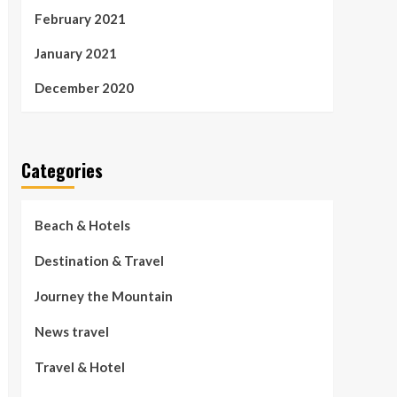
February 2021
January 2021
December 2020
Categories
Beach & Hotels
Destination & Travel
Journey the Mountain
News travel
Travel & Hotel