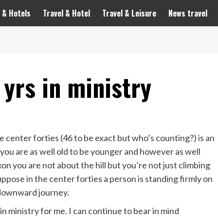
 & Hotels
Travel & Hotel
Travel & Leisure
News travel
 yrs in ministry
center forties (46 to be exact but who’s counting?) is an
you are as well old to be younger and however as well
kon you are not about the hill but you’re not just climbing
suppose in the center forties a person is standing firmly on
he downward journey.
in ministry for me. I can continue to bear in mind