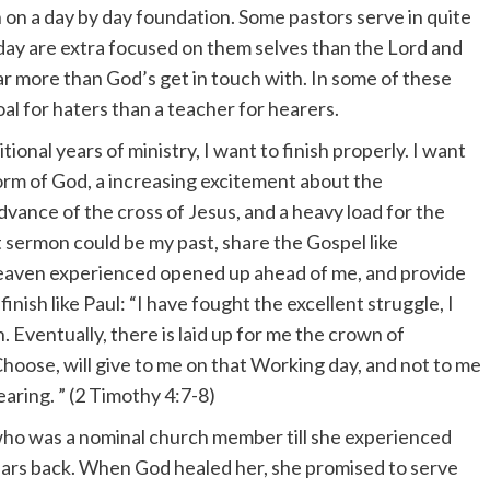
h on a day by day foundation. Some pastors serve in quite
ay are extra focused on them selves than the Lord and
ar more than God’s get in touch with. In some of these
goal for haters than a teacher for hearers.
ional years of ministry, I want to finish properly. I want
orm of God, a increasing excitement about the
advance of the cross of Jesus, and a heavy load for the
at sermon could be my past, share the Gospel like
 heaven experienced opened up ahead of me, and provide
inish like Paul: “I have fought the excellent struggle, I
. Eventually, there is laid up for me the crown of
hoose, will give to me on that Working day, and not to me
earing. ” (2 Timothy 4:7-8)
 who was a nominal church member till she experienced
years back. When God healed her, she promised to serve