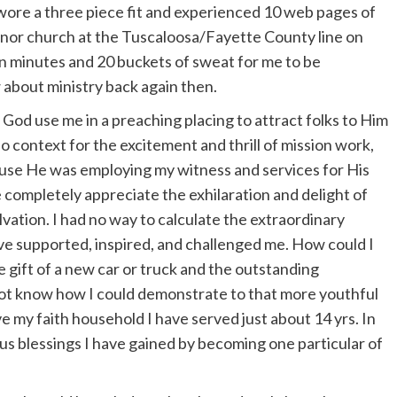
I wore a three piece fit and experienced 10 web pages of
 minor church at the Tuscaloosa/Fayette County line on
ten minutes and 20 buckets of sweat for me to be
 about ministry back again then.
 God use me in a preaching placing to attract folks to Him
 context for the excitement and thrill of mission work,
cause He was employing my witness and services for His
e completely appreciate the exhilaration and delight of
alvation. I had no way to calculate the extraordinary
ve supported, inspired, and challenged me. How could I
 gift of a new car or truck and the outstanding
 not know how I could demonstrate to that more youthful
e my faith household I have served just about 14 yrs. In
ous blessings I have gained by becoming one particular of