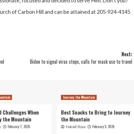
passionate, focused and decided to serve Him. Don’t you?
Church of Carbon Hill and can be attained at 205-924-4145
Next:
vel
Biden to signal virus steps, calls for mask use to travel
ountain
Journey the Mountain
d Challenges When
Best Snacks to Bring to Journey
y the Mountain
the Mountain
February 7, 2026
February 5, 2026
e
FeliciaF.Rose