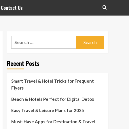
Contact Us
Search
for:
Recent Posts
Smart Travel & Hotel Tricks for Frequent
Flyers
Beach & Hotels Perfect for Digital Detox
Easy Travel & Leisure Plans for 2025
Must-Have Apps for Destination & Travel