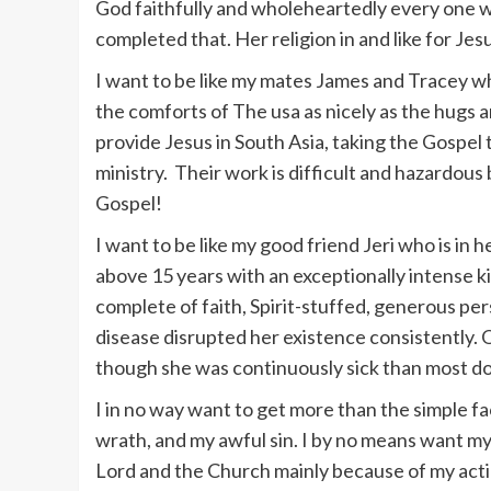
God faithfully and wholeheartedly every one w
completed that. Her religion in and like for Jes
I want to be like my mates James and Tracey who
the comforts of The usa as nicely as the hugs an
provide Jesus in South Asia, taking the Gospel 
ministry. Their work is difficult and hazardous
Gospel!
I want to be like my good friend Jeri who is in 
above 15 years with an exceptionally intense 
complete of faith, Spirit-stuffed, generous per
disease disrupted her existence consistently. O
though she was continuously sick than most do
I in no way want to get more than the simple fac
wrath, and my awful sin. I by no means want my 
Lord and the Church mainly because of my actio