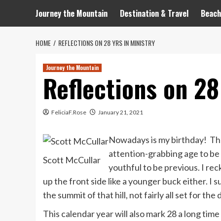
Journey the Mountain
Destination & Travel
Beach
HOME
REFLECTIONS ON 28 YRS IN MINISTRY
Journey the Mountain
Reflections on 28
FeliciaF.Rose
January 21, 2021
Nowadays is my birthday! The 
attention-grabbing age to be 
Scott McCullar
youthful to be previous. I rec
up the front side like a younger buck either. I 
the summit of that hill, not fairly all set for t
This calendar year will also mark 28 a long time 