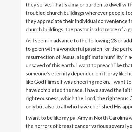
they serve. That’s a major burden to dwell wit
troubled church buildings wherever people tod
they appreciate their individual convenience f
church buildings, the pastor is a lot more of a 
As I seem in advance to the following 28 or addit
to go on with a wonderful passion for the perf
resurrection of Jesus, a legitimate humility in 
unsaved of this earth. I want to preach like th
someone’s eternity depended on it, pray like
like God Himself was cheering me on. I want to f
have completed the race, I have saved the faith
righteousness, which the Lord, the righteous C
only but also to all who have cherished His app
I want to be like my pal Amy in North Carolina
the horrors of breast cancer various several 