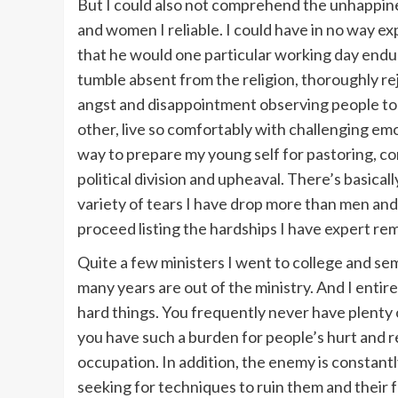
But I could also not comprehend the unhappi
and women I reliable. I could have in no way e
that he would one particular working day endur
tumble absent from the religion, thoroughly re
angst and disappointment observing people to
other, live so comfortably with challenging emo
way to prepare my young self for pastoring, com
political division and upheaval. There’s basica
variety of tears I have drop more than men and 
proceed listing the hardships I have expert rem
Quite a few ministers I went to college and se
many years are out of the ministry. And I entirel
hard things. You frequently never have plenty 
you have such a burden for people’s hurt and r
occupation. In addition, the enemy is constant
seeking for techniques to ruin them and their fa