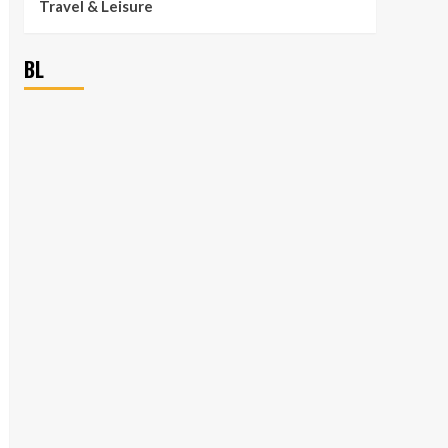
Travel & Leisure
BL