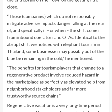
close.
“Those (companies) which do not responsibly
mitigate adverse impacts danger falling at the rear
of, and specifically if – or when – the shift comes
from inbound operators and OTAs. Identical to the
abrupt shift we noticed with elephant tourism in
Thailand, some businesses may possibly out of the
blue be remaining in the cold,” he mentioned.
“The benefits for tourism players that change to a
regenerative product involve reduced hazard in
the marketplace as perfectly as elevated help from
neighborhood stakeholders and far more
trustworthy source chains.”
Regenerative vacation is a very long-time period