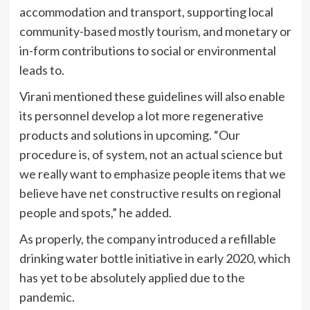
accommodation and transport, supporting local
community-based mostly tourism, and monetary or
in-form contributions to social or environmental
leads to.
Virani mentioned these guidelines will also enable
its personnel develop a lot more regenerative
products and solutions in upcoming. “Our
procedure is, of system, not an actual science but
we really want to emphasize people items that we
believe have net constructive results on regional
people and spots,” he added.
As properly, the company introduced a refillable
drinking water bottle initiative in early 2020, which
has yet to be absolutely applied due to the
pandemic.