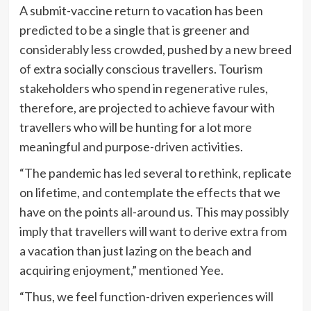
A submit-vaccine return to vacation has been
predicted to be a single that is greener and
considerably less crowded, pushed by a new breed
of extra socially conscious travellers. Tourism
stakeholders who spend in regenerative rules,
therefore, are projected to achieve favour with
travellers who will be hunting for a lot more
meaningful and purpose-driven activities.
“The pandemic has led several to rethink, replicate
on lifetime, and contemplate the effects that we
have on the points all-around us. This may possibly
imply that travellers will want to derive extra from
a vacation than just lazing on the beach and
acquiring enjoyment,” mentioned Yee.
“Thus, we feel function-driven experiences will