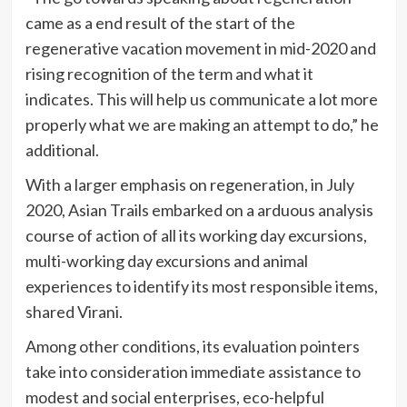
came as a end result of the start of the
regenerative vacation movement in mid-2020 and
rising recognition of the term and what it
indicates. This will help us communicate a lot more
properly what we are making an attempt to do,” he
additional.
With a larger emphasis on regeneration, in July
2020, Asian Trails embarked on a arduous analysis
course of action of all its working day excursions,
multi-working day excursions and animal
experiences to identify its most responsible items,
shared Virani.
Among other conditions, its evaluation pointers
take into consideration immediate assistance to
modest and social enterprises, eco-helpful