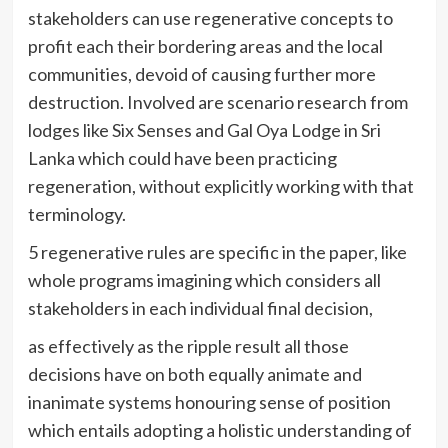
stakeholders can use regenerative concepts to
profit each their bordering areas and the local
communities, devoid of causing further more
destruction. Involved are scenario research from
lodges like Six Senses and Gal Oya Lodge in Sri
Lanka which could have been practicing
regeneration, without explicitly working with that
terminology.
5 regenerative rules are specific in the paper, like
whole programs imagining which considers all
stakeholders in each individual final decision,
as effectively as the ripple result all those
decisions have on both equally animate and
inanimate systems honouring sense of position
which entails adopting a holistic understanding of