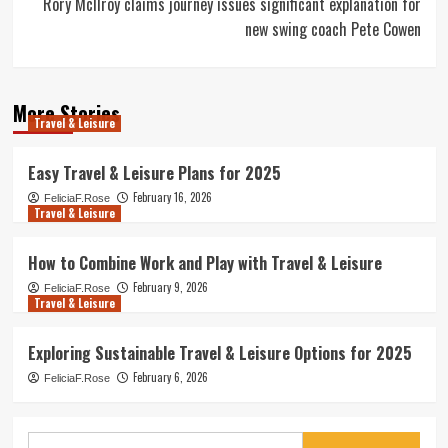
Rory McIlroy claims journey issues significant explanation for
new swing coach Pete Cowen
More Stories
Travel & Leisure
Easy Travel & Leisure Plans for 2025
February 16, 2026
FeliciaF.Rose
Travel & Leisure
How to Combine Work and Play with Travel & Leisure
February 9, 2026
FeliciaF.Rose
Travel & Leisure
Exploring Sustainable Travel & Leisure Options for 2025
February 6, 2026
FeliciaF.Rose
Search