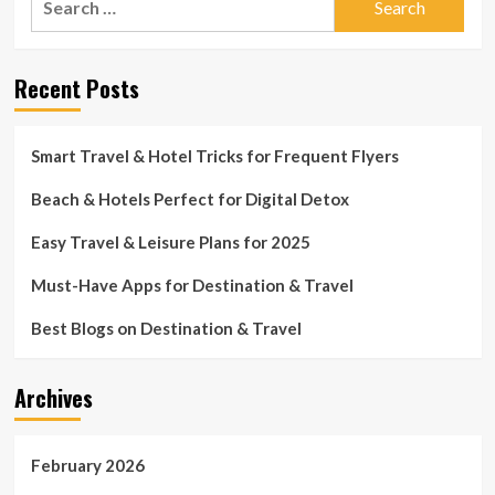
for:
Recent Posts
Smart Travel & Hotel Tricks for Frequent Flyers
Beach & Hotels Perfect for Digital Detox
Easy Travel & Leisure Plans for 2025
Must-Have Apps for Destination & Travel
Best Blogs on Destination & Travel
Archives
February 2026