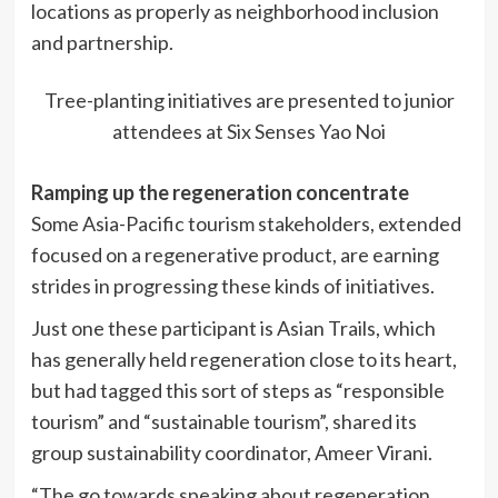
locations as properly as neighborhood inclusion
and partnership.
Tree-planting initiatives are presented to junior
attendees at Six Senses Yao Noi
Ramping up the regeneration concentrate
Some Asia-Pacific tourism stakeholders, extended
focused on a regenerative product, are earning
strides in progressing these kinds of initiatives.
Just one these participant is Asian Trails, which
has generally held regeneration close to its heart,
but had tagged this sort of steps as “responsible
tourism” and “sustainable tourism”, shared its
group sustainability coordinator, Ameer Virani.
“The go towards speaking about regeneration