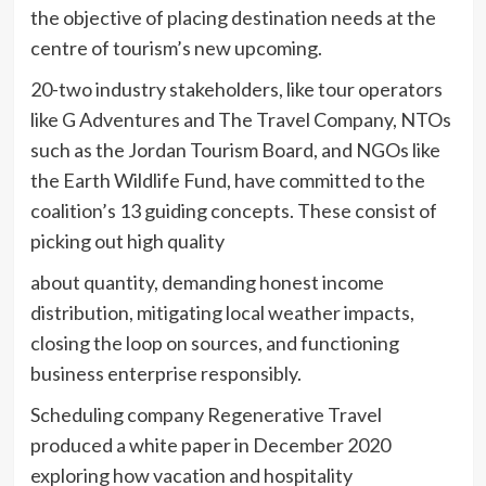
the objective of placing destination needs at the
centre of tourism’s new upcoming.
20-two industry stakeholders, like tour operators
like G Adventures and The Travel Company, NTOs
such as the Jordan Tourism Board, and NGOs like
the Earth Wildlife Fund, have committed to the
coalition’s 13 guiding concepts. These consist of
picking out high quality
about quantity, demanding honest income
distribution, mitigating local weather impacts,
closing the loop on sources, and functioning
business enterprise responsibly.
Scheduling company Regenerative Travel
produced a white paper in December 2020
exploring how vacation and hospitality