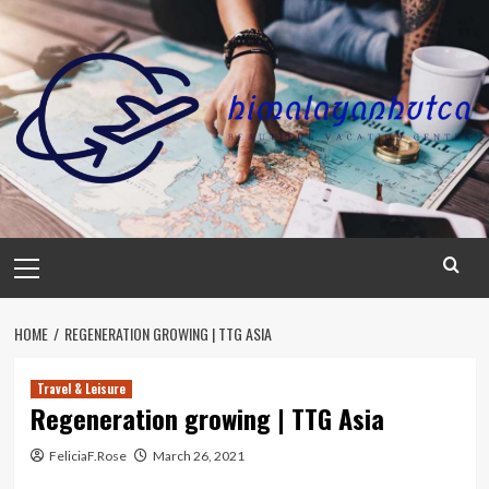
Skip
to
content
Primary
Menu
HOME
REGENERATION GROWING | TTG ASIA
Travel & Leisure
Regeneration growing | TTG Asia
FeliciaF.Rose
March 26, 2021