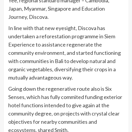
Yee, regional standard manager – Cambodia,
Japan, Myanmar, Singapore and Education
Journey, Discova.
In line with that new eyesight, Discova has
undertaken a reforestation programme in Siem
Experience to assistance regenerate the
community environment, and started functioning
with communities in Bali to develop natural and
organic vegetables, diversifying their crops in a
mutually advantageous way.
Going down the regenerative route also is Six
Senses, which has fully commited funding exterior
hotel functions intended to give again at the
community degree, on projects with crystal clear
objectives for nearby communities and
ecosystems, shared Smith.