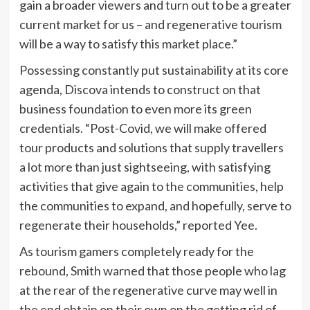
gain a broader viewers and turn out to be a greater
current market for us – and regenerative tourism
will be a way to satisfy this market place.”
Possessing constantly put sustainability at its core
agenda, Discova intends to construct on that
business foundation to even more its green
credentials. “Post-Covid, we will make offered
tour products and solutions that supply travellers
a lot more than just sightseeing, with satisfying
activities that give again to the communities, help
the communities to expand, and hopefully, serve to
regenerate their households,” reported Yee.
As tourism gamers completely ready for the
rebound, Smith warned that those people who lag
at the rear of the regenerative curve may well in
the end obtain on their own on the getting rid of