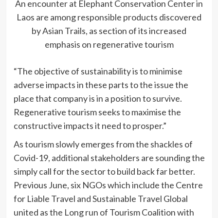
An encounter at Elephant Conservation Center in
Laos are among responsible products discovered
by Asian Trails, as section of its increased
emphasis on regenerative tourism
“The objective of sustainability is to minimise
adverse impacts in these parts to the issue the
place that company is in a position to survive.
Regenerative tourism seeks to maximise the
constructive impacts it need to prosper.”
As tourism slowly emerges from the shackles of
Covid-19, additional stakeholders are sounding the
simply call for the sector to build back far better.
Previous June, six NGOs which include the Centre
for Liable Travel and Sustainable Travel Global
united as the Long run of Tourism Coalition with