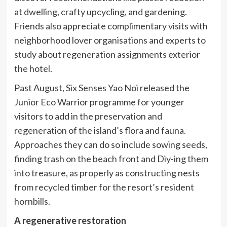
at dwelling, crafty upcycling, and gardening.
Friends also appreciate complimentary visits with
neighborhood lover organisations and experts to
study about regeneration assignments exterior
the hotel.
Past August, Six Senses Yao Noi released the
Junior Eco Warrior programme for younger
visitors to add in the preservation and
regeneration of the island’s flora and fauna.
Approaches they can do so include sowing seeds,
finding trash on the beach front and Diy-ing them
into treasure, as properly as constructing nests
from recycled timber for the resort’s resident
hornbills.
A regenerative restoration