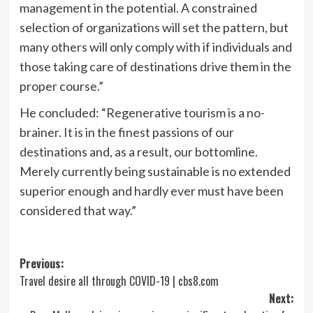
management in the potential. A constrained
selection of organizations will set the pattern, but
many others will only comply with if individuals and
those taking care of destinations drive them in the
proper course.”
He concluded: “Regenerative tourism is a no-
brainer. It is in the finest passions of our
destinations and, as a result, our bottomline.
Merely currently being sustainable is no extended
superior enough and hardly ever must have been
considered that way.”
Post
Previous:
Travel desire all through COVID-19 | cbs8.com
navigation
Next: