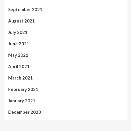
September 2021
August 2021
July 2021
June 2021
May 2021
April 2021
March 2021
February 2021
January 2021
December 2020