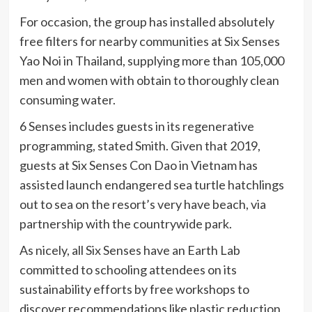
For occasion, the group has installed absolutely
free filters for nearby communities at Six Senses
Yao Noi in Thailand, supplying more than 105,000
men and women with obtain to thoroughly clean
consuming water.
6 Senses includes guests in its regenerative
programming, stated Smith. Given that 2019,
guests at Six Senses Con Dao in Vietnam has
assisted launch endangered sea turtle hatchlings
out to sea on the resort’s very have beach, via
partnership with the countrywide park.
As nicely, all Six Senses have an Earth Lab
committed to schooling attendees on its
sustainability efforts by free workshops to
discover recommendations like plastic reduction