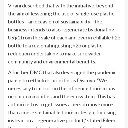
Virani described that with the initiative, beyond
the aim of lessening the use of single-use plastic
bottles – an occasion of sustainability – the
business intends to also regenerate by donating
US$1 from the sale of each and every refillable h2o
bottle to a regional ingesting h2o or plastic
reduction undertaking to make sure wider
community and environmental benefits.
A further DMC that also leveraged the pandemic
pause to rethink its priorities is Discova. “We
necessary to mirror on the influence tourism has
on our communities and the ecosystem. This has
authorized us to get issues a person move more
than a mere sustainable tourism design, focusing
instead on a regenerative product,” stated Eileen