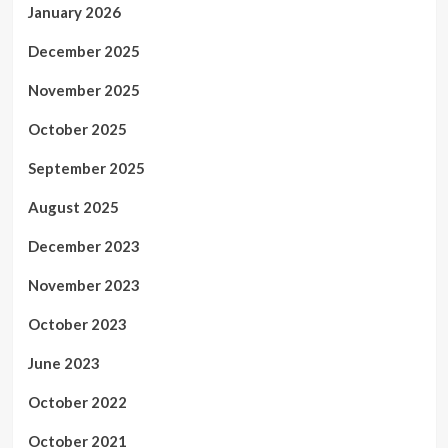
January 2026
December 2025
November 2025
October 2025
September 2025
August 2025
December 2023
November 2023
October 2023
June 2023
October 2022
October 2021