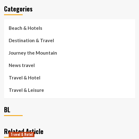
Categories
Beach & Hotels
Destination & Travel
Journey the Mountain
News travel
Travel & Hotel
Travel & Leisure
BL
Related Article
Travel & Hotel