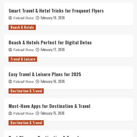
Smart Travel & Hotel Tricks for Frequent Flyers
February 19, 2026
FeliciaF.Rose
Beach & Hotels
Beach & Hotels Perfect for Digital Detox
February 17, 2026
FeliciaF.Rose
Travel & Leisure
Easy Travel & Leisure Plans for 2025
February 16, 2026
FeliciaF.Rose
Destination & Travel
Must-Have Apps for Destination & Travel
February 15, 2026
FeliciaF.Rose
Destination & Travel