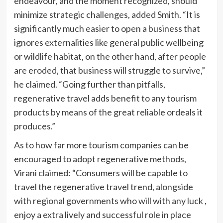
endeavour, and the moment recognized, should
minimize strategic challenges, added Smith. “It is
significantly much easier to open a business that
ignores externalities like general public wellbeing
or wildlife habitat, on the other hand, after people
are eroded, that business will struggle to survive,”
he claimed. “Going further than pitfalls,
regenerative travel adds benefit to any tourism
products by means of the great reliable ordeals it
produces.”
As to how far more tourism companies can be
encouraged to adopt regenerative methods,
Virani claimed: “Consumers will be capable to
travel the regenerative travel trend, alongside
with regional governments who will with any luck ,
enjoy a extra lively and successful role in place