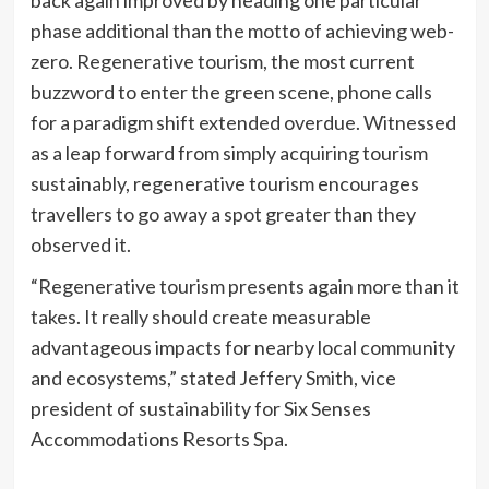
back again improved by heading one particular
phase additional than the motto of achieving web-
zero. Regenerative tourism, the most current
buzzword to enter the green scene, phone calls
for a paradigm shift extended overdue. Witnessed
as a leap forward from simply acquiring tourism
sustainably, regenerative tourism encourages
travellers to go away a spot greater than they
observed it.
“Regenerative tourism presents again more than it
takes. It really should create measurable
advantageous impacts for nearby local community
and ecosystems,” stated Jeffery Smith, vice
president of sustainability for Six Senses
Accommodations Resorts Spa.