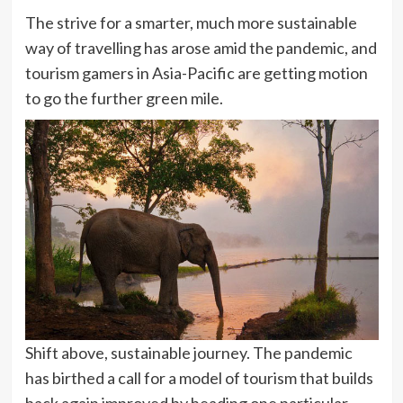
The strive for a smarter, much more sustainable
way of travelling has arose amid the pandemic, and
tourism gamers in Asia-Pacific are getting motion
to go the further green mile.
Shift above, sustainable journey. The pandemic
has birthed a call for a model of tourism that builds