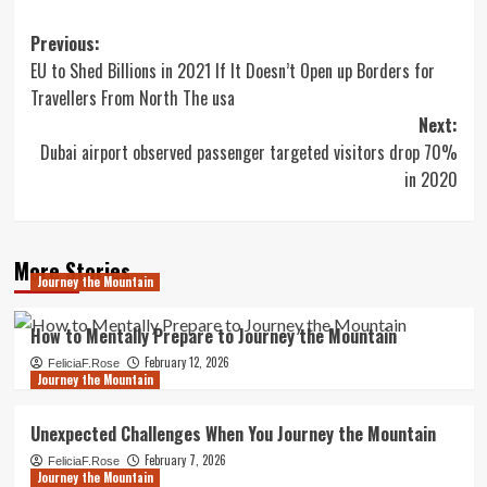
Post
Previous:
EU to Shed Billions in 2021 If It Doesn’t Open up Borders for
navigation
Travellers From North The usa
Next:
Dubai airport observed passenger targeted visitors drop 70%
in 2020
More Stories
Journey the Mountain
How to Mentally Prepare to Journey the Mountain
February 12, 2026
FeliciaF.Rose
Journey the Mountain
Unexpected Challenges When You Journey the Mountain
February 7, 2026
FeliciaF.Rose
Journey the Mountain