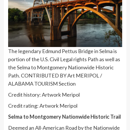
The legendary Edmund Pettus Bridge in Selma is
portion of the U.S. Civil Legal rights Path as well as
the Selma to Montgomery Nationwide Historic
Path. CONTRIBUTED BY Art MERIPOL /
ALABAMA TOURISM Section
Credit history: Artwork Meripol
Credit rating: Artwork Meripol
Selma to Montgomery Nationwide Historic Trail
Deemed an All-American Road by the Nationwide