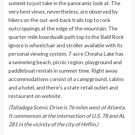
summit to just take in the panoramic look at. The
very best views, nevertheless, are observed by
hikers on the out-and-back trails top to rock
outcroppings at the edge of the mountain. The
quarter-mile boardwalk path top to the Bald Rock
ignore is wheelchair and stroller available with its
personal viewing system. 7-acre Cheaha Lake has
a swimming beach, picnic region, playground and
paddleboat rentals in summer time. Right away
accommodations consist of a campground, cabins
and a hotel, and there’s a state retail outlet and
restaurant on website.
(Talladega Scenic Drive is 76 miles west of Atlanta.
It commences at the intersection of U.S. 78 and AL
281 in the vicinity of the city of Heflin.)