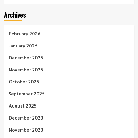
Archives
February 2026
January 2026
December 2025
November 2025
October 2025
September 2025
August 2025
December 2023
November 2023