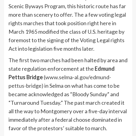
Scenic Byways Program, this historic route has far
more than scenery to offer. The a few voting legal
rights marches that took position right here in
March 1965 modified the class of U.S. heritage by
foremost to the signing of the Voting Legal rights
Act into legislation five months later.
The first two marches had been halted by area and
state regulation enforcement at the
Edmund
Pettus Bridge
(
www.selma-al.gov/edmund-
pettus-bridge)
in Selma on what has come to be
became acknowledged as “Bloody Sunday” and
“Turnaround Tuesday.” The past march created it
all the way to Montgomery over a five-day interval
immediately after a federal choose dominated in
favor of the protestors’ suitable to march.