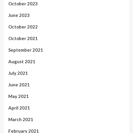
October 2023
June 2023
October 2022
October 2021
September 2021
August 2021
July 2021
June 2021
May 2021
April 2021
March 2021
February 2021