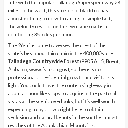
title with the popular Talladega Superspeedway 28
miles to the west, this stretch of blacktop has
almost nothing to do with racing. In simple fact,
the velocity restrict on the two-lane road is a
comforting 35 miles per hour.
The 26-mile route traverses the crest of the
state’s best mountain chain in the 400,000-acre
Talladega Countrywide Forest
(9905 AL 5, Brent,
Alabama,
www.fs.usda.gov
), so there is no
professional or residential growth and visitors is
light. You could travel the route a single-way in
about an hour like stops to acquire in the pastoral
vistas at the scenic overlooks, but it’s well worth
expending a day or two right here to obtain
seclusion and natural beauty in the southernmost
reaches of the Appalachian Mountains.