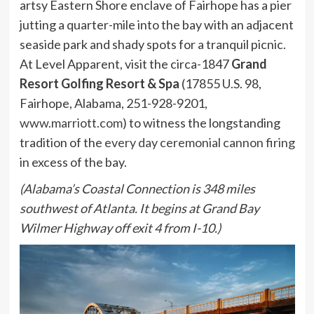
artsy Eastern Shore enclave of Fairhope has a pier
jutting a quarter-mile into the bay with an adjacent
seaside park and shady spots for a tranquil picnic.
At Level Apparent, visit the circa-1847
Grand
Resort Golfing Resort & Spa
(17855 U.S. 98,
Fairhope, Alabama, 251-928-9201,
www.marriott.com
) to witness the longstanding
tradition of the
every day ceremonial cannon firing
in excess of the bay.
(Alabama’s Coastal Connection is 348 miles
southwest of Atlanta. It begins at Grand Bay
Wilmer Highway off exit 4 from I-10.)