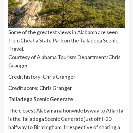
Some of the greatest views in Alabama are seen
from Cheaha State Park on the Talladega Scenic
Travel.
Courtesy of Alabama Tourism Department/Chris
Granger
Credit history: Chris Granger
Credit score: Chris Granger
Talladega Scenic Generate
The closest Alabama nationwide byway to Atlanta
is the
Talladega Scenic Generate
just off I-20
halfway to Birmingham. Irrespective of sharing a