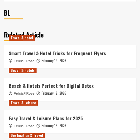
BL
Related Article
Travel & Hotel
Smart Travel & Hotel Tricks for Frequent Flyers
February 19, 2026
FeliciaF.Rose
Beach & Hotels
Beach & Hotels Perfect for Digital Detox
February 17, 2026
FeliciaF.Rose
Travel & Leisure
Easy Travel & Leisure Plans for 2025
February 16, 2026
FeliciaF.Rose
Destination & Travel