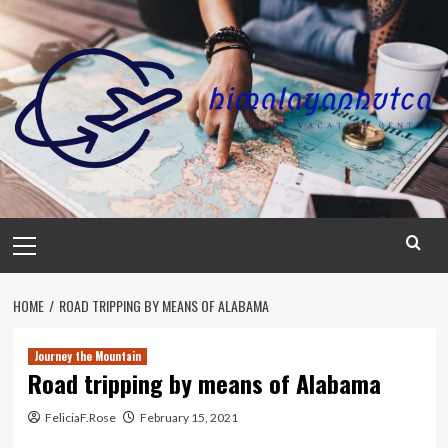
Skip
to
content
Primary
Menu
HOME
ROAD TRIPPING BY MEANS OF ALABAMA
Journey the Mountain
Road tripping by means of Alabama
FeliciaF.Rose
February 15, 2021