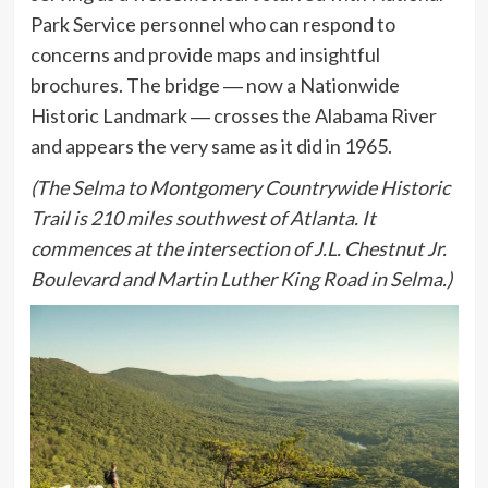
Park Service personnel who can respond to
concerns and provide maps and insightful
brochures. The bridge ― now a Nationwide
Historic Landmark ― crosses the Alabama River
and appears the very same as it did in 1965.
(The Selma to Montgomery Countrywide Historic
Trail is 210 miles southwest of Atlanta. It
commences at the intersection of J.L. Chestnut Jr.
Boulevard and Martin Luther King Road in Selma.)