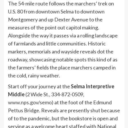
The 54-mile route follows the marchers’ trek on
U.S. 80 from downtown Selma to downtown
Montgomery and up Dexter Avenue to the
measures of the point out capitol making.
Alongside the way it passes via a rolling landscape
of farmlands and little communities. Historic
markers, memorials and wayside reveals dot the
roadway, showcasing notable spots this kind of as
the farmers’ fields the place marchers camped in
the cold, rainy weather.
Start off your journey at the
Selma Interpretive
Middle
(2 Wide St., 334-872-0509,
www.nps.gov/semo
) at the foot of the Edmund
Pettus Bridge. Reveals are presently shut because
of to the pandemic, but the bookstore is open and
serving as a welcome heart staffed with National