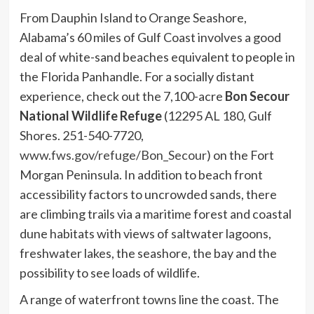
From Dauphin Island to Orange Seashore,
Alabama’s 60 miles of Gulf Coast involves a good
deal of white-sand beaches equivalent to people in
the Florida Panhandle. For a socially distant
experience, check out the 7,100-acre
Bon Secour
National Wildlife Refuge
(12295 AL 180, Gulf
Shores. 251-540-7720,
www.fws.gov/refuge/Bon_Secour
) on the Fort
Morgan Peninsula. In addition to beach front
accessibility factors to uncrowded sands, there
are climbing trails via a maritime forest and coastal
dune habitats with views of saltwater lagoons,
freshwater lakes, the seashore, the bay and the
possibility to see loads of wildlife.
A range of waterfront towns line the coast. The