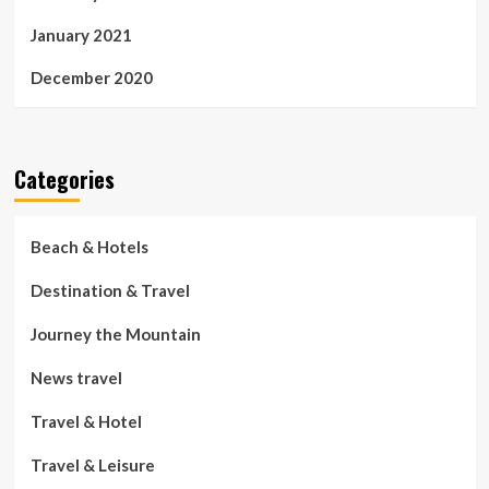
January 2021
December 2020
Categories
Beach & Hotels
Destination & Travel
Journey the Mountain
News travel
Travel & Hotel
Travel & Leisure