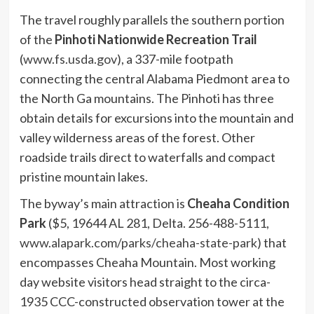
The travel roughly parallels the southern portion
of the
Pinhoti Nationwide Recreation Trail
(
www.fs.usda.gov
), a 337-mile footpath
connecting the central Alabama Piedmont area to
the North Ga mountains. The Pinhoti has three
obtain details for excursions into the mountain and
valley wilderness areas of the forest. Other
roadside trails direct to waterfalls and compact
pristine mountain lakes.
The byway’s main attraction is
Cheaha Condition
Park
($5, 19644 AL 281, Delta. 256-488-5111,
www.alapark.com/parks/cheaha-state-park
) that
encompasses Cheaha Mountain. Most working
day website visitors head straight to the circa-
1935 CCC-constructed observation tower at the