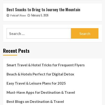
Best Snacks to Bring to Journey the Mountain
February 5, 2026
FeliciaF.Rose
Search
for:
Recent Posts
Smart Travel & Hotel Tricks for Frequent Flyers
Beach & Hotels Perfect for Digital Detox
Easy Travel & Leisure Plans for 2025
Must-Have Apps for Destination & Travel
Best Blogs on Destination & Travel